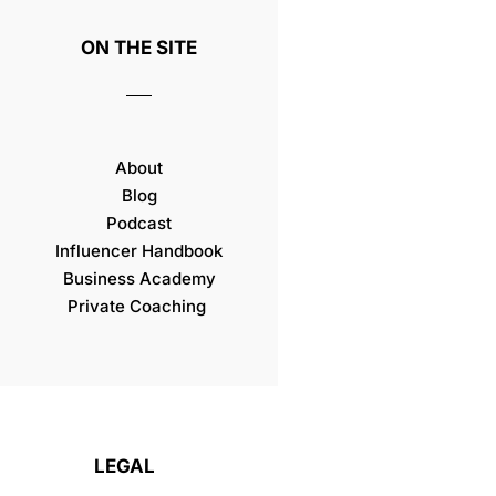
ON THE SITE
About
Blog
Podcast
Influencer Handbook
Business Academy
Private Coaching
LEGAL