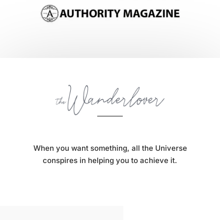
When you want something, all the Universe
conspires in helping you to achieve it.