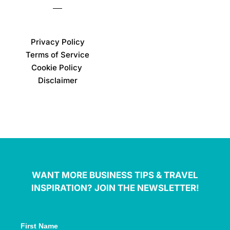
Privacy Policy
Terms of Service
Cookie Policy
Disclaimer
WANT MORE BUSINESS TIPS & TRAVEL
INSPIRATION? JOIN THE NEWSLETTER!
First Name