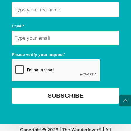
Email*
Please verify your request*
SUBSCRIBE
Copyright © 2026 | The Wanderlover® | All