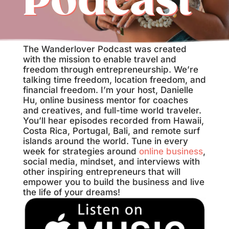
Podcast
The Wanderlover Podcast was created
with the mission to enable travel and
freedom through entrepreneurship. We’re
talking time freedom, location freedom, and
financial freedom. I’m your host, Danielle
Hu, online business mentor for coaches
and creatives, and full-time world traveler.
You’ll hear episodes recorded from Hawaii,
Costa Rica, Portugal, Bali, and remote surf
islands around the world. Tune in every
week for strategies around
online business
,
social media, mindset, and interviews with
other inspiring entrepreneurs that will
empower you to build the business and live
the life of your dreams!