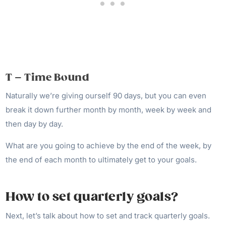
T – Time Bound
Naturally we’re giving ourself 90 days, but you can even
break it down further month by month, week by week and
then day by day.
What are you going to achieve by the end of the week, by
the end of each month to ultimately get to your goals.
How to set quarterly goals?
Next, let’s talk about how to set and track quarterly goals.