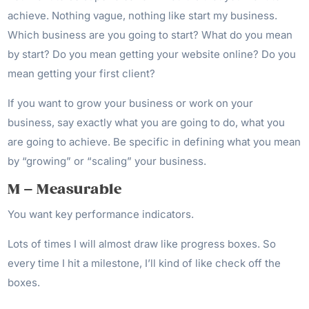
achieve. Nothing vague, nothing like start my business.
Which business are you going to start? What do you mean
by start? Do you mean getting your website online? Do you
mean getting your first client?
If you want to grow your business or work on your
business, say exactly what you are going to do, what you
are going to achieve. Be specific in defining what you mean
by “growing” or “scaling” your business.
M – Measurable
You want key performance indicators.
Lots of times I will almost draw like progress boxes. So
every time I hit a milestone, I’ll kind of like check off the
boxes.