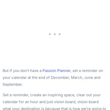
But if you don’t have a
Passion Planner
, set a reminder on
your calendar at the end of December, March, June and
September.
Set a reminder, create an inspiring space, clear out your
calendar for an hour and just vision board, vision board
what your destination is because that is how we’re going to