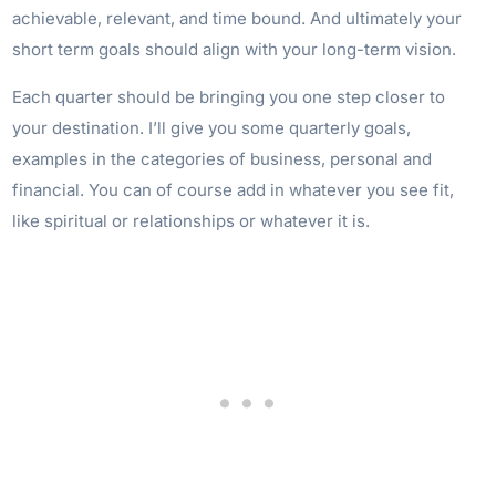
achievable, relevant, and time bound. And ultimately your
short term goals should align with your long-term vision.
Each quarter should be bringing you one step closer to
your destination. I’ll give you some quarterly goals,
examples in the categories of business, personal and
financial. You can of course add in whatever you see fit,
like spiritual or relationships or whatever it is.