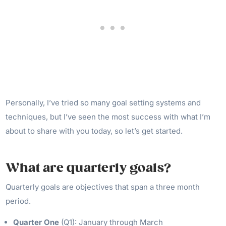
Personally, I’ve tried so many goal setting systems and
techniques, but I’ve seen the most success with what I’m
about to share with you today, so let’s get started.
What are quarterly goals?
Quarterly goals are objectives that span a three month
period.
Quarter One
(Q1): January through March