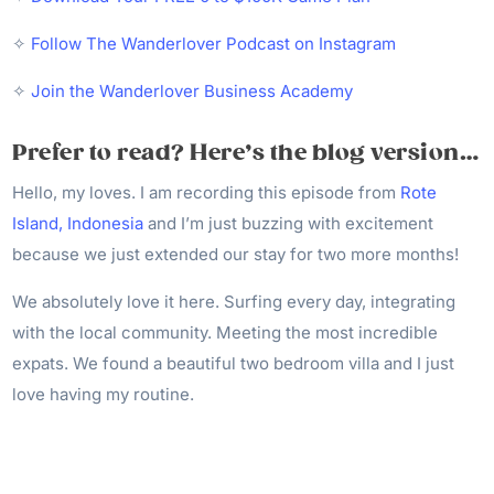
✧
Follow The Wanderlover Podcast on Instagram
✧
Join the Wanderlover Business Academy
Prefer to read? Here’s the blog version…
Hello, my loves. I am recording this episode from
Rote
Island, Indonesia
and I’m just buzzing with excitement
because we just extended our stay for two more months!
We absolutely love it here. Surfing every day, integrating
with the local community. Meeting the most incredible
expats. We found a beautiful two bedroom villa and I just
love having my routine.