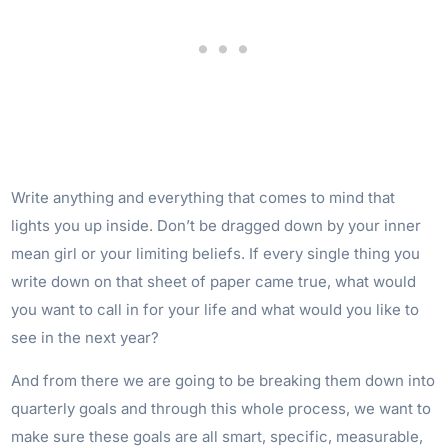
Write anything and everything that comes to mind that
lights you up inside. Don’t be dragged down by your inner
mean girl or your limiting beliefs. If every single thing you
write down on that sheet of paper came true, what would
you want to call in for your life and what would you like to
see in the next year?
And from there we are going to be breaking them down into
quarterly goals and through this whole process, we want to
make sure these goals are all smart, specific, measurable,