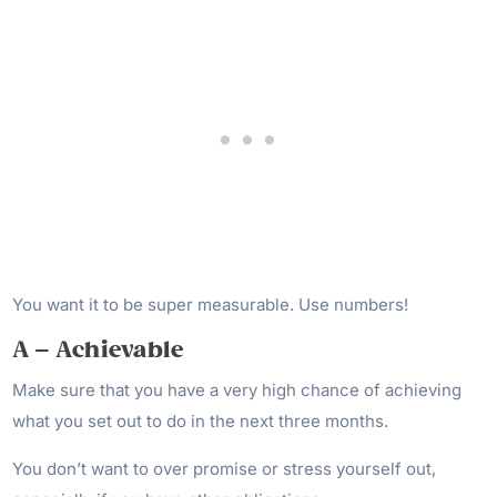
You want it to be super measurable. Use numbers!
A – Achievable
Make sure that you have a very high chance of achieving
what you set out to do in the next three months.
You don’t want to over promise or stress yourself out,