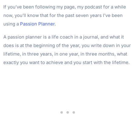
If you’ve been following my page, my podcast for a while
now, you’ll know that for the past seven years I’ve been
using a
Passion Planner
.
A passion planner is a life coach in a journal, and what it
does is at the beginning of the year, you write down in your
lifetime, in three years, in one year, in three months, what
exactly you want to achieve and you start with the lifetime.