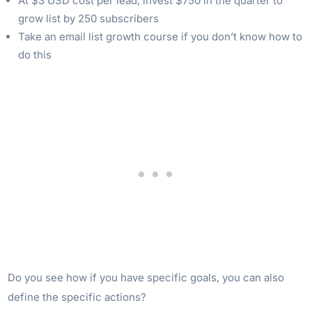
At $3 USD cost per lead, invest $750 in the quarter to
grow list by 250 subscribers
Take an email list growth course if you don’t know how to
do this
Do you see how if you have specific goals, you can also
define the specific actions?