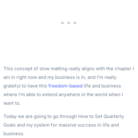
This concept of slow matting really aligns with the chapter I
am in right now and my business is in, and I’m really
grateful to have this
freedom-based
life and business
where I’m able to extend anywhere in the world when I
want to.
Today we are going to go through How to Set Quarterly
Goals and my system for massive success in life and
business.