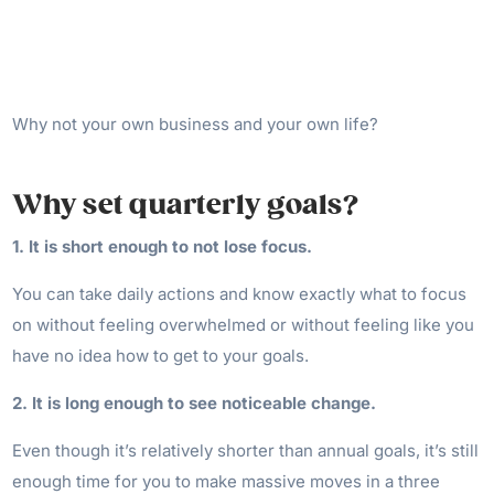
Why not your own business and your own life?
Why set quarterly goals?
1. It is short enough to not lose focus.
You can take daily actions and know exactly what to focus
on without feeling overwhelmed or without feeling like you
have no idea how to get to your goals.
2. It is long enough to see noticeable change.
Even though it’s relatively shorter than annual goals, it’s still
enough time for you to make massive moves in a three