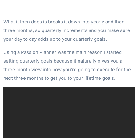
What it then does is breaks it down into yearly and then
three months, so quarterly increments and you make sure
your day to day adds up to your quarterly goals.
Using a Passion Planner was the main reason I started
setting quarterly goals because it naturally gives you a
three month view into how you’re going to execute for the
next three months to get you to your lifetime goals.