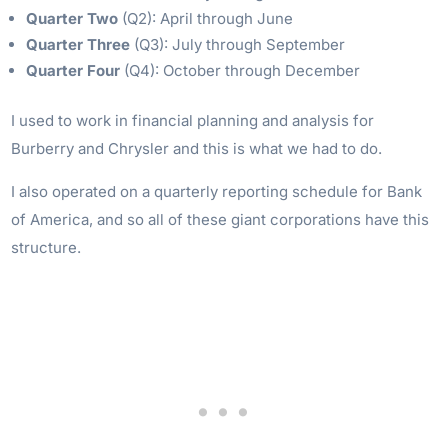
Quarter Two
(Q2): April through June
Quarter Three
(Q3): July through September
Quarter Four
(Q4): October through December
I used to work in financial planning and analysis for
Burberry and Chrysler and this is what we had to do.
I also operated on a quarterly reporting schedule for Bank
of America, and so all of these giant corporations have this
structure.