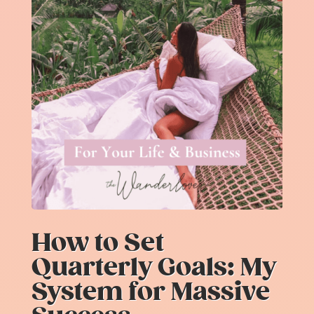
How to Set
Quarterly Goals: My
System for Massive