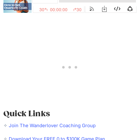
Quick Links
✧
Join The Wanderlover Coaching Group
✧
Download Your FREE 0 to $100K Game Plan