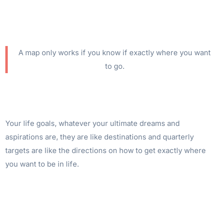
A map only works if you know if exactly where you want
to go.
Your life goals, whatever your ultimate dreams and
aspirations are, they are like destinations and quarterly
targets are like the directions on how to get exactly where
you want to be in life.