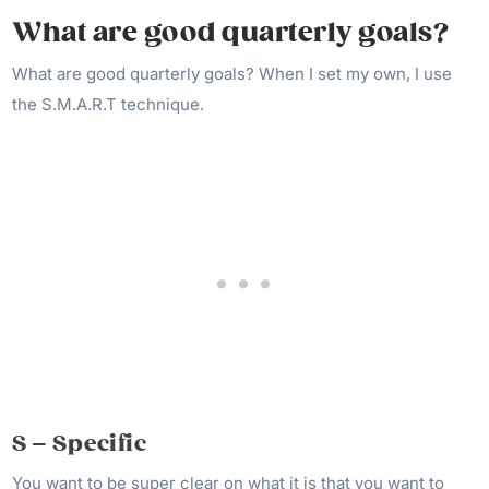
What are good quarterly goals?
What are good quarterly goals? When I set my own, I use
the S.M.A.R.T technique.
S – Specific
You want to be super clear on what it is that you want to