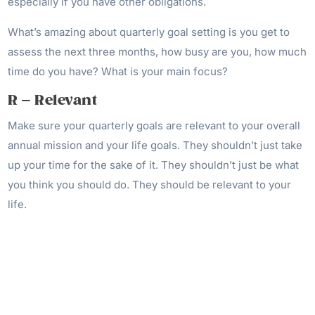
especially if you have other obligations.
What’s amazing about quarterly goal setting is you get to
assess the next three months, how busy are you, how much
time do you have? What is your main focus?
R – Relevant
Make sure your quarterly goals are relevant to your overall
annual mission and your life goals. They shouldn’t just take
up your time for the sake of it. They shouldn’t just be what
you think you should do. They should be relevant to your
life.