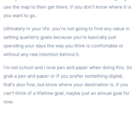
use the map to then get there. if you don’t know where it is
you want to go.
Ultimately in your life, you’re not going to find any value in
setting quarterly goals because you’re basically just
spending your days the way you think is comfortable or
without any real intention behind it.
I’m old school and I love pen and paper when doing this. So
grab a pen and paper or if you prefer something digital,
that’s also fine, but know where your destination is. if you
can’t think of a lifetime goal, maybe just an annual goal for
now.