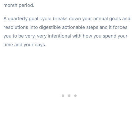
month period.
A quarterly goal cycle breaks down your annual goals and
resolutions into digestible actionable steps and it forces
you to be very, very intentional with how you spend your
time and your days.