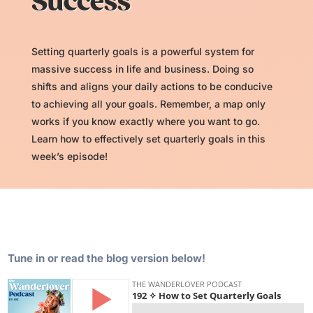
Success
Setting quarterly goals is a powerful system for
massive success in life and business. Doing so
shifts and aligns your daily actions to be conducive
to achieving all your goals. Remember, a map only
works if you know exactly where you want to go.
Learn how to effectively set quarterly goals in this
week’s episode!
Tune in or read the blog version below!