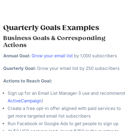
Quarterly Goals Examples
Business Goals & Corresponding
Actions
Annual Goal:
Grow your email list
by 1,000 subscribers
Quarterly Goal:
Grow your email list by 250 subscribers
Actions to Reach Goal:
Sign up for an Email List Manager (I use and recommend
ActiveCampaign
)
Create a free opt-in offer aligned with paid services to
get more targeted email list subscribers
Run Facebook or Google Ads to get people to sign up