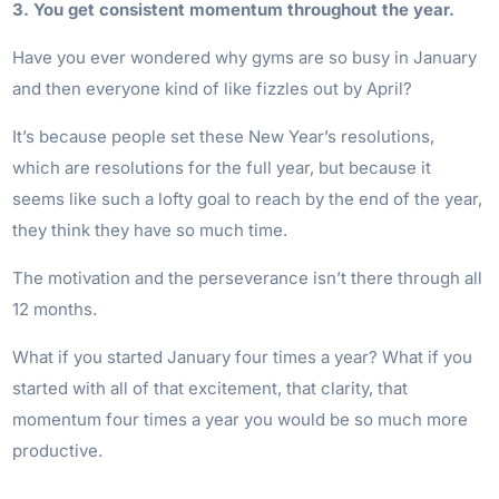
3. You get consistent momentum throughout the year.
Have you ever wondered why gyms are so busy in January
and then everyone kind of like fizzles out by April?
It’s because people set these New Year’s resolutions,
which are resolutions for the full year, but because it
seems like such a lofty goal to reach by the end of the year,
they think they have so much time.
The motivation and the perseverance isn’t there through all
12 months.
What if you started January four times a year? What if you
started with all of that excitement, that clarity, that
momentum four times a year you would be so much more
productive.