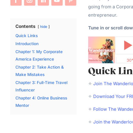
going from a Corpora
entrepreneur.
Contents
hide
Tune in or scroll dow
Quick Links
Introduction
Chapter 1: My Corporate
America Experience
Chapter 2: Take Action &
Quick Li
Make Mistakes
Chapter 3: Full-Time Travel
✧
Join The Wanderl
Influencer
✧
Download Your FRE
Chapter 4: Online Business
Mentor
✧
Follow The Wander
✧
Join the Wanderlo