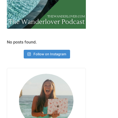
No posts found.
Follow on Instagram