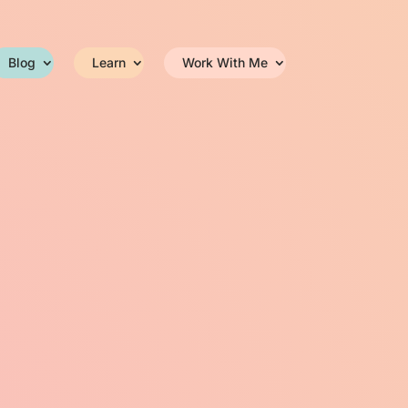
Blog
Learn
Work With Me