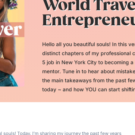
World Trave
Entreprene
Hello all you beautiful souls! In this v
distinct chapters of my professional c
5 job in New York City to becoming a
mentor. Tune in to hear about mistake
the main takeaways from the past few
today ~ and how YOU can start shiftin
ful souls! Today, I’m sharing my journey the past few years