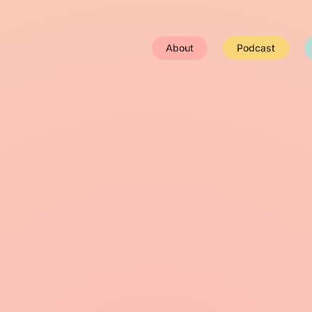
About
Podcast