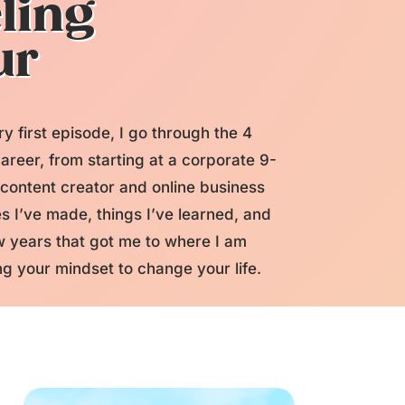
ling
ur
ery first episode, I go through the 4
areer, from starting at a corporate 9-
 content creator and online business
s I’ve made, things I’ve learned, and
 years that got me to where I am
g your mindset to change your life.