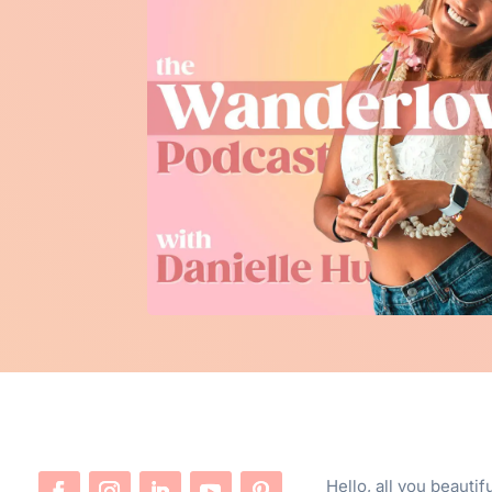
Hello, all you beauti