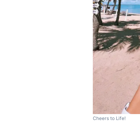
Cheers to Life!