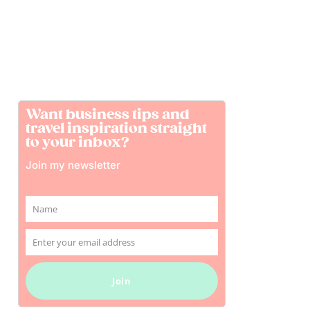
Want business tips and
travel inspiration straight
to your inbox?
Join my newsletter
Name
Name
Enter your email address
Email
Join