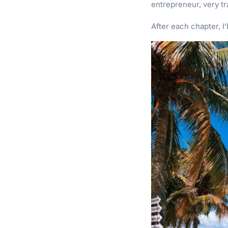
entrepreneur, very tr
After each chapter, I