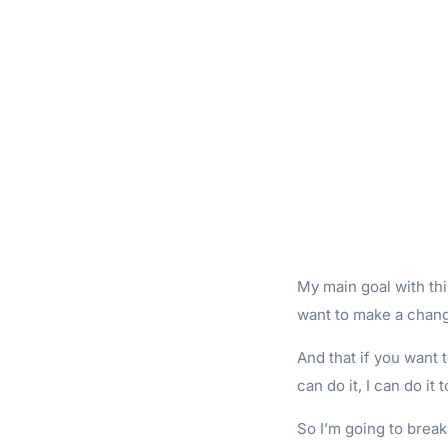
My main goal with thi
want to make a chang
And that if you want t
can do it, I can do it t
So I’m going to brea