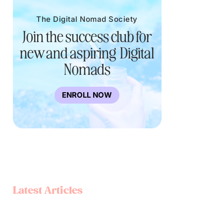
The Digital Nomad Society
Join the success club for
new and aspiring Digital
Nomads
ENROLL NOW
Latest Articles