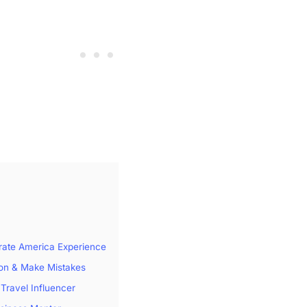
rate America Experience
ion & Make Mistakes
 Travel Influencer