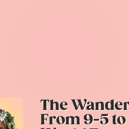
The Wanderl
From 9-5 to