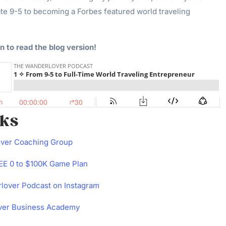
te 9-5 to becoming a Forbes featured world traveling
n to read the blog version!
nks
over Coaching Group
E 0 to $100K Game Plan
lover Podcast on Instagram
ver Business Academy