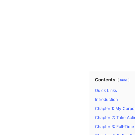
Contents
hide
Quick Links
Introduction
Chapter 1: My Corpo
Chapter 2: Take Act
Chapter 3: Full-Time