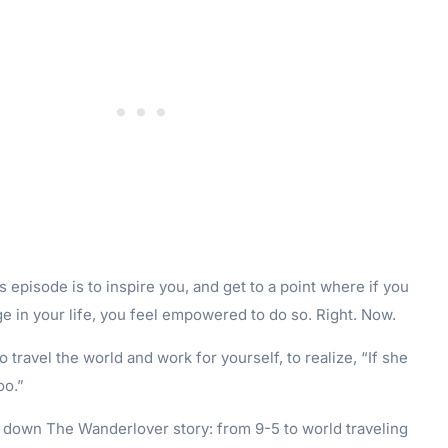
s episode is to inspire you, and get to a point where if you
e in your life, you feel empowered to do so. Right. Now.
o travel the world and work for yourself, to realize, “If she
oo.”
k down The Wanderlover story: from 9-5 to world traveling