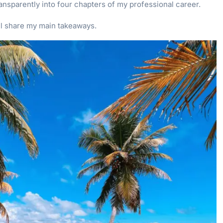
ansparently into four chapters of my professional career.
’ll share my main takeaways.