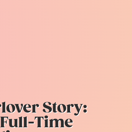
over Story:
 Full-Time