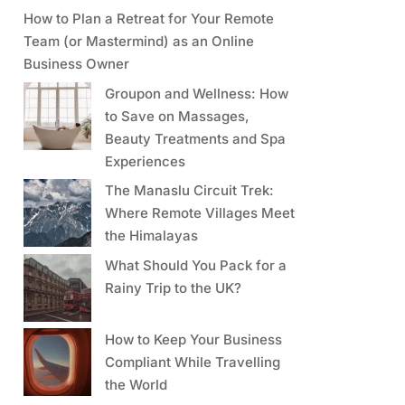
How to Plan a Retreat for Your Remote
Team (or Mastermind) as an Online
Business Owner
Groupon and Wellness: How
to Save on Massages,
Beauty Treatments and Spa
Experiences
The Manaslu Circuit Trek:
Where Remote Villages Meet
the Himalayas
What Should You Pack for a
Rainy Trip to the UK?
How to Keep Your Business
Compliant While Travelling
the World