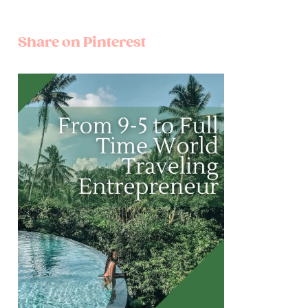
Share on Pinterest