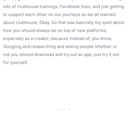
lots of clubhouse trainings, Facebook lives, and just getting
to support each other on our journeys as we all learned
about clubhouse. Okay. So that was basically my spiel about
how you should always be on top of new platforms,
especially as a creator, because instead of, you know,
Googling and researching and asking people whether or
not you should download and try out an app, just try it out
for yourself.