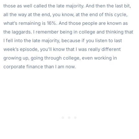
those as well called the late majority. And then the last bit,
all the way at the end, you know, at the end of this cycle,
what’s remaining is 16%. And those people are known as
the laggards. I remember being in college and thinking that
I fell into the late majority, because if you listen to last
week’s episode, you’ll know that I was really different
growing up, going through college, even working in
corporate finance than I am now.