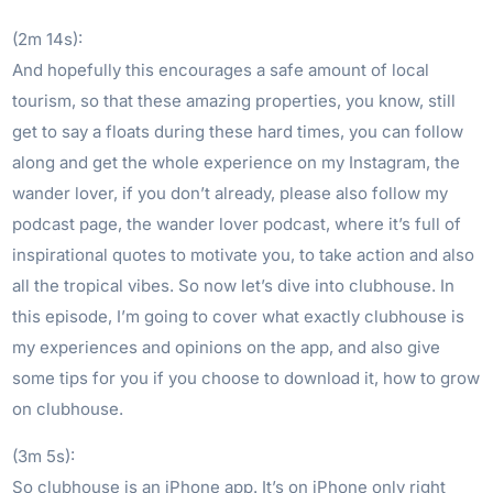
(2m 14s):
And hopefully this encourages a safe amount of local
tourism, so that these amazing properties, you know, still
get to say a floats during these hard times, you can follow
along and get the whole experience on my Instagram, the
wander lover, if you don’t already, please also follow my
podcast page, the wander lover podcast, where it’s full of
inspirational quotes to motivate you, to take action and also
all the tropical vibes. So now let’s dive into clubhouse. In
this episode, I’m going to cover what exactly clubhouse is
my experiences and opinions on the app, and also give
some tips for you if you choose to download it, how to grow
on clubhouse.
(3m 5s):
So clubhouse is an iPhone app. It’s on iPhone only right