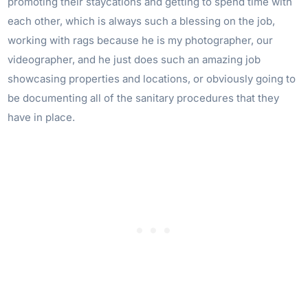
promoting their staycations and getting to spend time with
each other, which is always such a blessing on the job,
working with rags because he is my photographer, our
videographer, and he just does such an amazing job
showcasing properties and locations, or obviously going to
be documenting all of the sanitary procedures that they
have in place.