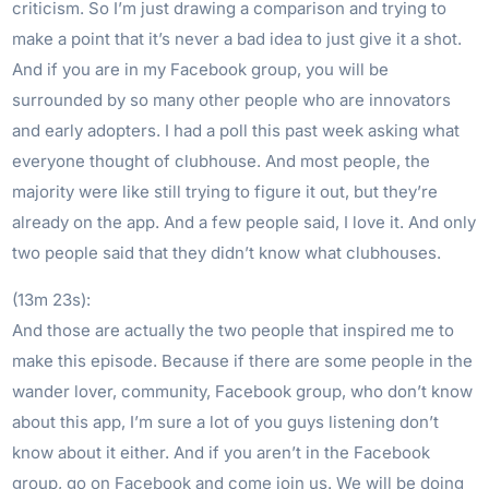
criticism. So I’m just drawing a comparison and trying to
make a point that it’s never a bad idea to just give it a shot.
And if you are in my Facebook group, you will be
surrounded by so many other people who are innovators
and early adopters. I had a poll this past week asking what
everyone thought of clubhouse. And most people, the
majority were like still trying to figure it out, but they’re
already on the app. And a few people said, I love it. And only
two people said that they didn’t know what clubhouses.
(13m 23s):
And those are actually the two people that inspired me to
make this episode. Because if there are some people in the
wander lover, community, Facebook group, who don’t know
about this app, I’m sure a lot of you guys listening don’t
know about it either. And if you aren’t in the Facebook
group, go on Facebook and come join us. We will be doing