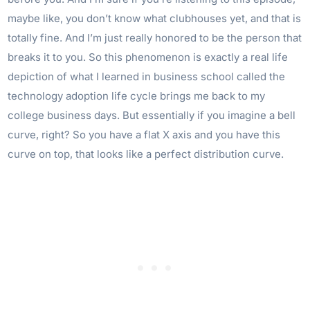
maybe like, you don’t know what clubhouses yet, and that is
totally fine. And I’m just really honored to be the person that
breaks it to you. So this phenomenon is exactly a real life
depiction of what I learned in business school called the
technology adoption life cycle brings me back to my
college business days. But essentially if you imagine a bell
curve, right? So you have a flat X axis and you have this
curve on top, that looks like a perfect distribution curve.