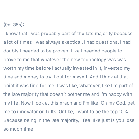
(9m 35s):
I knew that I was probably part of the late majority because
a lot of times I was always skeptical. I had questions. I had
doubts I needed to be proven. Like I needed people to
prove to me that whatever the new technology was was
worth my time before I actually invested in it, invested my
time and money to try it out for myself. And I think at that
point it was fine for me. I was like, whatever, like I’m part of
the late majority that doesn’t bother me and I’m happy with
my life. Now I look at this graph and I’m like, Oh my God, get
me to innovator or Tufts. Or like, I want to be the top 10%.
Because being in the late majority, I feel like just is you lose
so much time.