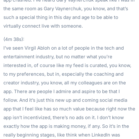
the same room as Gary Vaynerchuk, you know, and that’s
such a special thing in this day and age to be able to
virtually connect live with someone.
(4m 38s):
I’ve seen Virgil Abloh on a lot of people in the tech and
entertainment industry, but no matter what you’re
interested in, of course like my feed is curated, you know,
to my preferences, but in, especially the coaching and
creator industry, you know, all my colleagues are on the
app. There are people I admire and aspire to be that I
follow. And it’s just this new up and coming social media
app that I feel like has so much value because right now the
app isn’t incentivized, there’s no ads on it. I don’t know
exactly how the app is making money, if any. So it’s in the
really beginning stages, like think when LinkedIn was