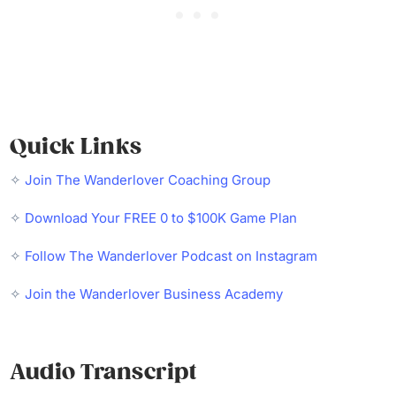
Quick Links
✧
Join The Wanderlover Coaching Group
✧
Download Your FREE 0 to $100K Game Plan
✧
Follow The Wanderlover Podcast on Instagram
✧
Join the Wanderlover Business Academy
Audio Transcript