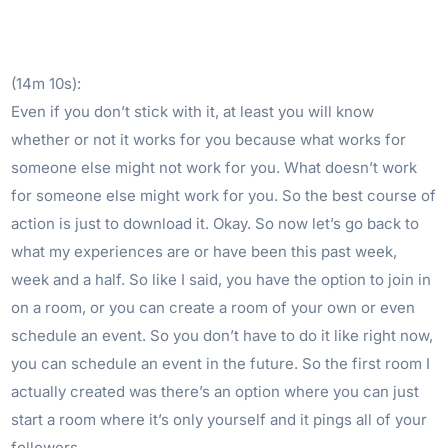
(14m 10s):
Even if you don’t stick with it, at least you will know
whether or not it works for you because what works for
someone else might not work for you. What doesn’t work
for someone else might work for you. So the best course of
action is just to download it. Okay. So now let’s go back to
what my experiences are or have been this past week,
week and a half. So like I said, you have the option to join in
on a room, or you can create a room of your own or even
schedule an event. So you don’t have to do it like right now,
you can schedule an event in the future. So the first room I
actually created was there’s an option where you can just
start a room where it’s only yourself and it pings all of your
followers.