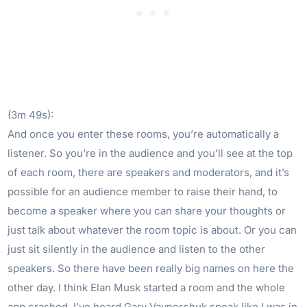
(3m 49s):
And once you enter these rooms, you’re automatically a
listener. So you’re in the audience and you’ll see at the top
of each room, there are speakers and moderators, and it’s
possible for an audience member to raise their hand, to
become a speaker where you can share your thoughts or
just talk about whatever the room topic is about. Or you can
just sit silently in the audience and listen to the other
speakers. So there have been really big names on here the
other day. I think Elan Musk started a room and the whole
app crashed. I’ve heard Gary Vaynerchuk speak like I was in