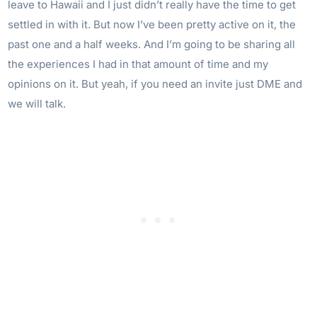
leave to Hawaii and I just didn’t really have the time to get
settled in with it. But now I’ve been pretty active on it, the
past one and a half weeks. And I’m going to be sharing all
the experiences I had in that amount of time and my
opinions on it. But yeah, if you need an invite just DME and
we will talk.