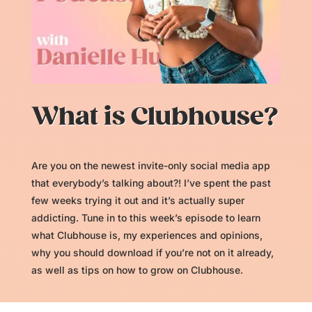
What is Clubhouse?
Are you on the newest invite-only social media app
that everybody’s talking about?! I’ve spent the past
few weeks trying it out and it’s actually super
addicting. Tune in to this week’s episode to learn
what Clubhouse is, my experiences and opinions,
why you should download if you’re not on it already,
as well as tips on how to grow on Clubhouse.