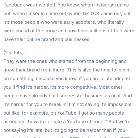
Facebook was invented. You know, when Instagram came
out, when LinkedIn came out, when Tik TOK came out, but
it’s those people who were early adopters, who literally
were ahead of the curve and now have millions of followers
have their online brand and businesses.
(11m 54s):
They were the ones who started from the beginning and
grew their brand from there. This is also the time to join in
on something, because you know, if you are a late adopter,
you’ll find it’s harder. It’s more competitive. Most other
people have already built successful businesses on it. And
it’s harder for you to break in. I’m not saying it’s impossible,
but like, for example, on YouTube, I get so many people
asking me, how do I create a YouTube channel? And we’re
not saying it’s late, but it’s going to be harder than if you