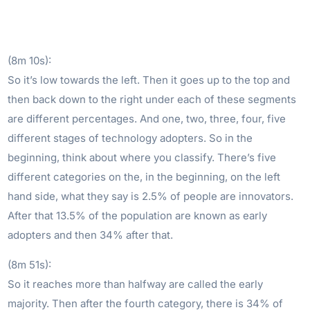
(8m 10s):
So it’s low towards the left. Then it goes up to the top and
then back down to the right under each of these segments
are different percentages. And one, two, three, four, five
different stages of technology adopters. So in the
beginning, think about where you classify. There’s five
different categories on the, in the beginning, on the left
hand side, what they say is 2.5% of people are innovators.
After that 13.5% of the population are known as early
adopters and then 34% after that.
(8m 51s):
So it reaches more than halfway are called the early
majority. Then after the fourth category, there is 34% of