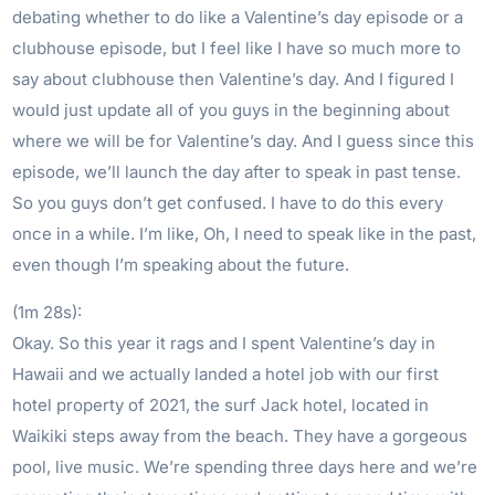
debating whether to do like a Valentine’s day episode or a
clubhouse episode, but I feel like I have so much more to
say about clubhouse then Valentine’s day. And I figured I
would just update all of you guys in the beginning about
where we will be for Valentine’s day. And I guess since this
episode, we’ll launch the day after to speak in past tense.
So you guys don’t get confused. I have to do this every
once in a while. I’m like, Oh, I need to speak like in the past,
even though I’m speaking about the future.
(1m 28s):
Okay. So this year it rags and I spent Valentine’s day in
Hawaii and we actually landed a hotel job with our first
hotel property of 2021, the surf Jack hotel, located in
Waikiki steps away from the beach. They have a gorgeous
pool, live music. We’re spending three days here and we’re