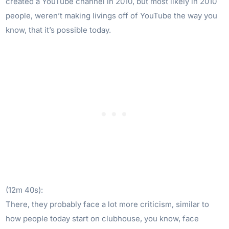
created a YouTube channel in 2010, but most likely in 2010
people, weren’t making livings off of YouTube the way you
know, that it’s possible today.
(12m 40s):
There, they probably face a lot more criticism, similar to
how people today start on clubhouse, you know, face