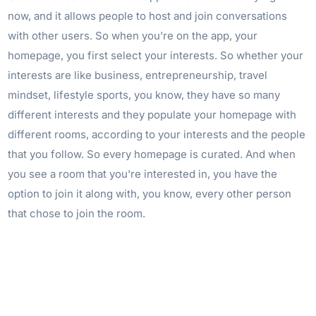
now, and it allows people to host and join conversations
with other users. So when you’re on the app, your
homepage, you first select your interests. So whether your
interests are like business, entrepreneurship, travel
mindset, lifestyle sports, you know, they have so many
different interests and they populate your homepage with
different rooms, according to your interests and the people
that you follow. So every homepage is curated. And when
you see a room that you’re interested in, you have the
option to join it along with, you know, every other person
that chose to join the room.