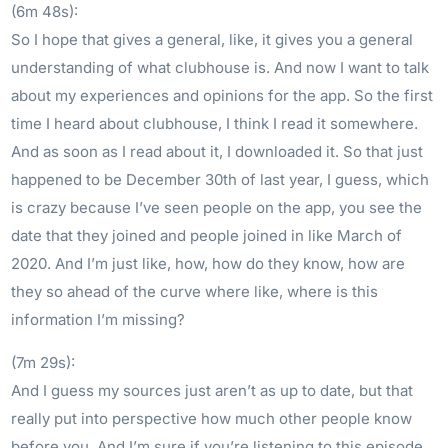
(6m 48s):
So I hope that gives a general, like, it gives you a general
understanding of what clubhouse is. And now I want to talk
about my experiences and opinions for the app. So the first
time I heard about clubhouse, I think I read it somewhere.
And as soon as I read about it, I downloaded it. So that just
happened to be December 30th of last year, I guess, which
is crazy because I’ve seen people on the app, you see the
date that they joined and people joined in like March of
2020. And I’m just like, how, how do they know, how are
they so ahead of the curve where like, where is this
information I’m missing?
(7m 29s):
And I guess my sources just aren’t as up to date, but that
really put into perspective how much other people know
before you. And I’m sure if you’re listening to this episode,