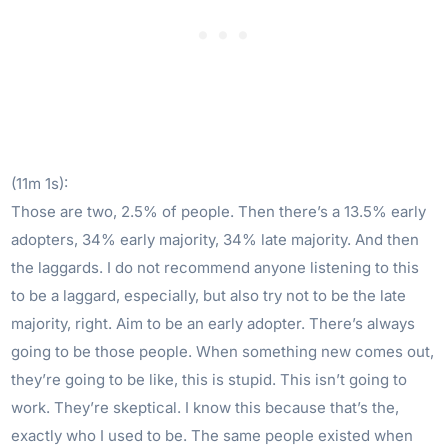
(11m 1s):
Those are two, 2.5% of people. Then there’s a 13.5% early
adopters, 34% early majority, 34% late majority. And then
the laggards. I do not recommend anyone listening to this
to be a laggard, especially, but also try not to be the late
majority, right. Aim to be an early adopter. There’s always
going to be those people. When something new comes out,
they’re going to be like, this is stupid. This isn’t going to
work. They’re skeptical. I know this because that’s the,
exactly who I used to be. The same people existed when