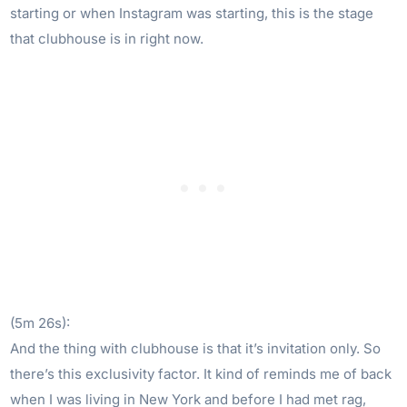
starting or when Instagram was starting, this is the stage
that clubhouse is in right now.
(5m 26s):
And the thing with clubhouse is that it’s invitation only. So
there’s this exclusivity factor. It kind of reminds me of back
when I was living in New York and before I had met rag,