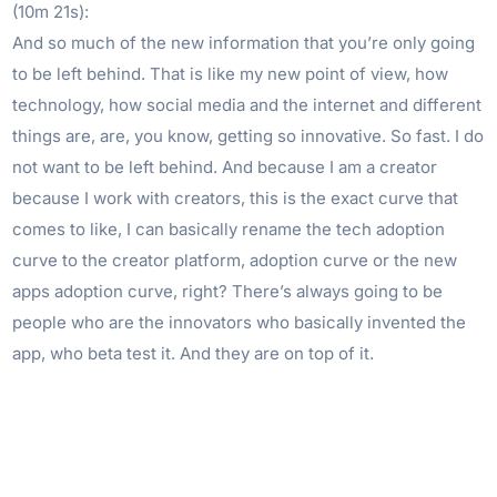
(10m 21s):
And so much of the new information that you’re only going
to be left behind. That is like my new point of view, how
technology, how social media and the internet and different
things are, are, you know, getting so innovative. So fast. I do
not want to be left behind. And because I am a creator
because I work with creators, this is the exact curve that
comes to like, I can basically rename the tech adoption
curve to the creator platform, adoption curve or the new
apps adoption curve, right? There’s always going to be
people who are the innovators who basically invented the
app, who beta test it. And they are on top of it.