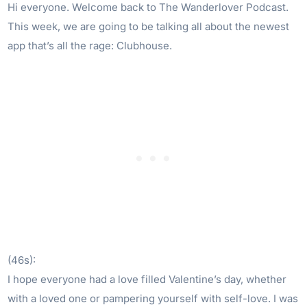
Hi everyone. Welcome back to The Wanderlover Podcast.
This week, we are going to be talking all about the newest
app that’s all the rage: Clubhouse.
(46s):
I hope everyone had a love filled Valentine’s day, whether
with a loved one or pampering yourself with self-love. I was