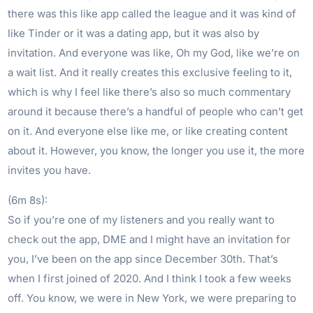
there was this like app called the league and it was kind of
like Tinder or it was a dating app, but it was also by
invitation. And everyone was like, Oh my God, like we’re on
a wait list. And it really creates this exclusive feeling to it,
which is why I feel like there’s also so much commentary
around it because there’s a handful of people who can’t get
on it. And everyone else like me, or like creating content
about it. However, you know, the longer you use it, the more
invites you have.
(6m 8s):
So if you’re one of my listeners and you really want to
check out the app, DME and I might have an invitation for
you, I’ve been on the app since December 30th. That’s
when I first joined of 2020. And I think I took a few weeks
off. You know, we were in New York, we were preparing to