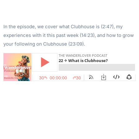
In the episode, we cover what Clubhouse is (2:47), my
experiences with it this past week (14:23), and how to grow
your following on Clubhouse (23:09).