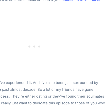
 I’ve experienced it. And I’ve also been just surrounded by
e past almost decade. So a lot of my friends have gone
cess. They’re either dating or they’ve found their soulmates
I really just want to dedicate this episode to those of you who