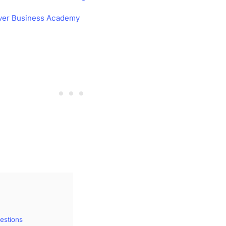
ver Business Academy
estions