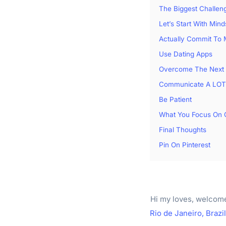
The Biggest Challen
Let’s Start With Mind
Actually Commit To
Use Dating Apps
Overcome The Next 
Communicate A LOT
Be Patient
What You Focus On 
Final Thoughts
Pin On Pinterest
Hi my loves, welcom
Rio de Janeiro, Brazil