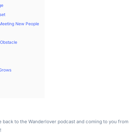
ge
set
 Meeting New People
Obstacle
Grows
e back to the Wanderlover podcast and coming to you from
!