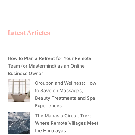
Latest Articles
How to Plan a Retreat for Your Remote
Team (or Mastermind) as an Online
Business Owner
Groupon and Wellness: How
to Save on Massages,
Beauty Treatments and Spa
Experiences
The Manaslu Circuit Trek:
Where Remote Villages Meet
the Himalayas