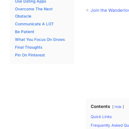
Use Dating Apps
Overcome The Next
✧
Join the Wanderlo
Obstacle
Communicate A LOT
Be Patient
What You Focus On Grows
Final Thoughts
Pin On Pinterest
Contents
hide
Quick Links
Frequently Asked Qu