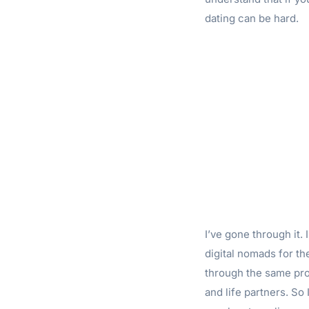
dating can be hard.
I’ve gone through it.
digital nomads for th
through the same pro
and life partners. So 