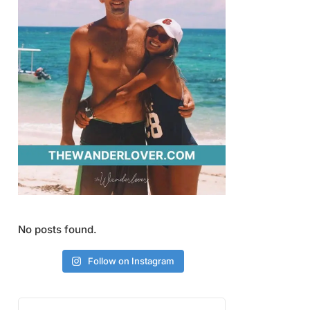
No posts found.
Follow on Instagram