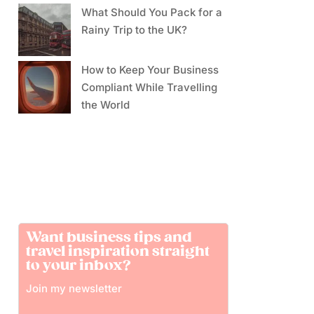
What Should You Pack for a
Rainy Trip to the UK?
How to Keep Your Business
Compliant While Travelling
the World
Want business tips and
travel inspiration straight
to your inbox?
Join my newsletter