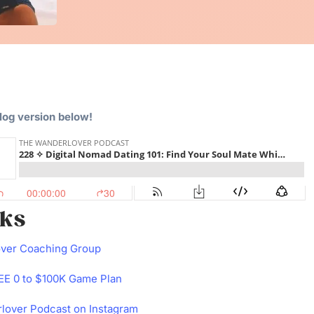
blog version below!
nks
over Coaching Group
E 0 to $100K Game Plan
lover Podcast on Instagram