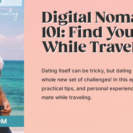
Digital Nom
101: Find Yo
While Trave
Dating itself can be tricky, but datin
whole new set of challenges! In this e
practical tips, and personal experien
mate while traveling.