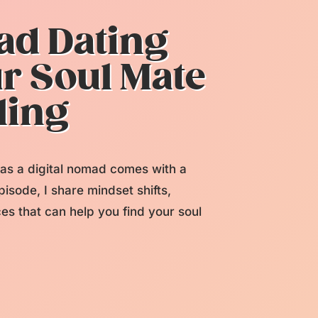
ad Dating
ur Soul Mate
ling
g as a digital nomad comes with a
pisode, I share mindset shifts,
ces that can help you find your soul