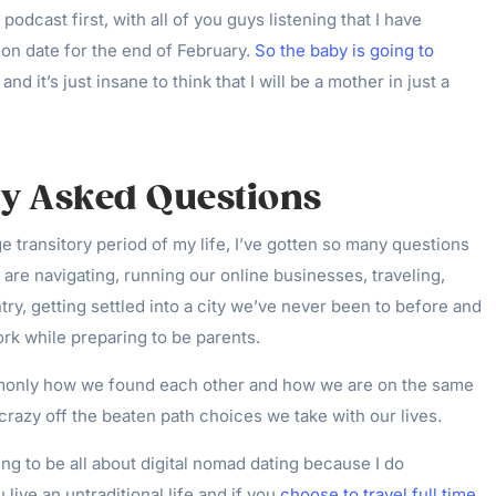
 podcast first, with all of you guys listening that I have
on date for the end of February.
So the baby is going to
and it’s just insane to think that I will be a mother in just a
ly Asked Questions
e transitory period of my life, I’ve gotten so many questions
I
are navigating, running our online businesses, traveling,
ry, getting settled into a city we’ve never been to before and
rk while preparing to be parents.
nly how we found each other and how we are on the same
 crazy off the beaten path choices we take with our lives.
ing to be all about digital nomad dating because I do
 live an untraditional life and if you
choose to travel full time,