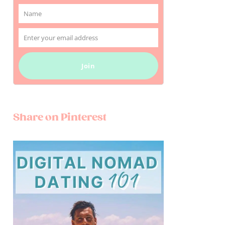
Name
Name
Enter your email address
Email
Join
Share on Pinterest