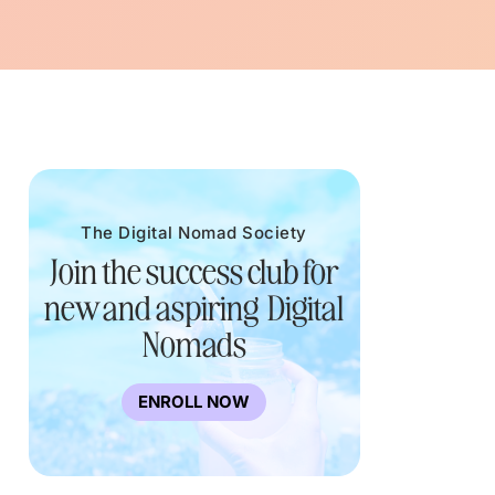
The Digital Nomad Society
Join the success club for
new and aspiring Digital
Nomads
ENROLL NOW