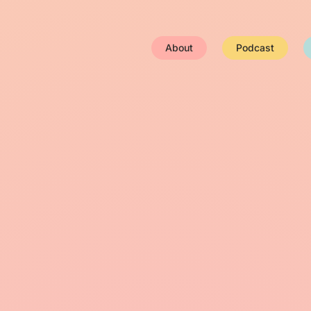
About
Podcast