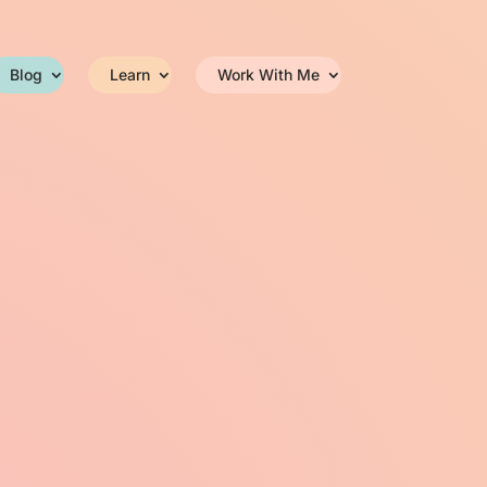
Blog
Learn
Work With Me