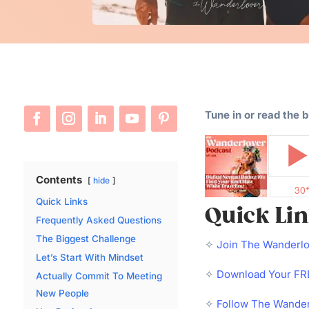
Tune in or read the 
Contents
hide
Quick Links
Quick Li
Frequently Asked Questions
The Biggest Challenge
✧
Join The Wanderl
Let’s Start With Mindset
✧
Download Your FRE
Actually Commit To Meeting
New People
✧
Follow The Wander