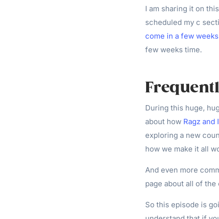
I am sharing it on this
scheduled my c secti
come in a few weeks
few weeks time.
Frequent
During this huge, hug
about how
Ragz and 
exploring a new count
how we make it all wo
And even more commo
page about all of the
So this episode is go
understand that if you