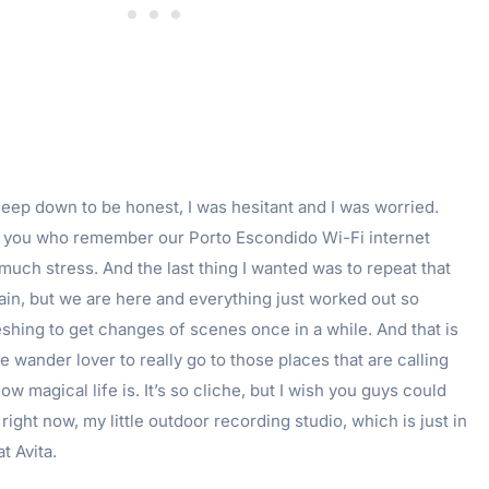
t deep down to be honest, I was hesitant and I was worried.
f you who remember our Porto Escondido Wi-Fi internet
much stress. And the last thing I wanted was to repeat that
in, but we are here and everything just worked out so
reshing to get changes of scenes once in a while. And that is
e wander lover to really go to those places that are calling
w magical life is. It’s so cliche, but I wish you guys could
ight now, my little outdoor recording studio, which is just in
t Avita.