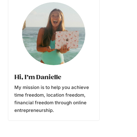
Hi, I’m Danielle
My mission is to help you achieve
time freedom, location freedom,
financial freedom through online
entrepreneurship.