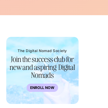
The Digital Nomad Society
Join the success club for
new and aspiring Digital
Nomads
ENROLL NOW