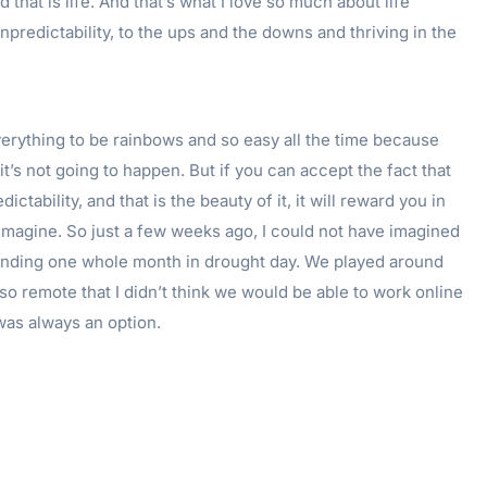
that is life. And that’s what I love so much about life
npredictability, to the ups and the downs and thriving in the
erything to be rainbows and so easy all the time because
 it’s not going to happen. But if you can accept the fact that
ictability, and that is the beauty of it, it will reward you in
imagine. So just a few weeks ago, I could not have imagined
nding one whole month in drought day. We played around
s so remote that I didn’t think we would be able to work online
was always an option.