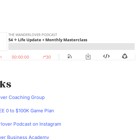
nks
over Coaching Group
E 0 to $100K Game Plan
lover Podcast on Instagram
ver Business Academy