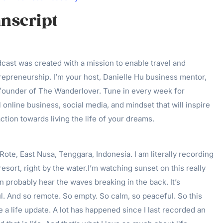
nscript
ast was created with a mission to enable travel and
epreneurship. I’m your host, Danielle Hu business mentor,
 founder of The Wanderlover. Tune in every week for
 online business, social media, and mindset that will inspire
ction towards living the life of your dreams.
Rote, East Nusa, Tenggara, Indonesia. I am literally recording
esort, right by the water.I’m watching sunset on this really
an probably hear the waves breaking in the back. It’s
l. And so remote. So empty. So calm, so peaceful. So this
e a life update. A lot has happened since I last recorded an