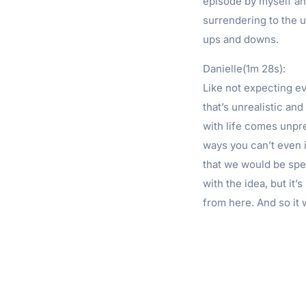
episode by myself and 
surrendering to the u
ups and downs.
Danielle(1m 28s):
Like not expecting ev
that’s unrealistic and
with life comes unpred
ways you can’t even 
that we would be spe
with the idea, but it’
from here. And so it 