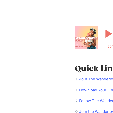
Quick Li
✧
Join The Wanderl
✧
Download Your FRE
✧
Follow The Wander
✧
Join the Wanderlo