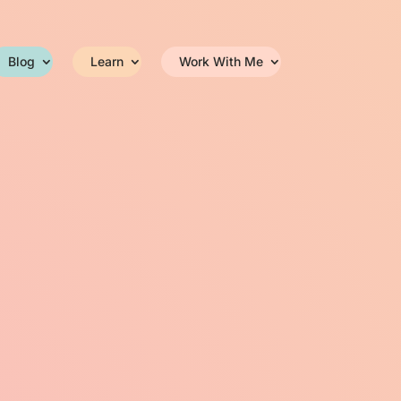
Blog
Learn
Work With Me