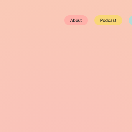
About
Podcast