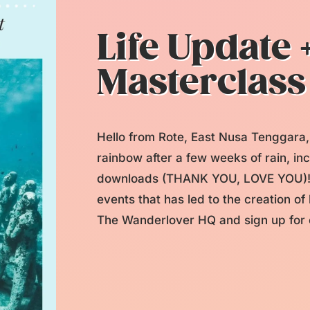
Life Update 
Masterclass
Hello from Rote, East Nusa Tenggara,
rainbow after a few weeks of rain, i
downloads (THANK YOU, LOVE YOU)! T
events that has led to the creation o
The Wanderlover HQ and sign up for o