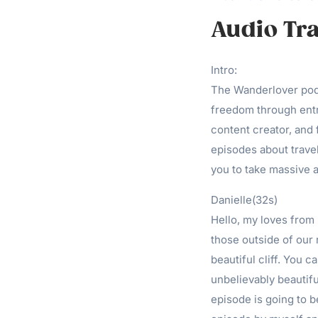
Audio Tra
Intro:
The Wanderlover podc
freedom through entr
content creator, and
episodes about travel
you to take massive a
Danielle(32s)
Hello, my loves from 
those outside of our r
beautiful cliff. You c
unbelievably beautifu
episode is going to b