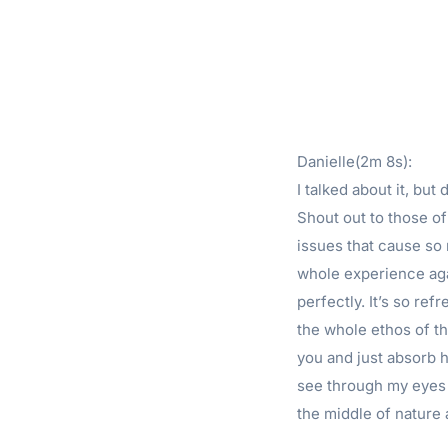
Danielle(2m 8s):
I talked about it, bu
Shout out to those o
issues that cause so 
whole experience aga
perfectly. It’s so ref
the whole ethos of th
you and just absorb ho
see through my eyes r
the middle of nature a