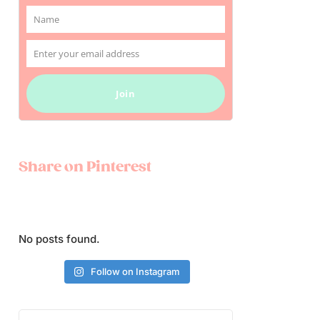
Name
Name
Enter your email address
Email
Join
Share on Pinterest
No posts found.
Follow on Instagram