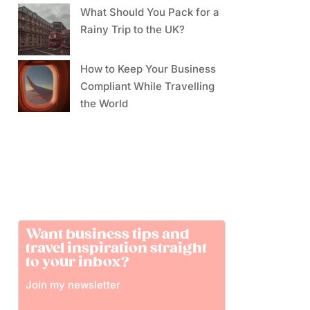
What Should You Pack for a
Rainy Trip to the UK?
How to Keep Your Business
Compliant While Travelling
the World
Want business tips and
travel inspiration straight
to your inbox?
Join my newsletter