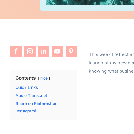
This week I reflect a
launch of my new mas
knowing what business
Contents
hide
Quick Links
Audio Transcript
Share on Pinterest or
Instagram!