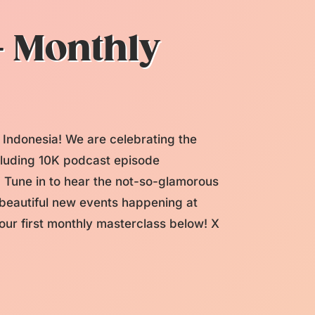
+ Monthly
 Indonesia! We are celebrating the
ncluding 10K podcast episode
une in to hear the not-so-glamorous
f beautiful new events happening at
ur first monthly masterclass below! X