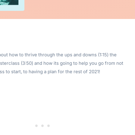
bout how to thrive through the ups and downs (1:15) the
terclass (3:50) and how its going to help you go from not
 to start, to having a plan for the rest of 2021!