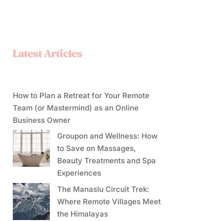
Latest Articles
How to Plan a Retreat for Your Remote
Team (or Mastermind) as an Online
Business Owner
Groupon and Wellness: How
to Save on Massages,
Beauty Treatments and Spa
Experiences
The Manaslu Circuit Trek:
Where Remote Villages Meet
the Himalayas