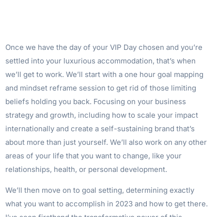
Once we have the day of your VIP Day chosen and you’re
settled into your luxurious accommodation, that’s when
we’ll get to work. We’ll start with a one hour goal mapping
and mindset reframe session to get rid of those limiting
beliefs holding you back. Focusing on your business
strategy and growth, including how to scale your impact
internationally and create a self-sustaining brand that’s
about more than just yourself. We’ll also work on any other
areas of your life that you want to change, like your
relationships, health, or personal development.
We’ll then move on to goal setting, determining exactly
what you want to accomplish in 2023 and how to get there.