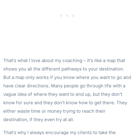
That’s what I love about my coaching – it’s like a map that
shows you all the different pathways to your destination.
But a map only works if you know where you want to go and
have clear directions. Many people go through life with a
vague idea of where they want to end up, but they don’t
know for sure and they don’t know how to get there. They
either waste time or money trying to reach their
destination, if they even try at all.
That’s why I always encourage my clients to take the