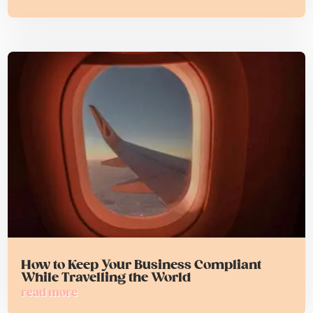
How to Keep Your Business Compliant
While Travelling the World
read more