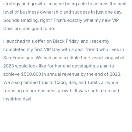
strategy and growth. Imagine being able to access the next
level of business ownership and success in just one day.
Sounds amazing, right? That’s exactly what my new VIP
Days are designed to do.
I launched this offer on Black Friday, and I recently
completed my first VIP Day with a dear friend who lives in
San Francisco. We had an incredible time visualizing what
2023 would look like for her and developing a plan to
achieve $500,000 in annual revenue by the end of 2023.
We also planned trips to Capri, Bali, and Tahiti, all while
focusing on her business growth. It was such a fun and
inspiring day!