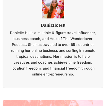
Danielle Hu
Danielle Hu is a multiple 6-figure travel influencer,
business coach, and Host of The Wanderlover
Podcast. She has traveled to over 65+ countries
running her online business and surfing in remote
tropical destinations. Her mission is to help
creatives and coaches achieve time freedom,
location freedom, and financial freedom through
online entrepreneurship.