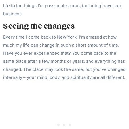
life to the things I’m passionate about, including travel and
business.
Seeing the changes
Every time I come back to New York, I’m amazed at how
much my life can change in such a short amount of time.
Have you ever experienced that? You come back to the
same place after a few months or years, and everything has
changed. The place may look the same, but you’ve changed
internally – your mind, body, and spirituality are all different.