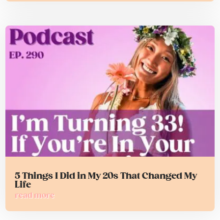
5 Things I Did in My 20s That Changed My
Life
read more