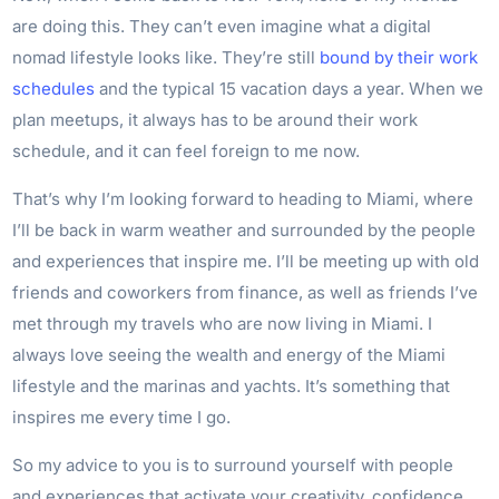
are doing this. They can’t even imagine what a digital
nomad lifestyle looks like. They’re still
bound by their work
schedules
and the typical 15 vacation days a year. When we
plan meetups, it always has to be around their work
schedule, and it can feel foreign to me now.
That’s why I’m looking forward to heading to Miami, where
I’ll be back in warm weather and surrounded by the people
and experiences that inspire me. I’ll be meeting up with old
friends and coworkers from finance, as well as friends I’ve
met through my travels who are now living in Miami. I
always love seeing the wealth and energy of the Miami
lifestyle and the marinas and yachts. It’s something that
inspires me every time I go.
So my advice to you is to surround yourself with people
and experiences that activate your creativity, confidence,