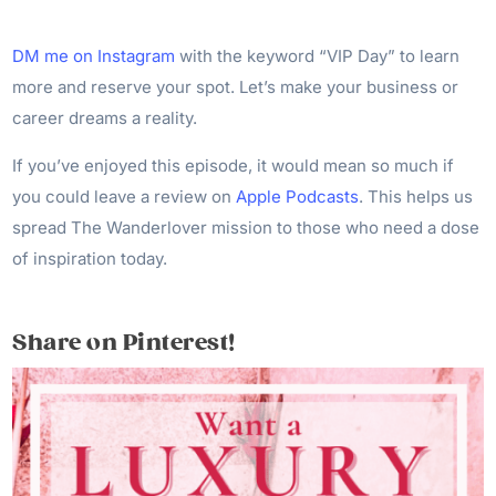
DM me on Instagram
with the keyword “VIP Day” to learn
more and reserve your spot. Let’s make your business or
career dreams a reality.
If you’ve enjoyed this episode, it would mean so much if
you could leave a review on
Apple Podcasts
. This helps us
spread The Wanderlover mission to those who need a dose
of inspiration today.
Share on Pinterest!