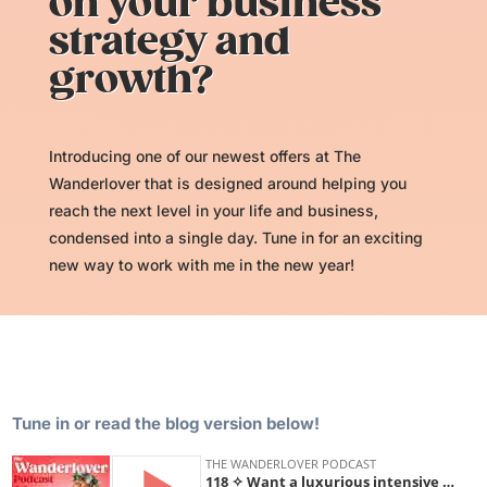
on your business
strategy and
growth?
Introducing one of our newest offers at The
Wanderlover that is designed around helping you
reach the next level in your life and business,
condensed into a single day. Tune in for an exciting
new way to work with me in the new year!
Tune in or read the blog version below!