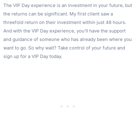
The VIP Day experience is an investment in your future, but
the returns can be significant. My first client saw a
threefold return on their investment within just 48 hours.
And with the VIP Day experience, you’ll have the support
and guidance of someone who has already been where you
want to go. So why wait? Take control of your future and
sign up for a VIP Day today.