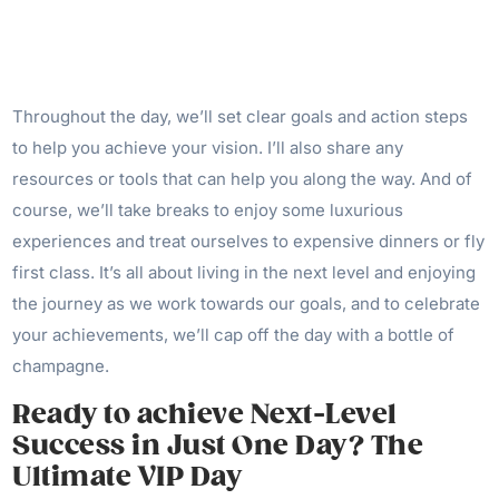
Throughout the day, we’ll set clear goals and action steps
to help you achieve your vision. I’ll also share any
resources or tools that can help you along the way. And of
course, we’ll take breaks to enjoy some luxurious
experiences and treat ourselves to expensive dinners or fly
first class. It’s all about living in the next level and enjoying
the journey as we work towards our goals, and to celebrate
your achievements, we’ll cap off the day with a bottle of
champagne.
Ready to achieve Next-Level
Success in Just One Day? The
Ultimate VIP Day