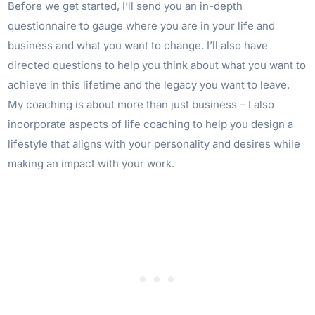
Before we get started, I’ll send you an in-depth
questionnaire to gauge where you are in your life and
business and what you want to change. I’ll also have
directed questions to help you think about what you want to
achieve in this lifetime and the legacy you want to leave.
My coaching is about more than just business – I also
incorporate aspects of life coaching to help you design a
lifestyle that aligns with your personality and desires while
making an impact with your work.