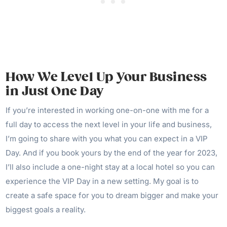
How We Level Up Your Business
in Just One Day
If you’re interested in working one-on-one with me for a
full day to access the next level in your life and business,
I’m going to share with you what you can expect in a VIP
Day. And if you book yours by the end of the year for 2023,
I’ll also include a one-night stay at a local hotel so you can
experience the VIP Day in a new setting. My goal is to
create a safe space for you to dream bigger and make your
biggest goals a reality.