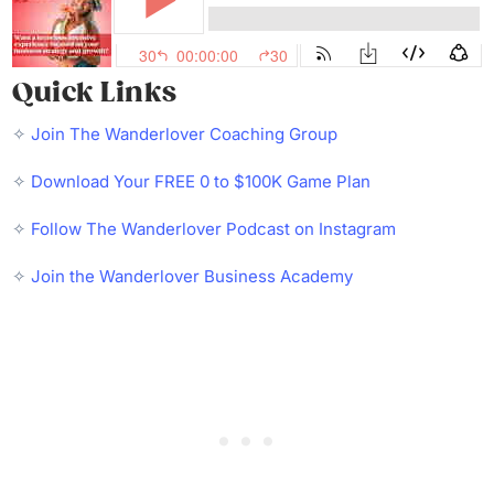
Quick Links
✧
Join The Wanderlover Coaching Group
✧
Download Your FREE 0 to $100K Game Plan
✧
Follow The Wanderlover Podcast on Instagram
✧
Join the Wanderlover Business Academy