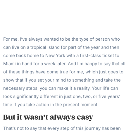
For me, I’ve always wanted to be the type of person who
can live on a tropical island for part of the year and then
come back home to New York with a first-class ticket to
Miami in hand for a week later. And I’m happy to say that all
of these things have come true for me, which just goes to
show that if you set your mind to something and take the
necessary steps, you can make it a reality. Your life can
look significantly different in just one, two, or five years’
time if you take action in the present moment.
But it wasn’t always easy
That’s not to say that every step of this journey has been