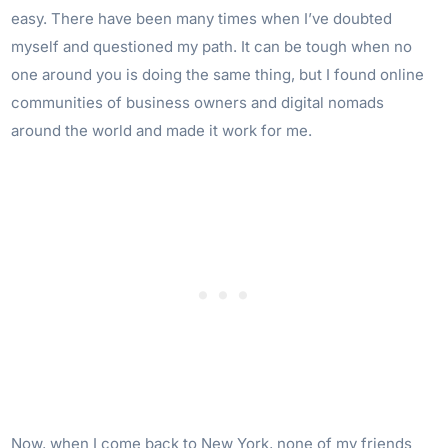
easy. There have been many times when I’ve doubted
myself and questioned my path. It can be tough when no
one around you is doing the same thing, but I found online
communities of business owners and digital nomads
around the world and made it work for me.
Now, when I come back to New York, none of my friends