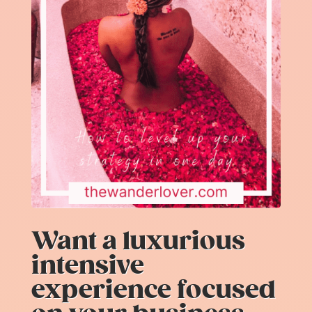
Want a luxurious
intensive
experience focused