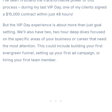
I’ve seen firsthand the transformative power of this
process – during my last VIP Day, one of my clients signed
a $15,000 contract within just 48 hours!
But the VIP Day experience is about more than just goal
setting. We’ll also have two, two hour deep dives focused
on the specific areas of your business or career that need
the most attention. This could include building your first
evergreen funnel, setting up your first ad campaign, or
hiring your first team member.