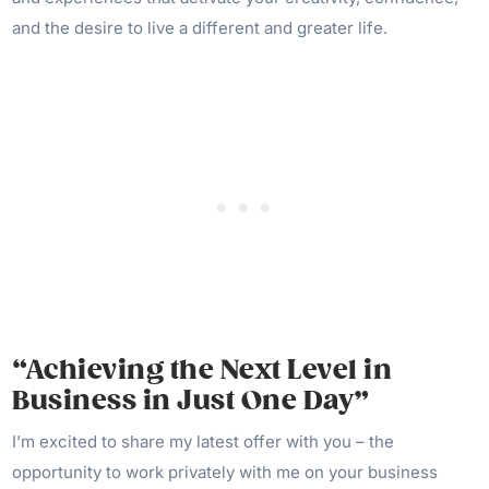
and the desire to live a different and greater life.
“Achieving the Next Level in
Business in Just One Day”
I’m excited to share my latest offer with you – the
opportunity to work privately with me on your business