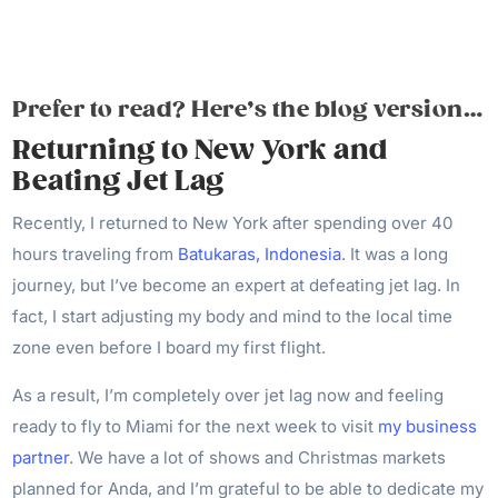
Prefer to read? Here’s the blog version…
Returning to New York and
Beating Jet Lag
Recently, I returned to New York after spending over 40
hours traveling from
Batukaras, Indonesia
. It was a long
journey, but I’ve become an expert at defeating jet lag. In
fact, I start adjusting my body and mind to the local time
zone even before I board my first flight.
As a result, I’m completely over jet lag now and feeling
ready to fly to Miami for the next week to visit
my business
partner
. We have a lot of shows and Christmas markets
planned for Anda, and I’m grateful to be able to dedicate my