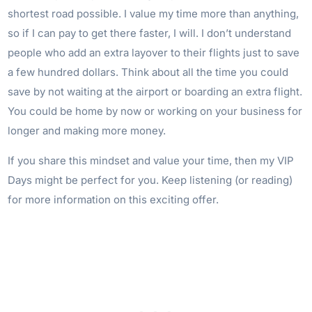
shortest road possible. I value my time more than anything,
so if I can pay to get there faster, I will. I don’t understand
people who add an extra layover to their flights just to save
a few hundred dollars. Think about all the time you could
save by not waiting at the airport or boarding an extra flight.
You could be home by now or working on your business for
longer and making more money.
If you share this mindset and value your time, then my VIP
Days might be perfect for you. Keep listening (or reading)
for more information on this exciting offer.