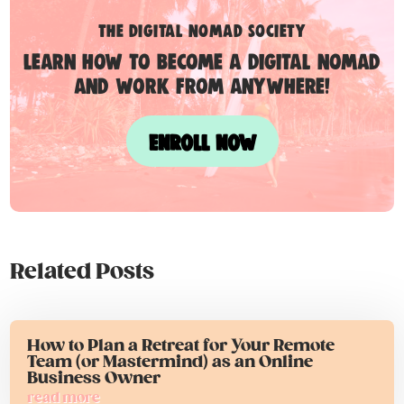
the digital nomad society
Learn how to become a digital nomad
and work from anywhere!
ENROLL NOW
Related Posts
How to Plan a Retreat for Your Remote
Team (or Mastermind) as an Online
Business Owner
read more