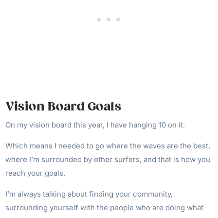
Vision Board Goals
On my vision board this year, I have hanging 10 on it.
Which means I needed to go where the waves are the best,
where I’m surrounded by other surfers, and that is how you
reach your goals.
I’m always talking about finding your community,
surrounding yourself with the people who are doing what