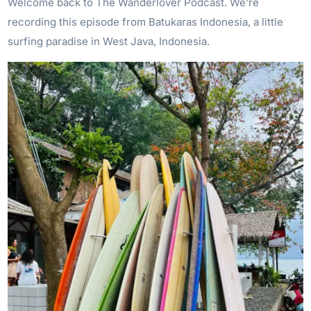
Welcome back to The Wanderlover Podcast. We’re
recording this episode from Batukaras Indonesia, a little
surfing paradise in West Java, Indonesia.