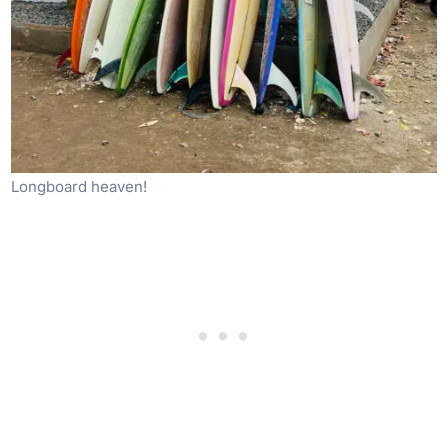
Longboard heaven!