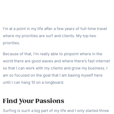
I’m at a point in my life after a few years of full-time travel
where my priorities are surf and clients. My top two
priorities.
Because of that, I’m really able to pinpoint where in the
world there are good waves and where there’s fast internet
so that I can work with my clients and grow my business. I
am so focused on the goal that I am basing myself here
until I can hang 10 on a longboard.
Find Your Passions
Surfing is such a big part of my life and I only started three