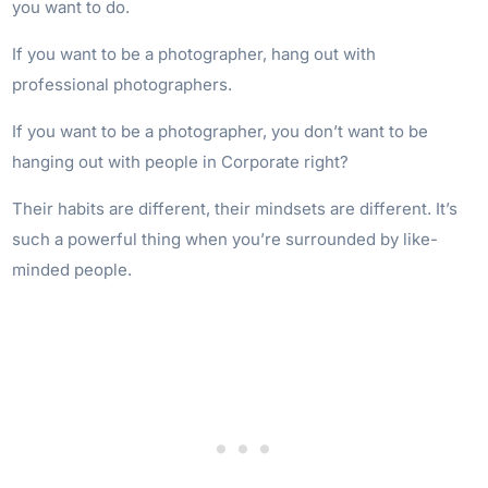
you want to do.
If you want to be a photographer, hang out with
professional photographers.
If you want to be a photographer, you don’t want to be
hanging out with people in Corporate right?
Their habits are different, their mindsets are different. It’s
such a powerful thing when you’re surrounded by like-
minded people.