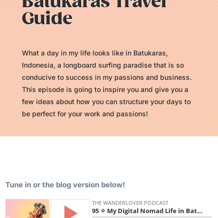
Batukaras Travel
Guide
What a day in my life looks like in Batukaras,
Indonesia, a longboard surfing paradise that is so
conducive to success in my passions and business.
This episode is going to inspire you and give you a
few ideas about how you can structure your days to
be perfect for your work and passions!
Tune in or the blog version below!