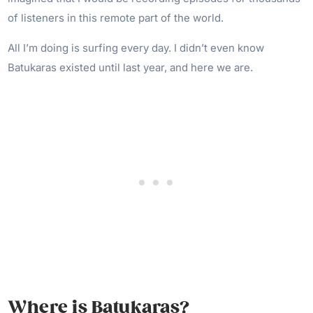
of listeners in this remote part of the world.
All I’m doing is surfing every day. I didn’t even know
Batukaras existed until last year, and here we are.
Where is Batukaras?