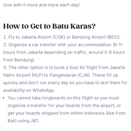
love with it more and more each day!
How to Get to Batu Karas?
Fly to Jakarta Airport (CGK) or Bandung Airport (BDO).
Organize a car transfer with your accommodation (8-11
hours from Jakarta depending on traffic, around 5-6 hours
from Bandung)
The other option is to book a Susi Air flight from Jakarta
Halim Airport (HLP) to Pangandaran (CJN). These fill up
quickly and don’t run every day so you have to text them for
availability on WhatsApp.
You cannot take longboards on this flight so you must
organize a transfer for your boards from the airport, or
get your boards shipped from within Indonesia (like from
Bali) using J&T.