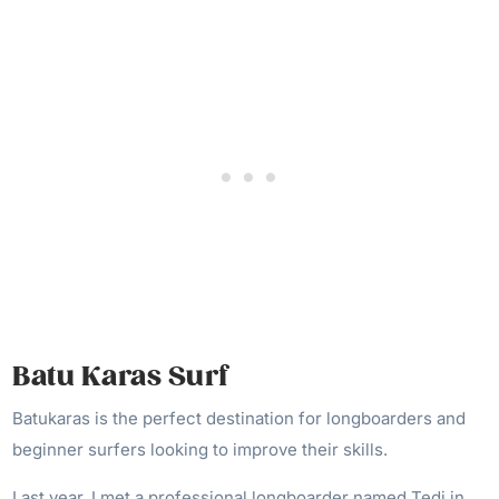
Batu Karas Surf
Batukaras is the perfect destination for longboarders and
beginner surfers looking to improve their skills.
Last year, I met a professional longboarder named Tedi in