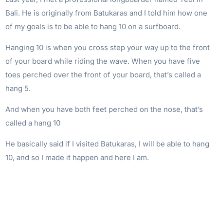
Bali. He is originally from Batukaras and I told him how one
of my goals is to be able to hang 10 on a surfboard.
Hanging 10 is when you cross step your way up to the front
of your board while riding the wave. When you have five
toes perched over the front of your board, that’s called a
hang 5.
And when you have both feet perched on the nose, that’s
called a hang 10
He basically said if I visited Batukaras, I will be able to hang
10, and so I made it happen and here I am.