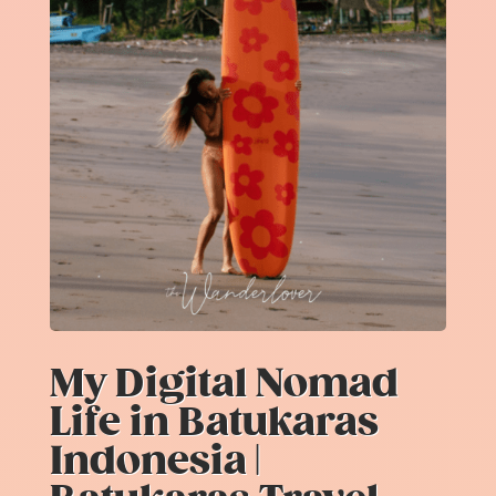
My Digital Nomad
Life in Batukaras
Indonesia |