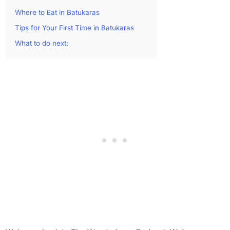
Where to Eat in Batukaras
Tips for Your First Time in Batukaras
What to do next: