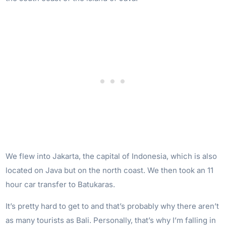
We flew into Jakarta, the capital of Indonesia, which is also
located on Java but on the north coast. We then took an 11
hour car transfer to Batukaras.
It’s pretty hard to get to and that’s probably why there aren’t
as many tourists as Bali. Personally, that’s why I’m falling in