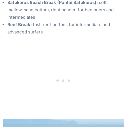
Batukaras Beach Break (Pantai Batukaras):
soft,
mellow, sand bottom, right hander, for beginners and
intermediates
Reef Break:
fast, reef bottom, for intermediate and
advanced surfers