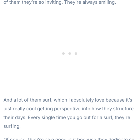
of them they’re so inviting. They’re always smiling.
And a lot of them surf, which I absolutely love because it’s
just really cool getting perspective into how they structure
their days. Every single time you go out for a surf, they’re
surfing.
Of course, they’re also good at it because they dedicate so