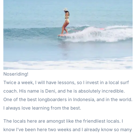
Noseriding!
Twice a week, I will have lessons, so I invest in a local surf
coach. His name is Deni, and he is absolutely incredible.
One of the best longboarders in Indonesia, and in the world.
I always love learning from the best.
The locals here are amongst like the friendliest locals. I
know I’ve been here two weeks and I already know so many