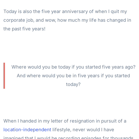
Today is also the five year anniversary of when I quit my
corporate job, and wow, how much my life has changed in
the past five years!
Where would you be today if you started five years ago?
And where would you be in five years if you started
today?
When I handed in my letter of resignation in pursuit of a
location-independent
lifestyle, never would I have
imagined that I would be recording episodes for thousands