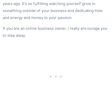
years ago. It’s so fulfilling watching yourself grow in
something outside of your business and dedicating time
and energy and money to your passion.
If you are an online business owner, I really encourage you
to step away.