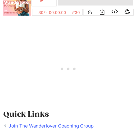
Quick Links
✧
Join The Wanderlover Coaching Group