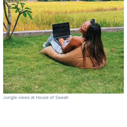
Jungle views at House of Sawah