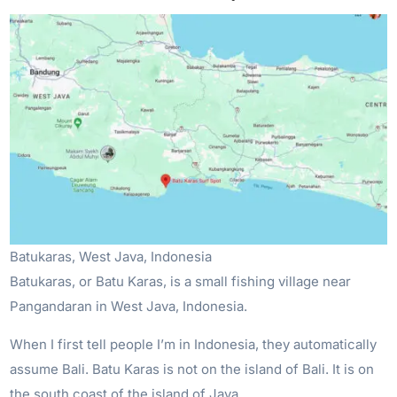
Batukaras, West Java, Indonesia
Batukaras, or Batu Karas, is a small fishing village near
Pangandaran in West Java, Indonesia.
When I first tell people I’m in Indonesia, they automatically
assume Bali. Batu Karas is not on the island of Bali. It is on
the south coast of the island of Java.