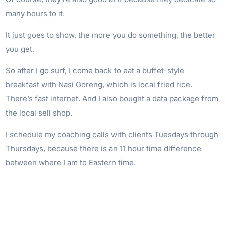
many hours to it.
It just goes to show, the more you do something, the better
you get.
So after I go surf, I come back to eat a buffet-style
breakfast with Nasi Goreng, which is local fried rice.
There’s fast internet. And I also bought a data package from
the local sell shop.
I schedule my coaching calls with clients Tuesdays through
Thursdays, because there is an 11 hour time difference
between where I am to Eastern time.