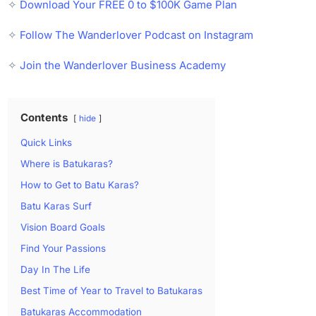
✧
Download Your FREE 0 to $100K Game Plan
✧
Follow The Wanderlover Podcast on Instagram
✧
Join the Wanderlover Business Academy
Contents
hide
Quick Links
Where is Batukaras?
How to Get to Batu Karas?
Batu Karas Surf
Vision Board Goals
Find Your Passions
Day In The Life
Best Time of Year to Travel to Batukaras
Batukaras Accommodation