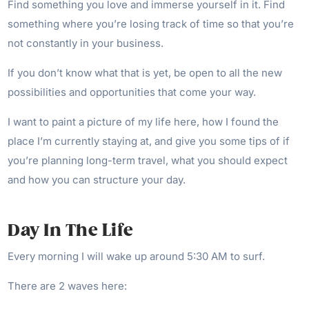
Find something you love and immerse yourself in it. Find
something where you’re losing track of time so that you’re
not constantly in your business.
If you don’t know what that is yet, be open to all the new
possibilities and opportunities that come your way.
I want to paint a picture of my life here, how I found the
place I’m currently staying at, and give you some tips of if
you’re planning long-term travel, what you should expect
and how you can structure your day.
Day In The Life
Every morning I will wake up around 5:30 AM to surf.
There are 2 waves here: