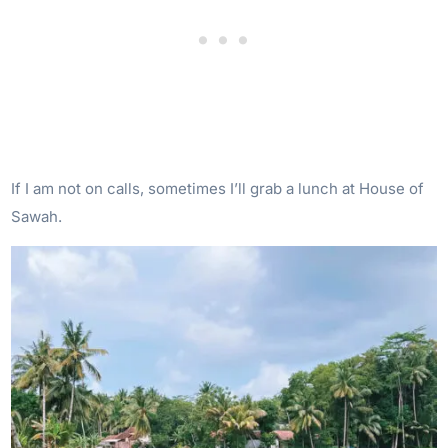
If I am not on calls, sometimes I’ll grab a lunch at House of
Sawah.