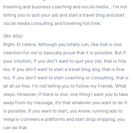
traveling and business coaching and social media. , I’m not
telling you to quit your job and start a travel blog and start
social media consulting and traveling full time.
(9m 40s):
Right. Et cetera. Although you totally can, like that is one
intention for me to basically prove that it is possible. But if
your intuition, if you don’t want to quit your job, that is fine
too. If you don’t want to start a travel blog dog, that is fine
too. If you don’t want to start coaching or consulting, that is
all all so fine. I’m not telling you to follow my friends. What
steps. However, if there is one, one thing I want you to take
away from my message, it’s that whatever you want to do it
is possible. If you want to start, you know, running ads to
mega e-commerce platforms and start drop shipping, you
can do that.