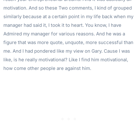
motivation. And so these Two comments, I kind of grouped
similarly because at a certain point in my life back when my
manager had said it, I took it to heart. You know, I have
Admired my manager for various reasons. And he was a
figure that was more quote, unquote, more successful than
me. And I had pondered like my view on Gary. Cause I was
like, is he really motivational? Like I find him motivational,
how come other people are against him.