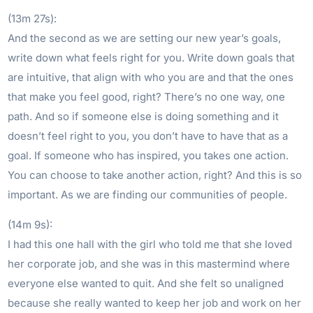
(13m 27s):
And the second as we are setting our new year’s goals,
write down what feels right for you. Write down goals that
are intuitive, that align with who you are and that the ones
that make you feel good, right? There’s no one way, one
path. And so if someone else is doing something and it
doesn’t feel right to you, you don’t have to have that as a
goal. If someone who has inspired, you takes one action.
You can choose to take another action, right? And this is so
important. As we are finding our communities of people.
(14m 9s):
I had this one hall with the girl who told me that she loved
her corporate job, and she was in this mastermind where
everyone else wanted to quit. And she felt so unaligned
because she really wanted to keep her job and work on her