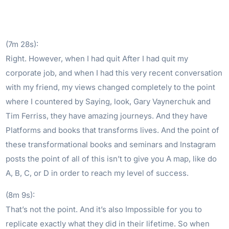
(7m 28s):
Right. However, when I had quit After I had quit my
corporate job, and when I had this very recent conversation
with my friend, my views changed completely to the point
where I countered by Saying, look, Gary Vaynerchuk and
Tim Ferriss, they have amazing journeys. And they have
Platforms and books that transforms lives. And the point of
these transformational books and seminars and Instagram
posts the point of all of this isn’t to give you A map, like do
A, B, C, or D in order to reach my level of success.
(8m 9s):
That’s not the point. And it’s also Impossible for you to
replicate exactly what they did in their lifetime. So when