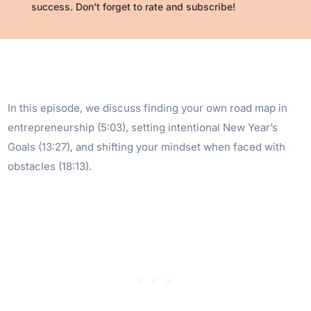
success. Don’t forget to rate and subscribe!
In this episode, we discuss finding your own road map in
entrepreneurship (5:03), setting intentional New Year’s
Goals (13:27), and shifting your mindset when faced with
obstacles (18:13).