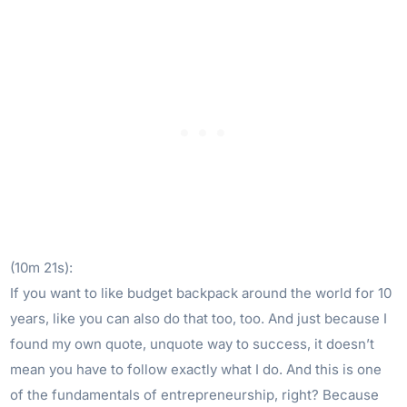
(10m 21s):
If you want to like budget backpack around the world for 10
years, like you can also do that too, too. And just because I
found my own quote, unquote way to success, it doesn’t
mean you have to follow exactly what I do. And this is one
of the fundamentals of entrepreneurship, right? Because