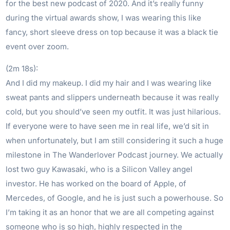
for the best new podcast of 2020. And it’s really funny
during the virtual awards show, I was wearing this like
fancy, short sleeve dress on top because it was a black tie
event over zoom.
(2m 18s):
And I did my makeup. I did my hair and I was wearing like
sweat pants and slippers underneath because it was really
cold, but you should’ve seen my outfit. It was just hilarious.
If everyone were to have seen me in real life, we’d sit in
when unfortunately, but I am still considering it such a huge
milestone in The Wanderlover Podcast journey. We actually
lost two guy Kawasaki, who is a Silicon Valley angel
investor. He has worked on the board of Apple, of
Mercedes, of Google, and he is just such a powerhouse. So
I’m taking it as an honor that we are all competing against
someone who is so high, highly respected in the