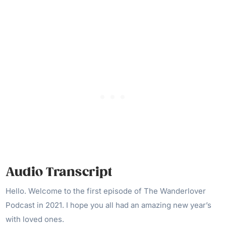
Audio Transcript
Hello. Welcome to the first episode of The Wanderlover
Podcast in 2021. I hope you all had an amazing new year’s
with loved ones.