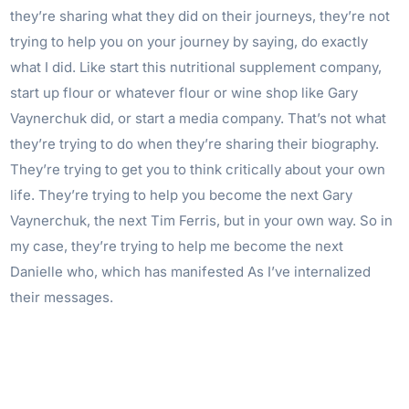
they’re sharing what they did on their journeys, they’re not
trying to help you on your journey by saying, do exactly
what I did. Like start this nutritional supplement company,
start up flour or whatever flour or wine shop like Gary
Vaynerchuk did, or start a media company. That’s not what
they’re trying to do when they’re sharing their biography.
They’re trying to get you to think critically about your own
life. They’re trying to help you become the next Gary
Vaynerchuk, the next Tim Ferris, but in your own way. So in
my case, they’re trying to help me become the next
Danielle who, which has manifested As I’ve internalized
their messages.