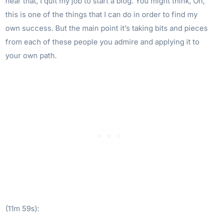
hear that, I quit my job to start a blog. You might think, Oh,
this is one of the things that I can do in order to find my
own success. But the main point it’s taking bits and pieces
from each of these people you admire and applying it to
your own path.
(11m 59s):