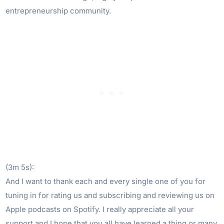
entrepreneurship community.
(3m 5s):
And I want to thank each and every single one of you for
tuning in for rating us and subscribing and reviewing us on
Apple podcasts on Spotify. I really appreciate all your
support and I hope that you all have learned a thing or many