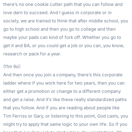
there’s no one cookie cutter path that you can follow and
love darn to succeed. And I guess in corporate or in
society, we are trained to think that after middle school, you
go to high school and then you go to college and then
maybe your pads can kind of fork off. Whether you go to
get it and BA, or you could get a job or you can, you know,
research or pack for a year.
(11m 9s):
And then once you join a company, there’s this corporate
ladder where if you work here for two years, then you can
either get a promotion or change to a different company
and get a raise. And it’s like these really standardized paths
that you follow. And if you are reading about people like
Tim Ferriss or Gary, or listening to this point, God casts, you
might try to apply that same logic to your own life. So if you