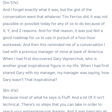
(5m 57s):
And I forget exactly what it was, but the gist of the
conversation went that whatever Tim Ferriss did, it was not
plausible or possible today for any of us to do because of
X, Y, and Z reasons. And for that reason, it was just Not a
good roadmap for us to use in pursuit of a four-hour
workweek. And then this reminded me of a conversation I
had with a previous manager of mine at bank of America.
When I had first discovered Gary Vaynerchuk, who is
another great inspirational figure in my life. When I had first
shared Gary with my manager, my manager was saying, how
Gary wasn’t That inspirational?
(6m 41s):
Because most of what he says is Fluff. And a lot Of it isn’t
technical. There’s no steps that you can take in order to
reach your entrepreneurial dreams. And it was basically all