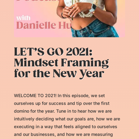
LET’S GO 2021:
Mindset Framing
for the New Year
WELCOME TO 2021! In this episode, we set
ourselves up for success and tip over the first
domino for the year. Tune in to hear how we are
intuitively deciding what our goals are, how we are
executing in a way that feels aligned to ourselves
and our businesses, and how we are measuring