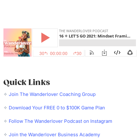
Quick Links
✧
Join The Wanderlover Coaching Group
✧
Download Your FREE 0 to $100K Game Plan
✧
Follow The Wanderlover Podcast on Instagram
✧
Join the Wanderlover Business Academy