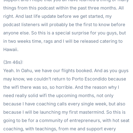
things from this podcast within the past three months. All
right. And last life update before we get started, my
podcast listeners will probably be the first to know before
anyone else. So this is a special surprise for you guys, but
in two weeks time, rags and I will be released catering to
Hawaii.
(3m 46s):
Yeah. In Oahu, we have our flights booked. And as you guys
may know, we couldn’t return to Porto Escondido because
the wifi there was so, so horrible. And the reason why I
need really solid wifi the upcoming months, not only
because I have coaching calls every single week, but also
because I will be launching my first mastermind. So this is
going to be for a community of entrepreneurs, with hot seat
coaching, with teachings, from me and support every