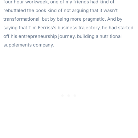
four hour workweek, one of my friends had kind of
rebuttaled the book kind of not arguing that it wasn’t
transformational, but by being more pragmatic. And by
saying that Tim Ferriss’s business trajectory, he had started
off his entrepreneurship journey, building a nutritional
supplements company.