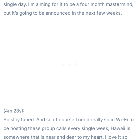
single day. I’m aiming for it to be a four month mastermind,
but it’s going to be announced in the next few weeks.
(4m 28s):
So stay tuned. And so of course I need really solid Wi-Fi to
be hosting these group calls every single week, Hawaii is
somewhere that is near and dear to my heart. I love it so