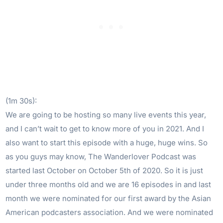
(1m 30s):
We are going to be hosting so many live events this year,
and I can’t wait to get to know more of you in 2021. And I
also want to start this episode with a huge, huge wins. So
as you guys may know, The Wanderlover Podcast was
started last October on October 5th of 2020. So it is just
under three months old and we are 16 episodes in and last
month we were nominated for our first award by the Asian
American podcasters association. And we were nominated