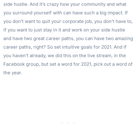
side hustle. And it’s crazy how your community and what
you surround yourself with can have such a big impact. If
you don’t want to quit your corporate job, you don’t have to,
if you want to just stay in it and work on your side hustle
and have two great career paths, you can have two amazing
career paths, right? So set intuitive goals for 2021. And if
you haven’t already, we did this on the live stream, in the
Facebook group, but set a word for 2021, pick out a word of
the year.