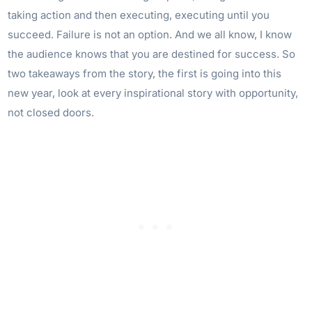
taking action and then executing, executing until you
succeed. Failure is not an option. And we all know, I know
the audience knows that you are destined for success. So
two takeaways from the story, the first is going into this
new year, look at every inspirational story with opportunity,
not closed doors.