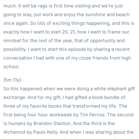
much. It will be rags is first time visiting and we’re just
going to stay, put work and enjoy the sunshine and beach
once again. So lots of exciting things happening, and this is
exactly how I want to start 20, 21, how I want to frame our
mindset for the rest of the year, that of opportunity and
possibility. I want to start this episode by sharing a recent
conversation I had with one of my close friends from high
school.
(5m 11s):
So this happened when we were doing a white elephant gift
exchange. And for my gift, I had gifted a book bundle of
three of my favorite books that transformed my life. The
first being four hour workweek by Tim Ferriss. The second
is humans by Brandon Stanton. And the third is the
Alchemist by Paulo Kelly. And when I was sharing about the