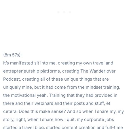
(8m 57s):
It’s manifested sit into me, creating my own travel and
entrepreneurship platforms, creating The Wanderlover
Podcast, creating all of these unique things that are
uniquely mine, but it had come from the mindset training,
the motivational yeah. Training that they had provided in
there and their webinars and their posts and stuff, et
cetera. Does this make sense? And so when I share my, my
story, right, when I share how I quit, my corporate jobs
started a travel blog, started content creation and full-time