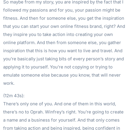
So maybe from my story, you are inspired by the fact that I
followed my passions and for you, your passion might be
fitness. And then for someone else, you get the inspiration
that you can start your own online fitness brand, right? And
they inspire you to take action into creating your own
online platform. And then from someone else, you gather
inspiration that this is how you want to live and travel. And
you’re basically just taking bits of every person’s story and
applying it to yourself. You’re not copying or trying to
emulate someone else because you know, that will never
work.
(12m 43s):
There’s only one of you. And one of them in this world,
there’s no to Oprah. Winfrey’s right. You’re going to create
a name and a business for yourself. And that only comes
from taking action and being inspired, being confident in