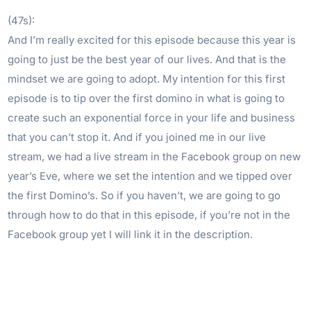
(47s):
And I’m really excited for this episode because this year is
going to just be the best year of our lives. And that is the
mindset we are going to adopt. My intention for this first
episode is to tip over the first domino in what is going to
create such an exponential force in your life and business
that you can’t stop it. And if you joined me in our live
stream, we had a live stream in the Facebook group on new
year’s Eve, where we set the intention and we tipped over
the first Domino’s. So if you haven’t, we are going to go
through how to do that in this episode, if you’re not in the
Facebook group yet I will link it in the description.