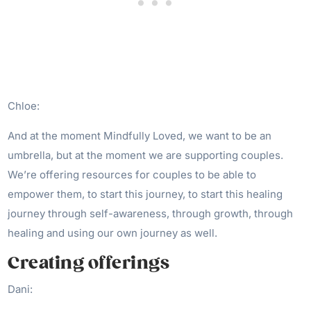
Chloe:
And at the moment Mindfully Loved, we want to be an
umbrella, but at the moment we are supporting couples.
We’re offering resources for couples to be able to
empower them, to start this journey, to start this healing
journey through self-awareness, through growth, through
healing and using our own journey as well.
Creating offerings
Dani: