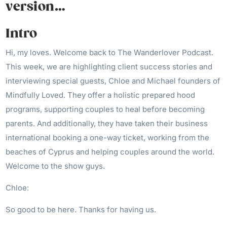
version…
Intro
Hi, my loves. Welcome back to The Wanderlover Podcast.
This week, we are highlighting client success stories and
interviewing special guests, Chloe and Michael founders of
Mindfully Loved. They offer a holistic prepared hood
programs, supporting couples to heal before becoming
parents. And additionally, they have taken their business
international booking a one-way ticket, working from the
beaches of Cyprus and helping couples around the world.
Welcome to the show guys.
Chloe:
So good to be here. Thanks for having us.