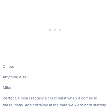
Chloe:
Anything else?
Mike:
Perfect. Chloe is totally a creationist when it comes to
these ideas. And certainly at the time we were both starting