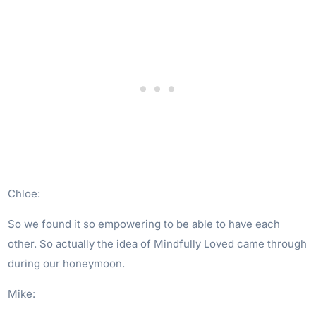
Chloe:
So we found it so empowering to be able to have each
other. So actually the idea of Mindfully Loved came through
during our honeymoon.
Mike: