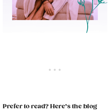
Prefer to read? Here’s the blog