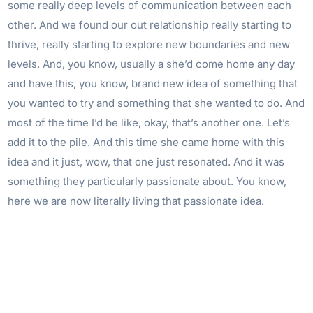
some really deep levels of communication between each
other. And we found our out relationship really starting to
thrive, really starting to explore new boundaries and new
levels. And, you know, usually a she’d come home any day
and have this, you know, brand new idea of something that
you wanted to try and something that she wanted to do. And
most of the time I’d be like, okay, that’s another one. Let’s
add it to the pile. And this time she came home with this
idea and it just, wow, that one just resonated. And it was
something they particularly passionate about. You know,
here we are now literally living that passionate idea.