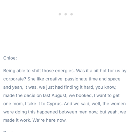
Chloe:
Being able to shift those energies. Was it a bit hot for us by
corporate? She like creative, passionate time and space
and yeah, it was, we just had finding it hard, you know,
made the decision last August, we booked, I want to get
one mom, I take it to Cyprus. And we said, well, the women
were doing this happened between men now, but yeah, we
made it work. We’re here now.