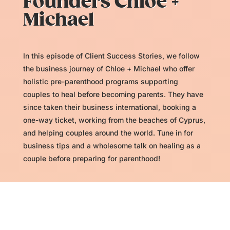
Founders Chloe +
Michael
In this episode of Client Success Stories, we follow
the business journey of Chloe + Michael who offer
holistic pre-parenthood programs supporting
couples to heal before becoming parents. They have
since taken their business international, booking a
one-way ticket, working from the beaches of Cyprus,
and helping couples around the world. Tune in for
business tips and a wholesome talk on healing as a
couple before preparing for parenthood!