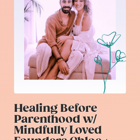
Healing Before
Parenthood w/
Mindfully Loved