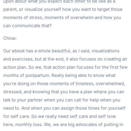
upon about what you expect each other to be like as a
parent, or visualize yourself how you want to target those
moments of stress, moments of overwhelm and how you
can communicate that?
Chloe:
Our ebook has a whole beautiful, as I said, visualizations
and exercises, but at the end, it also focuses on creating an
action plan. So we, that action plan focuses for the first few
months of postpartum. Really being able to know what
you’re doing on those moments of timeless, overwhelmed,
stressed, and knowing that you have a plan where you can
talk to your partner when you can call for help when you
need to. And when you can assign those times for yourself
for self care. So we really need self care and self love
here, monthly loss. We, we are big advocates of putting in