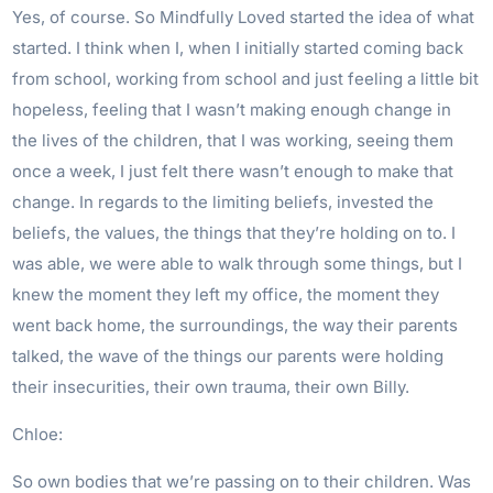
Yes, of course. So Mindfully Loved started the idea of what
started. I think when I, when I initially started coming back
from school, working from school and just feeling a little bit
hopeless, feeling that I wasn’t making enough change in
the lives of the children, that I was working, seeing them
once a week, I just felt there wasn’t enough to make that
change. In regards to the limiting beliefs, invested the
beliefs, the values, the things that they’re holding on to. I
was able, we were able to walk through some things, but I
knew the moment they left my office, the moment they
went back home, the surroundings, the way their parents
talked, the wave of the things our parents were holding
their insecurities, their own trauma, their own Billy.
Chloe:
So own bodies that we’re passing on to their children. Was