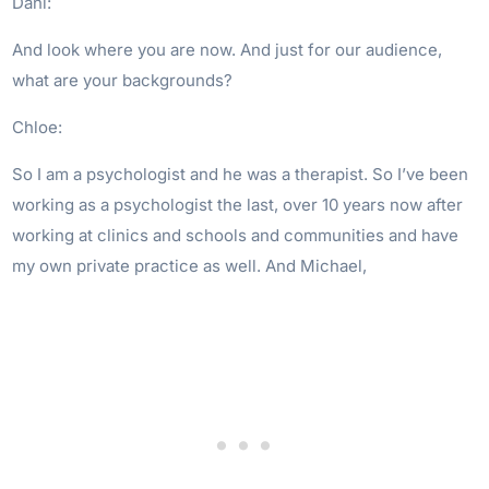
Dani:
And look where you are now. And just for our audience,
what are your backgrounds?
Chloe:
So I am a psychologist and he was a therapist. So I’ve been
working as a psychologist the last, over 10 years now after
working at clinics and schools and communities and have
my own private practice as well. And Michael,