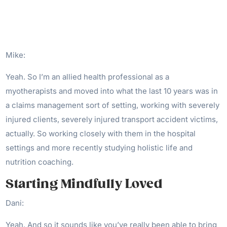
Mike:
Yeah. So I’m an allied health professional as a
myotherapists and moved into what the last 10 years was in
a claims management sort of setting, working with severely
injured clients, severely injured transport accident victims,
actually. So working closely with them in the hospital
settings and more recently studying holistic life and
nutrition coaching.
Starting Mindfully Loved
Dani:
Yeah. And so it sounds like you’ve really been able to bring