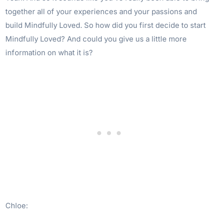
together all of your experiences and your passions and
build Mindfully Loved. So how did you first decide to start
Mindfully Loved? And could you give us a little more
information on what it is?
Chloe: