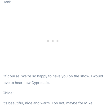
Dani:
Of course. We’re so happy to have you on the show. I would
love to hear how Cypress is.
Chloe:
It’s beautiful, nice and warm. Too hot, maybe for Mike