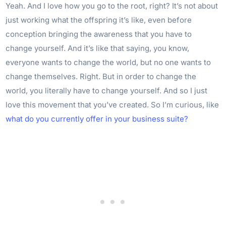
Yeah. And I love how you go to the root, right? It’s not about
just working what the offspring it’s like, even before
conception bringing the awareness that you have to
change yourself. And it’s like that saying, you know,
everyone wants to change the world, but no one wants to
change themselves. Right. But in order to change the
world, you literally have to change yourself. And so I just
love this movement that you’ve created. So I’m curious, like
what do you currently offer in your business suite?