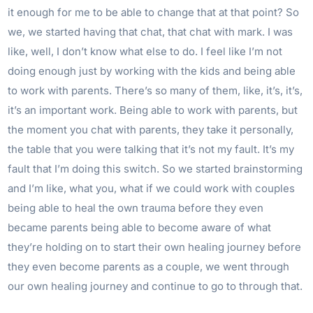
it enough for me to be able to change that at that point? So
we, we started having that chat, that chat with mark. I was
like, well, I don’t know what else to do. I feel like I’m not
doing enough just by working with the kids and being able
to work with parents. There’s so many of them, like, it’s, it’s,
it’s an important work. Being able to work with parents, but
the moment you chat with parents, they take it personally,
the table that you were talking that it’s not my fault. It’s my
fault that I’m doing this switch. So we started brainstorming
and I’m like, what you, what if we could work with couples
being able to heal the own trauma before they even
became parents being able to become aware of what
they’re holding on to start their own healing journey before
they even become parents as a couple, we went through
our own healing journey and continue to go to through that.