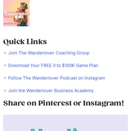
Quick Links
✧
Join The Wanderlover Coaching Group
✧
Download Your FREE 0 to $100K Game Plan
✧
Follow The Wanderlover Podcast on Instagram
✧
Join the Wanderlover Business Academy
Share on Pinterest or Instagram!