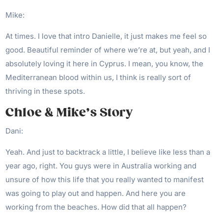
Mike:
At times. I love that intro Danielle, it just makes me feel so
good. Beautiful reminder of where we’re at, but yeah, and I
absolutely loving it here in Cyprus. I mean, you know, the
Mediterranean blood within us, I think is really sort of
thriving in these spots.
Chloe & Mike’s Story
Dani:
Yeah. And just to backtrack a little, I believe like less than a
year ago, right. You guys were in Australia working and
unsure of how this life that you really wanted to manifest
was going to play out and happen. And here you are
working from the beaches. How did that all happen?