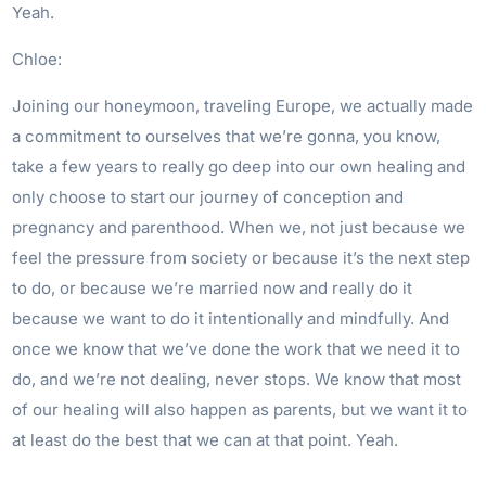
Yeah.
Chloe:
Joining our honeymoon, traveling Europe, we actually made
a commitment to ourselves that we’re gonna, you know,
take a few years to really go deep into our own healing and
only choose to start our journey of conception and
pregnancy and parenthood. When we, not just because we
feel the pressure from society or because it’s the next step
to do, or because we’re married now and really do it
because we want to do it intentionally and mindfully. And
once we know that we’ve done the work that we need it to
do, and we’re not dealing, never stops. We know that most
of our healing will also happen as parents, but we want it to
at least do the best that we can at that point. Yeah.