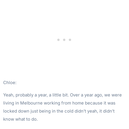
Chloe:
Yeah, probably a year, a little bit. Over a year ago, we were
living in Melbourne working from home because it was
locked down just being in the cold didn’t yeah, it didn’t
know what to do.