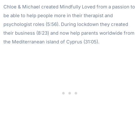
Chloe & Michael created Mindfully Loved from a passion to
be able to help people more in their therapist and
psychologist roles (5:56). During lockdown they created
their business (8:23) and now help parents worldwide from
the Mediterranean island of Cyprus (31:05).