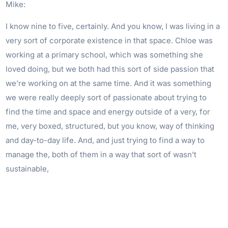
Mike:
I know nine to five, certainly. And you know, I was living in a
very sort of corporate existence in that space. Chloe was
working at a primary school, which was something she
loved doing, but we both had this sort of side passion that
we’re working on at the same time. And it was something
we were really deeply sort of passionate about trying to
find the time and space and energy outside of a very, for
me, very boxed, structured, but you know, way of thinking
and day-to-day life. And, and just trying to find a way to
manage the, both of them in a way that sort of wasn’t
sustainable,