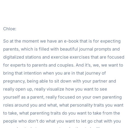
Chloe:
So at the moment we have an e-book that is for expecting
parents, which is filled with beautiful journal prompts and
digitalized stations and exercise exercises that are focused
for experts to parents and couples. And it’s, we, we want to
bring that intention when you are in that journey of
pregnancy, being able to sit down with your partner and
really open up, really visualize how you want to see
yourself as a parent, really focused on your own parenting
roles around you and what, what personality traits you want
to take, what parenting traits do you want to take from the
people who don’t do what you want to let go chat with you