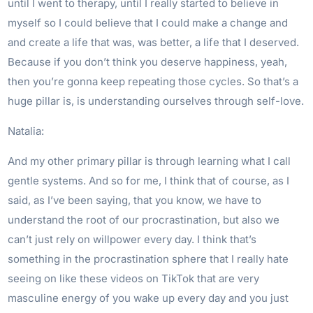
until I went to therapy, until I really started to believe in
myself so I could believe that I could make a change and
and create a life that was, was better, a life that I deserved.
Because if you don’t think you deserve happiness, yeah,
then you’re gonna keep repeating those cycles. So that’s a
huge pillar is, is understanding ourselves through self-love.
Natalia:
And my other primary pillar is through learning what I call
gentle systems. And so for me, I think that of course, as I
said, as I’ve been saying, that you know, we have to
understand the root of our procrastination, but also we
can’t just rely on willpower every day. I think that’s
something in the procrastination sphere that I really hate
seeing on like these videos on TikTok that are very
masculine energy of you wake up every day and you just