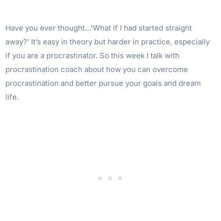
Have you ever thought…’What if I had started straight
away?’ It’s easy in theory but harder in practice, especially
if you are a procrastinator. So this week I talk with
procrastination coach about how you can overcome
procrastination and better pursue your goals and dream
life.