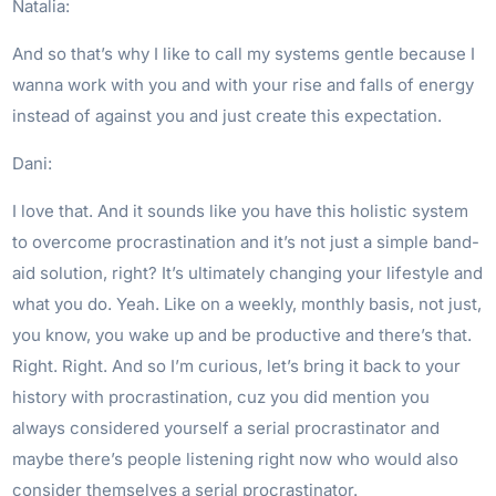
Natalia:
And so that’s why I like to call my systems gentle because I
wanna work with you and with your rise and falls of energy
instead of against you and just create this expectation.
Dani:
I love that. And it sounds like you have this holistic system
to overcome procrastination and it’s not just a simple band-
aid solution, right? It’s ultimately changing your lifestyle and
what you do. Yeah. Like on a weekly, monthly basis, not just,
you know, you wake up and be productive and there’s that.
Right. Right. And so I’m curious, let’s bring it back to your
history with procrastination, cuz you did mention you
always considered yourself a serial procrastinator and
maybe there’s people listening right now who would also
consider themselves a serial procrastinator.