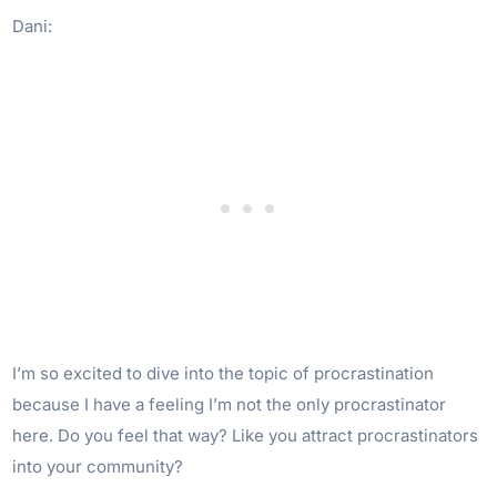
Dani:
I’m so excited to dive into the topic of procrastination
because I have a feeling I’m not the only procrastinator
here. Do you feel that way? Like you attract procrastinators
into your community?