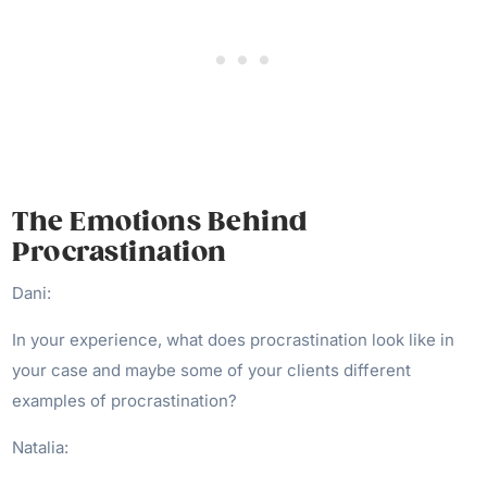
The Emotions Behind
Procrastination
Dani:
In your experience, what does procrastination look like in
your case and maybe some of your clients different
examples of procrastination?
Natalia: