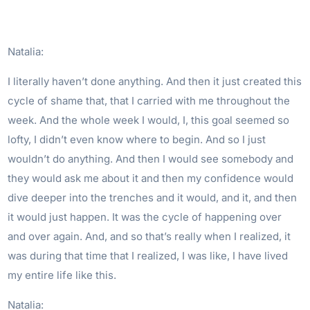
Natalia:
I literally haven’t done anything. And then it just created this
cycle of shame that, that I carried with me throughout the
week. And the whole week I would, I, this goal seemed so
lofty, I didn’t even know where to begin. And so I just
wouldn’t do anything. And then I would see somebody and
they would ask me about it and then my confidence would
dive deeper into the trenches and it would, and it, and then
it would just happen. It was the cycle of happening over
and over again. And, and so that’s really when I realized, it
was during that time that I realized, I was like, I have lived
my entire life like this.
Natalia: