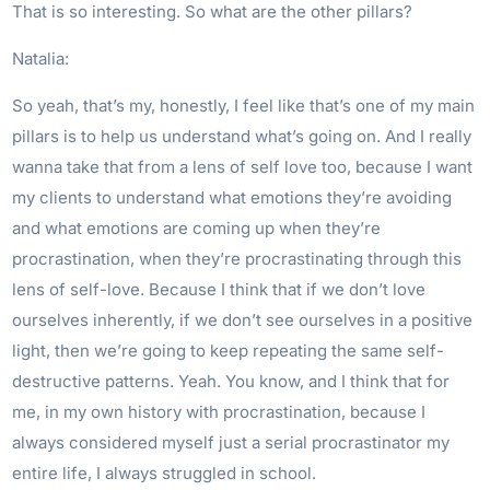
That is so interesting. So what are the other pillars?
Natalia:
So yeah, that’s my, honestly, I feel like that’s one of my main
pillars is to help us understand what’s going on. And I really
wanna take that from a lens of self love too, because I want
my clients to understand what emotions they’re avoiding
and what emotions are coming up when they’re
procrastination, when they’re procrastinating through this
lens of self-love. Because I think that if we don’t love
ourselves inherently, if we don’t see ourselves in a positive
light, then we’re going to keep repeating the same self-
destructive patterns. Yeah. You know, and I think that for
me, in my own history with procrastination, because I
always considered myself just a serial procrastinator my
entire life, I always struggled in school.