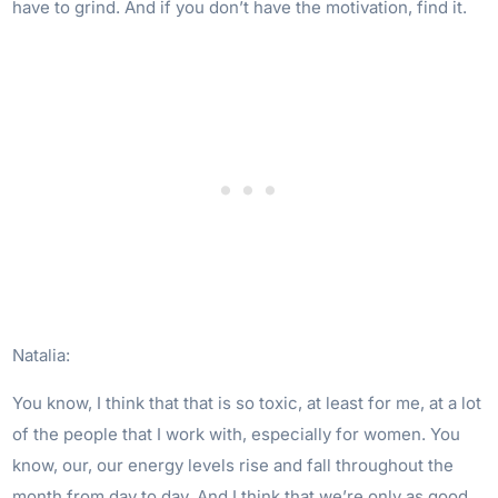
have to grind. And if you don’t have the motivation, find it.
Natalia:
You know, I think that that is so toxic, at least for me, at a lot
of the people that I work with, especially for women. You
know, our, our energy levels rise and fall throughout the
month from day to day. And I think that we’re only as good