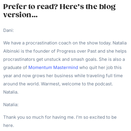
Prefer to read? Here’s the blog
version…
Dani:
We have a procrastination coach on the show today. Natalia
Albinski is the founder of Progress over Past and she helps
procrastinators get unstuck and smash goals. She is also a
graduate of
Momentum Mastermind
who quit her job this
year and now grows her business while traveling full time
around the world. Warmest, welcome to the podcast.
Natalia.
Natalia:
Thank you so much for having me. I’m so excited to be
here.