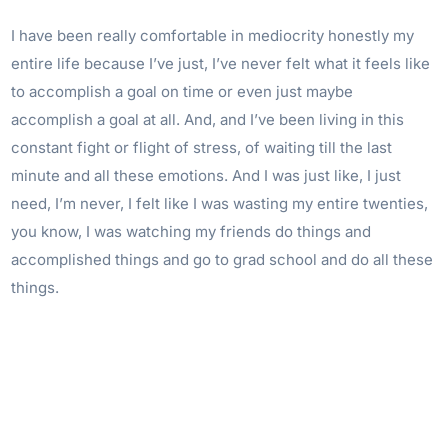
I have been really comfortable in mediocrity honestly my
entire life because I’ve just, I’ve never felt what it feels like
to accomplish a goal on time or even just maybe
accomplish a goal at all. And, and I’ve been living in this
constant fight or flight of stress, of waiting till the last
minute and all these emotions. And I was just like, I just
need, I’m never, I felt like I was wasting my entire twenties,
you know, I was watching my friends do things and
accomplished things and go to grad school and do all these
things.