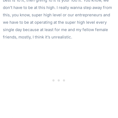
best is 10%, then giving 10% is your 100%. You know, we
don’t have to be at this high. I really wanna step away from
this, you know, super high level or our entrepreneurs and
we have to be at operating at the super high level every
single day because at least for me and my fellow female
friends, mostly, I think it’s unrealistic.