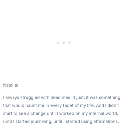
Natalia:
I always struggled with deadlines. It just, it was something
that would haunt me in every facet of my life. And I didn’t
start to see a change until I worked on my internal world,
until I started journaling, until I started using affirmations,