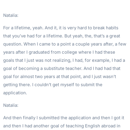
Natalia:
For a lifetime, yeah. And it, it is very hard to break habits
that you’ve had for a lifetime. But yeah, the, that’s a great
question. When I came to a point a couple years after, a few
years after I graduated from college where I had these
goals that I just was not realizing, I had, for example, I had a
goal of becoming a substitute teacher. And I had had that
goal for almost two years at that point, and I just wasn’t
getting there. I couldn’t get myself to submit the
application.
Natalia:
And then finally I submitted the application and then I got it
and then I had another goal of teaching English abroad in