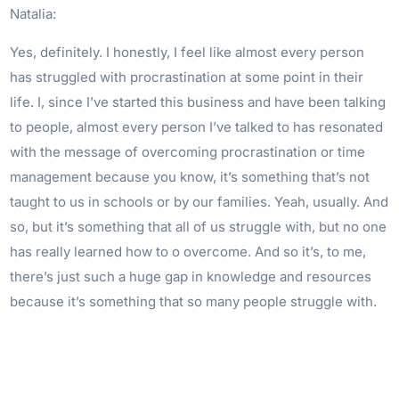
Natalia:
Yes, definitely. I honestly, I feel like almost every person
has struggled with procrastination at some point in their
life. I, since I’ve started this business and have been talking
to people, almost every person I’ve talked to has resonated
with the message of overcoming procrastination or time
management because you know, it’s something that’s not
taught to us in schools or by our families. Yeah, usually. And
so, but it’s something that all of us struggle with, but no one
has really learned how to o overcome. And so it’s, to me,
there’s just such a huge gap in knowledge and resources
because it’s something that so many people struggle with.