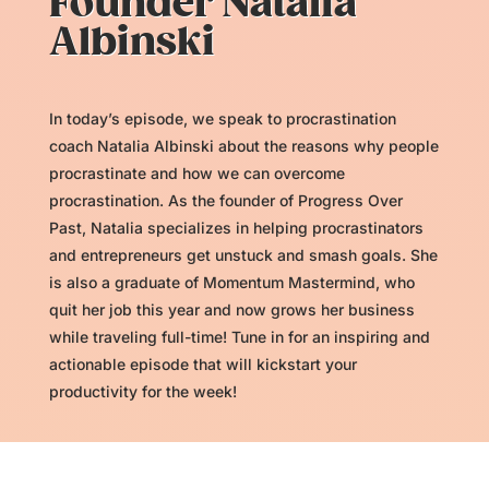
Founder Natalia
Albinski
In today’s episode, we speak to procrastination
coach Natalia Albinski about the reasons why people
procrastinate and how we can overcome
procrastination. As the founder of Progress Over
Past, Natalia specializes in helping procrastinators
and entrepreneurs get unstuck and smash goals. She
is also a graduate of Momentum Mastermind, who
quit her job this year and now grows her business
while traveling full-time! Tune in for an inspiring and
actionable episode that will kickstart your
productivity for the week!