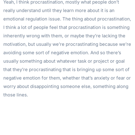
Yeah, I think procrastination, mostly what people don’t
really understand until they learn more about it is an
emotional regulation issue. The thing about procrastination,
I think a lot of people feel that procrastination is something
inherently wrong with them, or maybe they’re lacking the
motivation, but usually we’re procrastinating because we’re
avoiding some sort of negative emotion. And so there’s
usually something about whatever task or project or goal
that they’re procrastinating that is bringing up some sort of
negative emotion for them, whether that’s anxiety or fear or
worry about disappointing someone else, something along
those lines.