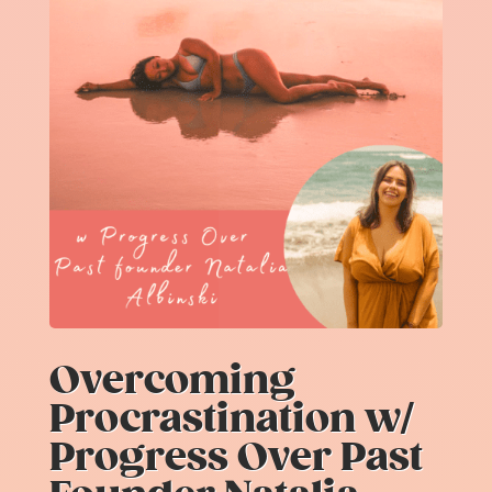
Overcoming
Procrastination w/
Progress Over Past