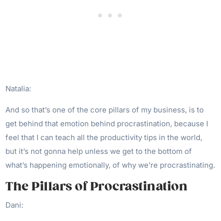
Natalia:
And so that’s one of the core pillars of my business, is to
get behind that emotion behind procrastination, because I
feel that I can teach all the productivity tips in the world,
but it’s not gonna help unless we get to the bottom of
what’s happening emotionally, of why we’re procrastinating.
The Pillars of Procrastination
Dani: