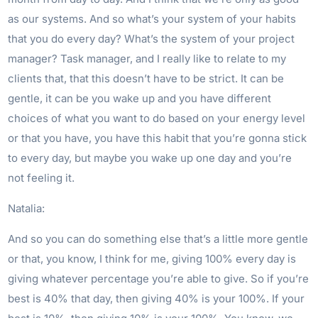
as our systems. And so what’s your system of your habits
that you do every day? What’s the system of your project
manager? Task manager, and I really like to relate to my
clients that, that this doesn’t have to be strict. It can be
gentle, it can be you wake up and you have different
choices of what you want to do based on your energy level
or that you have, you have this habit that you’re gonna stick
to every day, but maybe you wake up one day and you’re
not feeling it.
Natalia:
And so you can do something else that’s a little more gentle
or that, you know, I think for me, giving 100% every day is
giving whatever percentage you’re able to give. So if you’re
best is 40% that day, then giving 40% is your 100%. If your