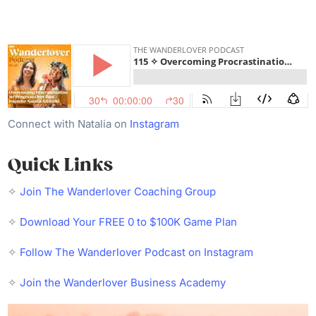
Connect with Natalia on
Instagram
Quick Links
✧
Join The Wanderlover Coaching Group
✧
Download Your FREE 0 to $100K Game Plan
✧
Follow The Wanderlover Podcast on Instagram
✧
Join the Wanderlover Business Academy