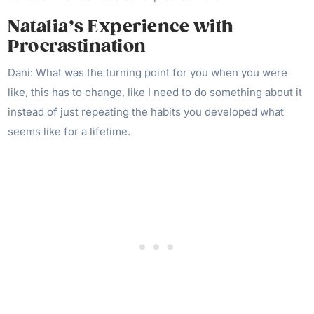
Natalia’s Experience with
Procrastination
Dani: What was the turning point for you when you were
like, this has to change, like I need to do something about it
instead of just repeating the habits you developed what
seems like for a lifetime.