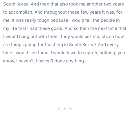
South Korea. And then that also took me another two years
to accomplish. And throughout those few years it was, for
me, it was really tough because I would tell the people in
my life that I had these goals. And so then the next time that
I would hang out with them, they would ask me, oh, so how
are things going for teaching in South Korea? And every
time I would see them, I would have to say, oh, nothing, you
know, I haven’t, I haven’t done anything.