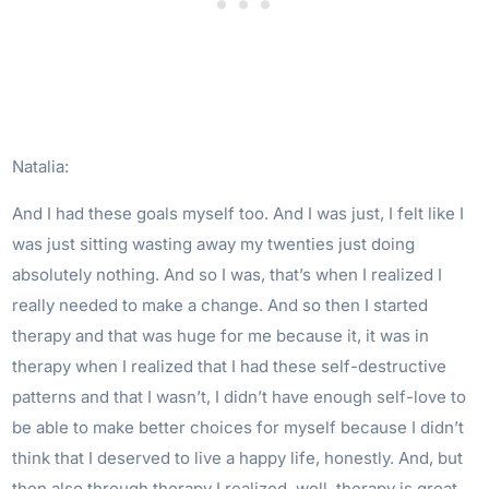
Natalia:
And I had these goals myself too. And I was just, I felt like I
was just sitting wasting away my twenties just doing
absolutely nothing. And so I was, that’s when I realized I
really needed to make a change. And so then I started
therapy and that was huge for me because it, it was in
therapy when I realized that I had these self-destructive
patterns and that I wasn’t, I didn’t have enough self-love to
be able to make better choices for myself because I didn’t
think that I deserved to live a happy life, honestly. And, but
then also through therapy I realized, well, therapy is great