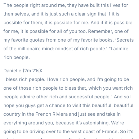
The people right around me, they have built this lives for
themselves, and it is just such a clear sign that if it is
possible for them, it is possible for me. And if it is possible
for me, it is possible for all of you too. Remember, one of
my favorite quotes from one of my favorite books, ‘Secrets
of the millionaire mind: mindset of rich people.’ “I admire
rich people.
Danielle (2m 21s):
I bless rich people. I love rich people, and I’m going to be
one of those rich people to bless that, which you want rich
people admire other rich and successful people.” And so I
hope you guys get a chance to visit this beautiful, beautiful
country in the French Riviera and just see and take in
everything around you, because it’s astonishing. We’re
going to be driving over to the west coast of France. So it’s