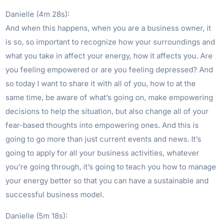
Danielle (4m 28s):
And when this happens, when you are a business owner, it
is so, so important to recognize how your surroundings and
what you take in affect your energy, how it affects you. Are
you feeling empowered or are you feeling depressed? And
so today I want to share it with all of you, how to at the
same time, be aware of what’s going on, make empowering
decisions to help the situation, but also change all of your
fear-based thoughts into empowering ones. And this is
going to go more than just current events and news. It’s
going to apply for all your business activities, whatever
you’re going through, it’s going to teach you how to manage
your energy better so that you can have a sustainable and
successful business model.
Danielle (5m 18s):