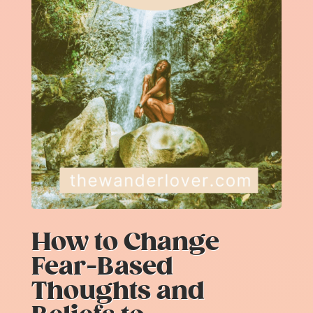
How to Change
Fear-Based
Thoughts and