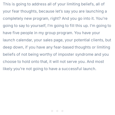
This is going to address all of your limiting beliefs, all of
your fear thoughts, because let’s say you are launching a
completely new program, right? And you go into it. You’re
going to say to yourself, I’m going to fill this up. I’m going to
have five people in my group program. You have your
launch calendar, your sales page, your potential clients, but
deep down, if you have any fear-based thoughts or limiting
beliefs of not being worthy of imposter syndrome and you
choose to hold onto that, it will not serve you. And most
likely you’re not going to have a successful launch.