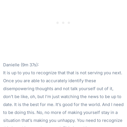
Danielle (9m 37s):
It is up to you to recognize that that is not serving you next.
Once you are able to accurately identify these
disempowering thoughts and not talk yourself out of it,
don’t be like, oh, but I’m just watching the news to be up to
date. It is the best for me. It’s good for the world. And I need
to be doing this. No, no more of making yourself stay in a
situation that’s making you unhappy. You need to recognize