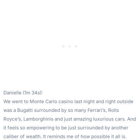
Danielle (1m 34s):
We went to Monte Carlo casino last night and right outside
was a Bugatti surrounded by so many Ferrari’s, Rolls
Royce’s, Lamborghinis and just amazing luxurious cars. And
it feels so empowering to be just surrounded by another
caliber of wealth. It reminds me of how possible it all is.