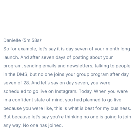
Danielle (5m 58s):
So for example, let’s say it is day seven of your month long
launch. And after seven days of posting about your
program, sending emails and newsletters, talking to people
in the DMS, but no one joins your group program after day
seven of 28. And let’s say on day seven, you were
scheduled to go live on Instagram. Today. When you were
in a confident state of mind, you had planned to go live
because you were like, this is what is best for my business.
But because let’s say you’re thinking no one is going to join
any way. No one has joined.