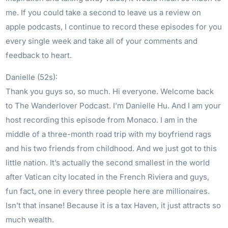
me. If you could take a second to leave us a review on
apple podcasts, I continue to record these episodes for you
every single week and take all of your comments and
feedback to heart.
Danielle (52s):
Thank you guys so, so much. Hi everyone. Welcome back
to The Wanderlover Podcast. I’m Danielle Hu. And I am your
host recording this episode from Monaco. I am in the
middle of a three-month road trip with my boyfriend rags
and his two friends from childhood. And we just got to this
little nation. It’s actually the second smallest in the world
after Vatican city located in the French Riviera and guys,
fun fact, one in every three people here are millionaires.
Isn’t that insane! Because it is a tax Haven, it just attracts so
much wealth.