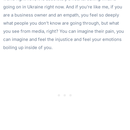
going on in Ukraine right now. And if you’re like me, if you
are a business owner and an empath, you feel so deeply
what people you don’t know are going through, but what
you see from media, right? You can imagine their pain, you
can imagine and feel the injustice and feel your emotions
boiling up inside of you.