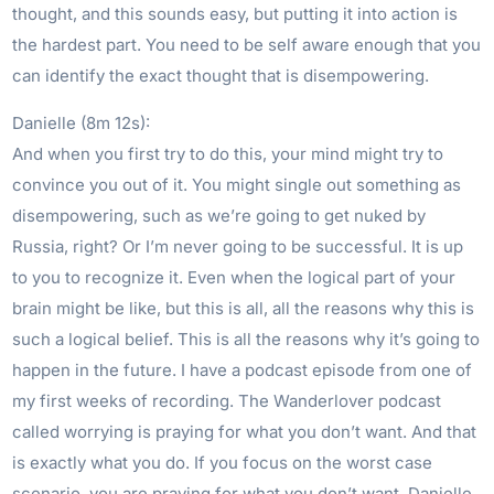
thought, and this sounds easy, but putting it into action is
the hardest part. You need to be self aware enough that you
can identify the exact thought that is disempowering.
Danielle (8m 12s):
And when you first try to do this, your mind might try to
convince you out of it. You might single out something as
disempowering, such as we’re going to get nuked by
Russia, right? Or I’m never going to be successful. It is up
to you to recognize it. Even when the logical part of your
brain might be like, but this is all, all the reasons why this is
such a logical belief. This is all the reasons why it’s going to
happen in the future. I have a podcast episode from one of
my first weeks of recording. The Wanderlover podcast
called worrying is praying for what you don’t want. And that
is exactly what you do. If you focus on the worst case
scenario, you are praying for what you don’t want. Danielle