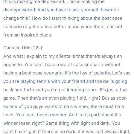
this is making me depressed. This is making me
disempowered. And you have to ask yourself, how do I
change this? How do I start thinking about the best case
scenario or get me to a better mood when then I can act
from an inspired place.
Danielle (10m 22s):
And what I explain to my clients is that there’s always an
opposite. You can’t have a worst case scenario without
having a best case scenario. It’s the law of polarity. Let’s say
you are playing tennis with your friend and the ball’s going
back and forth and you’re not keeping score. It’s just a fun
game. Then that’s an even playing field, right? But as soon
as one of you guys wants to be a winner, there must be a
loser. You can’t have a winner. And just a participant it’s
winner loser, right? Same thing with light and dark. You
can’t have light. If there is no dark, if it was just always light,