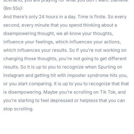
(8m 55s):
And there’s only 24 hours in a day. Time is finite. So every
second, every minute that you spend thinking about a
disempowering thought, we all know your thoughts,
influence your feelings, which influences your actions,
which influences your results. So if you’re not working on
changing those thoughts, you’re not going to get different
results. So it is up to you to recognize when Spurling on
Instagram and getting hit with imposter syndrome hits you,
or you start comparing. It is up to you to recognize that that
is disempowering. Maybe you’re scrolling on Tik Tok, and
you’re starting to feel depressed or helpless that you can
stop scrolling.