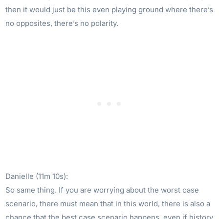
then it would just be this even playing ground where there’s
no opposites, there’s no polarity.
Danielle (11m 10s):
So same thing. If you are worrying about the worst case
scenario, there must mean that in this world, there is also a
chance that the best case scenario happens, even if history