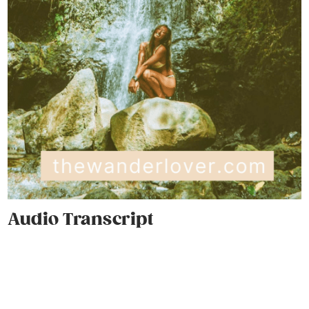
Audio Transcript