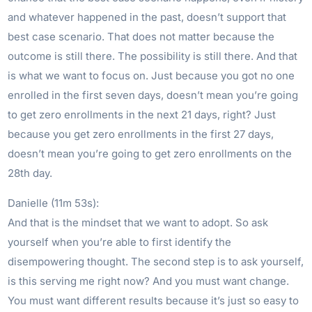
and whatever happened in the past, doesn’t support that
best case scenario. That does not matter because the
outcome is still there. The possibility is still there. And that
is what we want to focus on. Just because you got no one
enrolled in the first seven days, doesn’t mean you’re going
to get zero enrollments in the next 21 days, right? Just
because you get zero enrollments in the first 27 days,
doesn’t mean you’re going to get zero enrollments on the
28th day.
Danielle (11m 53s):
And that is the mindset that we want to adopt. So ask
yourself when you’re able to first identify the
disempowering thought. The second step is to ask yourself,
is this serving me right now? And you must want change.
You must want different results because it’s just so easy to