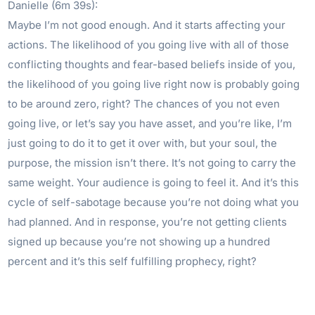
Danielle (6m 39s):
Maybe I’m not good enough. And it starts affecting your
actions. The likelihood of you going live with all of those
conflicting thoughts and fear-based beliefs inside of you,
the likelihood of you going live right now is probably going
to be around zero, right? The chances of you not even
going live, or let’s say you have asset, and you’re like, I’m
just going to do it to get it over with, but your soul, the
purpose, the mission isn’t there. It’s not going to carry the
same weight. Your audience is going to feel it. And it’s this
cycle of self-sabotage because you’re not doing what you
had planned. And in response, you’re not getting clients
signed up because you’re not showing up a hundred
percent and it’s this self fulfilling prophecy, right?