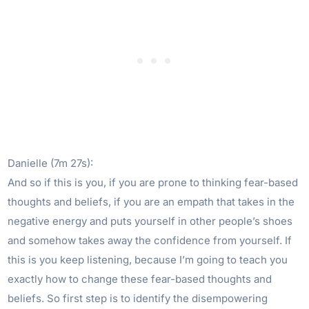
Danielle (7m 27s):
And so if this is you, if you are prone to thinking fear-based
thoughts and beliefs, if you are an empath that takes in the
negative energy and puts yourself in other people’s shoes
and somehow takes away the confidence from yourself. If
this is you keep listening, because I’m going to teach you
exactly how to change these fear-based thoughts and
beliefs. So first step is to identify the disempowering