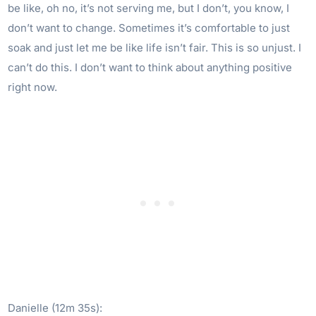
be like, oh no, it’s not serving me, but I don’t, you know, I
don’t want to change. Sometimes it’s comfortable to just
soak and just let me be like life isn’t fair. This is so unjust. I
can’t do this. I don’t want to think about anything positive
right now.
Danielle (12m 35s):