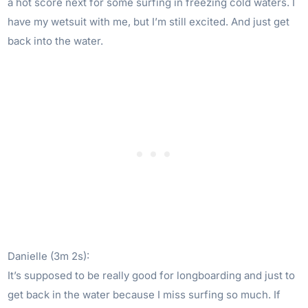
a hot score next for some surfing in freezing cold waters. I
have my wetsuit with me, but I’m still excited. And just get
back into the water.
Danielle (3m 2s):
It’s supposed to be really good for longboarding and just to
get back in the water because I miss surfing so much. If