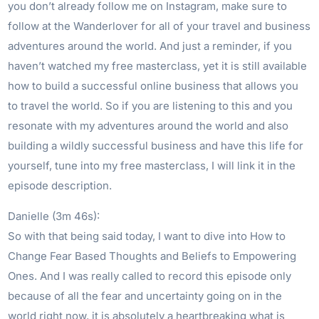
you don’t already follow me on Instagram, make sure to
follow at the Wanderlover for all of your travel and business
adventures around the world. And just a reminder, if you
haven’t watched my free masterclass, yet it is still available
how to build a successful online business that allows you
to travel the world. So if you are listening to this and you
resonate with my adventures around the world and also
building a wildly successful business and have this life for
yourself, tune into my free masterclass, I will link it in the
episode description.
Danielle (3m 46s):
So with that being said today, I want to dive into How to
Change Fear Based Thoughts and Beliefs to Empowering
Ones. And I was really called to record this episode only
because of all the fear and uncertainty going on in the
world right now, it is absolutely a heartbreaking what is