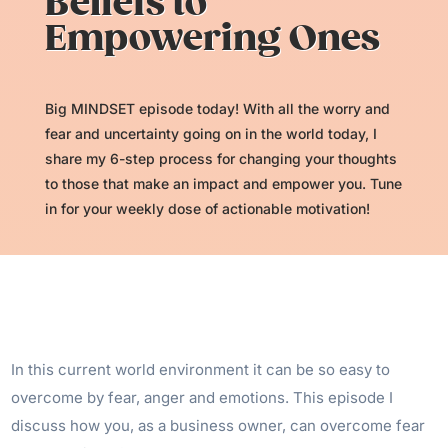
Beliefs to
Empowering Ones
Big MINDSET episode today! With all the worry and
fear and uncertainty going on in the world today, I
share my 6-step process for changing your thoughts
to those that make an impact and empower you. Tune
in for your weekly dose of actionable motivation!
In this current world environment it can be so easy to
overcome by fear, anger and emotions. This episode I
discuss how you, as a business owner, can overcome fear