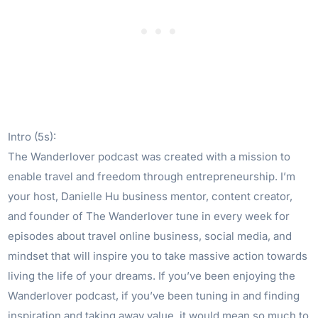
Intro (5s):
The Wanderlover podcast was created with a mission to
enable travel and freedom through entrepreneurship. I’m
your host, Danielle Hu business mentor, content creator,
and founder of The Wanderlover tune in every week for
episodes about travel online business, social media, and
mindset that will inspire you to take massive action towards
living the life of your dreams. If you’ve been enjoying the
Wanderlover podcast, if you’ve been tuning in and finding
inspiration and taking away value, it would mean so much to