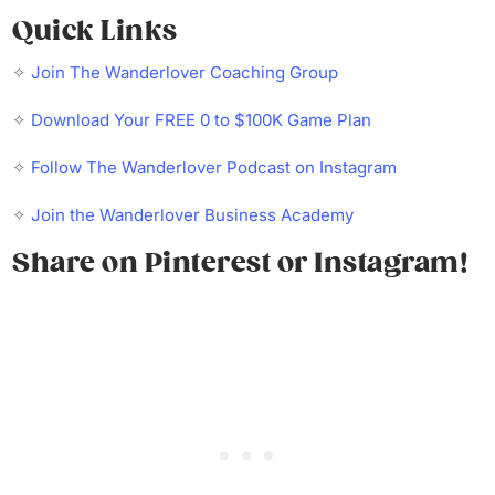
Quick Links
✧
Join The Wanderlover Coaching Group
✧
Download Your FREE 0 to $100K Game Plan
✧
Follow The Wanderlover Podcast on Instagram
✧
Join the Wanderlover Business Academy
Share on Pinterest or Instagram!