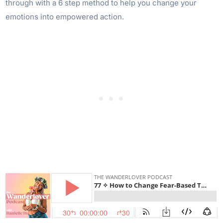
through with a 6 step method to help you change your
emotions into empowered action.