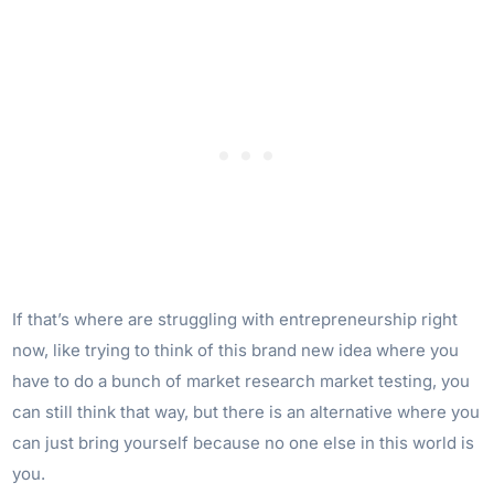
If that’s where are struggling with entrepreneurship right
now, like trying to think of this brand new idea where you
have to do a bunch of market research market testing, you
can still think that way, but there is an alternative where you
can just bring yourself because no one else in this world is
you.