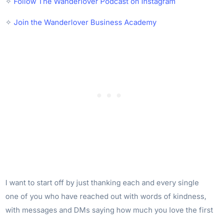
✧
Follow The Wanderlover Podcast on Instagram
✧
Join the Wanderlover Business Academy
I want to start off by just thanking each and every single
one of you who have reached out with words of kindness,
with messages and DMs saying how much you love the first