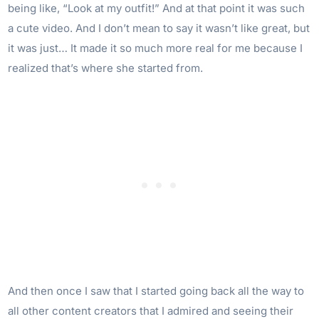
being like, “Look at my outfit!” And at that point it was such
a cute video. And I don’t mean to say it wasn’t like great, but
it was just… It made it so much more real for me because I
realized that’s where she started from.
And then once I saw that I started going back all the way to
all other content creators that I admired and seeing their