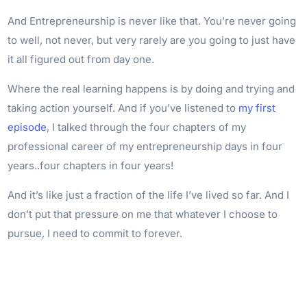
And Entrepreneurship is never like that. You’re never going
to well, not never, but very rarely are you going to just have
it all figured out from day one.
Where the real learning happens is by doing and trying and
taking action yourself. And if you’ve listened to
my first
episode
, I talked through the four chapters of my
professional career of my entrepreneurship days in four
years..four chapters in four years!
And it’s like just a fraction of the life I’ve lived so far. And I
don’t put that pressure on me that whatever I choose to
pursue, I need to commit to forever.