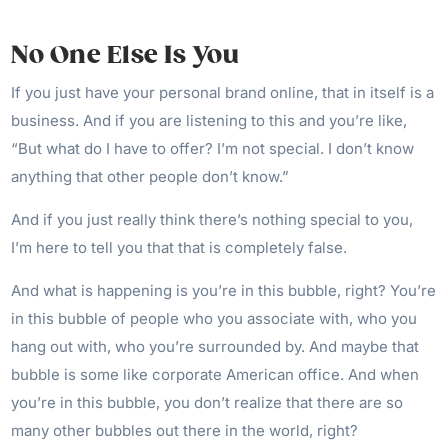
No One Else Is You
If you just have your personal brand online, that in itself is a
business. And if you are listening to this and you’re like,
“But what do I have to offer? I’m not special. I don’t know
anything that other people don’t know.”
And if you just really think there’s nothing special to you,
I’m here to tell you that that is completely false.
And what is happening is you’re in this bubble, right? You’re
in this bubble of people who you associate with, who you
hang out with, who you’re surrounded by. And maybe that
bubble is some like corporate American office. And when
you’re in this bubble, you don’t realize that there are so
many other bubbles out there in the world, right?