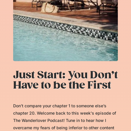
Just Start: You Don’t
Have to be the First
Don’t compare your chapter 1 to someone else’s
chapter 20. Welcome back to this week's episode of
The Wanderlover Podcast! Tune in to hear how I
overcame my fears of being inferior to other content