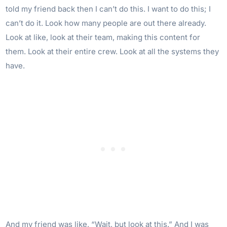
told my friend back then I can’t do this. I want to do this; I
can’t do it. Look how many people are out there already.
Look at like, look at their team, making this content for
them. Look at their entire crew. Look at all the systems they
have.
And my friend was like, “Wait, but look at this.” And I was