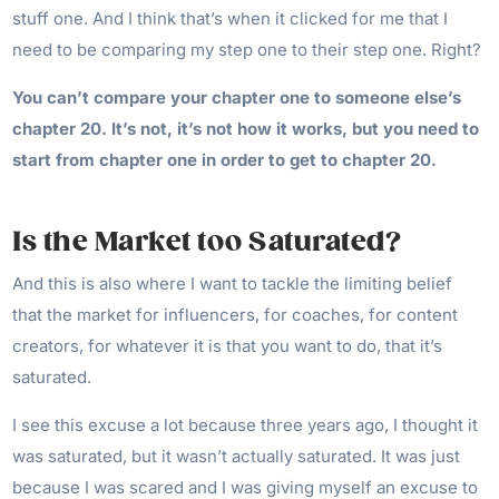
stuff one. And I think that’s when it clicked for me that I
need to be comparing my step one to their step one. Right?
You can’t compare your chapter one to someone else’s
chapter 20. It’s not, it’s not how it works, but you need to
start from chapter one in order to get to chapter 20.
Is the Market too Saturated?
And this is also where I want to tackle the limiting belief
that the market for influencers, for coaches, for content
creators, for whatever it is that you want to do, that it’s
saturated.
I see this excuse a lot because three years ago, I thought it
was saturated, but it wasn’t actually saturated. It was just
because I was scared and I was giving myself an excuse to