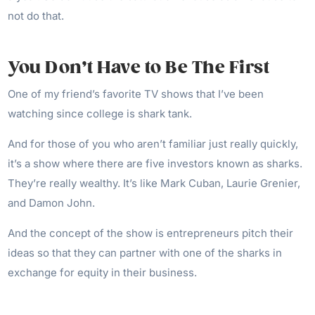
not do that.
You Don’t Have to Be The First
One of my friend’s favorite TV shows that I’ve been
watching since college is shark tank.
And for those of you who aren’t familiar just really quickly,
it’s a show where there are five investors known as sharks.
They’re really wealthy. It’s like Mark Cuban, Laurie Grenier,
and Damon John.
And the concept of the show is entrepreneurs pitch their
ideas so that they can partner with one of the sharks in
exchange for equity in their business.