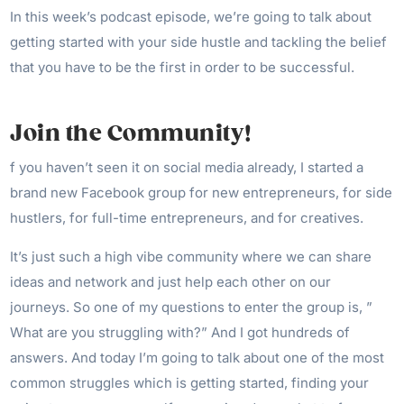
In this week’s podcast episode, we’re going to talk about
getting started with your side hustle and tackling the belief
that you have to be the first in order to be successful.
Join the Community!
f you haven’t seen it on social media already, I started a
brand new Facebook group for new entrepreneurs, for side
hustlers, for full-time entrepreneurs, and for creatives.
It’s just such a high vibe community where we can share
ideas and network and just help each other on our
journeys. So one of my questions to enter the group is, ”
What are you struggling with?” And I got hundreds of
answers. And today I’m going to talk about one of the most
common struggles which is getting started, finding your