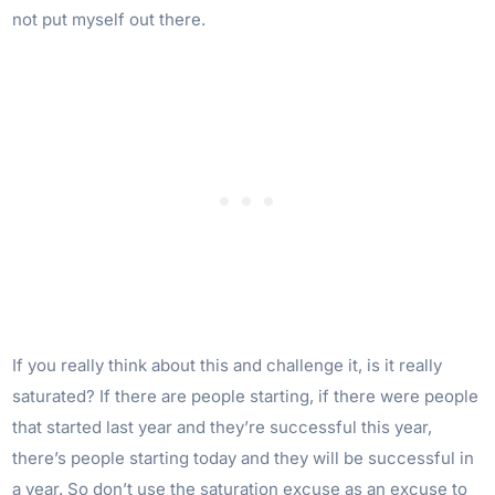
not put myself out there.
If you really think about this and challenge it, is it really
saturated? If there are people starting, if there were people
that started last year and they’re successful this year,
there’s people starting today and they will be successful in
a year. So don’t use the saturation excuse as an excuse to