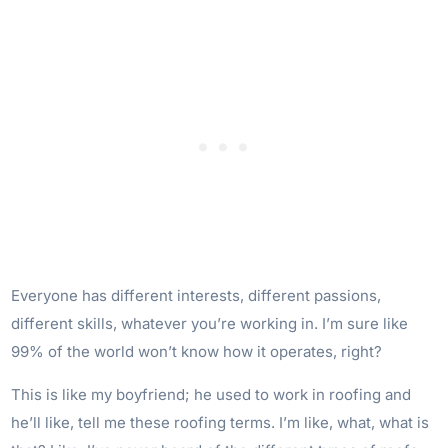
Everyone has different interests, different passions,
different skills, whatever you’re working in. I’m sure like
99% of the world won’t know how it operates, right?
This is like my boyfriend; he used to work in roofing and
he’ll like, tell me these roofing terms. I’m like, what, what is