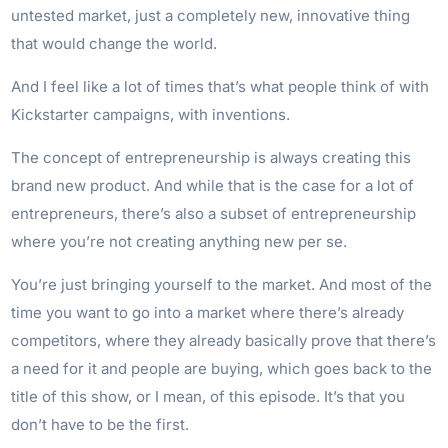
untested market, just a completely new, innovative thing
that would change the world.
And I feel like a lot of times that’s what people think of with
Kickstarter campaigns, with inventions.
The concept of entrepreneurship is always creating this
brand new product. And while that is the case for a lot of
entrepreneurs, there’s also a subset of entrepreneurship
where you’re not creating anything new per se.
You’re just bringing yourself to the market. And most of the
time you want to go into a market where there’s already
competitors, where they already basically prove that there’s
a need for it and people are buying, which goes back to the
title of this show, or I mean, of this episode. It’s that you
don’t have to be the first.