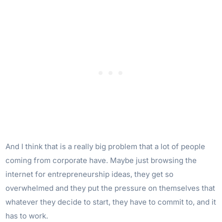
And I think that is a really big problem that a lot of people
coming from corporate have. Maybe just browsing the
internet for entrepreneurship ideas, they get so
overwhelmed and they put the pressure on themselves that
whatever they decide to start, they have to commit to, and it
has to work.