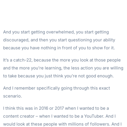
And you start getting overwhelmed, you start getting
discouraged, and then you start questioning your ability
because you have nothing in front of you to show for it.
It’s a catch-22, because the more you look at those people
and the more you’re learning, the less action you are willing
to take because you just think you’re not good enough.
And I remember specifically going through this exact
scenario.
I think this was in 2016 or 2017 when I wanted to be a
content creator – when I wanted to be a YouTuber. And I
would look at these people with millions of followers. And I