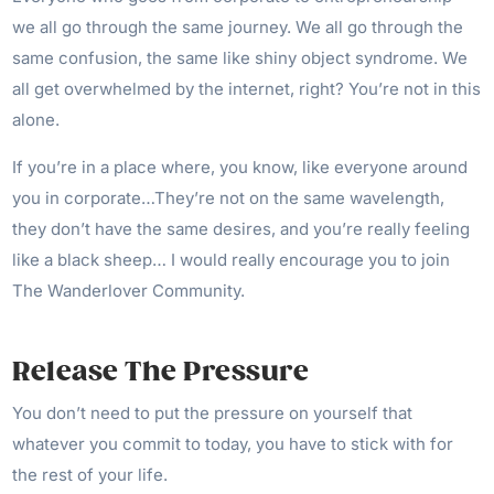
we all go through the same journey. We all go through the
same confusion, the same like shiny object syndrome. We
all get overwhelmed by the internet, right? You’re not in this
alone.
If you’re in a place where, you know, like everyone around
you in corporate…They’re not on the same wavelength,
they don’t have the same desires, and you’re really feeling
like a black sheep… I would really encourage you to join
The Wanderlover Community.
Release The Pressure
You don’t need to put the pressure on yourself that
whatever you commit to today, you have to stick with for
the rest of your life.