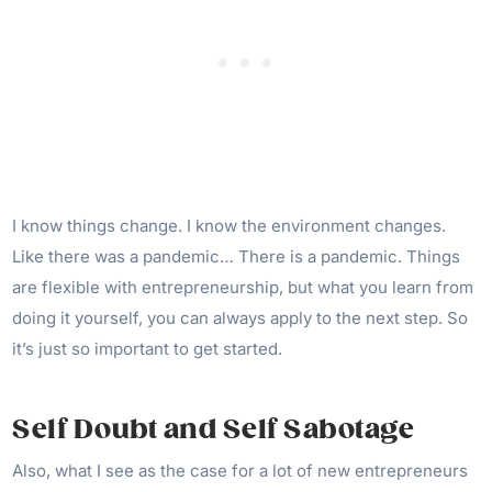
I know things change. I know the environment changes.
Like there was a pandemic… There is a pandemic. Things
are flexible with entrepreneurship, but what you learn from
doing it yourself, you can always apply to the next step. So
it’s just so important to get started.
Self Doubt and Self Sabotage
Also, what I see as the case for a lot of new entrepreneurs