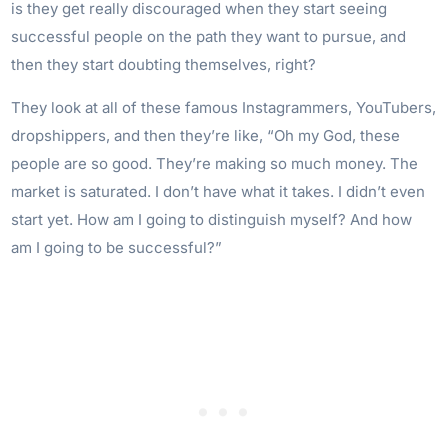
is they get really discouraged when they start seeing
successful people on the path they want to pursue, and
then they start doubting themselves, right?
They look at all of these famous Instagrammers, YouTubers,
dropshippers, and then they’re like, “Oh my God, these
people are so good. They’re making so much money. The
market is saturated. I don’t have what it takes. I didn’t even
start yet. How am I going to distinguish myself? And how
am I going to be successful?”