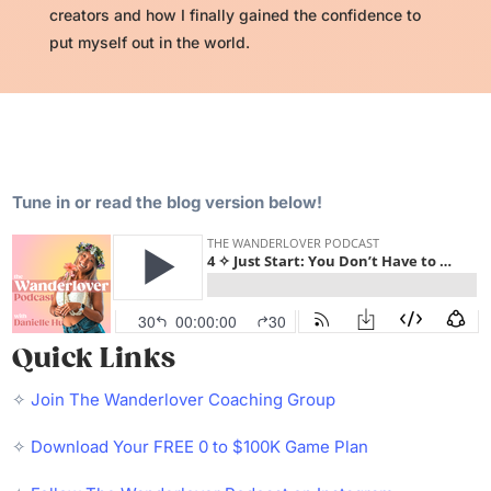
creators and how I finally gained the confidence to
put myself out in the world.
Tune in or read the blog version below!
Quick Links
✧
Join The Wanderlover Coaching Group
✧
Download Your FREE 0 to $100K Game Plan