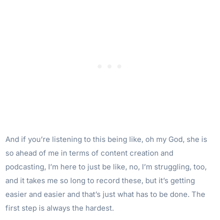
And if you’re listening to this being like, oh my God, she is
so ahead of me in terms of content creation and
podcasting, I’m here to just be like, no, I’m struggling, too,
and it takes me so long to record these, but it’s getting
easier and easier and that’s just what has to be done. The
first step is always the hardest.