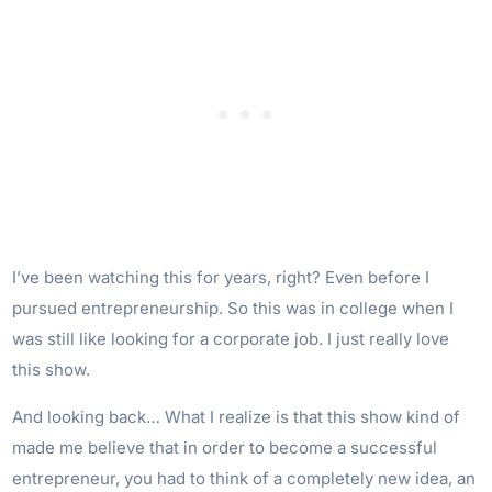
I’ve been watching this for years, right? Even before I
pursued entrepreneurship. So this was in college when I
was still like looking for a corporate job. I just really love
this show.
And looking back… What I realize is that this show kind of
made me believe that in order to become a successful
entrepreneur, you had to think of a completely new idea, an