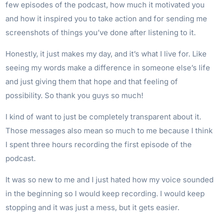
few episodes of the podcast, how much it motivated you
and how it inspired you to take action and for sending me
screenshots of things you’ve done after listening to it.
Honestly, it just makes my day, and it’s what I live for. Like
seeing my words make a difference in someone else’s life
and just giving them that hope and that feeling of
possibility. So thank you guys so much!
I kind of want to just be completely transparent about it.
Those messages also mean so much to me because I think
I spent three hours recording the first episode of the
podcast.
It was so new to me and I just hated how my voice sounded
in the beginning so I would keep recording. I would keep
stopping and it was just a mess, but it gets easier.