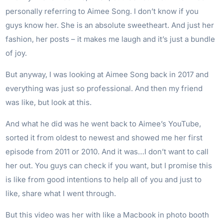
personally referring to Aimee Song. I don’t know if you
guys know her. She is an absolute sweetheart. And just her
fashion, her posts – it makes me laugh and it’s just a bundle
of joy.
But anyway, I was looking at Aimee Song back in 2017 and
everything was just so professional. And then my friend
was like, but look at this.
And what he did was he went back to Aimee’s YouTube,
sorted it from oldest to newest and showed me her first
episode from 2011 or 2010. And it was…I don’t want to call
her out. You guys can check if you want, but I promise this
is like from good intentions to help all of you and just to
like, share what I went through.
But this video was her with like a Macbook in photo booth