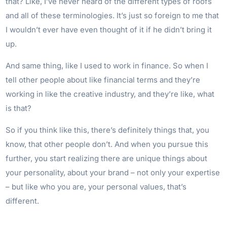
that? Like, I’ve never heard of the different types of roofs
and all of these terminologies. It’s just so foreign to me that
I wouldn’t ever have even thought of it if he didn’t bring it
up.
And same thing, like I used to work in finance. So when I
tell other people about like financial terms and they’re
working in like the creative industry, and they’re like, what
is that?
So if you think like this, there’s definitely things that, you
know, that other people don’t. And when you pursue this
further, you start realizing there are unique things about
your personality, about your brand – not only your expertise
– but like who you are, your personal values, that’s
different.