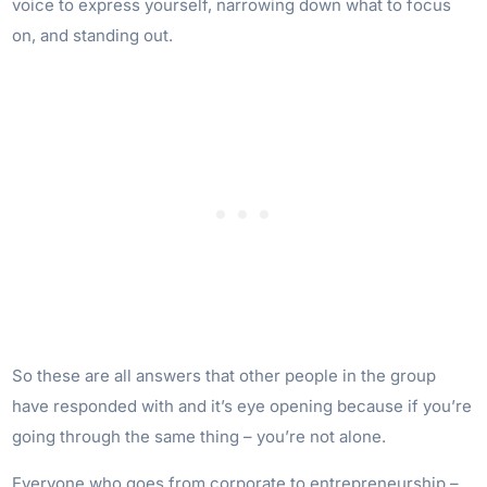
voice to express yourself, narrowing down what to focus
on, and standing out.
So these are all answers that other people in the group
have responded with and it’s eye opening because if you’re
going through the same thing – you’re not alone.
Everyone who goes from corporate to entrepreneurship –