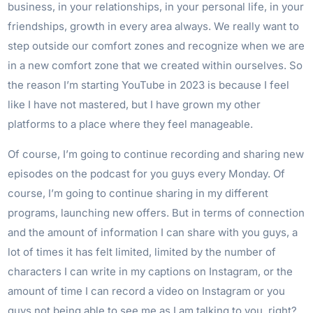
business, in your relationships, in your personal life, in your
friendships, growth in every area always. We really want to
step outside our comfort zones and recognize when we are
in a new comfort zone that we created within ourselves. So
the reason I’m starting YouTube in 2023 is because I feel
like I have not mastered, but I have grown my other
platforms to a place where they feel manageable.
Of course, I’m going to continue recording and sharing new
episodes on the podcast for you guys every Monday. Of
course, I’m going to continue sharing in my different
programs, launching new offers. But in terms of connection
and the amount of information I can share with you guys, a
lot of times it has felt limited, limited by the number of
characters I can write in my captions on Instagram, or the
amount of time I can record a video on Instagram or you
guys not being able to see me as I am talking to you, right?