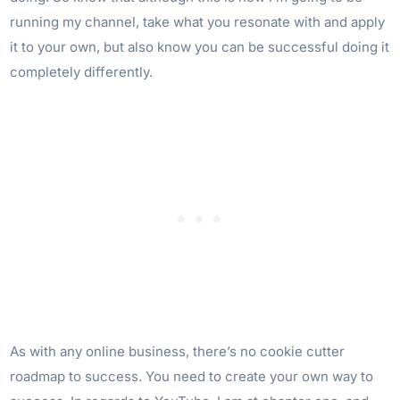
running my channel, take what you resonate with and apply
it to your own, but also know you can be successful doing it
completely differently.
As with any online business, there’s no cookie cutter
roadmap to success. You need to create your own way to