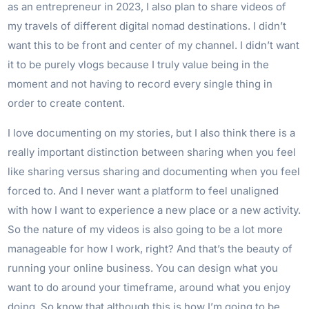
as an entrepreneur in 2023, I also plan to share videos of
my travels of different digital nomad destinations. I didn’t
want this to be front and center of my channel. I didn’t want
it to be purely vlogs because I truly value being in the
moment and not having to record every single thing in
order to create content.
I love documenting on my stories, but I also think there is a
really important distinction between sharing when you feel
like sharing versus sharing and documenting when you feel
forced to. And I never want a platform to feel unaligned
with how I want to experience a new place or a new activity.
So the nature of my videos is also going to be a lot more
manageable for how I work, right? And that’s the beauty of
running your online business. You can design what you
want to do around your timeframe, around what you enjoy
doing. So know that although this is how I’m going to be