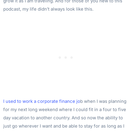
grow it as I am traveling. And for those of you new to this
podcast, my life didn’t always look like this.
I used to work a corporate finance jo
b when I was planning
for my next long weekend where I could fit in a four to five
day vacation to another country. And so now the ability to
just go wherever I want and be able to stay for as long as I