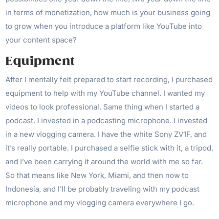
in terms of monetization, how much is your business going
to grow when you introduce a platform like YouTube into
your content space?
Equipment
After I mentally felt prepared to start recording, I purchased
equipment to help with my YouTube channel. I wanted my
videos to look professional. Same thing when I started a
podcast. I invested in a podcasting microphone. I invested
in a new vlogging camera. I have the white Sony ZV1F, and
it’s really portable. I purchased a selfie stick with it, a tripod,
and I’ve been carrying it around the world with me so far.
So that means like New York, Miami, and then now to
Indonesia, and I’ll be probably traveling with my podcast
microphone and my vlogging camera everywhere I go.