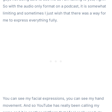
So with the audio only format on a podcast, it is somewhat
limiting and sometimes I just wish that there was a way for
me to express everything fully.
You can see my facial expressions, you can see my hand
movement. And so YouTube has really been calling my