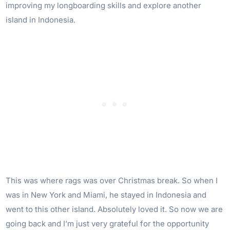
improving my longboarding skills and explore another
island in Indonesia.
This was where rags was over Christmas break. So when I
was in New York and Miami, he stayed in Indonesia and
went to this other island. Absolutely loved it. So now we are
going back and I’m just very grateful for the opportunity