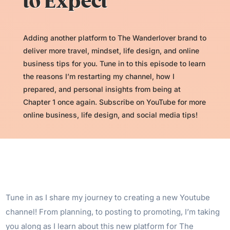
to Expect
Adding another platform to The Wanderlover brand to
deliver more travel, mindset, life design, and online
business tips for you. Tune in to this episode to learn
the reasons I’m restarting my channel, how I
prepared, and personal insights from being at
Chapter 1 once again. Subscribe on YouTube for more
online business, life design, and social media tips!
Tune in as I share my journey to creating a new Youtube
channel! From planning, to posting to promoting, I’m taking
you along as I learn about this new platform for The