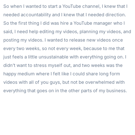
So when I wanted to start a YouTube channel, I knew that I
needed accountability and I knew that I needed direction.
So the first thing I did was hire a YouTube manager who I
said, I need help editing my videos, planning my videos, and
posting my videos. I wanted to release new videos once
every two weeks, so not every week, because to me that
just feels a little unsustainable with everything going on. I
didn’t want to stress myself out, and two weeks was the
happy medium where I felt like I could share long form
videos with all of you guys, but not be overwhelmed with
everything that goes on in the other parts of my business.