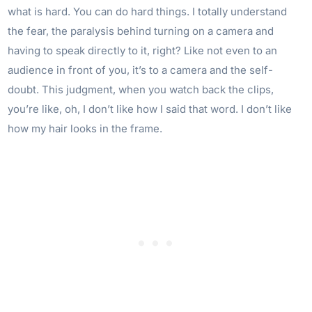
what is hard. You can do hard things. I totally understand
the fear, the paralysis behind turning on a camera and
having to speak directly to it, right? Like not even to an
audience in front of you, it’s to a camera and the self-
doubt. This judgment, when you watch back the clips,
you’re like, oh, I don’t like how I said that word. I don’t like
how my hair looks in the frame.