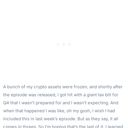
A bunch of my crypto assets were frozen, and shortly after
the episode was released, I got hit with a giant tax bill for
Q4 that I wasn’t prepared for and I wasn’t expecting. And
when that happened I was like, oh my gosh, I wish I had
included this in last week’s episode. But as they say, it all
comes in threes. So I’m hoping that’s the last of it. I learned