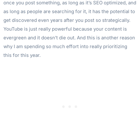
once you post something, as long as it’s SEO optimized, and
as long as people are searching for it, it has the potential to
get discovered even years after you post so strategically.
YouTube is just really powerful because your content is
evergreen and it doesn’t die out. And this is another reason
why I am spending so much effort into really prioritizing
this for this year.