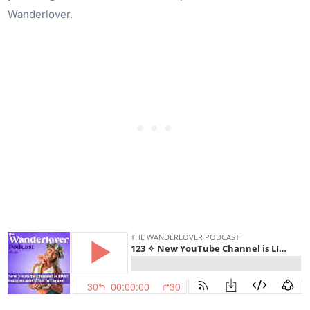
Wanderlover.