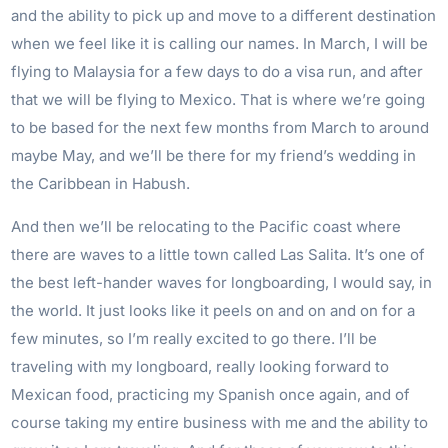
and the ability to pick up and move to a different destination
when we feel like it is calling our names. In March, I will be
flying to Malaysia for a few days to do a visa run, and after
that we will be flying to Mexico. That is where we’re going
to be based for the next few months from March to around
maybe May, and we’ll be there for my friend’s wedding in
the Caribbean in Habush.
And then we’ll be relocating to the Pacific coast where
there are waves to a little town called Las Salita. It’s one of
the best left-hander waves for longboarding, I would say, in
the world. It just looks like it peels on and on and on for a
few minutes, so I’m really excited to go there. I’ll be
traveling with my longboard, really looking forward to
Mexican food, practicing my Spanish once again, and of
course taking my entire business with me and the ability to