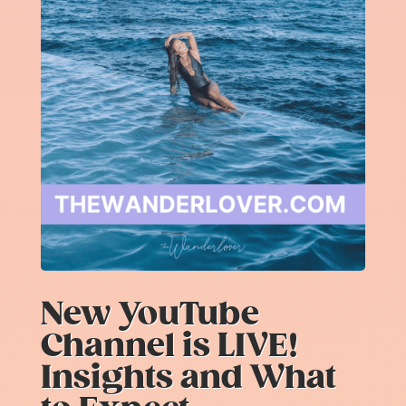
New YouTube
Channel is LIVE!
Insights and What