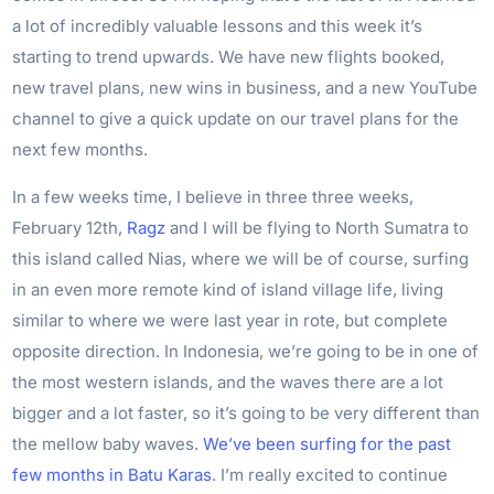
a lot of incredibly valuable lessons and this week it’s
starting to trend upwards. We have new flights booked,
new travel plans, new wins in business, and a new YouTube
channel to give a quick update on our travel plans for the
next few months.
In a few weeks time, I believe in three three weeks,
February 12th,
Ragz
and I will be flying to North Sumatra to
this island called Nias, where we will be of course, surfing
in an even more remote kind of island village life, living
similar to where we were last year in rote, but complete
opposite direction. In Indonesia, we’re going to be in one of
the most western islands, and the waves there are a lot
bigger and a lot faster, so it’s going to be very different than
the mellow baby waves.
We’ve been surfing for the past
few months in Batu Karas
. I’m really excited to continue