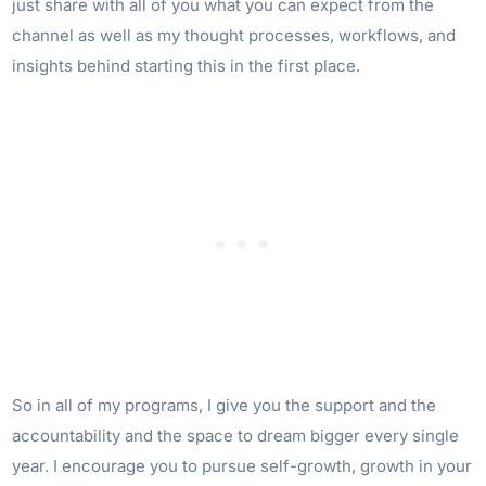
just share with all of you what you can expect from the
channel as well as my thought processes, workflows, and
insights behind starting this in the first place.
So in all of my programs, I give you the support and the
accountability and the space to dream bigger every single
year. I encourage you to pursue self-growth, growth in your