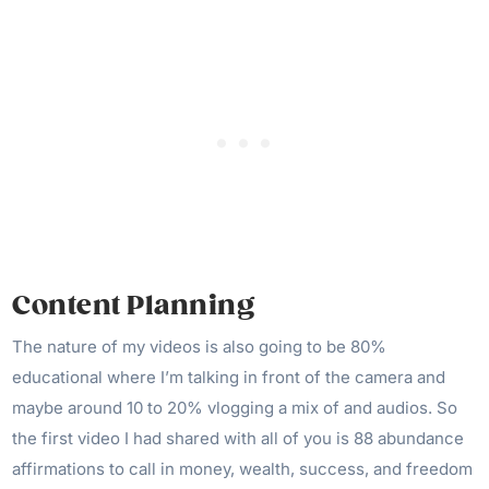
Content Planning
The nature of my videos is also going to be 80%
educational where I’m talking in front of the camera and
maybe around 10 to 20% vlogging a mix of and audios. So
the first video I had shared with all of you is 88 abundance
affirmations to call in money, wealth, success, and freedom