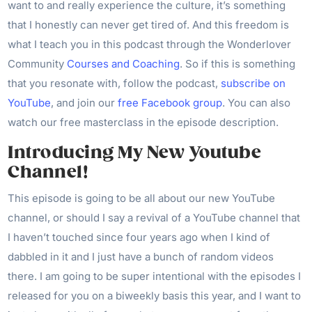
want to and really experience the culture, it’s something
that I honestly can never get tired of. And this freedom is
what I teach you in this podcast through the Wonderlover
Community
Courses and Coaching
. So if this is something
that you resonate with, follow the podcast,
subscribe on
YouTube
, and join our
free Facebook group
. You can also
watch our free masterclass in the episode description.
Introducing My New Youtube
Channel!
This episode is going to be all about our new YouTube
channel, or should I say a revival of a YouTube channel that
I haven’t touched since four years ago when I kind of
dabbled in it and I just have a bunch of random videos
there. I am going to be super intentional with the episodes I
released for you on a biweekly basis this year, and I want to