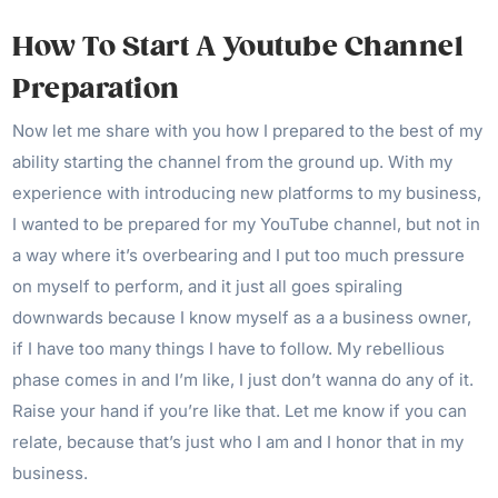
How To Start A Youtube Channel
Preparation
Now let me share with you how I prepared to the best of my
ability starting the channel from the ground up. With my
experience with introducing new platforms to my business,
I wanted to be prepared for my YouTube channel, but not in
a way where it’s overbearing and I put too much pressure
on myself to perform, and it just all goes spiraling
downwards because I know myself as a a business owner,
if I have too many things I have to follow. My rebellious
phase comes in and I’m like, I just don’t wanna do any of it.
Raise your hand if you’re like that. Let me know if you can
relate, because that’s just who I am and I honor that in my
business.