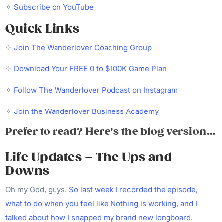
✧
Subscribe on YouTube
Quick Links
✧
Join The Wanderlover Coaching Group
✧
Download Your FREE 0 to $100K Game Plan
✧
Follow The Wanderlover Podcast on Instagram
✧
Join the Wanderlover Business Academy
Prefer to read? Here’s the blog version…
Life Updates – The Ups and
Downs
Oh my God, guys.
So last week I recorded the episode,
what to do when you feel like Nothing is working, and I
talked about how I snapped my brand new longboard.