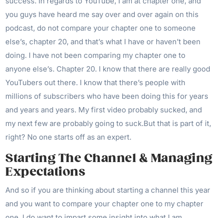
success. In regards to YouTube, I am at chapter one, and
you guys have heard me say over and over again on this
podcast, do not compare your chapter one to someone
else’s, chapter 20, and that’s what I have or haven’t been
doing. I have not been comparing my chapter one to
anyone else’s. Chapter 20. I know that there are really good
YouTubers out there. I know that there’s people with
millions of subscribers who have been doing this for years
and years and years. My first video probably sucked, and
my next few are probably going to suck.But that is part of it,
right? No one starts off as an expert.
Starting The Channel & Managing
Expectations
And so if you are thinking about starting a channel this year
and you want to compare your chapter one to my chapter
one, I do want to impart some insight into what I am