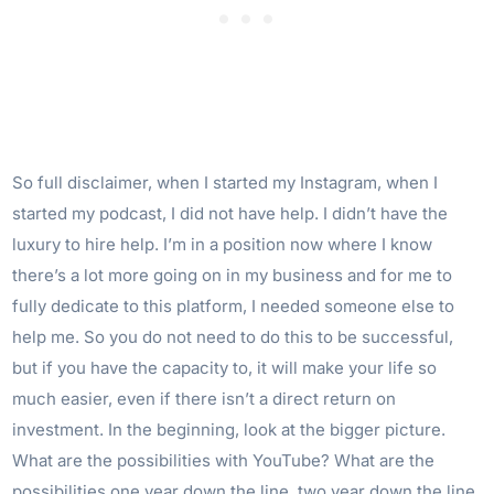
So full disclaimer, when I started my Instagram, when I
started my podcast, I did not have help. I didn’t have the
luxury to hire help. I’m in a position now where I know
there’s a lot more going on in my business and for me to
fully dedicate to this platform, I needed someone else to
help me. So you do not need to do this to be successful,
but if you have the capacity to, it will make your life so
much easier, even if there isn’t a direct return on
investment. In the beginning, look at the bigger picture.
What are the possibilities with YouTube? What are the
possibilities one year down the line, two year down the line