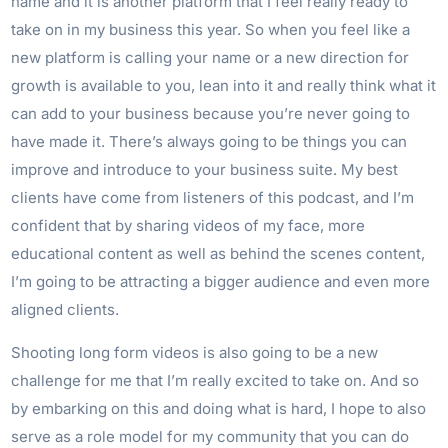
name and it is another platform that I feel really ready to
take on in my business this year. So when you feel like a
new platform is calling your name or a new direction for
growth is available to you, lean into it and really think what it
can add to your business because you’re never going to
have made it. There’s always going to be things you can
improve and introduce to your business suite. My best
clients have come from listeners of this podcast, and I’m
confident that by sharing videos of my face, more
educational content as well as behind the scenes content,
I’m going to be attracting a bigger audience and even more
aligned clients.
Shooting long form videos is also going to be a new
challenge for me that I’m really excited to take on. And so
by embarking on this and doing what is hard, I hope to also
serve as a role model for my community that you can do