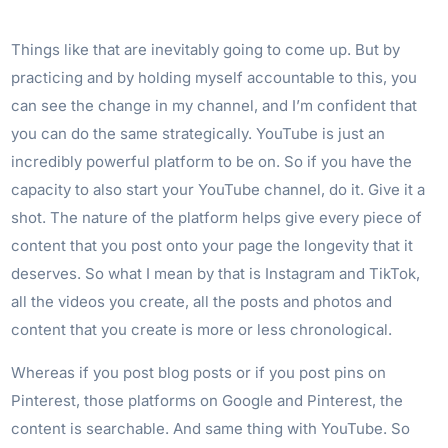
Things like that are inevitably going to come up. But by
practicing and by holding myself accountable to this, you
can see the change in my channel, and I’m confident that
you can do the same strategically. YouTube is just an
incredibly powerful platform to be on. So if you have the
capacity to also start your YouTube channel, do it. Give it a
shot. The nature of the platform helps give every piece of
content that you post onto your page the longevity that it
deserves. So what I mean by that is Instagram and TikTok,
all the videos you create, all the posts and photos and
content that you create is more or less chronological.
Whereas if you post blog posts or if you post pins on
Pinterest, those platforms on Google and Pinterest, the
content is searchable. And same thing with YouTube. So