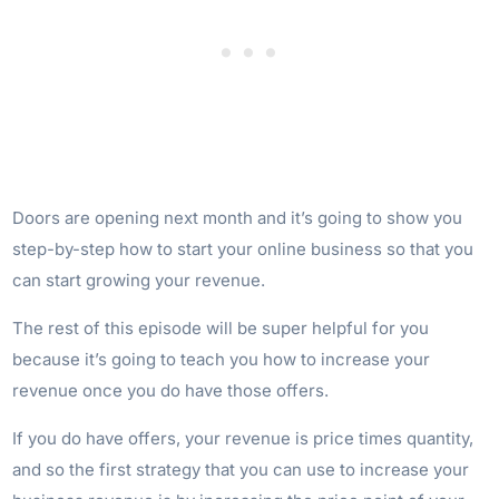
Doors are opening next month and it’s going to show you
step-by-step how to start your online business so that you
can start growing your revenue.
The rest of this episode will be super helpful for you
because it’s going to teach you how to increase your
revenue once you do have those offers.
If you do have offers, your revenue is price times quantity,
and so the first strategy that you can use to increase your