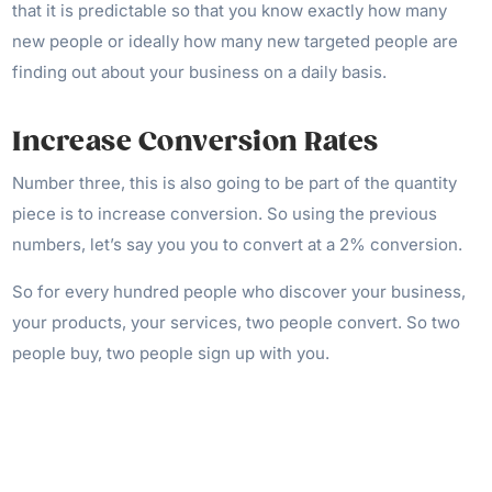
that it is predictable so that you know exactly how many
new people or ideally how many new targeted people are
finding out about your business on a daily basis.
Increase Conversion Rates
Number three, this is also going to be part of the quantity
piece is to increase conversion. So using the previous
numbers, let’s say you you to convert at a 2% conversion.
So for every hundred people who discover your business,
your products, your services, two people convert. So two
people buy, two people sign up with you.