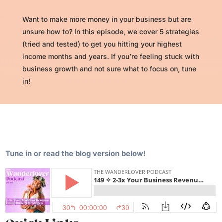
Want to make more money in your business but are
unsure how to? In this episode, we cover 5 strategies
(tried and tested) to get you hitting your highest
income months and years. If you’re feeling stuck with
business growth and not sure what to focus on, tune
in!
Tune in or read the blog version below!