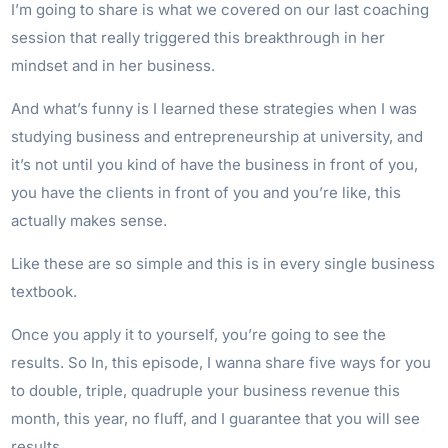
I’m going to share is what we covered on our last coaching
session that really triggered this breakthrough in her
mindset and in her business.
And what’s funny is I learned these strategies when I was
studying business and entrepreneurship at university, and
it’s not until you kind of have the business in front of you,
you have the clients in front of you and you’re like, this
actually makes sense.
Like these are so simple and this is in every single business
textbook.
Once you apply it to yourself, you’re going to see the
results. So In, this episode, I wanna share five ways for you
to double, triple, quadruple your business revenue this
month, this year, no fluff, and I guarantee that you will see
results.