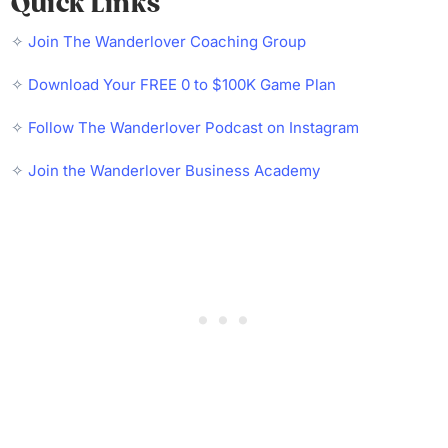
Quick Links
✧
Join The Wanderlover Coaching Group
✧
Download Your FREE 0 to $100K Game Plan
✧
Follow The Wanderlover Podcast on Instagram
✧
Join the Wanderlover Business Academy