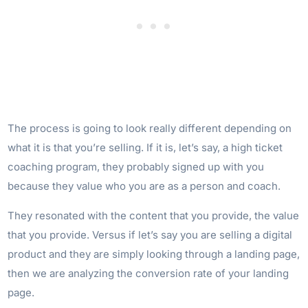
The process is going to look really different depending on
what it is that you’re selling. If it is, let’s say, a high ticket
coaching program, they probably signed up with you
because they value who you are as a person and coach.
They resonated with the content that you provide, the value
that you provide. Versus if let’s say you are selling a digital
product and they are simply looking through a landing page,
then we are analyzing the conversion rate of your landing
page.