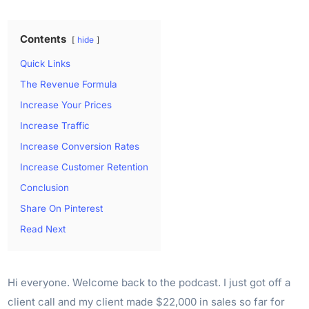
Contents
hide
Quick Links
The Revenue Formula
Increase Your Prices
Increase Traffic
Increase Conversion Rates
Increase Customer Retention
Conclusion
Share On Pinterest
Read Next
Hi everyone. Welcome back to the podcast. I just got off a
client call and my client made $22,000 in sales so far for