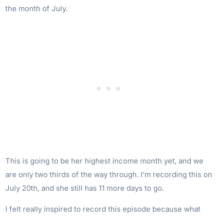
the month of July.
This is going to be her highest income month yet, and we
are only two thirds of the way through. I’m recording this on
July 20th, and she still has 11 more days to go.
I felt really inspired to record this episode because what