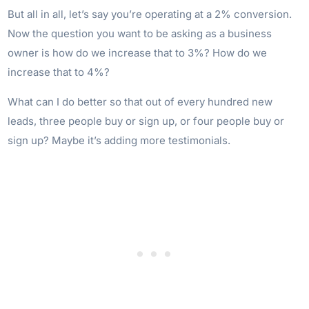
But all in all, let’s say you’re operating at a 2% conversion.
Now the question you want to be asking as a business
owner is how do we increase that to 3%? How do we
increase that to 4%?
What can I do better so that out of every hundred new
leads, three people buy or sign up, or four people buy or
sign up? Maybe it’s adding more testimonials.