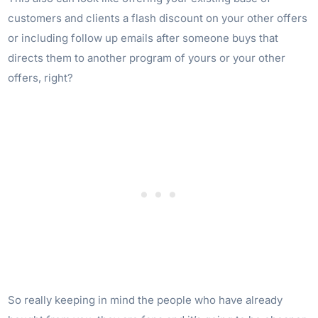
customers and clients a flash discount on your other offers
or including follow up emails after someone buys that
directs them to another program of yours or your other
offers, right?
So really keeping in mind the people who have already