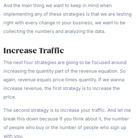
And the main thing we want to keep in mind when
implementing any of these strategies is that we are testing
right with every change in your business, we want to be
collecting the numbers and analyzing the data.
Increase Traffic
The next four strategies are going to be focused around
increasing the quantity part of the revenue equation. So
again, revenue equals price times quantity. If we wanna
increase revenue, the first strategy is to increase the
price.
The second strategy is to increase your traffic. And let me
break this down because If you think about it, the number
of people who buy or the number of people who sign up
with you.