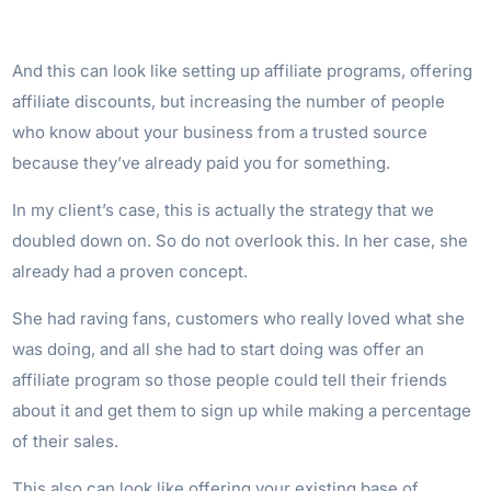
And this can look like setting up affiliate programs, offering
affiliate discounts, but increasing the number of people
who know about your business from a trusted source
because they’ve already paid you for something.
In my client’s case, this is actually the strategy that we
doubled down on. So do not overlook this. In her case, she
already had a proven concept.
She had raving fans, customers who really loved what she
was doing, and all she had to start doing was offer an
affiliate program so those people could tell their friends
about it and get them to sign up while making a percentage
of their sales.
This also can look like offering your existing base of