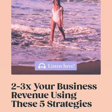
2-3x Your Business
Revenue Using
These 5 Strategies