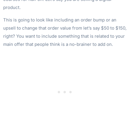
product.
This is going to look like including an order bump or an
upsell to change that order value from let’s say $50 to $150,
right? You want to include something that is related to your
main offer that people think is a no-brainer to add on.