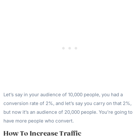
Let’s say in your audience of 10,000 people, you had a
conversion rate of 2%, and let’s say you carry on that 2%,
but now it’s an audience of 20,000 people. You’re going to
have more people who convert.
How To Increase Traffic