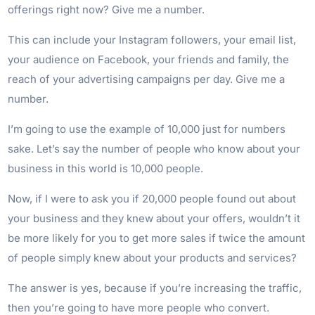
offerings right now? Give me a number.
This can include your Instagram followers, your email list,
your audience on Facebook, your friends and family, the
reach of your advertising campaigns per day. Give me a
number.
I’m going to use the example of 10,000 just for numbers
sake. Let’s say the number of people who know about your
business in this world is 10,000 people.
Now, if I were to ask you if 20,000 people found out about
your business and they knew about your offers, wouldn’t it
be more likely for you to get more sales if twice the amount
of people simply knew about your products and services?
The answer is yes, because if you’re increasing the traffic,
then you’re going to have more people who convert.