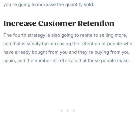
you’re going to increase the quantity sold.
Increase Customer Retention
The fourth strategy is also going to relate to selling more,
and that is simply by increasing the retention of people who
have already bought from you and they’re buying from you
again, and the number of referrals that these people make.