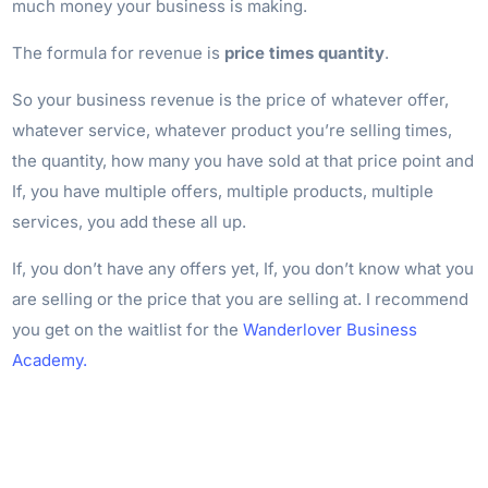
much money your business is making.
The formula for revenue is
price times quantity
.
So your business revenue is the price of whatever offer,
whatever service, whatever product you’re selling times,
the quantity, how many you have sold at that price point and
If, you have multiple offers, multiple products, multiple
services, you add these all up.
If, you don’t have any offers yet, If, you don’t know what you
are selling or the price that you are selling at. I recommend
you get on the waitlist for the
Wanderlover Business
Academy.