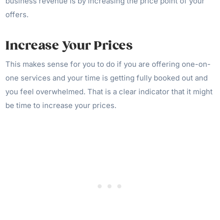
business revenue is by increasing the price point of your
offers.
Increase Your Prices
This makes sense for you to do if you are offering one-on-
one services and your time is getting fully booked out and
you feel overwhelmed. That is a clear indicator that it might
be time to increase your prices.