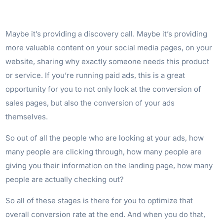
Maybe it’s providing a discovery call. Maybe it’s providing
more valuable content on your social media pages, on your
website, sharing why exactly someone needs this product
or service. If you’re running paid ads, this is a great
opportunity for you to not only look at the conversion of
sales pages, but also the conversion of your ads
themselves.
So out of all the people who are looking at your ads, how
many people are clicking through, how many people are
giving you their information on the landing page, how many
people are actually checking out?
So all of these stages is there for you to optimize that
overall conversion rate at the end. And when you do that,