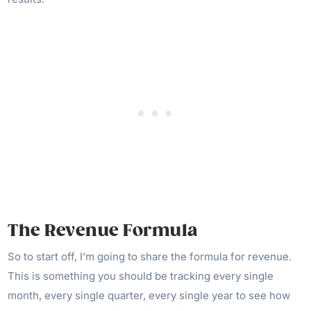
The Revenue Formula
So to start off, I’m going to share the formula for revenue.
This is something you should be tracking every single
month, every single quarter, every single year to see how