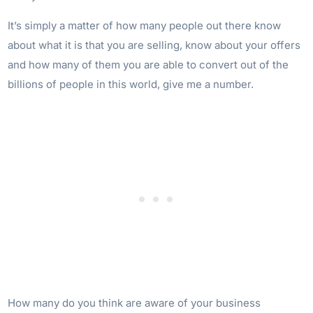
It’s simply a matter of how many people out there know
about what it is that you are selling, know about your offers
and how many of them you are able to convert out of the
billions of people in this world, give me a number.
How many do you think are aware of your business