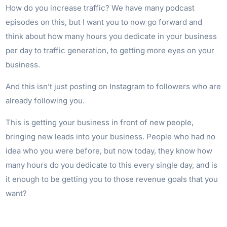
How do you increase traffic? We have many podcast
episodes on this, but I want you to now go forward and
think about how many hours you dedicate in your business
per day to traffic generation, to getting more eyes on your
business.
And this isn’t just posting on Instagram to followers who are
already following you.
This is getting your business in front of new people,
bringing new leads into your business. People who had no
idea who you were before, but now today, they know how
many hours do you dedicate to this every single day, and is
it enough to be getting you to those revenue goals that you
want?