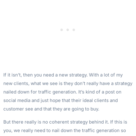
If it isn’t, then you need a new strategy. With a lot of my
new clients, what we see is they don’t really have a strategy
nailed down for traffic generation. It’s kind of a post on
social media and just hope that their ideal clients and
customer see and that they are going to buy.
But there really is no coherent strategy behind it. If this is
you, we really need to nail down the traffic generation so