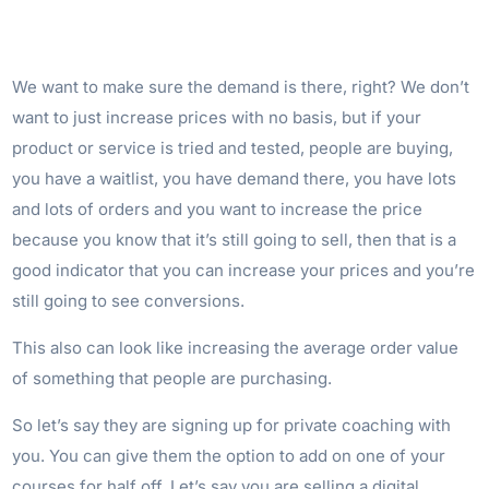
We want to make sure the demand is there, right? We don’t
want to just increase prices with no basis, but if your
product or service is tried and tested, people are buying,
you have a waitlist, you have demand there, you have lots
and lots of orders and you want to increase the price
because you know that it’s still going to sell, then that is a
good indicator that you can increase your prices and you’re
still going to see conversions.
This also can look like increasing the average order value
of something that people are purchasing.
So let’s say they are signing up for private coaching with
you. You can give them the option to add on one of your
courses for half off. Let’s say you are selling a digital