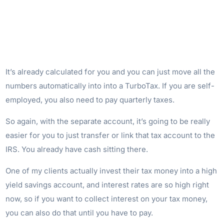
It’s already calculated for you and you can just move all the
numbers automatically into into a TurboTax. If you are self-
employed, you also need to pay quarterly taxes.
So again, with the separate account, it’s going to be really
easier for you to just transfer or link that tax account to the
IRS. You already have cash sitting there.
One of my clients actually invest their tax money into a high
yield savings account, and interest rates are so high right
now, so if you want to collect interest on your tax money,
you can also do that until you have to pay.