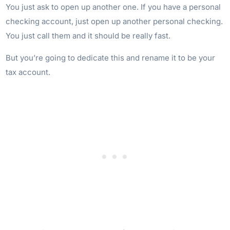
You just ask to open up another one. If you have a personal
checking account, just open up another personal checking.
You just call them and it should be really fast.
But you’re going to dedicate this and rename it to be your
tax account.