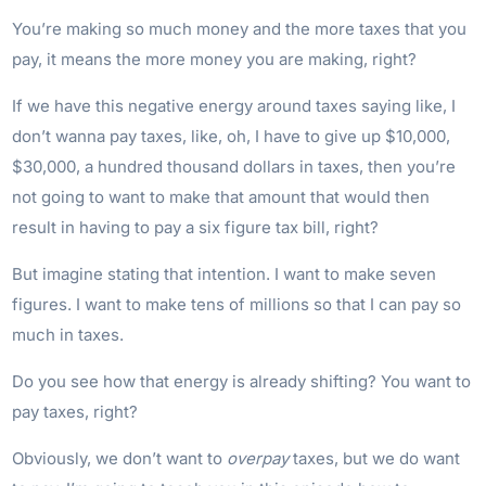
You’re making so much money and the more taxes that you
pay, it means the more money you are making, right?
If we have this negative energy around taxes saying like, I
don’t wanna pay taxes, like, oh, I have to give up $10,000,
$30,000, a hundred thousand dollars in taxes, then you’re
not going to want to make that amount that would then
result in having to pay a six figure tax bill, right?
But imagine stating that intention. I want to make seven
figures. I want to make tens of millions so that I can pay so
much in taxes.
Do you see how that energy is already shifting? You want to
pay taxes, right?
Obviously, we don’t want to
overpay
taxes, but we do want