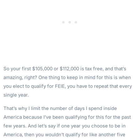
So your first $105,000 or $112,000 is tax free, and that’s
amazing, right? One thing to keep in mind for this is when
you elect to qualify for FEIE, you have to repeat that every
single year.
That’s why I limit the number of days I spend inside
America because I’ve been qualifying for this for the past
few years. And let’s say if one year you choose to be in
America, then you wouldn’t qualify for like another five