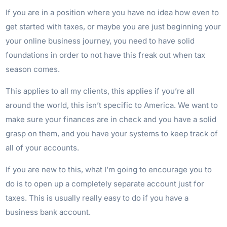
If you are in a position where you have no idea how even to
get started with taxes, or maybe you are just beginning your
your online business journey, you need to have solid
foundations in order to not have this freak out when tax
season comes.
This applies to all my clients, this applies if you’re all
around the world, this isn’t specific to America. We want to
make sure your finances are in check and you have a solid
grasp on them, and you have your systems to keep track of
all of your accounts.
If you are new to this, what I’m going to encourage you to
do is to open up a completely separate account just for
taxes. This is usually really easy to do if you have a
business bank account.