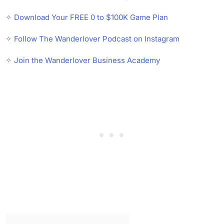
✧
Download Your FREE 0 to $100K Game Plan
✧
Follow The Wanderlover Podcast on Instagram
✧
Join the Wanderlover Business Academy