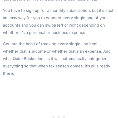
You have to sign up for a monthly subscription, but it’s such
an easy way for you to connect every single one of your
accounts and you can swipe left or right depending on
whether it’s a personal or business expense.
Get into the habit of tracking every single line item,
whether that is income or whether that’s an expense. And
what QuickBooks does is it will automatically categorize
everything so that when tax season comes, it’s all already
there.