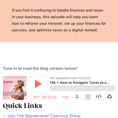
If you find it confusing to handle finances and taxes
in your business, this episode will help you learn
how to reframe your mindset, set up your finances for
success, and optimize taxes as a digital nomad!
Tune in or read the blog version below!
Quick Links
✧
Join The Wanderlover Coaching Group