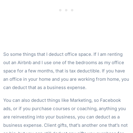
So some things that I deduct office space. If I am renting
out an Airbnb and I use one of the bedrooms as my office
space for a few months, that is tax deductible. If you have
an office in your home and you are working from home, you
can deduct that as a business expense.
You can also deduct things like Marketing, so Facebook
ads, or if you purchase courses or coaching, anything you
are reinvesting into your business, you can deduct as a
business expense. Client gifts, that’s another one that’s not