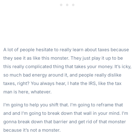
A lot of people hesitate to really learn about taxes because
they see it as like this monster. They just play it up to be
this really complicated thing that takes your money. It’s icky,
so much bad energy around it, and people really dislike
taxes, right? You always hear, I hate the IRS, like the tax
man is here, whatever.
I’m going to help you shift that. I’m going to reframe that
and and I’m going to break down that wall in your mind. I’m
gonna break down that barrier and get rid of that monster
because it’s not a monster.