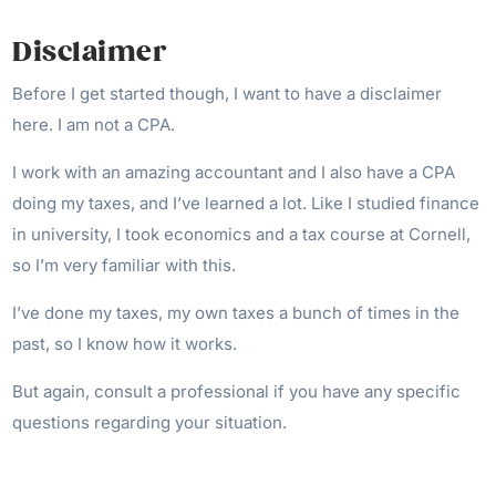
Disclaimer
Before I get started though, I want to have a disclaimer
here. I am not a CPA.
I work with an amazing accountant and I also have a CPA
doing my taxes, and I’ve learned a lot. Like I studied finance
in university, I took economics and a tax course at Cornell,
so I’m very familiar with this.
I’ve done my taxes, my own taxes a bunch of times in the
past, so I know how it works.
But again, consult a professional if you have any specific
questions regarding your situation.