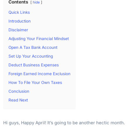
Contents
hide
Quick Links
Introduction
Disclaimer
Adjusting Your Financial Mindset
Open A Tax Bank Account
Set Up Your Accounting
Deduct Business Expenses
Foreign Earned Income Exclusion
How To File Your Own Taxes
Conclusion
Read Next
Hi guys, Happy April! It’s going to be another hectic month.