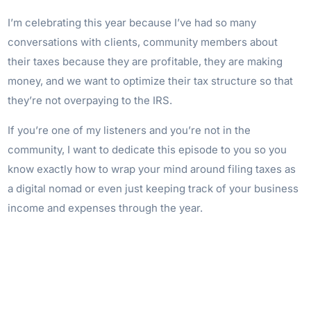
I’m celebrating this year because I’ve had so many
conversations with clients, community members about
their taxes because they are profitable, they are making
money, and we want to optimize their tax structure so that
they’re not overpaying to the IRS.
If you’re one of my listeners and you’re not in the
community, I want to dedicate this episode to you so you
know exactly how to wrap your mind around filing taxes as
a digital nomad or even just keeping track of your business
income and expenses through the year.