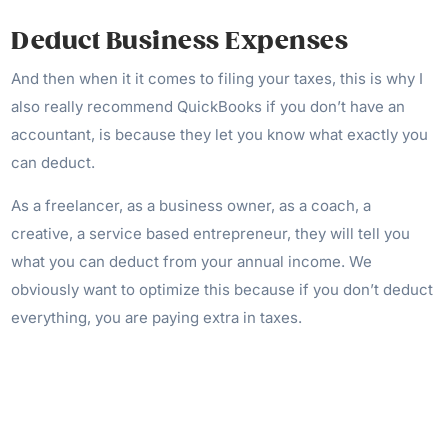
Deduct Business Expenses
And then when it it comes to filing your taxes, this is why I
also really recommend QuickBooks if you don’t have an
accountant, is because they let you know what exactly you
can deduct.
As a freelancer, as a business owner, as a coach, a
creative, a service based entrepreneur, they will tell you
what you can deduct from your annual income. We
obviously want to optimize this because if you don’t deduct
everything, you are paying extra in taxes.