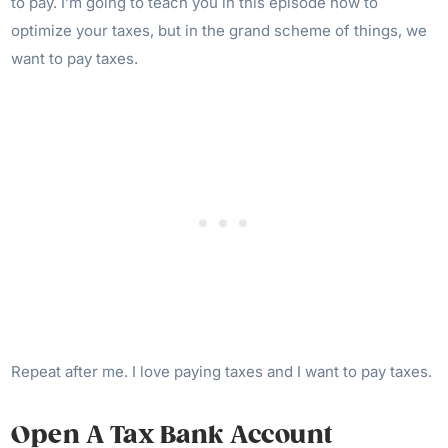
to pay. I’m going to teach you in this episode how to
optimize your taxes, but in the grand scheme of things, we
want to pay taxes.
Repeat after me. I love paying taxes and I want to pay taxes.
Open A Tax Bank Account