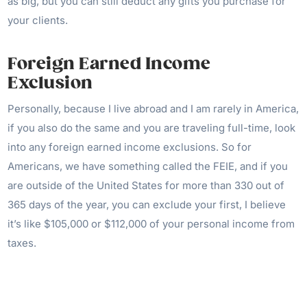
as big, but you can still deduct any gifts you purchase for
your clients.
Foreign Earned Income
Exclusion
Personally, because I live abroad and I am rarely in America,
if you also do the same and you are traveling full-time, look
into any foreign earned income exclusions. So for
Americans, we have something called the FEIE, and if you
are outside of the United States for more than 330 out of
365 days of the year, you can exclude your first, I believe
it’s like $105,000 or $112,000 of your personal income from
taxes.