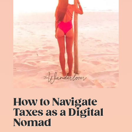
How to Navigate
Taxes as a Digital
Nomad