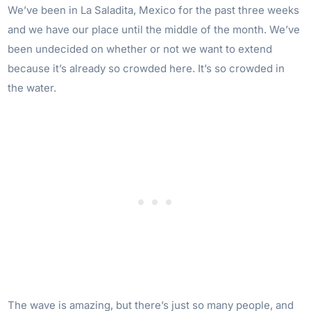
We’ve been in La Saladita, Mexico for the past three weeks
and we have our place until the middle of the month. We’ve
been undecided on whether or not we want to extend
because it’s already so crowded here. It’s so crowded in
the water.
The wave is amazing, but there’s just so many people, and