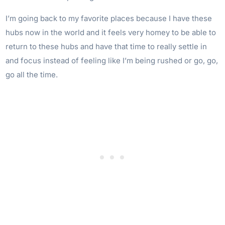
I’m going back to my favorite places because I have these
hubs now in the world and it feels very homey to be able to
return to these hubs and have that time to really settle in
and focus instead of feeling like I’m being rushed or go, go,
go all the time.