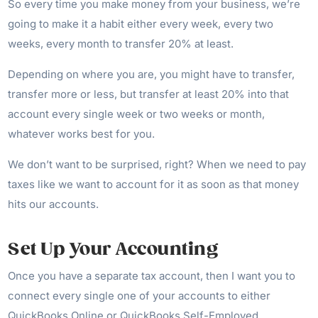
So every time you make money from your business, we’re
going to make it a habit either every week, every two
weeks, every month to transfer 20% at least.
Depending on where you are, you might have to transfer,
transfer more or less, but transfer at least 20% into that
account every single week or two weeks or month,
whatever works best for you.
We don’t want to be surprised, right? When we need to pay
taxes like we want to account for it as soon as that money
hits our accounts.
Set Up Your Accounting
Once you have a separate tax account, then I want you to
connect every single one of your accounts to either
QuickBooks Online or QuickBooks Self-Employed.