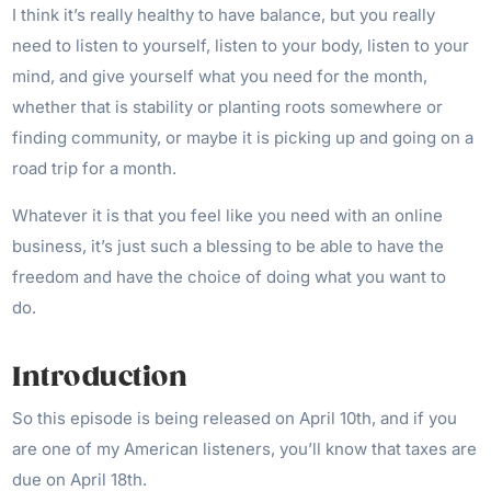
I think it’s really healthy to have balance, but you really
need to listen to yourself, listen to your body, listen to your
mind, and give yourself what you need for the month,
whether that is stability or planting roots somewhere or
finding community, or maybe it is picking up and going on a
road trip for a month.
Whatever it is that you feel like you need with an online
business, it’s just such a blessing to be able to have the
freedom and have the choice of doing what you want to
do.
Introduction
So this episode is being released on April 10th, and if you
are one of my American listeners, you’ll know that taxes are
due on April 18th.