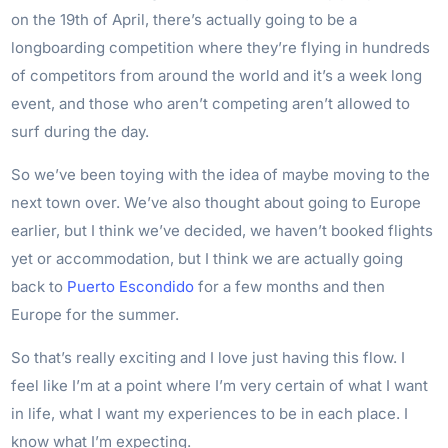
on the 19th of April, there’s actually going to be a
longboarding competition where they’re flying in hundreds
of competitors from around the world and it’s a week long
event, and those who aren’t competing aren’t allowed to
surf during the day.
So we’ve been toying with the idea of maybe moving to the
next town over. We’ve also thought about going to Europe
earlier, but I think we’ve decided, we haven’t booked flights
yet or accommodation, but I think we are actually going
back to
Puerto Escondido
for a few months and then
Europe for the summer.
So that’s really exciting and I love just having this flow. I
feel like I’m at a point where I’m very certain of what I want
in life, what I want my experiences to be in each place. I
know what I’m expecting.