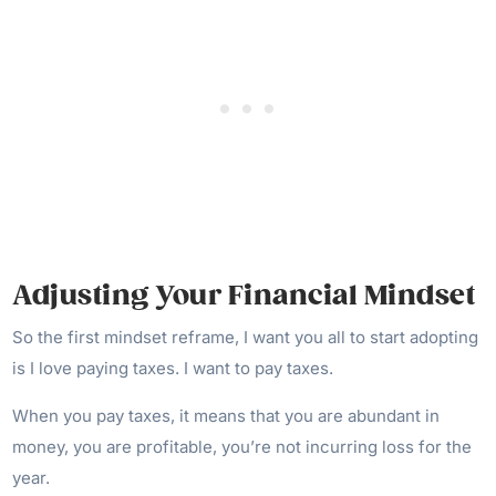
Adjusting Your Financial Mindset
So the first mindset reframe, I want you all to start adopting
is I love paying taxes. I want to pay taxes.
When you pay taxes, it means that you are abundant in
money, you are profitable, you’re not incurring loss for the
year.