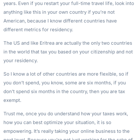
years. Even if you restart your full-time travel life, look into
anything like this in your own country if you’re not
American, because I know different countries have
different metrics for residency.
The US and like Eritrea are actually the only two countries
in the world that tax you based on your citizenship and not
your residency.
So I know a lot of other countries are more flexible, so if
you don’t spend, you know, some are six months, if you
don’t spend six months in the country, then you are tax
exempt.
Trust me, once you do understand how your taxes work,
how you can best optimize your situation, it is so
empowering. It’s really taking your online business to the
next level. Because you’re not just working for the sake of