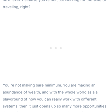
traveling, right?
You’re not making bare minimum. You are making an
abundance of wealth, and with the whole world as a a
playground of how you can really work with different
systems, then it just opens up so many more opportunities,