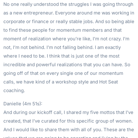
No one really understood the struggles I was going through
as a new entrepreneur. Everyone around me was working in
corporate or finance or really stable jobs. And so being able
to find these people for momentum members and that
moment of realization where you’re like, I’m not crazy. I’m
not, I’m not behind. I’m not falling behind. I am exactly
where I need to be. I think that is just one of the most
incredible and powerful realizations that you can have. So
going off of that on every single one of our momentum
calls, we have kind of a workshop style and Hot Seat
coaching.
Danielle (4m 51s):
And during our kickoff call, I shared my five mottos that I’ve
created, that I’ve curated for this specific group of women.
And I would like to share them with all of you. These are the