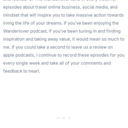
episodes about travel online business, social media, and
mindset that will inspire you to take massive action towards
living the life of your dreams. If you’ve been enjoying the
Wanderlover podcast, if you’ve been tuning in and finding
inspiration and taking away value, it would mean so much to
me. If you could take a second to leave us a review on
apple podcasts, I continue to record these episodes for you
every single week and take all of your comments and
feedback to heart.