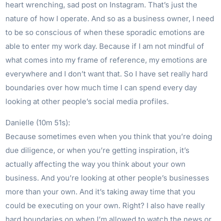
heart wrenching, sad post on Instagram. That’s just the
nature of how I operate. And so as a business owner, I need
to be so conscious of when these sporadic emotions are
able to enter my work day. Because if I am not mindful of
what comes into my frame of reference, my emotions are
everywhere and I don’t want that. So I have set really hard
boundaries over how much time I can spend every day
looking at other people’s social media profiles.
Danielle (10m 51s):
Because sometimes even when you think that you’re doing
due diligence, or when you’re getting inspiration, it’s
actually affecting the way you think about your own
business. And you’re looking at other people’s businesses
more than your own. And it’s taking away time that you
could be executing on your own. Right? I also have really
hard boundaries on when I’m allowed to watch the news or