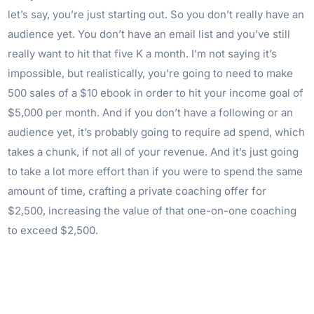
let’s say, you’re just starting out. So you don’t really have an
audience yet. You don’t have an email list and you’ve still
really want to hit that five K a month. I’m not saying it’s
impossible, but realistically, you’re going to need to make
500 sales of a $10 ebook in order to hit your income goal of
$5,000 per month. And if you don’t have a following or an
audience yet, it’s probably going to require ad spend, which
takes a chunk, if not all of your revenue. And it’s just going
to take a lot more effort than if you were to spend the same
amount of time, crafting a private coaching offer for
$2,500, increasing the value of that one-on-one coaching
to exceed $2,500.