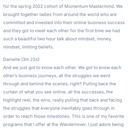
for the spring 2022 cohort of Momentum Mastermind. We
brought together ladies from around the world who are
committed and invested into their online business success
and they got to meet each other for the first time we had
such a beautiful two hour talk about mindset, money,
mindset, limiting beliefs.
Danielle (3m 22s):
And we just got to know each other. We got to know each
other’s business journeys, all the struggles we went
through and behind the scenes, right? Pulling back the
curtain of what you see online, all the successes, the
highlight reel, the wins, really pulling that back and facing
the struggles that everyone inevitably goes through in
order to reach those milestones. This is one of my favorite
programs that I offer at the Wanderlover. I just adore being