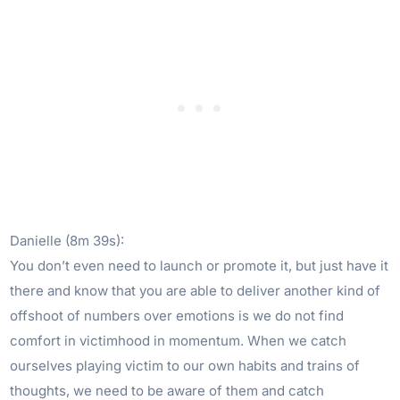
Danielle (8m 39s):
You don’t even need to launch or promote it, but just have it
there and know that you are able to deliver another kind of
offshoot of numbers over emotions is we do not find
comfort in victimhood in momentum. When we catch
ourselves playing victim to our own habits and trains of
thoughts, we need to be aware of them and catch