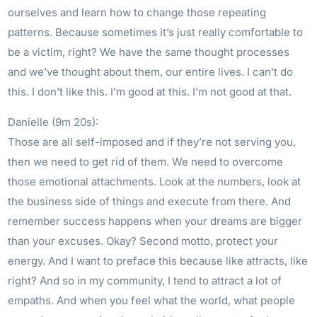
ourselves and learn how to change those repeating
patterns. Because sometimes it’s just really comfortable to
be a victim, right? We have the same thought processes
and we’ve thought about them, our entire lives. I can’t do
this. I don’t like this. I’m good at this. I’m not good at that.
Danielle (9m 20s):
Those are all self-imposed and if they’re not serving you,
then we need to get rid of them. We need to overcome
those emotional attachments. Look at the numbers, look at
the business side of things and execute from there. And
remember success happens when your dreams are bigger
than your excuses. Okay? Second motto, protect your
energy. And I want to preface this because like attracts, like
right? And so in my community, I tend to attract a lot of
empaths. And when you feel what the world, what people