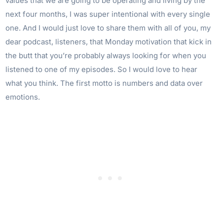
values that we are going to be operating and living by the
next four months, I was super intentional with every single
one. And I would just love to share them with all of you, my
dear podcast, listeners, that Monday motivation that kick in
the butt that you’re probably always looking for when you
listened to one of my episodes. So I would love to hear
what you think. The first motto is numbers and data over
emotions.