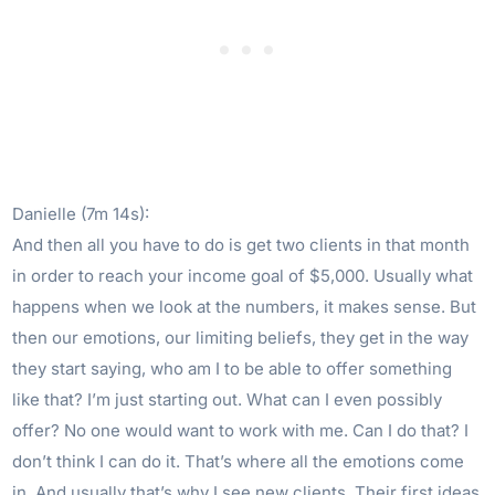
Danielle (7m 14s):
And then all you have to do is get two clients in that month
in order to reach your income goal of $5,000. Usually what
happens when we look at the numbers, it makes sense. But
then our emotions, our limiting beliefs, they get in the way
they start saying, who am I to be able to offer something
like that? I’m just starting out. What can I even possibly
offer? No one would want to work with me. Can I do that? I
don’t think I can do it. That’s where all the emotions come
in. And usually that’s why I see new clients. Their first ideas