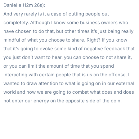
Danielle (12m 26s):
And very rarely is it a case of cutting people out
completely. Although I know some business owners who
have chosen to do that, but other times it’s just being really
mindful of what you choose to share. Right? If you know
that it’s going to evoke some kind of negative feedback that
you just don’t want to hear, you can choose to not share it,
or you can limit the amount of time that you spend
interacting with certain people that is us on the offense. I
wanted to draw attention to what is going on in our external
world and how we are going to combat what does and does
not enter our energy on the opposite side of the coin.