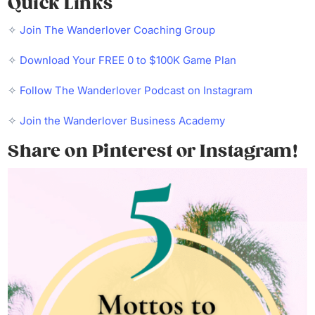
Quick Links
✧
Join The Wanderlover Coaching Group
✧
Download Your FREE 0 to $100K Game Plan
✧
Follow The Wanderlover Podcast on Instagram
✧
Join the Wanderlover Business Academy
Share on Pinterest or Instagram!