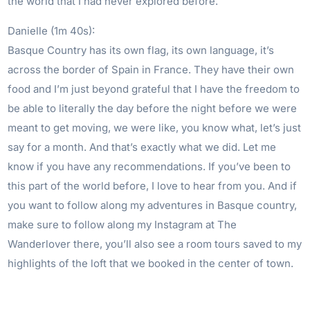
the world that I had never explored before.
Danielle (1m 40s):
Basque Country has its own flag, its own language, it’s
across the border of Spain in France. They have their own
food and I’m just beyond grateful that I have the freedom to
be able to literally the day before the night before we were
meant to get moving, we were like, you know what, let’s just
say for a month. And that’s exactly what we did. Let me
know if you have any recommendations. If you’ve been to
this part of the world before, I love to hear from you. And if
you want to follow along my adventures in Basque country,
make sure to follow along my Instagram at The
Wanderlover there, you’ll also see a room tours saved to my
highlights of the loft that we booked in the center of town.