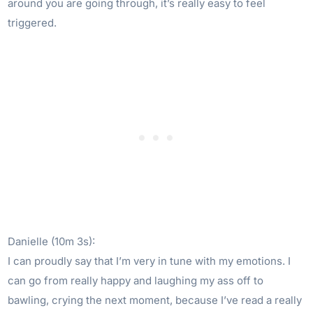
around you are going through, it’s really easy to feel
triggered.
Danielle (10m 3s):
I can proudly say that I’m very in tune with my emotions. I
can go from really happy and laughing my ass off to
bawling, crying the next moment, because I’ve read a really