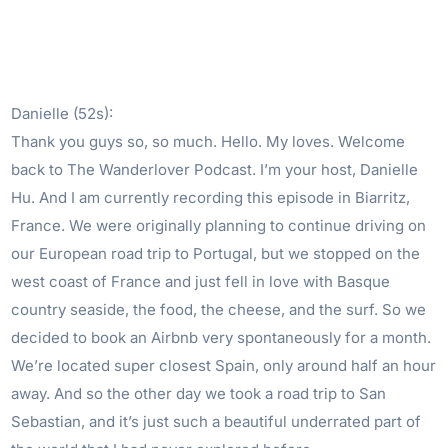
Danielle (52s):
Thank you guys so, so much. Hello. My loves. Welcome
back to The Wanderlover Podcast. I’m your host, Danielle
Hu. And I am currently recording this episode in Biarritz,
France. We were originally planning to continue driving on
our European road trip to Portugal, but we stopped on the
west coast of France and just fell in love with Basque
country seaside, the food, the cheese, and the surf. So we
decided to book an Airbnb very spontaneously for a month.
We’re located super closest Spain, only around half an hour
away. And so the other day we took a road trip to San
Sebastian, and it’s just such a beautiful underrated part of