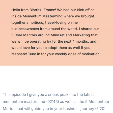
Hello from Biarritz, France! We had our kick-off call
inside Momentum Mastermind where we brought
together ambitious, travel-loving online
businesswomen from around the world. I shared our
5 Core Mantras around Mindset and Marketing that
we will be operating by for the next 4 months, and I
would love for you to adopt them as well if you
resonate! Tune in for your weekly dose of motivation!
This episode I give you a sneak peak into the latest
momentum mastermind (02:45) as well as the 5 Momentum
Mottos that will guide you in your business journey (5:20).