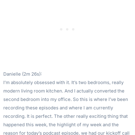
Danielle (2m 26s):
I’m absolutely obsessed with it. It’s two bedrooms, really
modern living room kitchen. And I actually converted the
second bedroom into my office. So this is where I’ve been
recording these episodes and where I am currently
recording. It is perfect. The other really exciting thing that
happened this week, the highlight of my week and the
reason for today’s podcast episode, we had our kickoff call