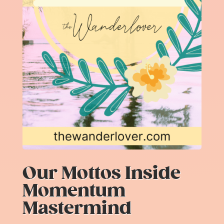
Our Mottos Inside
Momentum
Mastermind