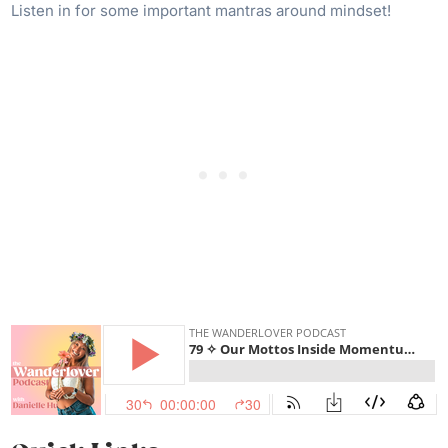
Listen in for some important mantras around mindset!