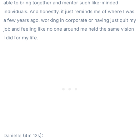
able to bring together and mentor such like-minded
individuals. And honestly, it just reminds me of where I was
a few years ago, working in corporate or having just quit my
job and feeling like no one around me held the same vision
I did for my life.
Danielle (4m 12s):