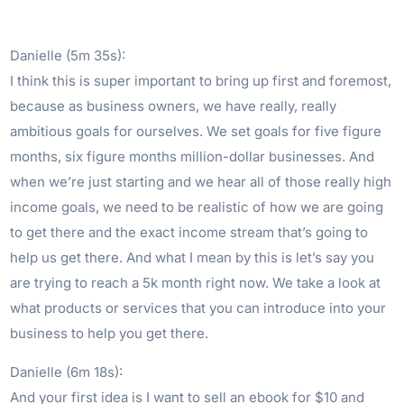
Danielle (5m 35s):
I think this is super important to bring up first and foremost,
because as business owners, we have really, really
ambitious goals for ourselves. We set goals for five figure
months, six figure months million-dollar businesses. And
when we’re just starting and we hear all of those really high
income goals, we need to be realistic of how we are going
to get there and the exact income stream that’s going to
help us get there. And what I mean by this is let’s say you
are trying to reach a 5k month right now. We take a look at
what products or services that you can introduce into your
business to help you get there.
Danielle (6m 18s):
And your first idea is I want to sell an ebook for $10 and