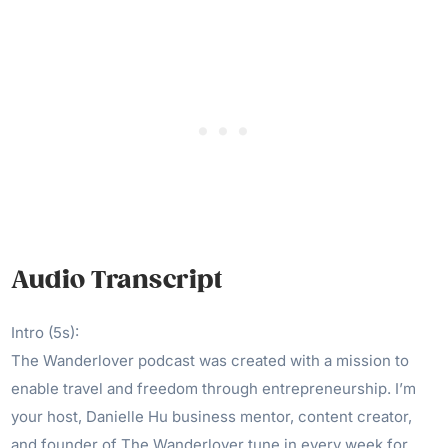
Audio Transcript
Intro (5s):
The Wanderlover podcast was created with a mission to
enable travel and freedom through entrepreneurship. I’m
your host, Danielle Hu business mentor, content creator,
and founder of The Wanderlover tune in every week for