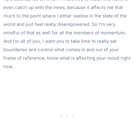
even catch up with the news, because it affects me that
much to the point where I either wallow in the state of the
world and just feel really disempowered. So I’m very
mindful of that as well for all the members of momentum.
And for all of you, I want you to take time to really set
boundaries and control what comes in and out of your
frame of reference, know what is affecting your mood right
now.