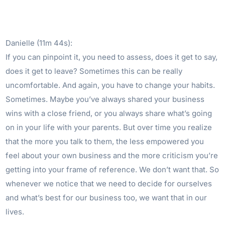
Danielle (11m 44s):
If you can pinpoint it, you need to assess, does it get to say,
does it get to leave? Sometimes this can be really
uncomfortable. And again, you have to change your habits.
Sometimes. Maybe you’ve always shared your business
wins with a close friend, or you always share what’s going
on in your life with your parents. But over time you realize
that the more you talk to them, the less empowered you
feel about your own business and the more criticism you’re
getting into your frame of reference. We don’t want that. So
whenever we notice that we need to decide for ourselves
and what’s best for our business too, we want that in our
lives.