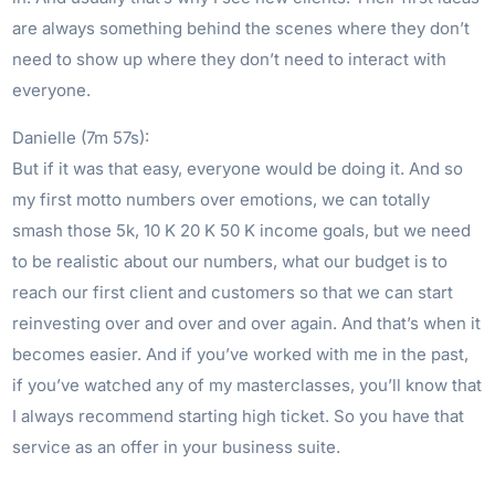
are always something behind the scenes where they don’t
need to show up where they don’t need to interact with
everyone.
Danielle (7m 57s):
But if it was that easy, everyone would be doing it. And so
my first motto numbers over emotions, we can totally
smash those 5k, 10 K 20 K 50 K income goals, but we need
to be realistic about our numbers, what our budget is to
reach our first client and customers so that we can start
reinvesting over and over and over again. And that’s when it
becomes easier. And if you’ve worked with me in the past,
if you’ve watched any of my masterclasses, you’ll know that
I always recommend starting high ticket. So you have that
service as an offer in your business suite.