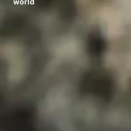
world