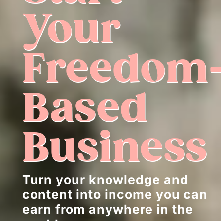
Your
Freedom
Based
Business
Turn your knowledge and
content into income you can
earn from anywhere in the