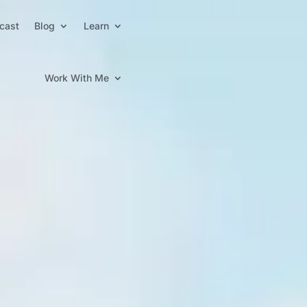
cast
Blog
Learn
Work With Me