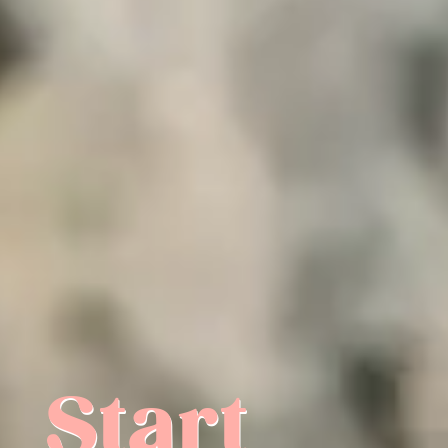
Start