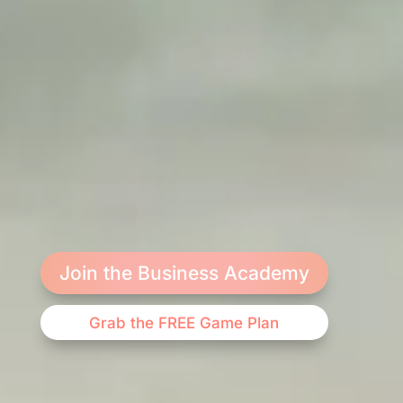
Join the Business Academy
Grab the FREE Game Plan