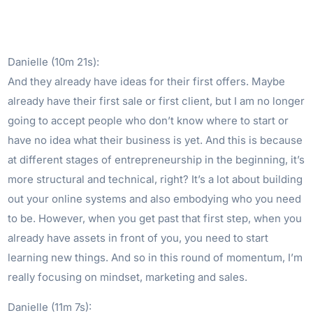
Danielle (10m 21s):
And they already have ideas for their first offers. Maybe
already have their first sale or first client, but I am no longer
going to accept people who don’t know where to start or
have no idea what their business is yet. And this is because
at different stages of entrepreneurship in the beginning, it’s
more structural and technical, right? It’s a lot about building
out your online systems and also embodying who you need
to be. However, when you get past that first step, when you
already have assets in front of you, you need to start
learning new things. And so in this round of momentum, I’m
really focusing on mindset, marketing and sales.
Danielle (11m 7s):