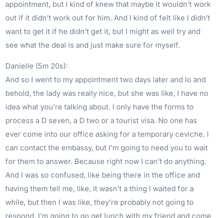
appointment, but I kind of knew that maybe it wouldn’t work
out if it didn’t work out for him. And I kind of felt like I didn’t
want to get it if he didn’t get it, but I might as well try and
see what the deal is and just make sure for myself.
Danielle (5m 20s):
And so I went to my appointment two days later and lo and
behold, the lady was really nice, but she was like, I have no
idea what you’re talking about. I only have the forms to
process a D seven, a D two or a tourist visa. No one has
ever come into our office asking for a temporary ceviche. I
can contact the embassy, but I’m going to need you to wait
for them to answer. Because right now I can’t do anything.
And I was so confused, like being there in the office and
having them tell me, like, it wasn’t a thing I waited for a
while, but then I was like, they’re probably not going to
respond. I’m going to go get lunch with my friend and come