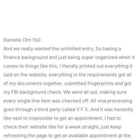
Danielle (3m 11s):
And we really wanted the unlimited entry. So having a
finance background and just being super organized when it
comes to things like this, I literally printed out everything it
said on the website, everything in the requirements got all
of my documents together, submitted fingerprints and got
my FBI background check. We went all out, making sure
every single line item was checked off. All visa processing
goes through a third party called V F S. And it was honestly
like next to impossible to get an appointment. I had to
check their website like for a week straight, just keep
refreshing the page to get an available appointment at the