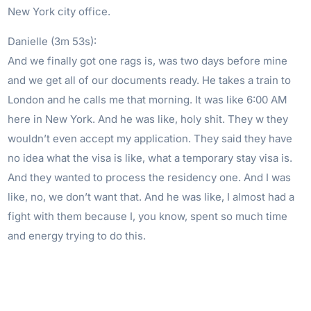
New York city office.
Danielle (3m 53s):
And we finally got one rags is, was two days before mine
and we get all of our documents ready. He takes a train to
London and he calls me that morning. It was like 6:00 AM
here in New York. And he was like, holy shit. They w they
wouldn’t even accept my application. They said they have
no idea what the visa is like, what a temporary stay visa is.
And they wanted to process the residency one. And I was
like, no, we don’t want that. And he was like, I almost had a
fight with them because I, you know, spent so much time
and energy trying to do this.