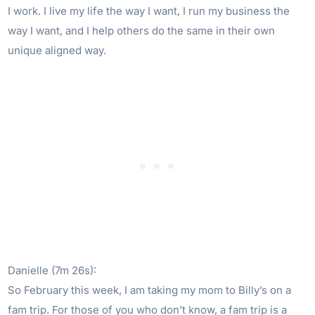
I work. I live my life the way I want, I run my business the
way I want, and I help others do the same in their own
unique aligned way.
Danielle (7m 26s):
So February this week, I am taking my mom to Billy’s on a
fam trip. For those of you who don’t know, a fam trip is a