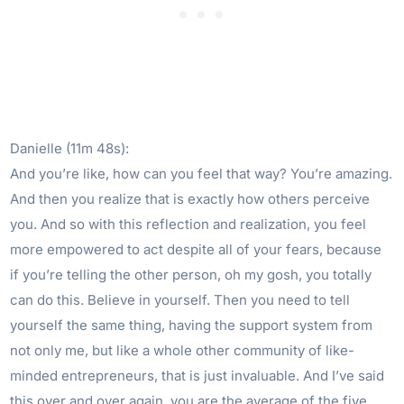
Danielle (11m 48s):
And you’re like, how can you feel that way? You’re amazing.
And then you realize that is exactly how others perceive
you. And so with this reflection and realization, you feel
more empowered to act despite all of your fears, because
if you’re telling the other person, oh my gosh, you totally
can do this. Believe in yourself. Then you need to tell
yourself the same thing, having the support system from
not only me, but like a whole other community of like-
minded entrepreneurs, that is just invaluable. And I’ve said
this over and over again, you are the average of the five