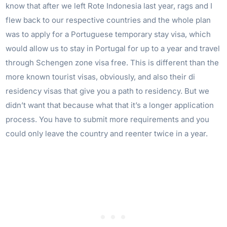
know that after we left Rote Indonesia last year, rags and I
flew back to our respective countries and the whole plan
was to apply for a Portuguese temporary stay visa, which
would allow us to stay in Portugal for up to a year and travel
through Schengen zone visa free. This is different than the
more known tourist visas, obviously, and also their di
residency visas that give you a path to residency. But we
didn’t want that because what that it’s a longer application
process. You have to submit more requirements and you
could only leave the country and reenter twice in a year.