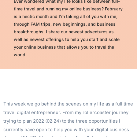
Ever wondered what my life looks like between full-
time travel and running my online business? February
is a hectic month and I’m taking all of you with me,
through FAM trips, new beginnings, and business
breakthroughs! I share our newest adventures as
well as newest offerings to help you start and scale
your online business that allows you to travel the
world.
This week we go behind the scenes on my life as a full time
travel digital entrepreneur. From my rollercoaster journey
trying to plan 2022 (02:24) to the three opportunities I
currently have open to help you with your digital business