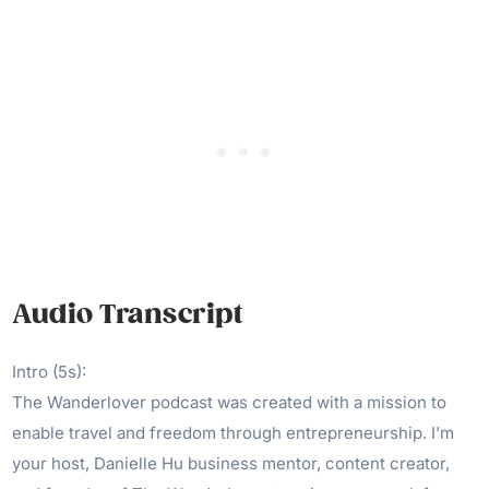
Audio Transcript
Intro (5s):
The Wanderlover podcast was created with a mission to
enable travel and freedom through entrepreneurship. I’m
your host, Danielle Hu business mentor, content creator,