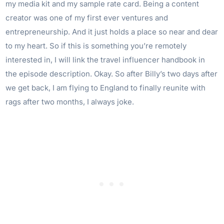
my media kit and my sample rate card. Being a content
creator was one of my first ever ventures and
entrepreneurship. And it just holds a place so near and dear
to my heart. So if this is something you’re remotely
interested in, I will link the travel influencer handbook in
the episode description. Okay. So after Billy’s two days after
we get back, I am flying to England to finally reunite with
rags after two months, I always joke.