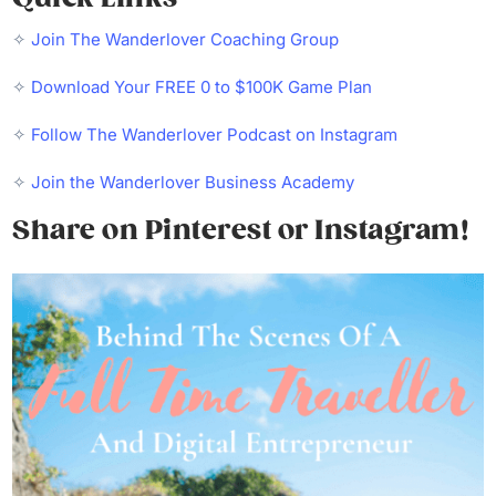
✧
Join The Wanderlover Coaching Group
✧
Download Your FREE 0 to $100K Game Plan
✧
Follow The Wanderlover Podcast on Instagram
✧
Join the Wanderlover Business Academy
Share on Pinterest or Instagram!