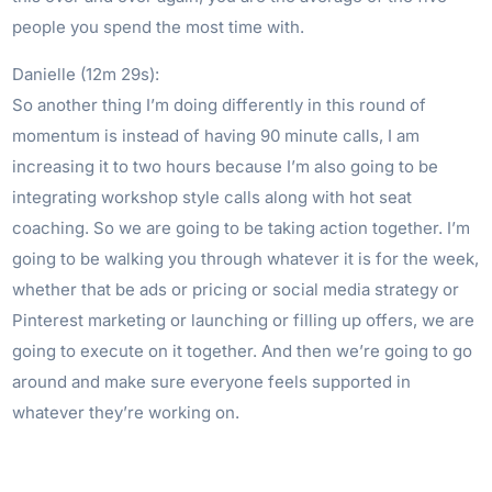
people you spend the most time with.
Danielle (12m 29s):
So another thing I’m doing differently in this round of
momentum is instead of having 90 minute calls, I am
increasing it to two hours because I’m also going to be
integrating workshop style calls along with hot seat
coaching. So we are going to be taking action together. I’m
going to be walking you through whatever it is for the week,
whether that be ads or pricing or social media strategy or
Pinterest marketing or launching or filling up offers, we are
going to execute on it together. And then we’re going to go
around and make sure everyone feels supported in
whatever they’re working on.