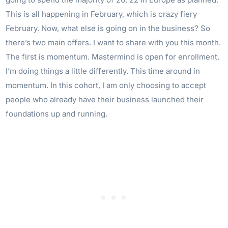
This is all happening in February, which is crazy fiery
February. Now, what else is going on in the business? So
there’s two main offers. I want to share with you this month.
The first is momentum. Mastermind is open for enrollment.
I’m doing things a little differently. This time around in
momentum. In this cohort, I am only choosing to accept
people who already have their business launched their
foundations up and running.