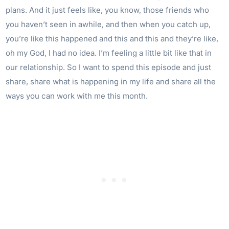
plans. And it just feels like, you know, those friends who
you haven’t seen in awhile, and then when you catch up,
you’re like this happened and this and this and they’re like,
oh my God, I had no idea. I’m feeling a little bit like that in
our relationship. So I want to spend this episode and just
share, share what is happening in my life and share all the
ways you can work with me this month.