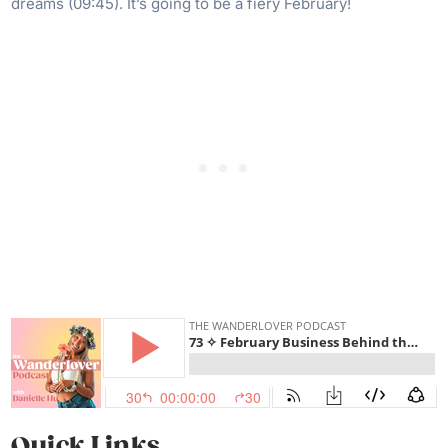
dreams (09:45). It’s going to be a fiery February!
Quick Links