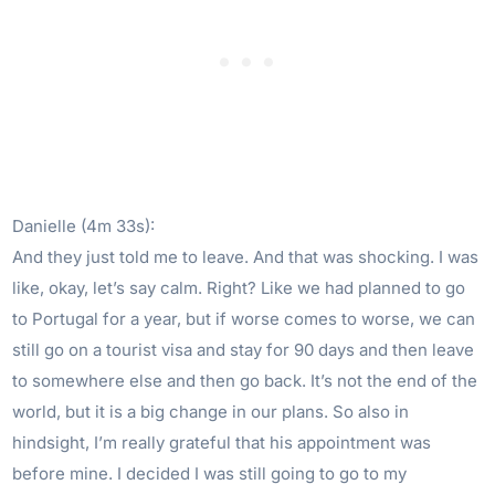
Danielle (4m 33s):
And they just told me to leave. And that was shocking. I was
like, okay, let’s say calm. Right? Like we had planned to go
to Portugal for a year, but if worse comes to worse, we can
still go on a tourist visa and stay for 90 days and then leave
to somewhere else and then go back. It’s not the end of the
world, but it is a big change in our plans. So also in
hindsight, I’m really grateful that his appointment was
before mine. I decided I was still going to go to my