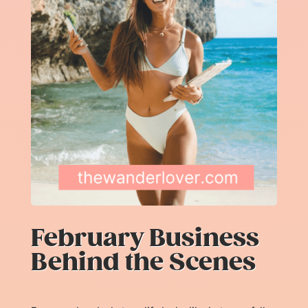
February Business
Behind the Scenes