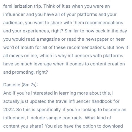
familiarization trip. Think of it as when you were an
influencer and you have all of your platforms and your
audience, you want to share with them recommendations
and your experiences, right? Similar to how back in the day
you would read a magazine or read the newspaper or hear
word of mouth for all of these recommendations. But now it
all moves online, which is why influencers with platforms
have so much leverage when it comes to content creation
and promoting, right?
Danielle (8m 7s):
And if you’re interested in learning more about this, I
actually just updated the travel influencer handbook for
2022. So this is specifically, if you’re looking to become an
influencer, I include sample contracts. What kind of
content you share? You also have the option to download