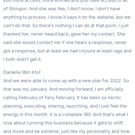
you more access, more entries and you have access to all
of Shingon. And she was like, I don’t know. I don’t have
anything to process. I know it says it on the website, but we
can’t do that. So there’s nothing I can do at that point. I just
thanked her, never heard back, gave her my contact. She
said she would contact me if she hears a response, never
got a response, but at least we had closure at least rags and
I both didn’t get it.
Danielle (6m 41s):
And we were able to come up with a new plan for 2022. So
that was my January. And moving forward, I am officially
calling February of fiery February. It has been so hectic
planning, executing, sharing, launching, and I just feel the
energy in this month. It is a complete 180. And that’s what I
love about running this business because it gets to shift
and move and be extreme, just like my personality and how