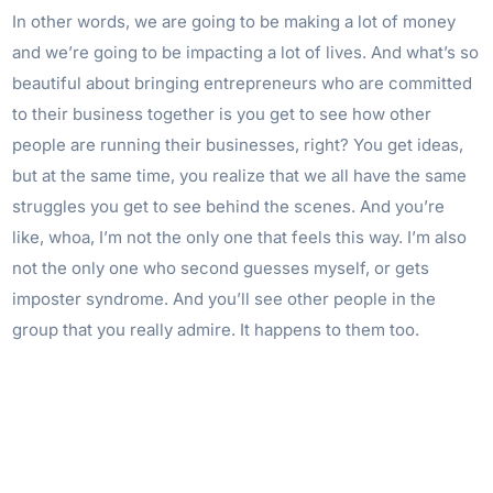
In other words, we are going to be making a lot of money
and we’re going to be impacting a lot of lives. And what’s so
beautiful about bringing entrepreneurs who are committed
to their business together is you get to see how other
people are running their businesses, right? You get ideas,
but at the same time, you realize that we all have the same
struggles you get to see behind the scenes. And you’re
like, whoa, I’m not the only one that feels this way. I’m also
not the only one who second guesses myself, or gets
imposter syndrome. And you’ll see other people in the
group that you really admire. It happens to them too.