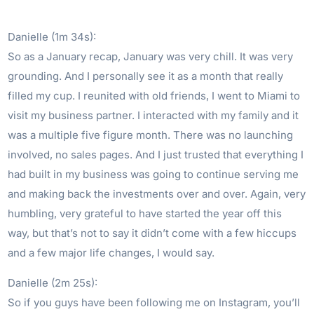
Danielle (1m 34s):
So as a January recap, January was very chill. It was very
grounding. And I personally see it as a month that really
filled my cup. I reunited with old friends, I went to Miami to
visit my business partner. I interacted with my family and it
was a multiple five figure month. There was no launching
involved, no sales pages. And I just trusted that everything I
had built in my business was going to continue serving me
and making back the investments over and over. Again, very
humbling, very grateful to have started the year off this
way, but that’s not to say it didn’t come with a few hiccups
and a few major life changes, I would say.
Danielle (2m 25s):
So if you guys have been following me on Instagram, you’ll