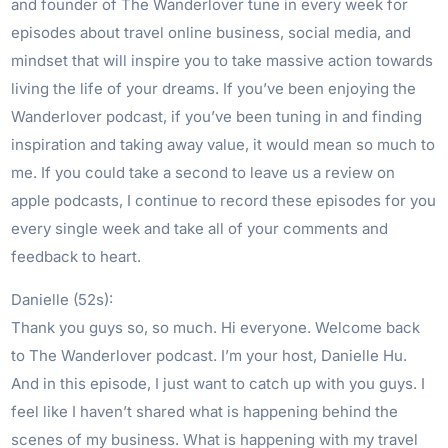
and founder of The Wanderlover tune in every week for
episodes about travel online business, social media, and
mindset that will inspire you to take massive action towards
living the life of your dreams. If you’ve been enjoying the
Wanderlover podcast, if you’ve been tuning in and finding
inspiration and taking away value, it would mean so much to
me. If you could take a second to leave us a review on
apple podcasts, I continue to record these episodes for you
every single week and take all of your comments and
feedback to heart.
Danielle (52s):
Thank you guys so, so much. Hi everyone. Welcome back
to The Wanderlover podcast. I’m your host, Danielle Hu.
And in this episode, I just want to catch up with you guys. I
feel like I haven’t shared what is happening behind the
scenes of my business. What is happening with my travel