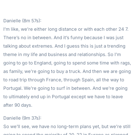
Danielle (8m 57s):
I’m like, we’re either long distance or with each other 24 7.
There’s no in between. And it’s funny because I was just
talking about extremes. And I guess this is just a trending
theme in my life and business and relationships. So I’m
going to go to England, going to spend some time with rags,
as family, we’re going to buy a truck. And then we are going
to road trip through France, through Spain, all the way to
Portugal. We’re going to surf in between. And we’re going
to ultimately end up in Portugal except we have to leave
after 90 days.
Danielle (9m 37s):
So we’ll see, we have no long-term plans yet, but we’re still
going to spend the majority of 20, 22 in Europe as planned.