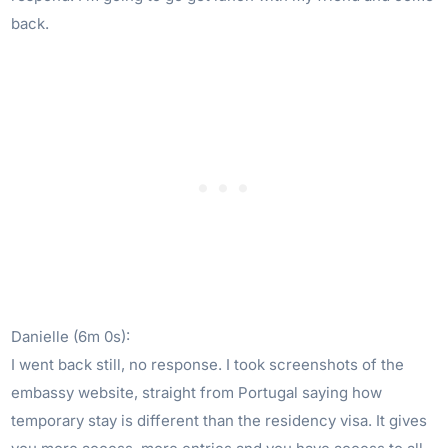
back.
Danielle (6m 0s):
I went back still, no response. I took screenshots of the
embassy website, straight from Portugal saying how
temporary stay is different than the residency visa. It gives