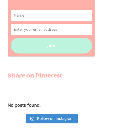
Name
Name
Enter your email address
Email
Join
Share on Pinterest
No posts found.
Follow on Instagram