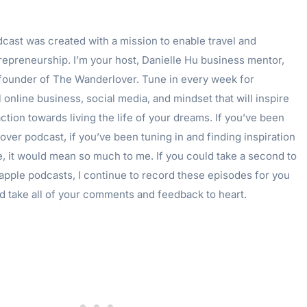
ast was created with a mission to enable travel and
epreneurship. I’m your host, Danielle Hu business mentor,
 founder of The Wanderlover. Tune in every week for
 online business, social media, and mindset that will inspire
ction towards living the life of your dreams. If you’ve been
ver podcast, if you’ve been tuning in and finding inspiration
e, it would mean so much to me. If you could take a second to
apple podcasts, I continue to record these episodes for you
d take all of your comments and feedback to heart.