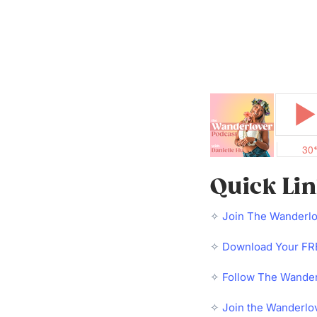
Quick Li
✧
Join The Wanderl
✧
Download Your FRE
✧
Follow The Wander
✧
Join the Wanderlo