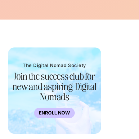
The Digital Nomad Society
Join the success club for
new and aspiring Digital
Nomads
ENROLL NOW