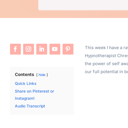
This week I have a r
Hypnotherapist Chres
the power of self aw
our full potential in 
Contents
hide
Quick Links
Share on Pinterest or
Instagram!
Audio Transcript