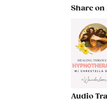
Share on 
Audio Tra