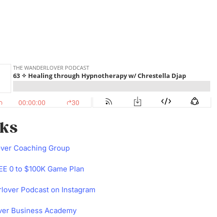
nks
over Coaching Group
E 0 to $100K Game Plan
lover Podcast on Instagram
ver Business Academy