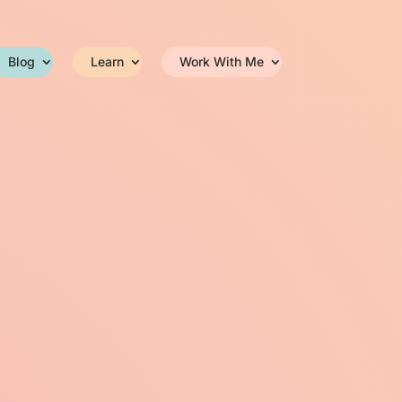
Blog
Learn
Work With Me