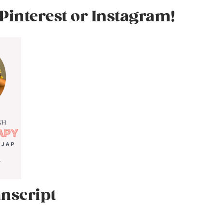
Pinterest or Instagram!
nscript