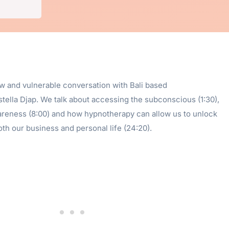
aw and vulnerable conversation with Bali based
tella Djap. We talk about accessing the subconscious (1:30),
areness (8:00) and how hypnotherapy can allow us to unlock
both our business and personal life (24:20).