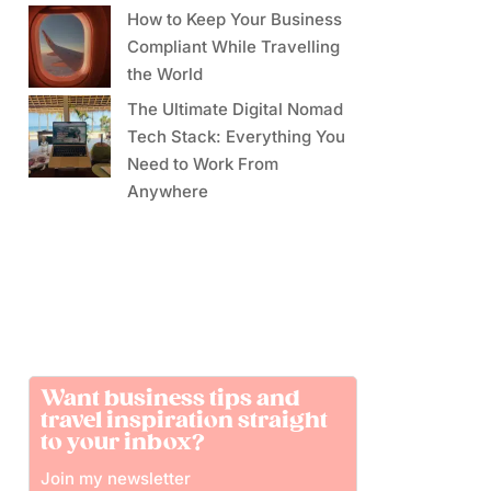
How to Keep Your Business
Compliant While Travelling
the World
The Ultimate Digital Nomad
Tech Stack: Everything You
Need to Work From
Anywhere
Want business tips and
travel inspiration straight
to your inbox?
Join my newsletter