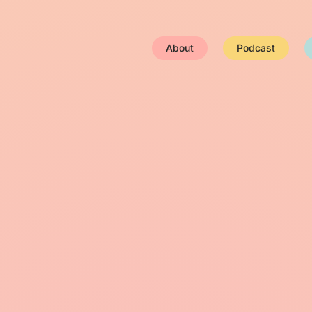
About
Podcast