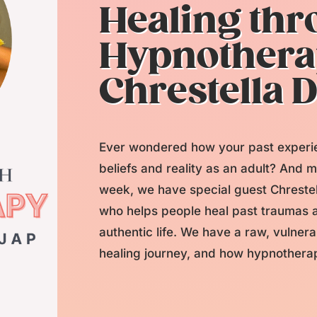
Healing th
Hypnothera
Chrestella 
Ever wondered how your past experie
beliefs and reality as an adult? And m
week, we have special guest Chrestel
who helps people heal past traumas a
authentic life. We have a raw, vulne
healing journey, and how hypnotherapy