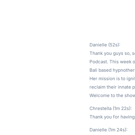
Danielle (52s):
Thank you guys so, 
Podcast. This week o
Bali based hypnother
Her mission is to igni
reclaim their innate 
Welcome to the show
Chrestella (1m 22s):
Thank you for having
Danielle (1m 24s):