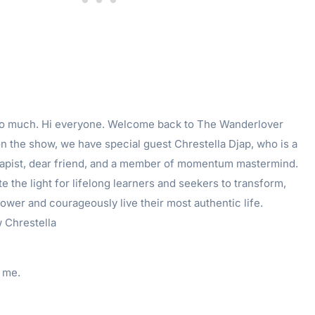
so much. Hi everyone. Welcome back to The Wanderlover
n the show, we have special guest Chrestella Djap, who is a
apist, dear friend, and a member of momentum mastermind.
te the light for lifelong learners and seekers to transform,
power and courageously live their most authentic life.
 Chrestella
 me.