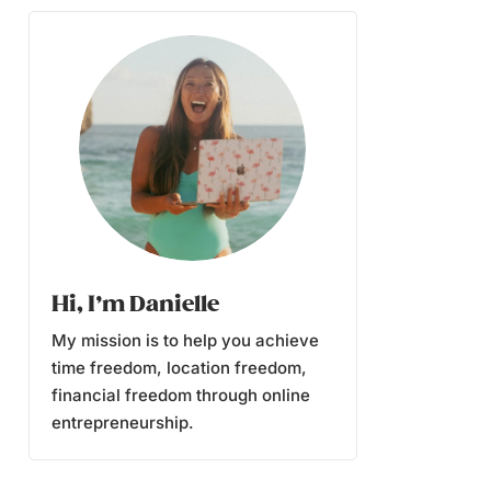
Hi, I’m Danielle
My mission is to help you achieve
time freedom, location freedom,
financial freedom through online
entrepreneurship.