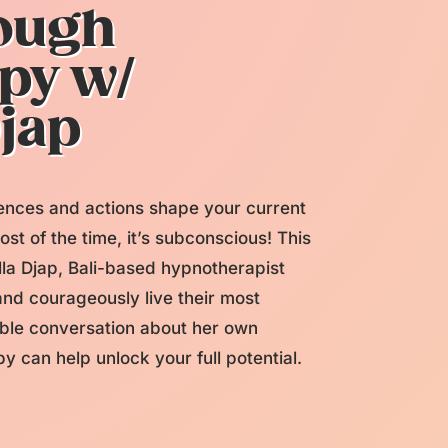
rough
py w/
Djap
nces and actions shape your current
ost of the time, it’s subconscious! This
la Djap, Bali-based hypnotherapist
nd courageously live their most
rable conversation about her own
 can help unlock your full potential.