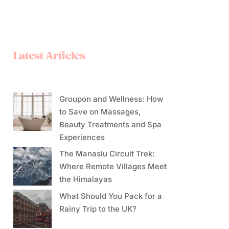
Latest Articles
Groupon and Wellness: How
to Save on Massages,
Beauty Treatments and Spa
Experiences
The Manaslu Circuit Trek:
Where Remote Villages Meet
the Himalayas
What Should You Pack for a
Rainy Trip to the UK?