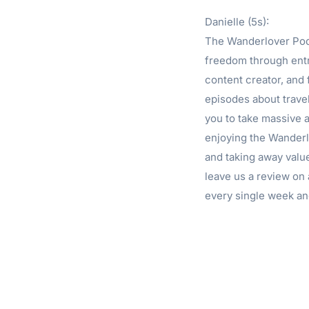
Danielle (5s):
The Wanderlover Podc
freedom through entr
content creator, and
episodes about travel
you to take massive a
enjoying the Wanderlo
and taking away valu
leave us a review on 
every single week an