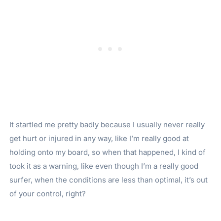
It startled me pretty badly because I usually never really
get hurt or injured in any way, like I’m really good at
holding onto my board, so when that happened, I kind of
took it as a warning, like even though I’m a really good
surfer, when the conditions are less than optimal, it’s out
of your control, right?