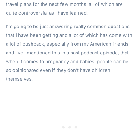
travel plans for the next few months, all of which are
quite controversial as I have learned.
I’m going to be just answering really common questions
that I have been getting and a lot of which has come with
a lot of pushback, especially from my American friends,
and I’ve I mentioned this in a past podcast episode, that
when it comes to pregnancy and babies, people can be
so opinionated even if they don’t have children
themselves.