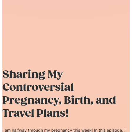
Sharing My
Controversial
Pregnancy, Birth, and
Travel Plans!
I am halfway through my pregnancy this week! In this episode, I