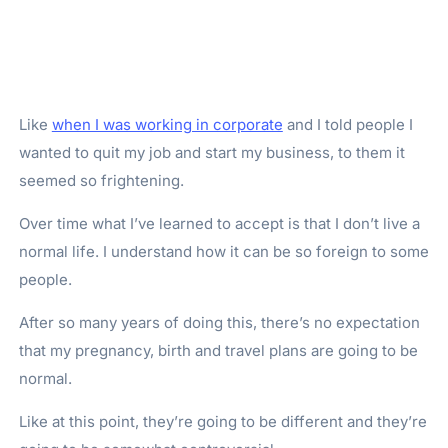
Like
when I was working in corporate
and I told people I
wanted to quit my job and start my business, to them it
seemed so frightening.
Over time what I’ve learned to accept is that I don’t live a
normal life. I understand how it can be so foreign to some
people.
After so many years of doing this, there’s no expectation
that my pregnancy, birth and travel plans are going to be
normal.
Like at this point, they’re going to be different and they’re