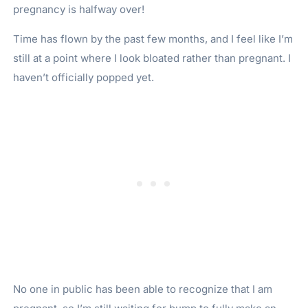
pregnancy is halfway over!
Time has flown by the past few months, and I feel like I’m
still at a point where I look bloated rather than pregnant. I
haven’t officially popped yet.
No one in public has been able to recognize that I am