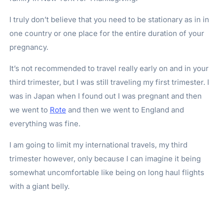
I truly don’t believe that you need to be stationary as in in
one country or one place for the entire duration of your
pregnancy.
It’s not recommended to travel really early on and in your
third trimester, but I was still traveling my first trimester. I
was in Japan when I found out I was pregnant and then
we went to
Rote
and then we went to England and
everything was fine.
I am going to limit my international travels, my third
trimester however, only because I can imagine it being
somewhat uncomfortable like being on long haul flights
with a giant belly.