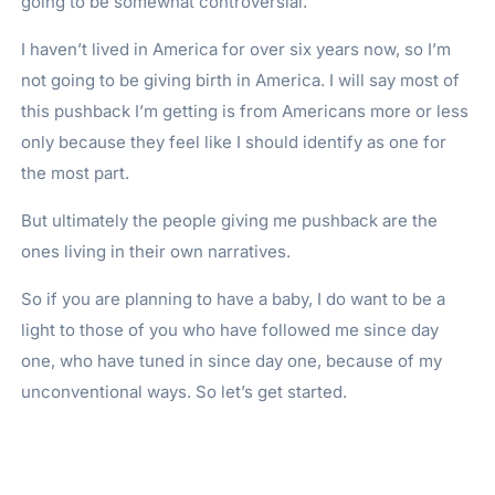
going to be somewhat controversial.
I haven’t lived in America for over six years now, so I’m
not going to be giving birth in America. I will say most of
this pushback I’m getting is from Americans more or less
only because they feel like I should identify as one for
the most part.
But ultimately the people giving me pushback are the
ones living in their own narratives.
So if you are planning to have a baby, I do want to be a
light to those of you who have followed me since day
one, who have tuned in since day one, because of my
unconventional ways. So let’s get started.