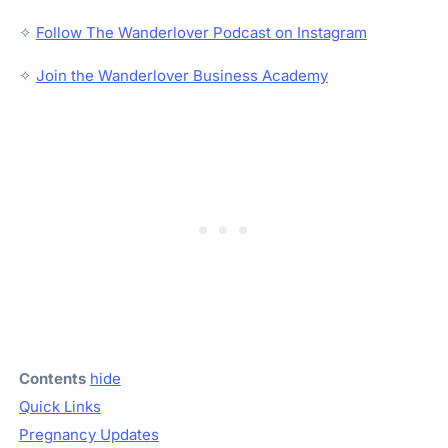
✧
Follow The Wanderlover Podcast on Instagram
✧
Join the Wanderlover Business Academy
Contents
hide
Quick Links
Pregnancy Updates