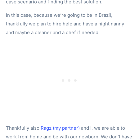
case scenario and finding the best solution.
In this case, because we’re going to be in Brazil,
thankfully we plan to hire help and have a night nanny
and maybe a cleaner and a chef if needed.
Thankfully also
Ragz (my partner)
and I, we are able to
work from home and be with our newborn. We don’t have