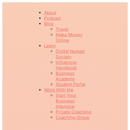
About
Podcast
Blog
Travel
Make Money
Online
Learn
Digital Nomad
Society
Influencer
Handbook
Business
Academy
Student Portal
Work With Me
Start Your
Business
Intensive
Private Coaching
Coaching Group