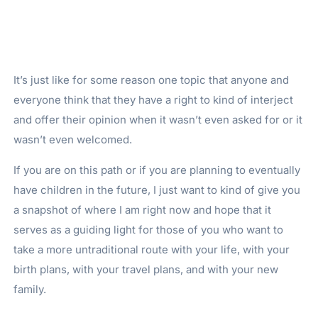
It’s just like for some reason one topic that anyone and
everyone think that they have a right to kind of interject
and offer their opinion when it wasn’t even asked for or it
wasn’t even welcomed.
If you are on this path or if you are planning to eventually
have children in the future, I just want to kind of give you
a snapshot of where I am right now and hope that it
serves as a guiding light for those of you who want to
take a more untraditional route with your life, with your
birth plans, with your travel plans, and with your new
family.