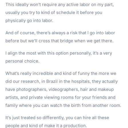
This ideally won’t require any active labor on my part,
usually you try to kind of schedule it before you
physically go into labor.
And of course, there’s always a risk that I go into labor
before but we’ll cross that bridge when we get there.
I align the most with this option personally, it’s a very
personal choice.
What’s really incredible and kind of funny the more we
did our research, in Brazil in the hospitals, they actually
have photographers, videographers, hair and makeup
artists, and private viewing rooms for your friends and
family where you can watch the birth from another room.
It’s just treated so differently, you can hire all these
people and kind of make it a production.