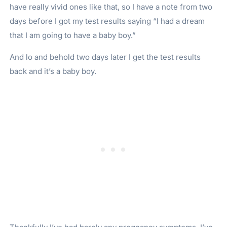
have really vivid ones like that, so I have a note from two
days before I got my test results saying “I had a dream
that I am going to have a baby boy.”
And lo and behold two days later I get the test results
back and it’s a baby boy.