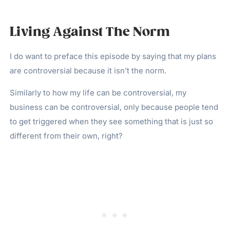
Living Against The Norm
I do want to preface this episode by saying that my plans
are controversial because it isn’t the norm.
Similarly to how my life can be controversial, my
business can be controversial, only because people tend
to get triggered when they see something that is just so
different from their own, right?