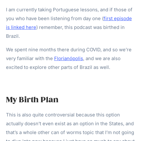
I am currently taking Portuguese lessons, and if those of
you who have been listening from day one (
first episode
is linked here
) remember, this podcast was birthed in
Brazil.
We spent nine months there during COVID, and so we’re
very familiar with the
Florianópolis
, and we are also
excited to explore other parts of Brazil as well.
My Birth Plan
This is also quite controversial because this option
actually doesn’t even exist as an option in the States, and
that’s a whole other can of worms topic that I’m not going