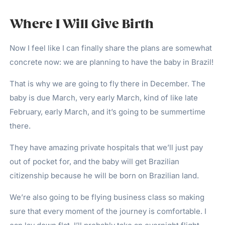
Where I Will Give Birth
Now I feel like I can finally share the plans are somewhat
concrete now: we are planning to have the baby in Brazil!
That is why we are going to fly there in December. The
baby is due March, very early March, kind of like late
February, early March, and it’s going to be summertime
there.
They have amazing private hospitals that we’ll just pay
out of pocket for, and the baby will get Brazilian
citizenship because he will be born on Brazilian land.
We’re also going to be flying business class so making
sure that every moment of the journey is comfortable. I