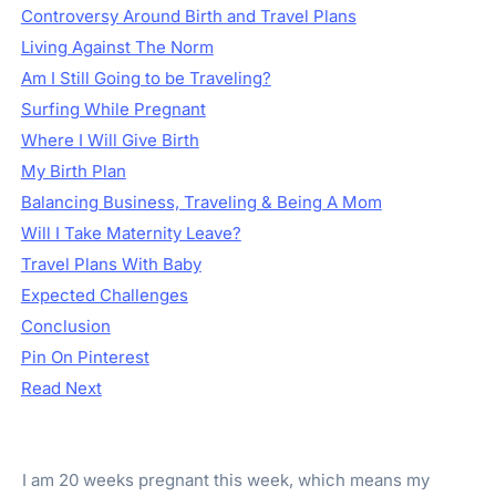
Controversy Around Birth and Travel Plans
Living Against The Norm
Am I Still Going to be Traveling?
Surfing While Pregnant
Where I Will Give Birth
My Birth Plan
Balancing Business, Traveling & Being A Mom
Will I Take Maternity Leave?
Travel Plans With Baby
Expected Challenges
Conclusion
Pin On Pinterest
Read Next
I am 20 weeks pregnant this week, which means my