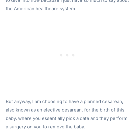
to dive into now because I just have so much to say about
the American healthcare system.
But anyway, I am choosing to have a planned cesarean,
also known as an elective cesarean, for the birth of this
baby, where you essentially pick a date and they perform
a surgery on you to remove the baby.