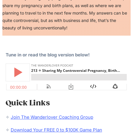
share my pregnancy and birth plans, as well as where we are
planning to travel to in the next few months. My answers can be
quite controversial, but as with business and life, that’s the
beauty of living unconventionally!
Tune in or read the blog version below!
Quick Links
✧
Join The Wanderlover Coaching Group
✧
Download Your FREE 0 to $100K Game Plan