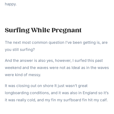
happy.
Surfing While Pregnant
The next most common question I’ve been getting is, are
you still surfing?
And the answer is also yes, however, I surfed this past
weekend and the waves were not as Ideal as in the waves
were kind of messy.
It was closing out on shore It just wasn’t great
longboarding conditions, and it was also in England so it’s
it was really cold, and my fin my surfboard fin hit my calf.