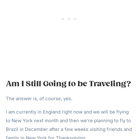
Am I Still Going to be Traveling?
The answer is, of course, yes.
I am currently in England right now and we will be flying
to New York next month and then we’re planning to fly to
Brazil in December after a few weeks visiting friends and
family in New York for Thanksgiving.