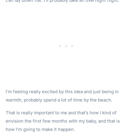
can lay down flat. I’ll probably take an overnight flight.
I’m feeling really excited by this idea and just being in
warmth, probably spend a lot of time by the beach.
That is really important to me and that’s how I kind of
envision the first few months with my baby, and that is
how I’m going to make it happen.