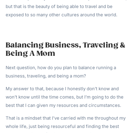
but that is the beauty of being able to travel and be
exposed to so many other cultures around the world.
Balancing Business, Traveling &
Being A Mom
Next question, how do you plan to balance running a
business, traveling, and being a mom?
My answer to that, because I honestly don’t know and
won’t know until the time comes, but I’m going to do the
best that I can given my resources and circumstances.
That is a mindset that I’ve carried with me throughout my
whole life, just being resourceful and finding the best