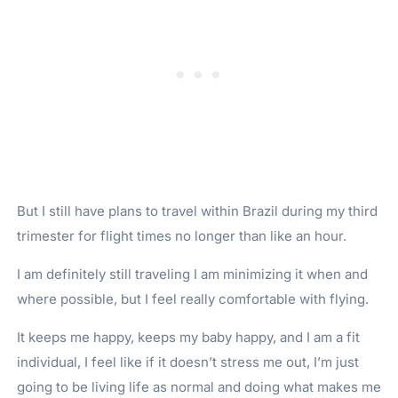
But I still have plans to travel within Brazil during my third
trimester for flight times no longer than like an hour.
I am definitely still traveling I am minimizing it when and
where possible, but I feel really comfortable with flying.
It keeps me happy, keeps my baby happy, and I am a fit
individual, I feel like if it doesn’t stress me out, I’m just
going to be living life as normal and doing what makes me