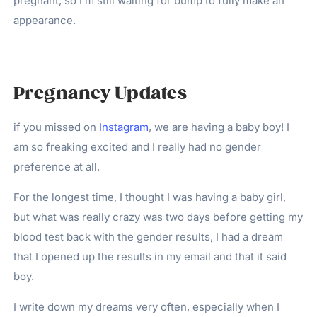
pregnant, so I’m still waiting for bump to fully make an
appearance.
Pregnancy Updates
if you missed on
Instagram
, we are having a baby boy! I
am so freaking excited and I really had no gender
preference at all.
For the longest time, I thought I was having a baby girl,
but what was really crazy was two days before getting my
blood test back with the gender results, I had a dream
that I opened up the results in my email and that it said
boy.
I write down my dreams very often, especially when I