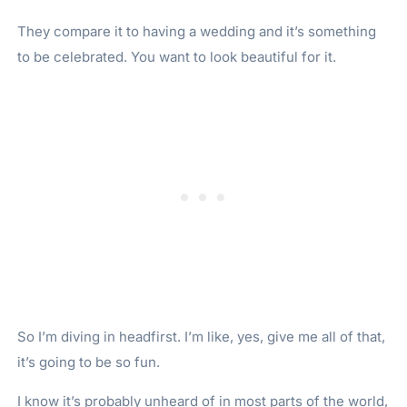
They compare it to having a wedding and it’s something
to be celebrated. You want to look beautiful for it.
So I’m diving in headfirst. I’m like, yes, give me all of that,
it’s going to be so fun.
I know it’s probably unheard of in most parts of the world,