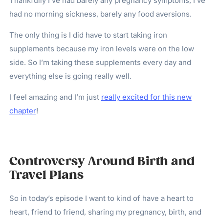
Thankfully I’ve had barely any pregnancy symptoms, I’ve
had no morning sickness, barely any food aversions.
The only thing is I did have to start taking iron
supplements because my iron levels were on the low
side. So I’m taking these supplements every day and
everything else is going really well.
I feel amazing and I’m just
really excited for this new
chapter
!
Controversy Around Birth and
Travel Plans
So in today’s episode I want to kind of have a heart to
heart, friend to friend, sharing my pregnancy, birth, and