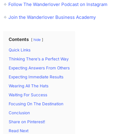
✧
Follow The Wanderlover Podcast on Instagram
✧
Join the Wanderlover Business Academy
Contents
hide
Quick Links
Thinking There’s a Perfect Way
Expecting Answers From Others
Expecting Immediate Results
Wearing All The Hats
Waiting For Success
Focusing On The Destination
Conclusion
Share on Pinterest!
Read Next