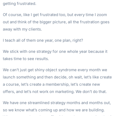
getting frustrated.
Of course, like I get frustrated too, but every time I zoom
out and think of the bigger picture, all the frustration goes
away with my clients.
I teach all of them one year, one plan, right?
We stick with one strategy for one whole year because it
takes time to see results.
We can’t just get shiny object syndrome every month we
launch something and then decide, oh wait, let’s like create
a course, let’s create a membership, let’s create new
offers, and let’s not work on marketing. We don’t do that.
We have one streamlined strategy months and months out,
so we know what’s coming up and how we are building.