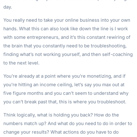
day.
You really need to take your online business into your own
hands. What this can also look like down the line is I work
with some entrepreneurs, and it’s this constant rewiring of
the brain that you constantly need to be troubleshooting,
finding what’s not working yourself, and then self-coaching
to the next level.
You’re already at a point where you’re monetizing, and if
you’re hitting an income ceiling, let’s say you max out at
five figure months and you can’t seem to understand why
you can’t break past that, this is where you troubleshoot.
Think logically, what is holding you back? How do the
numbers match up? And what do you need to do in order to
change your results? What actions do you have to do