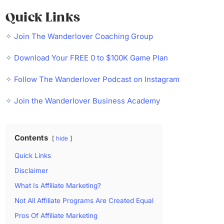
Quick Links
✧
Join The Wanderlover Coaching Group
✧
Download Your FREE 0 to $100K Game Plan
✧
Follow The Wanderlover Podcast on Instagram
✧
Join the Wanderlover Business Academy
Contents
hide
Quick Links
Disclaimer
What Is Affiliate Marketing?
Not All Affiliate Programs Are Created Equal
Pros Of Affiliate Marketing