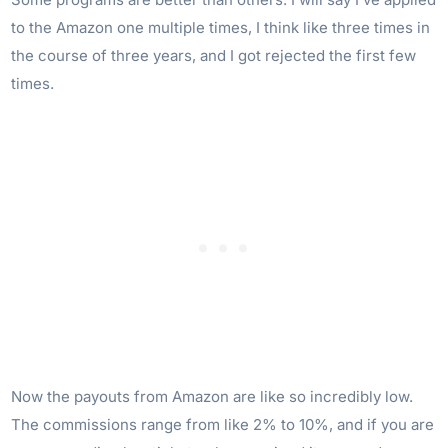
to the Amazon one multiple times, I think like three times in
the course of three years, and I got rejected the first few
times.
Now the payouts from Amazon are like so incredibly low.
The commissions range from like 2% to 10%, and if you are