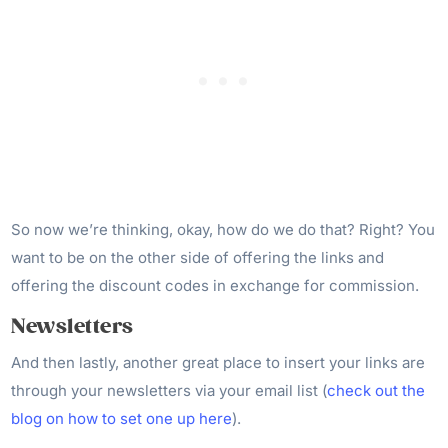
So now we’re thinking, okay, how do we do that? Right? You
want to be on the other side of offering the links and
offering the discount codes in exchange for commission.
Newsletters
And then lastly, another great place to insert your links are
through your newsletters via your email list (
check out the
blog on how to set one up here
).