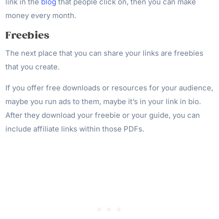
link in the
blog
that people click on, then you can make
money every month.
Freebies
The next place that you can share your links are freebies
that you create.
If you offer free downloads or resources for your audience,
maybe you run ads to them, maybe it’s in your link in bio.
After they download your freebie or your guide, you can
include affiliate links within those PDFs.