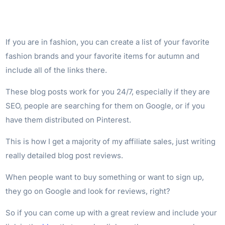
If you are in fashion, you can create a list of your favorite
fashion brands and your favorite items for autumn and
include all of the links there.
These blog posts work for you 24/7, especially if they are
SEO, people are searching for them on Google, or if you
have them distributed on Pinterest.
This is how I get a majority of my affiliate sales, just writing
really detailed blog post reviews.
When people want to buy something or want to sign up,
they go on Google and look for reviews, right?
So if you can come up with a great review and include your