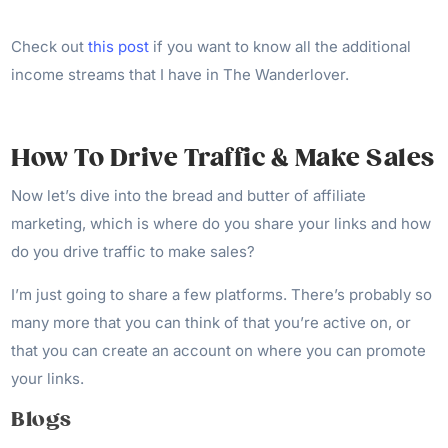
Check out
this post
if you want to know all the additional
income streams that I have in The Wanderlover.
How To Drive Traffic & Make Sales
Now let’s dive into the bread and butter of affiliate
marketing, which is where do you share your links and how
do you drive traffic to make sales?
I’m just going to share a few platforms. There’s probably so
many more that you can think of that you’re active on, or
that you can create an account on where you can promote
your links.
Blogs