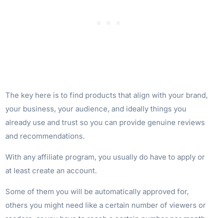
The key here is to find products that align with your brand,
your business, your audience, and ideally things you
already use and trust so you can provide genuine reviews
and recommendations.
With any affiliate program, you usually do have to apply or
at least create an account.
Some of them you will be automatically approved for,
others you might need like a certain number of viewers or