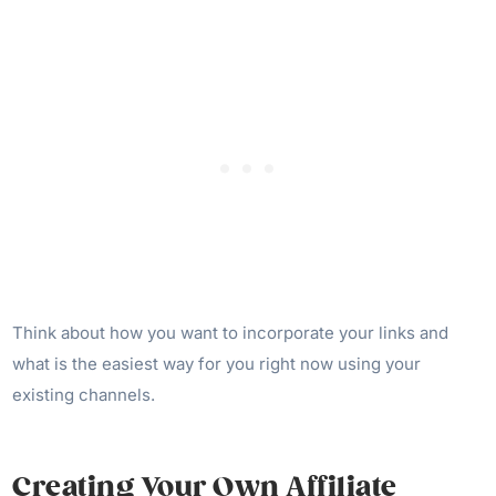
Think about how you want to incorporate your links and
what is the easiest way for you right now using your
existing channels.
Creating Your Own Affiliate