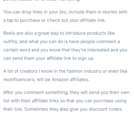
You can drop links in your bio, include them in stories with
a tap to purchase or check out your affiliate link.
Reels are also a great way to introduce products like
outfits, and what you can do is have people comment a
certain word and you know that they’re interested and you
can send them your affiliate link to sign up.
A lot of creators I know in the fashion industry or even like
momfluencers, will be Amazon affiliates.
After you comment something, they will send you their own
list with their affiliate links so that you can purchase using
their link. Sometimes they also give you discount codes.