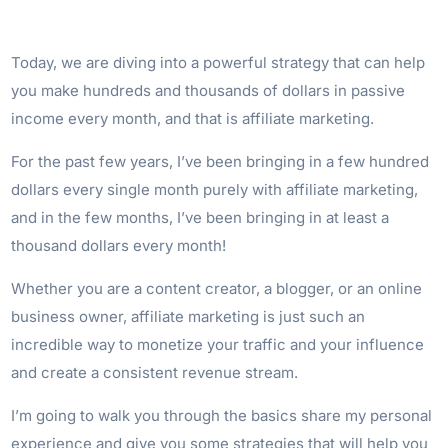
Today, we are diving into a powerful strategy that can help
you make hundreds and thousands of dollars in passive
income every month, and that is affiliate marketing.
For the past few years, I’ve been bringing in a few hundred
dollars every single month purely with affiliate marketing,
and in the few months, I’ve been bringing in at least a
thousand dollars every month!
Whether you are a content creator, a blogger, or an online
business owner, affiliate marketing is just such an
incredible way to monetize your traffic and your influence
and create a consistent revenue stream.
I’m going to walk you through the basics share my personal
experience and give you some strategies that will help you