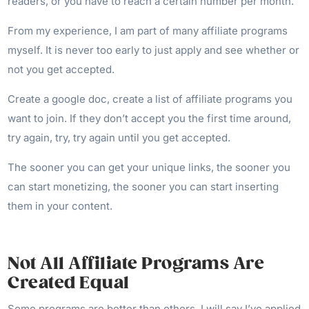
readers, or you have to reach a certain number per month.
From my experience, I am part of many affiliate programs
myself. It is never too early to just apply and see whether or
not you get accepted.
Create a google doc, create a list of affiliate programs you
want to join. If they don’t accept you the first time around,
try again, try, try again until you get accepted.
The sooner you can get your unique links, the sooner you
can start monetizing, the sooner you can start inserting
them in your content.
Not All Affiliate Programs Are
Created Equal
Some programs are better than others. I will say I’ve applied