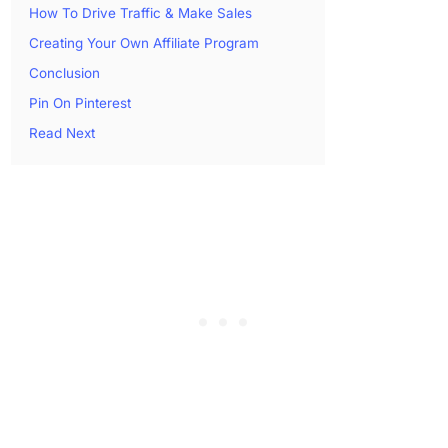
How To Drive Traffic & Make Sales
Creating Your Own Affiliate Program
Conclusion
Pin On Pinterest
Read Next