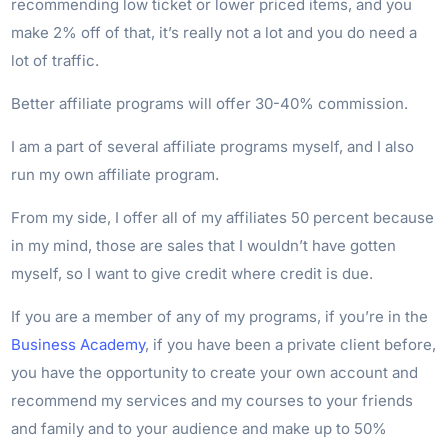
recommending low ticket or lower priced items, and you
make 2% off of that, it’s really not a lot and you do need a
lot of traffic.
Better affiliate programs will offer 30-40% commission.
I am a part of several affiliate programs myself, and I also
run my own affiliate program.
From my side, I offer all of my affiliates 50 percent because
in my mind, those are sales that I wouldn’t have gotten
myself, so I want to give credit where credit is due.
If you are a member of any of my programs, if you’re in the
Business Academy
, if you have been a private client before,
you have the opportunity to create your own account and
recommend my services and my courses to your friends
and family and to your audience and make up to 50%