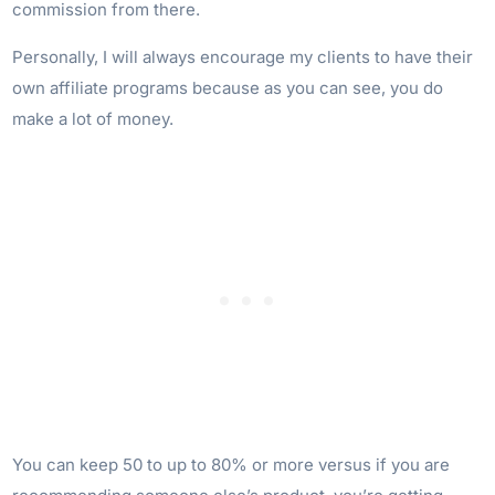
commission from there.
Personally, I will always encourage my clients to have their
own affiliate programs because as you can see, you do
make a lot of money.
You can keep 50 to up to 80% or more versus if you are