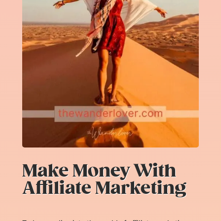
Make Money With
Affiliate Marketing