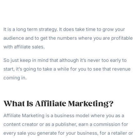
It is a long term strategy. It does take time to grow your
audience and to get the numbers where you are profitable
with affiliate sales.
So just keep in mind that although it’s never too early to
start, it’s going to take a while for you to see that revenue
coming in.
What Is Affiliate Marketing?
Affiliate Marketing is a business model where you as a
content creator or as a publisher, earn a commission for
every sale you generate for your business, for a retailer or