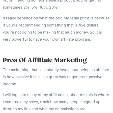
recommending someone else’s product, you’re getting
sometimes 2%, 5%, 10%, 20%.
It really depends on what the original retail price is because
if you’re recommending something that is five dollars,
you’re not going to be making that much money. So it is
very powerful to have your own affiliate program.
Pros Of Affiliate Marketing
The main thing that I absolutely love about being an affiliate
is how passive it is. It is a great way to generate passive
income.
I will log in to many of my affiliate dashboards: this is where
I can track my sales, track how many people signed up
through my link and what my commissions are.