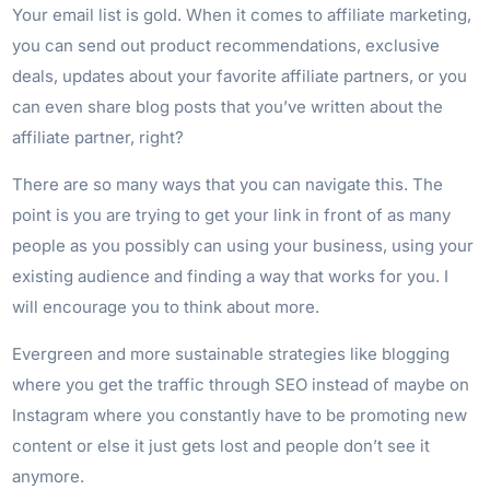
Your email list is gold. When it comes to affiliate marketing,
you can send out product recommendations, exclusive
deals, updates about your favorite affiliate partners, or you
can even share blog posts that you’ve written about the
affiliate partner, right?
There are so many ways that you can navigate this. The
point is you are trying to get your link in front of as many
people as you possibly can using your business, using your
existing audience and finding a way that works for you. I
will encourage you to think about more.
Evergreen and more sustainable strategies like blogging
where you get the traffic through SEO instead of maybe on
Instagram where you constantly have to be promoting new
content or else it just gets lost and people don’t see it
anymore.