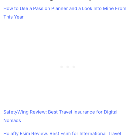
How to Use a Passion Planner and a Look Into Mine From
This Year
SafetyWing Review: Best Travel Insurance for Digital
Nomads
Holafly Esim Review: Best Esim for International Travel