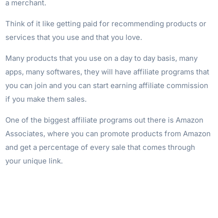
a merchant.
Think of it like getting paid for recommending products or
services that you use and that you love.
Many products that you use on a day to day basis, many
apps, many softwares, they will have affiliate programs that
you can join and you can start earning affiliate commission
if you make them sales.
One of the biggest affiliate programs out there is Amazon
Associates, where you can promote products from Amazon
and get a percentage of every sale that comes through
your unique link.