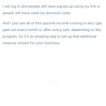
I will log in and people will have signed up using my link or
people will have used my discount code.
And I just see all of this passive income coming in and I get
paid out every month or after every sale, depending on the
program. So it’s an amazing way to set up that additional
revenue stream for your business.