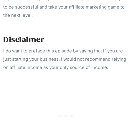
to be successful and take your affiliate marketing game to
the next level.
Disclaimer
I do want to preface this episode by saying that if you are
just starting your business, I would not recommend relying
on affiliate income as your only source of income.