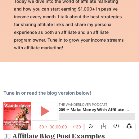
Today we dive into the world of affiliate marketing
and how you can start earning $1,000+ in passive
income every month. I talk about the best strategies
for sharing affiliate links and share my personal
experience as both an affiliate and an affiliate
program owner. Tune in to grow your income streams
with affiliate marketing!
Tune in or read the blog version below!
✍🏽
Affiliate Blog Post Examples