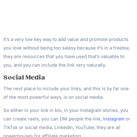
It’s a very low key way to add value and promote products
you love without being too salesy because it’s in a freebie,
they are resources that you have used that’s valuable to
you, and you can include the link very naturally.
Social Media
The next place to include your links, and this is by far one
of the most powerful ways, is on social media.
So either in your link in bio, in your Instagram stories, you
can create reels, you can DM people the link,
Instagram
or
TikTok or social media, LinkedIn, YouTube, they are all
powerhouses for affiliate marketing.