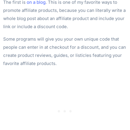
The first is
on a blog
. This is one of my favorite ways to
promote affiliate products, because you can literally write a
whole blog post about an affiliate product and include your
link or include a discount code.
Some programs will give you your own unique code that
people can enter in at checkout for a discount, and you can
create product reviews, guides, or listicles featuring your
favorite affiliate products.