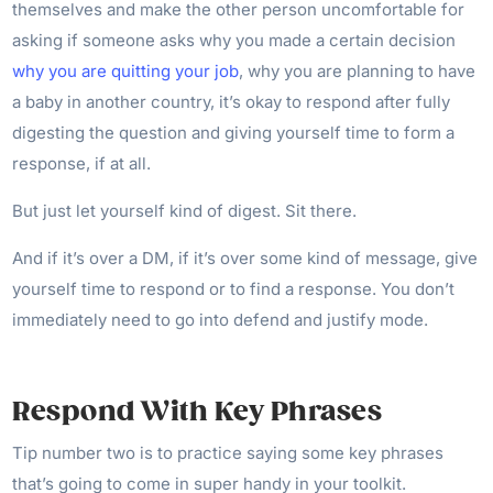
themselves and make the other person uncomfortable for
asking if someone asks why you made a certain decision
why you are quitting your job
, why you are planning to have
a baby in another country, it’s okay to respond after fully
digesting the question and giving yourself time to form a
response, if at all.
But just let yourself kind of digest. Sit there.
And if it’s over a DM, if it’s over some kind of message, give
yourself time to respond or to find a response. You don’t
immediately need to go into defend and justify mode.
Respond With Key Phrases
Tip number two is to practice saying some key phrases
that’s going to come in super handy in your toolkit.