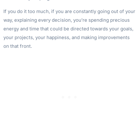
If you do it too much, if you are constantly going out of your
way, explaining every decision, you’re spending precious
energy and time that could be directed towards your goals,
your projects, your happiness, and making improvements
on that front.