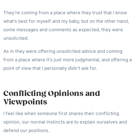
They’re coming from a place where they trust that I know
what’s best for myself and my baby, but on the other hand,
some messages and comments as expected, they were
unsolicited.
As in they were offering unsolicited advice and coming
from a place where it’s just more judgmental, and offering a
point of view that I personally didn’t ask for.
Conflicting Opinions and
Viewpoints
I feel like when someone first shares their conflicting
opinion, our normal instincts are to explain ourselves and
defend our positions.