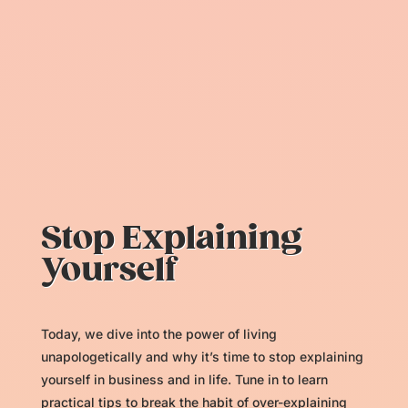
Stop Explaining
Yourself
Today, we dive into the power of living
unapologetically and why it’s time to stop explaining
yourself in business and in life. Tune in to learn
practical tips to break the habit of over-explaining