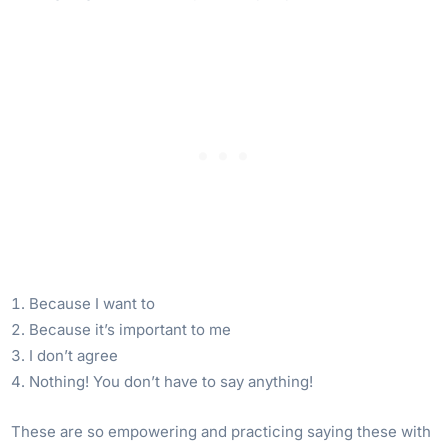
Because I want to
Because it’s important to me
I don’t agree
Nothing! You don’t have to say anything!
These are so empowering and practicing saying these with