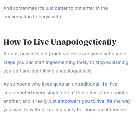
And sometimes it’s just better to not enter in the
conversation to begin with.
How To Live Unapologetically
Alright, now let’s get practical. Here are some actionable
steps you can start implementing today to stop explaining
yourself and start living unapologetically.
As someone who lives quite an untraditional life, I’ve
implemented every single one of these tips at one point or
another, and it really just
empowers you to live life
the way
you want to without feeling guilty for doing so otherwise.