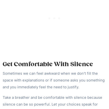
Get Comfortable With Silence
Sometimes we can feel awkward when we don’t fill the
space with explanations or if someone asks you something
and you immediately feel the need to justify.
Take a breather and be comfortable with silence because
silence can be so powerful. Let your choices speak for