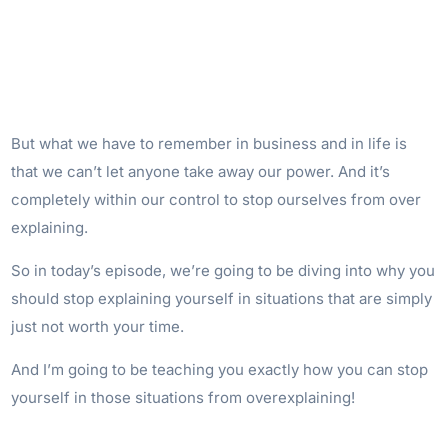
But what we have to remember in business and in life is
that we can’t let anyone take away our power. And it’s
completely within our control to stop ourselves from over
explaining.
So in today’s episode, we’re going to be diving into why you
should stop explaining yourself in situations that are simply
just not worth your time.
And I’m going to be teaching you exactly how you can stop
yourself in those situations from overexplaining!