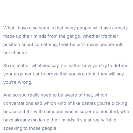
What I have also seen is that many people will have already
made up their minds from the get go, whether it’s their
position about something, their beliefs, many people will
not change.
So no matter what you say, no matter how you try to defend
your argument or to prove that you are right, they will say
you’re wrong.
And so you really need to be aware of that, which
conversations and which kind of like battles you’re picking
because if it’s with someone who is super opinionated, who
have already made up their minds, it’s just really futile
speaking to those people.