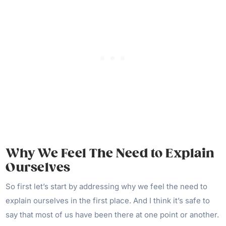
Why We Feel The Need to Explain
Ourselves
So first let’s start by addressing why we feel the need to
explain ourselves in the first place. And I think it’s safe to
say that most of us have been there at one point or another.