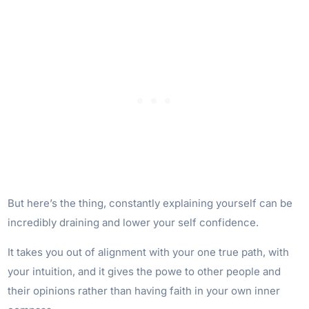
But here’s the thing, constantly explaining yourself can be
incredibly draining and lower your self confidence.
It takes you out of alignment with your one true path, with
your intuition, and it gives the powe to other people and
their opinions rather than having faith in your own inner