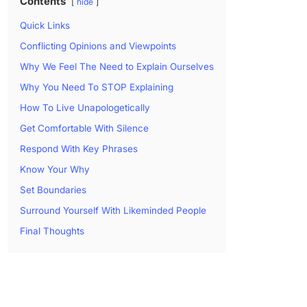
Contents
hide
Quick Links
Conflicting Opinions and Viewpoints
Why We Feel The Need to Explain Ourselves
Why You Need To STOP Explaining
How To Live Unapologetically
Get Comfortable With Silence
Respond With Key Phrases
Know Your Why
Set Boundaries
Surround Yourself With Likeminded People
Final Thoughts