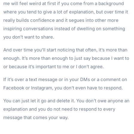
me will feel weird at first if you come from a background
where you tend to give a lot of explanation, but over time it
really builds confidence and it segues into other more
inspiring conversations instead of dwelling on something
you don’t want to share.
And over time you’ll start noticing that often, it’s more than
enough. It’s more than enough to just say because I want to
or because it’s important to me or I don’t agree.
If it’s over a text message or in your DMs or a comment on
Facebook or Instagram, you don’t even have to respond.
You can just let it go and delete it. You don’t owe anyone an
explanation and you do not need to respond to every
message that comes your way.