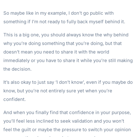
So maybe like in my example, I don’t go public with
something if I’m not ready to fully back myself behind it.
This is a big one, you should always know the why behind
why you’re doing something that you’re doing, but that
doesn’t mean you need to share it with the world
immediately or you have to share it while you’re still making
the decision.
It’s also okay to just say ‘I don’t know’, even if you maybe do
know, but you’re not entirely sure yet when you’re
confident.
And when you finally find that confidence in your purpose,
you’ll feel less inclined to seek validation and you won’t
feel the guilt or maybe the pressure to switch your opinion