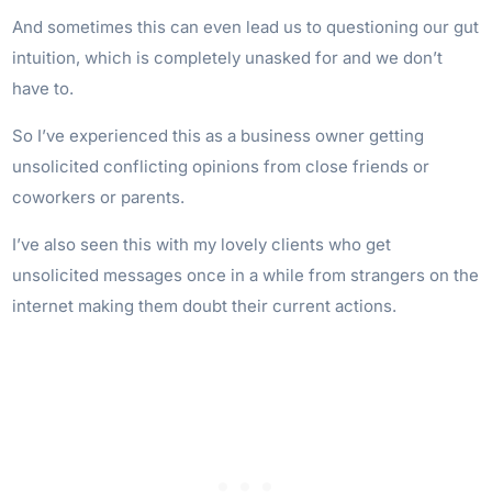
And sometimes this can even lead us to questioning our gut
intuition, which is completely unasked for and we don’t
have to.
So I’ve experienced this as a business owner getting
unsolicited conflicting opinions from close friends or
coworkers or parents.
I’ve also seen this with my lovely clients who get
unsolicited messages once in a while from strangers on the
internet making them doubt their current actions.