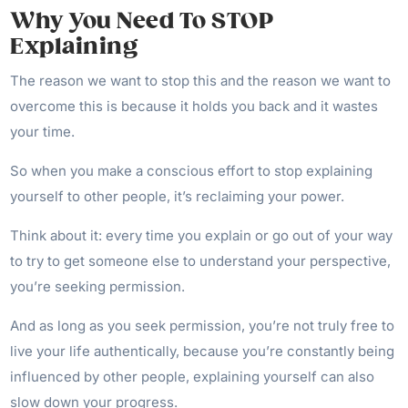
Why You Need To STOP
Explaining
The reason we want to stop this and the reason we want to
overcome this is because it holds you back and it wastes
your time.
So when you make a conscious effort to stop explaining
yourself to other people, it’s reclaiming your power.
Think about it: every time you explain or go out of your way
to try to get someone else to understand your perspective,
you’re seeking permission.
And as long as you seek permission, you’re not truly free to
live your life authentically, because you’re constantly being
influenced by other people, explaining yourself can also
slow down your progress.