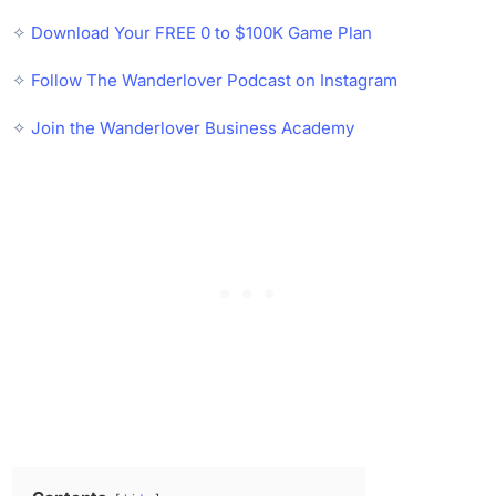
✧
Download Your FREE 0 to $100K Game Plan
✧
Follow The Wanderlover Podcast on Instagram
✧
Join the Wanderlover Business Academy