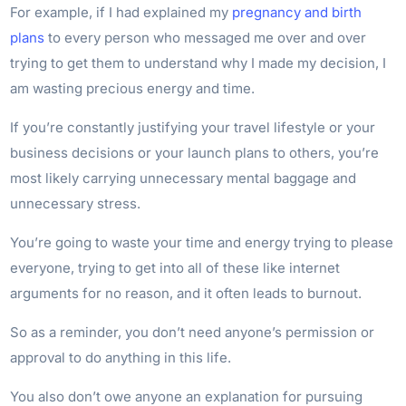
For example, if I had explained my
pregnancy and birth
plans
to every person who messaged me over and over
trying to get them to understand why I made my decision, I
am wasting precious energy and time.
If you’re constantly justifying your travel lifestyle or your
business decisions or your launch plans to others, you’re
most likely carrying unnecessary mental baggage and
unnecessary stress.
You’re going to waste your time and energy trying to please
everyone, trying to get into all of these like internet
arguments for no reason, and it often leads to burnout.
So as a reminder, you don’t need anyone’s permission or
approval to do anything in this life.
You also don’t owe anyone an explanation for pursuing