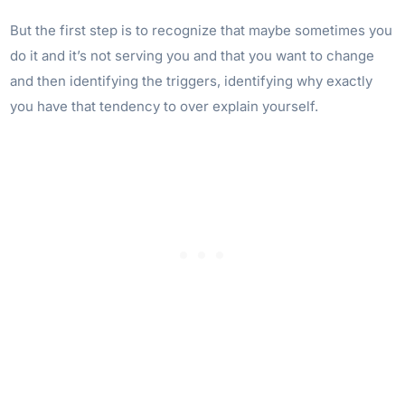
But the first step is to recognize that maybe sometimes you
do it and it’s not serving you and that you want to change
and then identifying the triggers, identifying why exactly
you have that tendency to over explain yourself.