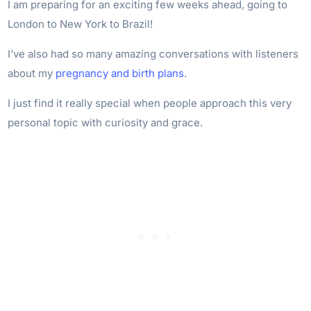
I am preparing for an exciting few weeks ahead, going to
London to New York to Brazil!
I’ve also had so many amazing conversations with listeners
about my
pregnancy and birth plans
.
I just find it really special when people approach this very
personal topic with curiosity and grace.