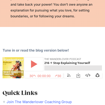
and take back your power! You don’t owe anyone an
explanation for pursuing what you love, for setting
boundaries, or for following your dreams.
Tune in or read the blog version below!
Quick Links
✧
Join The Wanderlover Coaching Group