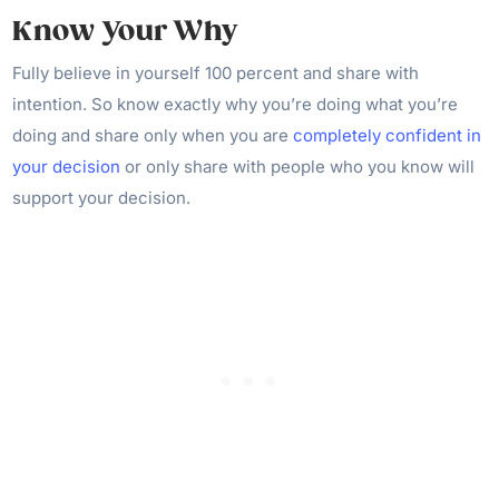
Know Your Why
Fully believe in yourself 100 percent and share with
intention. So know exactly why you’re doing what you’re
doing and share only when you are
completely confident in
your decision
or only share with people who you know will
support your decision.