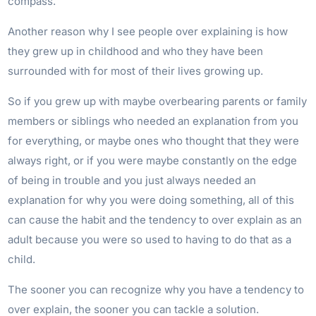
compass.
Another reason why I see people over explaining is how
they grew up in childhood and who they have been
surrounded with for most of their lives growing up.
So if you grew up with maybe overbearing parents or family
members or siblings who needed an explanation from you
for everything, or maybe ones who thought that they were
always right, or if you were maybe constantly on the edge
of being in trouble and you just always needed an
explanation for why you were doing something, all of this
can cause the habit and the tendency to over explain as an
adult because you were so used to having to do that as a
child.
The sooner you can recognize why you have a tendency to
over explain, the sooner you can tackle a solution.