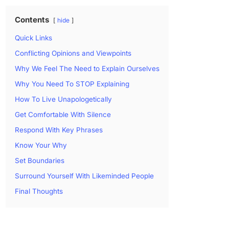
Contents
hide
Quick Links
Conflicting Opinions and Viewpoints
Why We Feel The Need to Explain Ourselves
Why You Need To STOP Explaining
How To Live Unapologetically
Get Comfortable With Silence
Respond With Key Phrases
Know Your Why
Set Boundaries
Surround Yourself With Likeminded People
Final Thoughts