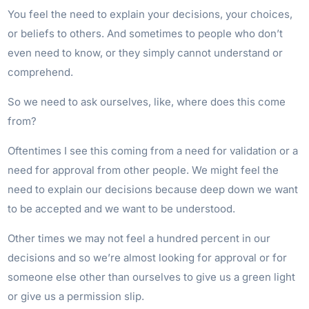
You feel the need to explain your decisions, your choices,
or beliefs to others. And sometimes to people who don’t
even need to know, or they simply cannot understand or
comprehend.
So we need to ask ourselves, like, where does this come
from?
Oftentimes I see this coming from a need for validation or a
need for approval from other people. We might feel the
need to explain our decisions because deep down we want
to be accepted and we want to be understood.
Other times we may not feel a hundred percent in our
decisions and so we’re almost looking for approval or for
someone else other than ourselves to give us a green light
or give us a permission slip.