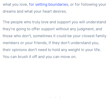
what you love,
for setting boundaries
, or for following your
dreams and what your heart desires.
The people who truly love and support you will understand
they’re going to offer support without any judgment, and
those who don’t, sometimes it could be your closest family
members or your friends, if they don’t understand you,
their opinions don’t need to hold any weight in your life.
You can brush it off and you can move on.