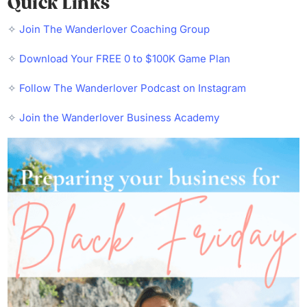
Quick Links
✧
Join The Wanderlover Coaching Group
✧
Download Your FREE 0 to $100K Game Plan
✧
Follow The Wanderlover Podcast on Instagram
✧
Join the Wanderlover Business Academy