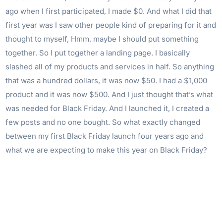
ago when I first participated, I made $0. And what I did that
first year was I saw other people kind of preparing for it and
thought to myself, Hmm, maybe I should put something
together. So I put together a landing page. I basically
slashed all of my products and services in half. So anything
that was a hundred dollars, it was now $50. I had a $1,000
product and it was now $500. And I just thought that’s what
was needed for Black Friday. And I launched it, I created a
few posts and no one bought. So what exactly changed
between my first Black Friday launch four years ago and
what we are expecting to make this year on Black Friday?