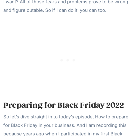
I want? All of those fears and problems prove to be wrong
and figure outable. So if I can do it, you can too.
Preparing for Black Friday 2022
So let’s dive straight in to today’s episode, How to prepare
for Black Friday in your business. And I am recording this
because years ago when I participated in my first Black