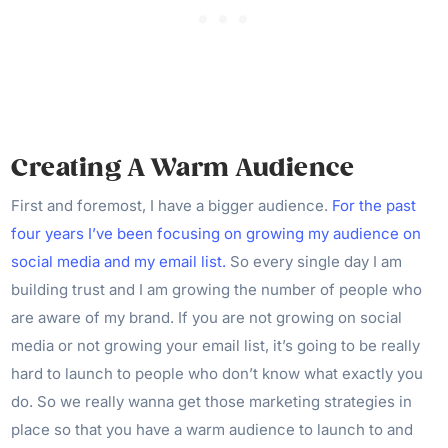
Creating A Warm Audience
First and foremost, I have a bigger audience.
For the past
four years I’ve been focusing on growing my audience on
social media and my email list.
So every single day I am
building trust and I am growing the number of people who
are aware of my brand. If you are not growing on social
media or not growing your email list, it’s going to be really
hard to launch to people who don’t know what exactly you
do. So we really wanna get those marketing strategies in
place so that you have a warm audience to launch to and