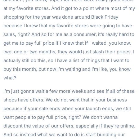
at my favorite stores. And it got to a point where most of my
shopping for the year was done around Black Friday
because I knew that my favorite stores were going to have
sales, right? And so for me as a consumer, it’s really hard to
get me to pay full price if I knew that if I waited, you know,
two, one or two months, they would just slash their prices. I
actually still do this, so I have a list of things that I want to
buy this month, but now I’m waiting and I’m like, you know
what?
I’m just gonna wait a few more weeks and see if all of these
shops have offers. We do not want that in your business
because if your sale ends when your launch ends, we still
want people to pay full price, right? We don’t wanna
discount the value of our offers, especially if they’re online.
And so instead what we want to do is start bundling our