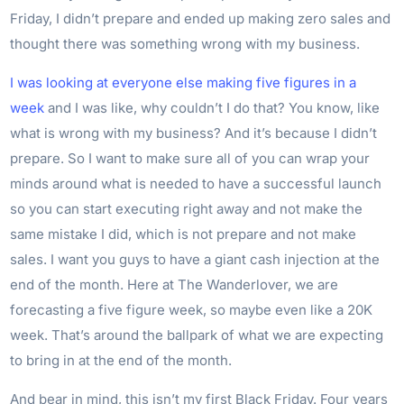
Friday, I didn’t prepare and ended up making zero sales and
thought there was something wrong with my business.
I was looking at everyone else making five figures in a
week
and I was like, why couldn’t I do that? You know, like
what is wrong with my business? And it’s because I didn’t
prepare. So I want to make sure all of you can wrap your
minds around what is needed to have a successful launch
so you can start executing right away and not make the
same mistake I did, which is not prepare and not make
sales. I want you guys to have a giant cash injection at the
end of the month. Here at The Wanderlover, we are
forecasting a five figure week, so maybe even like a 20K
week. That’s around the ballpark of what we are expecting
to bring in at the end of the month.
And bear in mind, this isn’t my first Black Friday. Four years