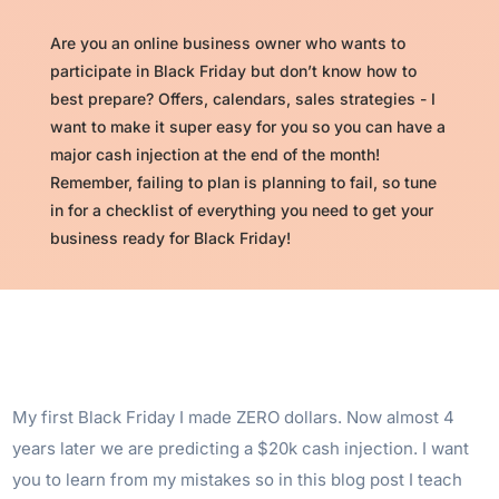
Are you an online business owner who wants to
participate in Black Friday but don’t know how to
best prepare? Offers, calendars, sales strategies - I
want to make it super easy for you so you can have a
major cash injection at the end of the month!
Remember, failing to plan is planning to fail, so tune
in for a checklist of everything you need to get your
business ready for Black Friday!
My first Black Friday I made ZERO dollars. Now almost 4
years later we are predicting a $20k cash injection. I want
you to learn from my mistakes so in this blog post I teach