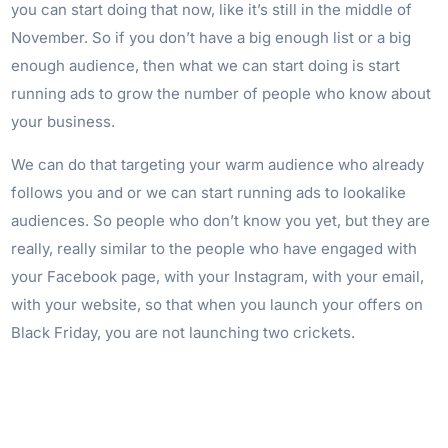
you can start doing that now, like it’s still in the middle of
November. So if you don’t have a big enough list or a big
enough audience, then what we can start doing is start
running ads to grow the number of people who know about
your business.
We can do that targeting your warm audience who already
follows you and or we can start running ads to lookalike
audiences. So people who don’t know you yet, but they are
really, really similar to the people who have engaged with
your Facebook page, with your Instagram, with your email,
with your website, so that when you launch your offers on
Black Friday, you are not launching two crickets.