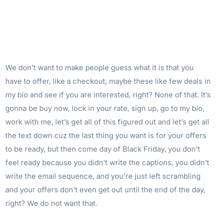
We don’t want to make people guess what it is that you
have to offer, like a checkout, maybe these like few deals in
my bio and see if you are interested, right? None of that. It’s
gonna be buy now, lock in your rate, sign up, go to my bio,
work with me, let’s get all of this figured out and let’s get all
the text down cuz the last thing you want is for your offers
to be ready, but then come day of Black Friday, you don’t
feel ready because you didn’t write the captions, you didn’t
write the email sequence, and you’re just left scrambling
and your offers don’t even get out until the end of the day,
right? We do not want that.