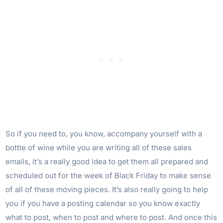
So if you need to, you know, accompany yourself with a
bottle of wine while you are writing all of these sales
emails, it’s a really good idea to get them all prepared and
scheduled out for the week of Black Friday to make sense
of all of these moving pieces. It’s also really going to help
you if you have a posting calendar so you know exactly
what to post, when to post and where to post. And once this