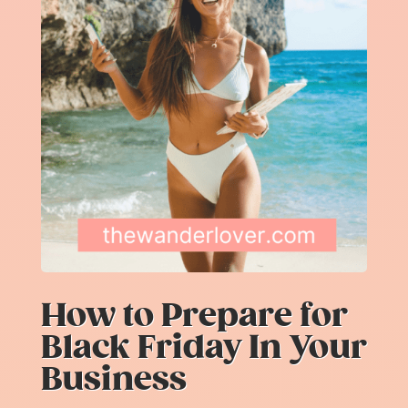
How to Prepare for
Black Friday In Your
Business