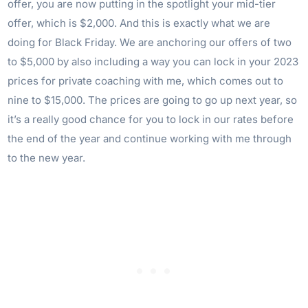
offer, you are now putting in the spotlight your mid-tier
offer, which is $2,000. And this is exactly what we are
doing for Black Friday. We are anchoring our offers of two
to $5,000 by also including a way you can lock in your 2023
prices for private coaching with me, which comes out to
nine to $15,000. The prices are going to go up next year, so
it’s a really good chance for you to lock in our rates before
the end of the year and continue working with me through
to the new year.