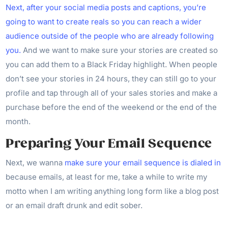
Next, after your social media posts and captions, you’re
going to want to create reals so you can reach a wider
audience outside of the people who are already following
you.
And we want to make sure your stories are created so
you can add them to a Black Friday highlight. When people
don’t see your stories in 24 hours, they can still go to your
profile and tap through all of your sales stories and make a
purchase before the end of the weekend or the end of the
month.
Preparing Your Email Sequence
Next, we wanna
make sure your email sequence is dialed in
because emails, at least for me, take a while to write my
motto when I am writing anything long form like a blog post
or an email draft drunk and edit sober.