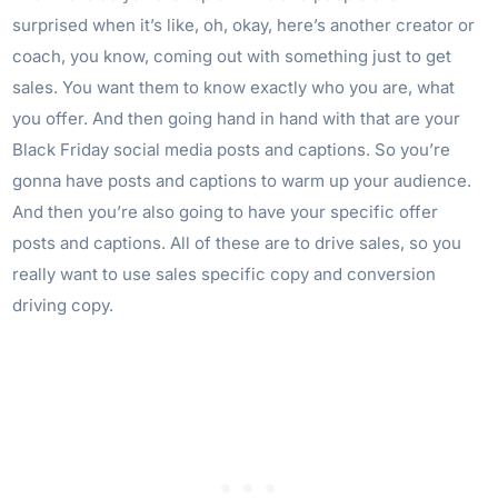
surprised when it’s like, oh, okay, here’s another creator or
coach, you know, coming out with something just to get
sales. You want them to know exactly who you are, what
you offer. And then going hand in hand with that are your
Black Friday social media posts and captions. So you’re
gonna have posts and captions to warm up your audience.
And then you’re also going to have your specific offer
posts and captions. All of these are to drive sales, so you
really want to use sales specific copy and conversion
driving copy.