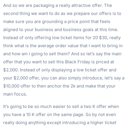
And so we are packaging a really attractive offer. The
second thing we want to do as we prepare our offers is to
make sure you are grounding a price point that feels
aligned to your business and business goals at this time.
Instead of only offering low ticket items for 20 $30, really
think what is the average order value that I want to bring in
and how am I going to sell them? And so let’s say the main
offer that you want to sell this Black Friday is priced at
$2,000. Instead of only displaying a low ticket offer and
your $2,000 offer, you can also simply introduce, let’s say a
$10,000 offer to then anchor the 2k and make that your
main focus.
It’s going to be so much easier to sell a two K offer when
you have a 10 K offer on the same page. So by not even
really doing anything except introducing a higher ticket