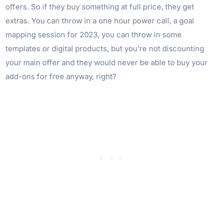
offers. So if they buy something at full price, they get
extras. You can throw in a one hour power call, a goal
mapping session for 2023, you can throw in some
templates or digital products, but you’re not discounting
your main offer and they would never be able to buy your
add-ons for free anyway, right?