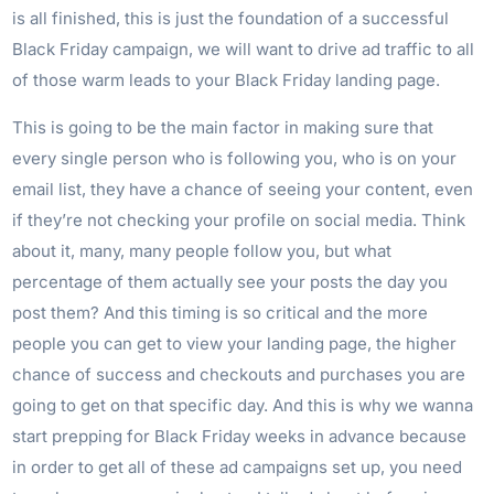
is all finished, this is just the foundation of a successful
Black Friday campaign, we will want to drive ad traffic to all
of those warm leads to your Black Friday landing page.
This is going to be the main factor in making sure that
every single person who is following you, who is on your
email list, they have a chance of seeing your content, even
if they’re not checking your profile on social media. Think
about it, many, many people follow you, but what
percentage of them actually see your posts the day you
post them? And this timing is so critical and the more
people you can get to view your landing page, the higher
chance of success and checkouts and purchases you are
going to get on that specific day. And this is why we wanna
start prepping for Black Friday weeks in advance because
in order to get all of these ad campaigns set up, you need