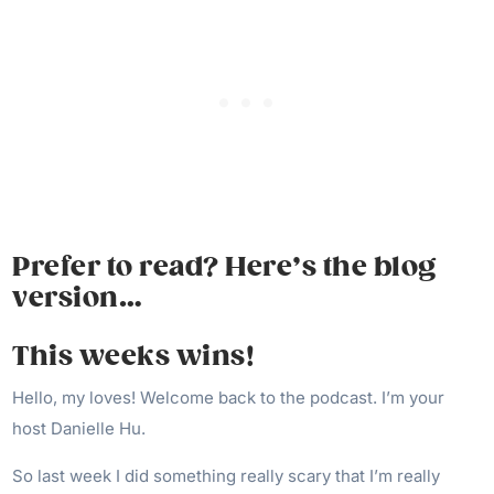
Prefer to read? Here’s the blog
version…
This weeks wins!
Hello, my loves! Welcome back to the podcast. I’m your
host Danielle Hu.
So last week I did something really scary that I’m really