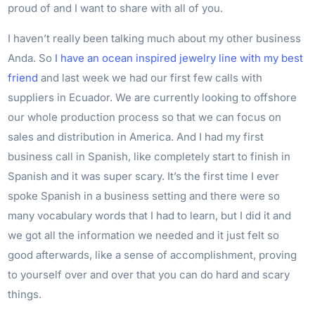
proud of and I want to share with all of you.
I haven’t really been talking much about my other business
Anda. So
I have an ocean inspired jewelry line with my best
friend
and last week we had our first few calls with
suppliers in Ecuador. We are currently looking to offshore
our whole production process so that we can focus on
sales and distribution in America. And I had my first
business call in Spanish, like completely start to finish in
Spanish and it was super scary. It’s the first time I ever
spoke Spanish in a business setting and there were so
many vocabulary words that I had to learn, but I did it and
we got all the information we needed and it just felt so
good afterwards, like a sense of accomplishment, proving
to yourself over and over that you can do hard and scary
things.