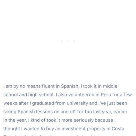
I am by no means fluent in Spanish. I took it in middle
school and high school. I also volunteered in Peru for a few
weeks after I graduated from university and I’ve just been
taking Spanish lessons on and off for fun last year, earlier
in the year, I kind of took it more seriously because I
thought I wanted to buy an investment property in Costa