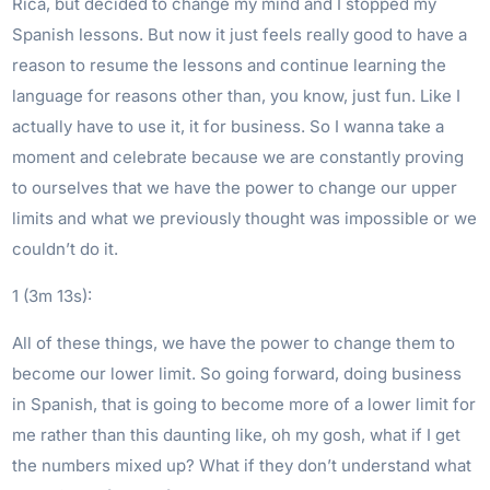
Rica, but decided to change my mind and I stopped my
Spanish lessons. But now it just feels really good to have a
reason to resume the lessons and continue learning the
language for reasons other than, you know, just fun. Like I
actually have to use it, it for business. So I wanna take a
moment and celebrate because we are constantly proving
to ourselves that we have the power to change our upper
limits and what we previously thought was impossible or we
couldn’t do it.
1 (3m 13s):
All of these things, we have the power to change them to
become our lower limit. So going forward, doing business
in Spanish, that is going to become more of a lower limit for
me rather than this daunting like, oh my gosh, what if I get
the numbers mixed up? What if they don’t understand what