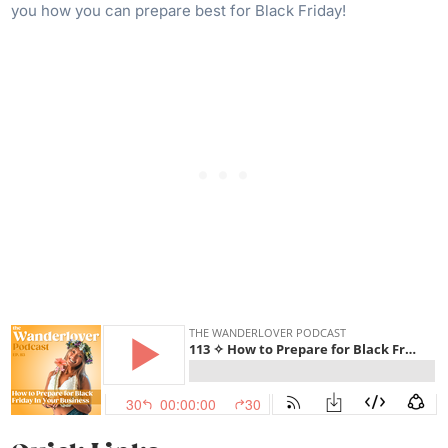
you how you can prepare best for Black Friday!