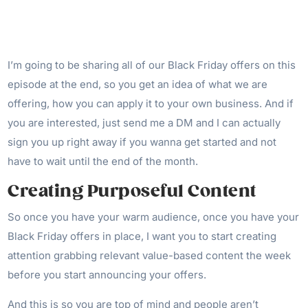
I’m going to be sharing all of our Black Friday offers on this
episode at the end, so you get an idea of what we are
offering, how you can apply it to your own business. And if
you are interested, just send me a DM and I can actually
sign you up right away if you wanna get started and not
have to wait until the end of the month.
Creating Purposeful Content
So once you have your warm audience, once you have your
Black Friday offers in place, I want you to start creating
attention grabbing relevant value-based content the week
before you start announcing your offers.
And this is so you are top of mind and people aren’t