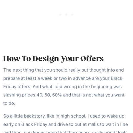
How To Design Your Offers
The next thing that you should really put thought into and
prepare at least a week or two in advance are your Black
Friday offers. And what I did wrong in the beginning was
slashing prices 40, 50, 60% and that is not what you want
to do.
So a little backstory, like in high school, I used to wake up
early on Black Friday and drive to outlet malls to wait in line
and then, you know, hope that there were really good deals