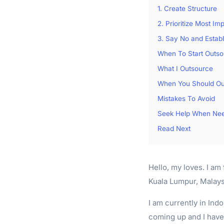
1. Create Structure
2. Prioritize Most Im
3. Say No and Estab
When To Start Outso
What I Outsource
When You Should Ou
Mistakes To Avoid
Seek Help When Ne
Read Next
Hello, my loves. I am 
Kuala Lumpur, Malaysi
I am currently in Ind
coming up and I have 