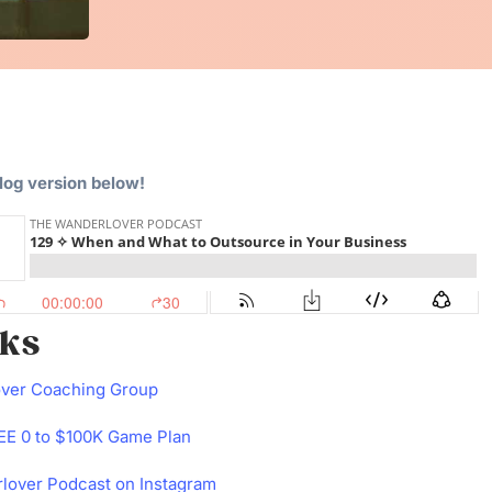
blog version below!
nks
over Coaching Group
E 0 to $100K Game Plan
lover Podcast on Instagram