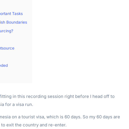
portant Tasks
lish Boundaries
urcing?
tsource
eded
fitting in this recording session right before I head off to
a for a visa run.
onesia on a tourist visa, which is 60 days. So my 60 days are
to exit the country and re-enter.