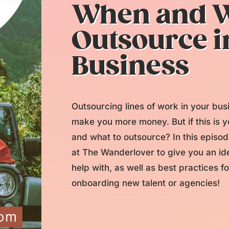
When and W
Outsource i
Business
Outsourcing lines of work in your bu
make you more money. But if this is 
and what to outsource? In this episo
at The Wanderlover to give you an ide
help with, as well as best practices f
onboarding new talent or agencies!