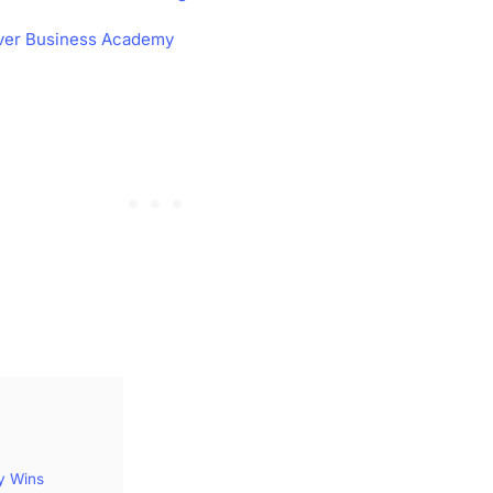
ver Business Academy
y Wins