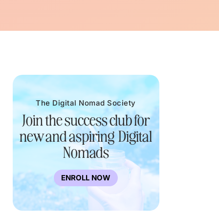
The Digital Nomad Society
Join the success club for
new and aspiring Digital
Nomads
ENROLL NOW