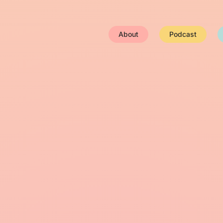
About
Podcast