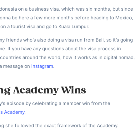
ndonesia on a business visa, which was six months, but since I
onna be here a few more months before heading to Mexico, I
 on a tourist visa and go to Kuala Lumpur.
y friends who’s also doing a visa run from Bali, so it’s going
time. If you have any questions about the visa process in
 countries around the world, how it works as in digital nomad,
e a message on
Instagram
.
ing Academy Wins
ay’s episode by celebrating a member win from the
ss Academy.
ng she followed the exact framework of the Academy.