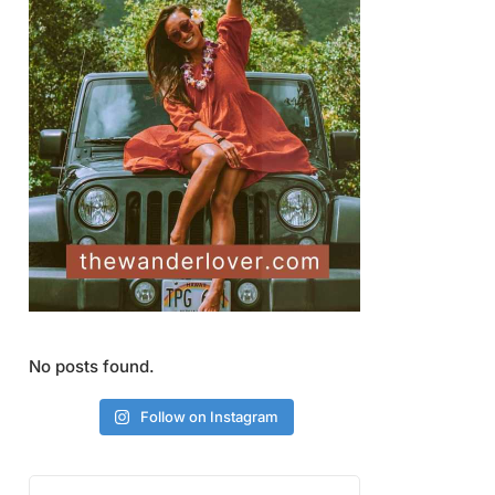
No posts found.
Follow on Instagram