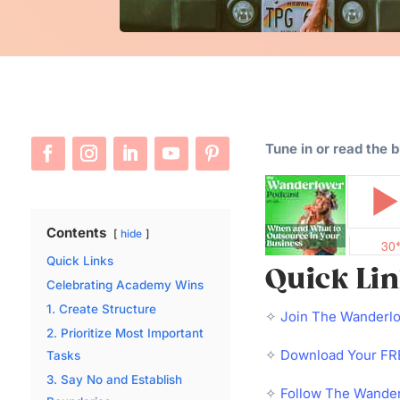
Tune in or read the 
Contents
hide
Quick Links
Quick Li
Celebrating Academy Wins
1. Create Structure
✧
Join The Wanderl
2. Prioritize Most Important
✧
Download Your FRE
Tasks
3. Say No and Establish
✧
Follow The Wander