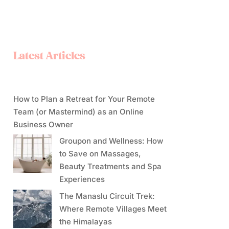
Latest Articles
How to Plan a Retreat for Your Remote
Team (or Mastermind) as an Online
Business Owner
Groupon and Wellness: How
to Save on Massages,
Beauty Treatments and Spa
Experiences
The Manaslu Circuit Trek:
Where Remote Villages Meet
the Himalayas