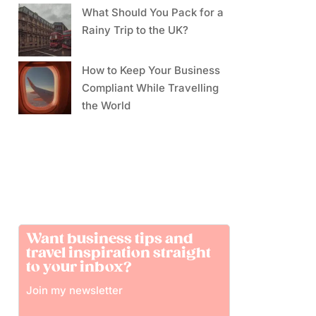
What Should You Pack for a
Rainy Trip to the UK?
How to Keep Your Business
Compliant While Travelling
the World
Want business tips and
travel inspiration straight
to your inbox?
Join my newsletter