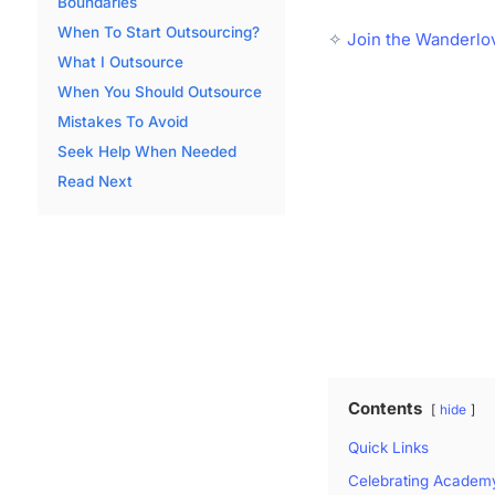
Boundaries
When To Start Outsourcing?
✧
Join the Wanderlo
What I Outsource
When You Should Outsource
Mistakes To Avoid
Seek Help When Needed
Read Next
Contents
hide
Quick Links
Celebrating Academ