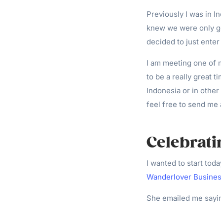
Previously I was in I
knew we were only g
decided to just enter
I am meeting one of m
to be a really great 
Indonesia or in other
feel free to send m
Celebrat
I wanted to start tod
Wanderlover Busine
She emailed me sayi