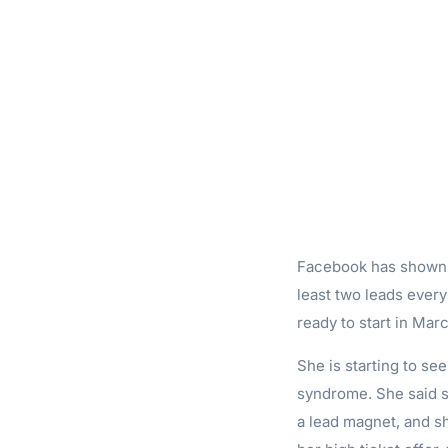
Facebook has shown m
least two leads every
ready to start in Marc
She is starting to s
syndrome. She said sh
a lead magnet, and s