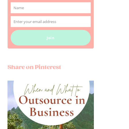
Name
Name
Enter your email address
Email
Join
Share on Pinterest