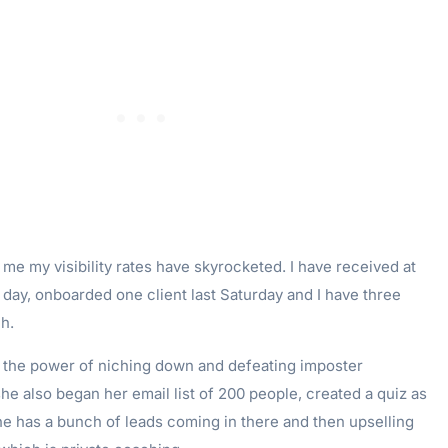
e my visibility rates have skyrocketed. I have received at
 day, onboarded one client last Saturday and I have three
h.
ee the power of niching down and defeating imposter
e also began her email list of 200 people, created a quiz as
he has a bunch of leads coming in there and then upselling