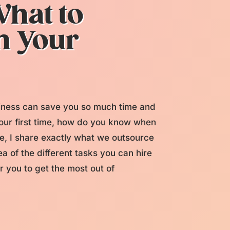
hat to
n Your
siness can save you so much time and
your first time, how do you know when
de, I share exactly what we outsource
a of the different tasks you can hire
or you to get the most out of