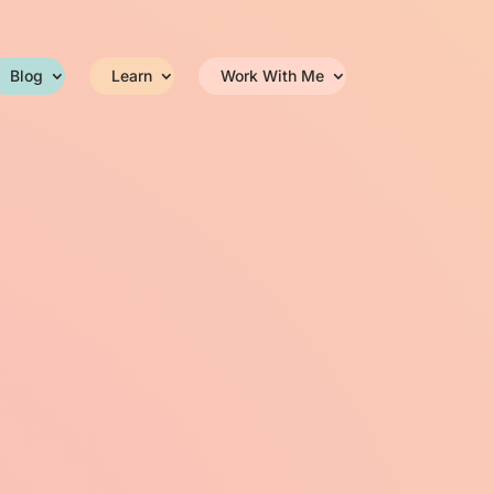
Blog
Learn
Work With Me