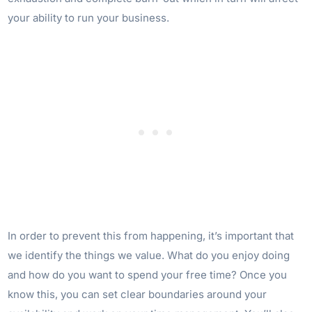
your ability to run your business.
In order to prevent this from happening, it’s important that
we identify the things we value. What do you enjoy doing
and how do you want to spend your free time? Once you
know this, you can set clear boundaries around your