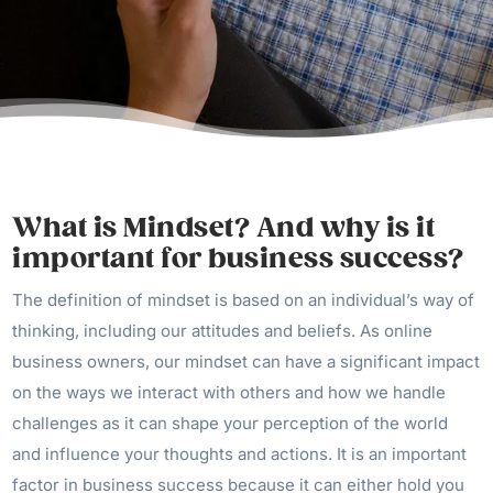
What is Mindset? And why is it
important for business success?
The definition of mindset is based on an individual’s way of
thinking, including our attitudes and beliefs. As online
business owners, our mindset can have a significant impact
on the ways we interact with others and how we handle
challenges as it can shape your perception of the world
and influence your thoughts and actions. It is an important
factor in business success because it can either hold you