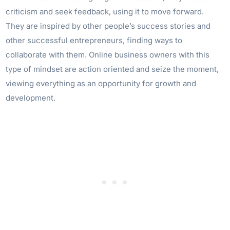
criticism and seek feedback, using it to move forward.
They are inspired by other people’s success stories and
other successful entrepreneurs, finding ways to
collaborate with them. Online business owners with this
type of mindset are action oriented and seize the moment,
viewing everything as an opportunity for growth and
development.