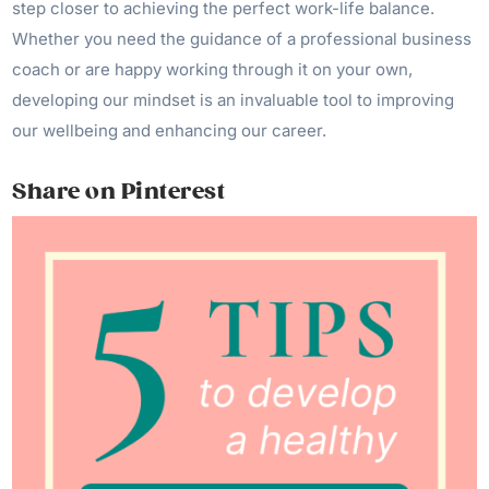
step closer to achieving the perfect work-life balance.
Whether you need the guidance of a professional business
coach or are happy working through it on your own,
developing our mindset is an invaluable tool to improving
our wellbeing and enhancing our career.
Share on Pinterest