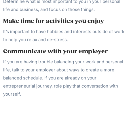
Determine what is most important to you in your personal
life and business, and focus on those things.
Make time for activities you enjoy
It’s important to have hobbies and interests outside of work
to help you relax and de-stress.
Communicate with your employer
If you are having trouble balancing your work and personal
life, talk to your employer about ways to create a more
balanced schedule. If you are already on your
entrepreneurial journey, role play that conversation with
yourself.