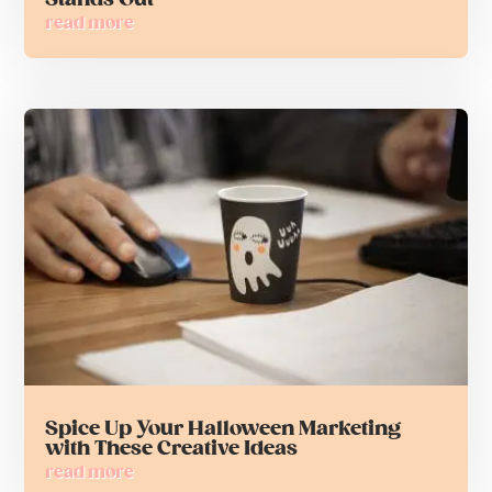
read more
Spice Up Your Halloween Marketing
with These Creative Ideas
read more