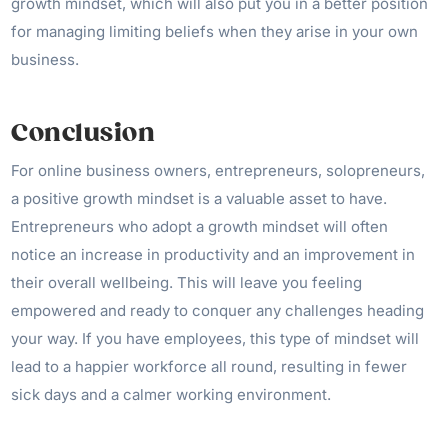
growth mindset, which will also put you in a better position
for managing limiting beliefs when they arise in your own
business.
Conclusion
For online business owners, entrepreneurs, solopreneurs,
a positive growth mindset is a valuable asset to have.
Entrepreneurs who adopt a growth mindset will often
notice an increase in productivity and an improvement in
their overall wellbeing. This will leave you feeling
empowered and ready to conquer any challenges heading
your way. If you have employees, this type of mindset will
lead to a happier workforce all round, resulting in fewer
sick days and a calmer working environment.