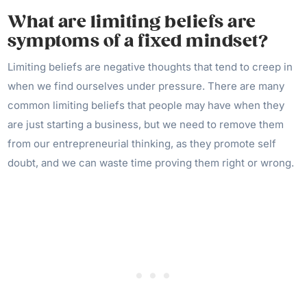
What are limiting beliefs are
symptoms of a fixed mindset?
Limiting beliefs are negative thoughts that tend to creep in
when we find ourselves under pressure. There are many
common limiting beliefs that people may have when they
are just starting a business, but we need to remove them
from our entrepreneurial thinking, as they promote self
doubt, and we can waste time proving them right or wrong.