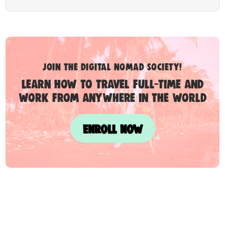
Join the digital nomad society!
Learn how to travel full-time and
work from anywhere in the world
ENROLL NOW