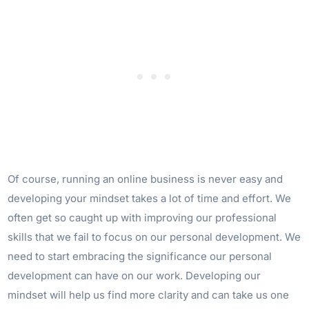
Of course, running an online business is never easy and
developing your mindset takes a lot of time and effort. We
often get so caught up with improving our professional
skills that we fail to focus on our personal development. We
need to start embracing the significance our personal
development can have on our work. Developing our
mindset will help us find more clarity and can take us one