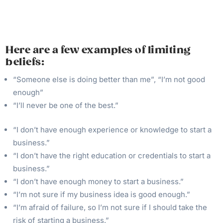
Here are a few examples of limiting
beliefs:
“Someone else is doing better than me”, “I’m not good
enough”
“I’ll never be one of the best.”
“I don’t have enough experience or knowledge to start a
business.”
“I don’t have the right education or credentials to start a
business.”
“I don’t have enough money to start a business.”
“I’m not sure if my business idea is good enough.”
“I’m afraid of failure, so I’m not sure if I should take the
risk of starting a business.”