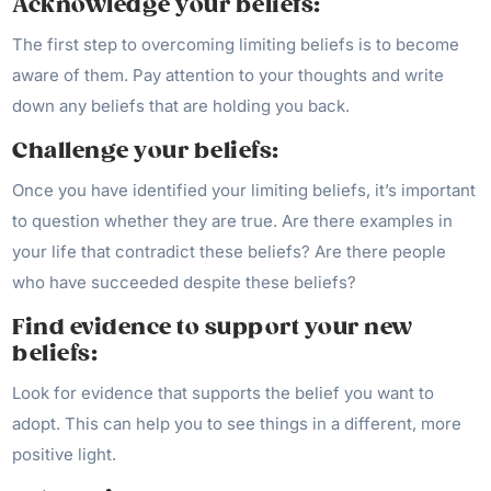
Acknowledge your beliefs:
The first step to overcoming limiting beliefs is to become
aware of them. Pay attention to your thoughts and write
down any beliefs that are holding you back.
Challenge your beliefs:
Once you have identified your limiting beliefs, it’s important
to question whether they are true. Are there examples in
your life that contradict these beliefs? Are there people
who have succeeded despite these beliefs?
Find evidence to support your new
beliefs:
Look for evidence that supports the belief you want to
adopt. This can help you to see things in a different, more
positive light.