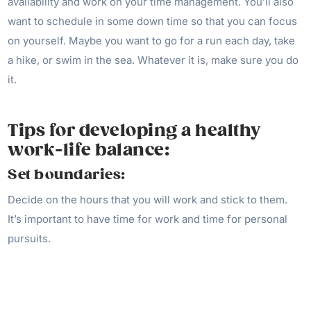
availability and work on your time management. You’ll also
want to schedule in some down time so that you can focus
on yourself. Maybe you want to go for a run each day, take
a hike, or swim in the sea. Whatever it is, make sure you do
it.
Tips for developing a healthy
work-life balance:
Set boundaries:
Decide on the hours that you will work and stick to them.
It’s important to have time for work and time for personal
pursuits.