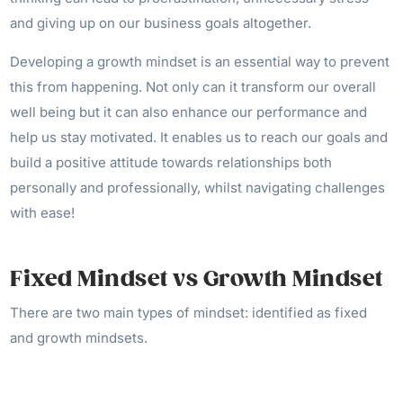
and giving up on our business goals altogether.
Developing a growth mindset is an essential way to prevent
this from happening. Not only can it transform our overall
well being but it can also enhance our performance and
help us stay motivated. It enables us to reach our goals and
build a positive attitude towards relationships both
personally and professionally, whilst navigating challenges
with ease!
Fixed Mindset vs Growth Mindset
There are two main types of mindset: identified as fixed
and growth mindsets.