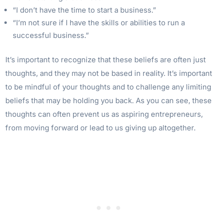
“I don’t have the time to start a business.”
“I’m not sure if I have the skills or abilities to run a
successful business.”
It’s important to recognize that these beliefs are often just
thoughts, and they may not be based in reality. It’s important
to be mindful of your thoughts and to challenge any limiting
beliefs that may be holding you back. As you can see, these
thoughts can often prevent us as aspiring entrepreneurs,
from moving forward or lead to us giving up altogether.