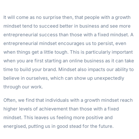
It will come as no surprise then, that people with a growth
mindset tend to succeed better in business and see more
entrepreneurial success than those with a fixed mindset. A
entrepreneurial mindset encourages us to persist, even
when things get a little tough. This is particularly important
when you are first starting an online business as it can take
time to build your brand. Mindset also impacts our ability to
believe in ourselves, which can show up unexpectedly
through our work.
Often, we find that individuals with a growth mindset reach
higher levels of achievement than those with a fixed
mindset. This leaves us feeling more positive and
energised, putting us in good stead for the future.