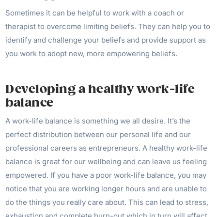
Sometimes it can be helpful to work with a coach or
therapist to overcome limiting beliefs. They can help you to
identify and challenge your beliefs and provide support as
you work to adopt new, more empowering beliefs.
Developing a healthy work-life
balance
A work-life balance is something we all desire. It’s the
perfect distribution between our personal life and our
professional careers as entrepreneurs. A healthy work-life
balance is great for our wellbeing and can leave us feeling
empowered. If you have a poor work-life balance, you may
notice that you are working longer hours and are unable to
do the things you really care about. This can lead to stress,
exhaustion and complete burn-out which in turn will affect