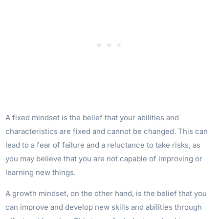
A fixed mindset is the belief that your abilities and
characteristics are fixed and cannot be changed. This can
lead to a fear of failure and a reluctance to take risks, as
you may believe that you are not capable of improving or
learning new things.
A growth mindset, on the other hand, is the belief that you
can improve and develop new skills and abilities through