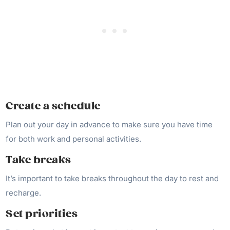
Create a schedule
Plan out your day in advance to make sure you have time
for both work and personal activities.
Take breaks
It’s important to take breaks throughout the day to rest and
recharge.
Set priorities