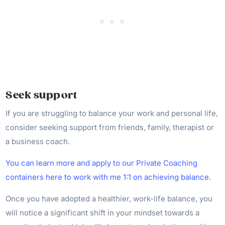
Seek support
If you are struggling to balance your work and personal life,
consider seeking support from friends, family, therapist or
a business coach.
You can learn more and apply to our Private Coaching
containers here to work with me 1:1 on achieving balance.
Once you have adopted a healthier, work-life balance, you
will notice a significant shift in your mindset towards a