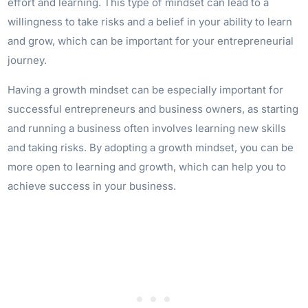
effort and learning. This type of mindset can lead to a
willingness to take risks and a belief in your ability to learn
and grow, which can be important for your entrepreneurial
journey.
Having a growth mindset can be especially important for
successful entrepreneurs and business owners, as starting
and running a business often involves learning new skills
and taking risks. By adopting a growth mindset, you can be
more open to learning and growth, which can help you to
achieve success in your business.