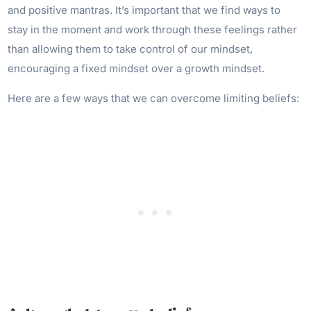
and positive mantras. It’s important that we find ways to
stay in the moment and work through these feelings rather
than allowing them to take control of our mindset,
encouraging a fixed mindset over a growth mindset.
Here are a few ways that we can overcome limiting beliefs: