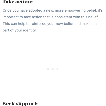
Take action:
Once you have adopted a new, more empowering belief, it’s
important to take action that is consistent with this belief.
This can help to reinforce your new belief and make it a
part of your identity.
Seek support: