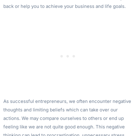
back or help you to achieve your business and life goals.
As successful entrepreneurs, we often encounter negative
thoughts and limiting beliefs which can take over our
actions. We may compare ourselves to others or end up
feeling like we are not quite good enough. This negative
thinking can lead to procrastination, unnecessary stress