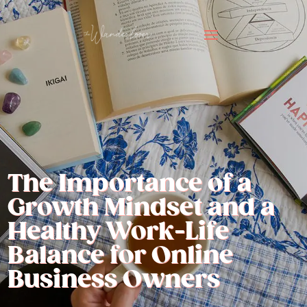
The Importance of a
Growth Mindset and a
Healthy Work-Life
Balance for Online
Business Owners