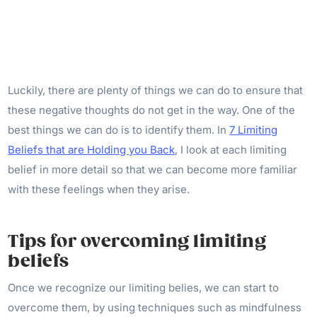
Luckily, there are plenty of things we can do to ensure that
these negative thoughts do not get in the way. One of the
best things we can do is to identify them. In
7 Limiting
Beliefs that are Holding you Back
, I look at each limiting
belief in more detail so that we can become more familiar
with these feelings when they arise.
Tips for overcoming limiting
beliefs
Once we recognize our limiting belies, we can start to
overcome them, by using techniques such as mindfulness