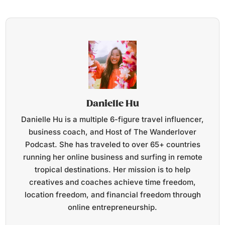
Danielle Hu
Danielle Hu is a multiple 6-figure travel influencer,
business coach, and Host of The Wanderlover
Podcast. She has traveled to over 65+ countries
running her online business and surfing in remote
tropical destinations. Her mission is to help
creatives and coaches achieve time freedom,
location freedom, and financial freedom through
online entrepreneurship.