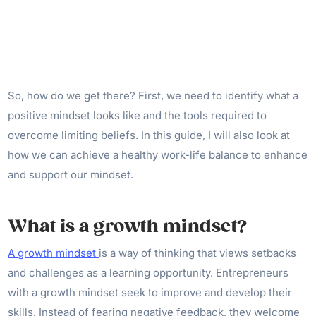
So, how do we get there? First, we need to identify what a
positive mindset looks like and the tools required to
overcome limiting beliefs. In this guide, I will also look at
how we can achieve a healthy work-life balance to enhance
and support our mindset.
What is a growth mindset?
A growth mindset
is a way of thinking that views setbacks
and challenges as a learning opportunity. Entrepreneurs
with a growth mindset seek to improve and develop their
skills. Instead of fearing negative feedback, they welcome