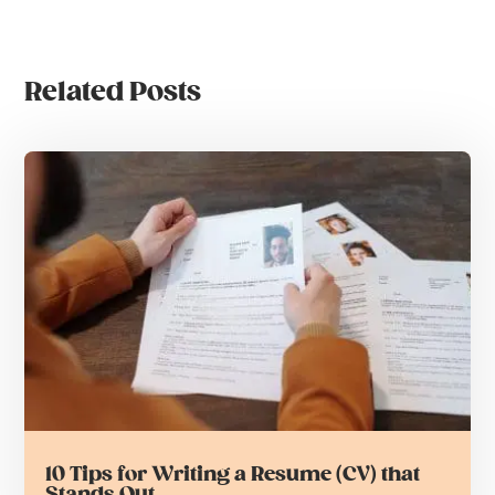
Related Posts
10 Tips for Writing a Resume (CV) that
Stands Out