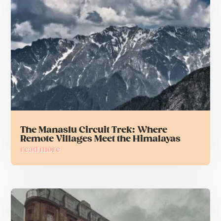
The Manaslu Circuit Trek: Where
Remote Villages Meet the Himalayas
read more