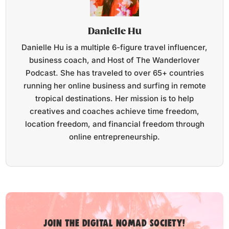
Danielle Hu
Danielle Hu is a multiple 6-figure travel influencer,
business coach, and Host of The Wanderlover
Podcast. She has traveled to over 65+ countries
running her online business and surfing in remote
tropical destinations. Her mission is to help
creatives and coaches achieve time freedom,
location freedom, and financial freedom through
online entrepreneurship.
Join the digital nomad society!