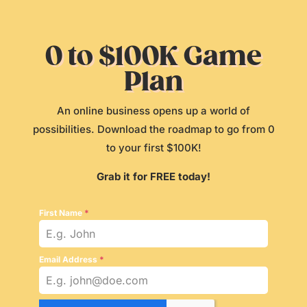
0 to $100K Game
Plan
An online business opens up a world of
possibilities. Download the roadmap to go from 0
to your first $100K!
Grab it for FREE today!
First Name
*
Email Address
*