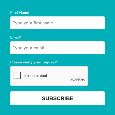
First Name
Email*
Please verify your request*
SUBSCRIBE