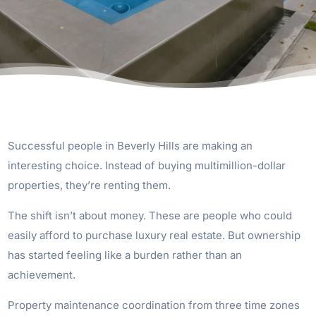
Successful people in Beverly Hills are making an
interesting choice. Instead of buying multimillion-dollar
properties, they’re renting them.
The shift isn’t about money. These are people who could
easily afford to purchase luxury real estate. But ownership
has started feeling like a burden rather than an
achievement.
Property maintenance coordination from three time zones