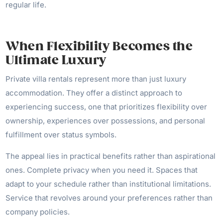
regular life.
When Flexibility Becomes the
Ultimate Luxury
Private villa rentals represent more than just luxury
accommodation. They offer a distinct approach to
experiencing success, one that prioritizes flexibility over
ownership, experiences over possessions, and personal
fulfillment over status symbols.
The appeal lies in practical benefits rather than aspirational
ones. Complete privacy when you need it. Spaces that
adapt to your schedule rather than institutional limitations.
Service that revolves around your preferences rather than
company policies.