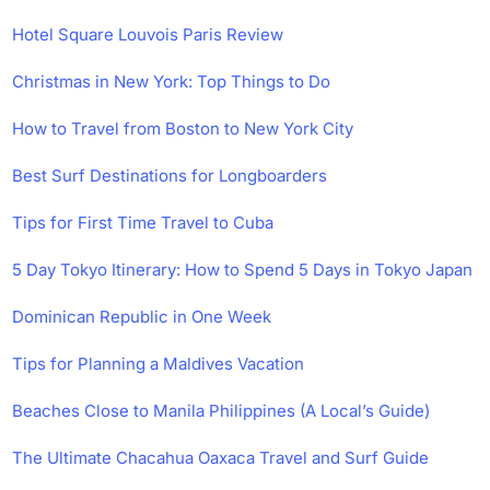
Hotel Square Louvois Paris Review
Christmas in New York: Top Things to Do
How to Travel from Boston to New York City
Best Surf Destinations for Longboarders
Tips for First Time Travel to Cuba
5 Day Tokyo Itinerary: How to Spend 5 Days in Tokyo Japan
Dominican Republic in One Week
Tips for Planning a Maldives Vacation
Beaches Close to Manila Philippines (A Local’s Guide)
The Ultimate Chacahua Oaxaca Travel and Surf Guide