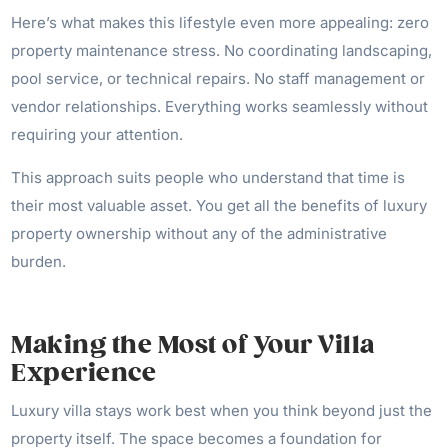
Here’s what makes this lifestyle even more appealing: zero
property maintenance stress. No coordinating landscaping,
pool service, or technical repairs. No staff management or
vendor relationships. Everything works seamlessly without
requiring your attention.
This approach suits people who understand that time is
their most valuable asset. You get all the benefits of luxury
property ownership without any of the administrative
burden.
Making the Most of Your Villa
Experience
Luxury villa stays work best when you think beyond just the
property itself. The space becomes a foundation for