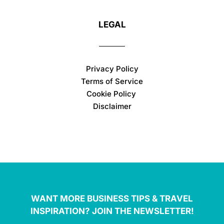
LEGAL
Privacy Policy
Terms of Service
Cookie Policy
Disclaimer
WANT MORE BUSINESS TIPS & TRAVEL
INSPIRATION? JOIN THE NEWSLETTER!