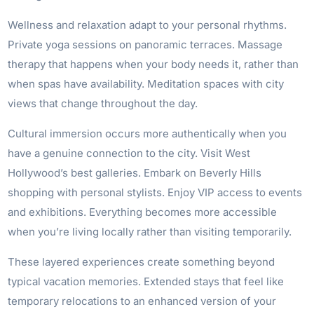
Wellness and relaxation adapt to your personal rhythms.
Private yoga sessions on panoramic terraces. Massage
therapy that happens when your body needs it, rather than
when spas have availability. Meditation spaces with city
views that change throughout the day.
Cultural immersion occurs more authentically when you
have a genuine connection to the city. Visit West
Hollywood’s best galleries. Embark on Beverly Hills
shopping with personal stylists. Enjoy VIP access to events
and exhibitions. Everything becomes more accessible
when you’re living locally rather than visiting temporarily.
These layered experiences create something beyond
typical vacation memories. Extended stays that feel like
temporary relocations to an enhanced version of your