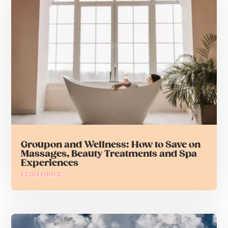
Groupon and Wellness: How to Save on
Massages, Beauty Treatments and Spa
Experiences
read more