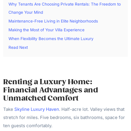
Why Tenants Are Choosing Private Rentals: The Freedom to
Change Your Mind
Maintenance-Free Living in Elite Neighborhoods
Making the Most of Your Villa Experience
When Flexibility Becomes the Ultimate Luxury
Read Next
Renting a Luxury Home:
Financial Advantages and
Unmatched Comfort
Take
Skyline Luxury Haven
. Half-acre lot. Valley views that
stretch for miles. Five bedrooms, six bathrooms, space for
ten guests comfortably.