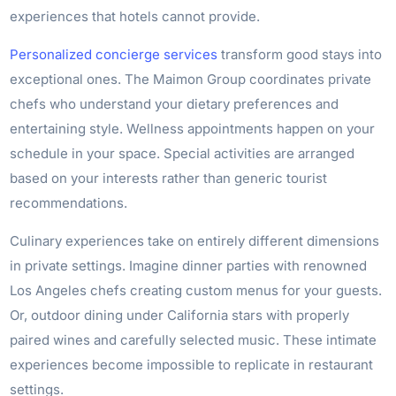
experiences that hotels cannot provide.
Personalized concierge services
transform good stays into
exceptional ones. The Maimon Group coordinates private
chefs who understand your dietary preferences and
entertaining style. Wellness appointments happen on your
schedule in your space. Special activities are arranged
based on your interests rather than generic tourist
recommendations.
Culinary experiences take on entirely different dimensions
in private settings. Imagine dinner parties with renowned
Los Angeles chefs creating custom menus for your guests.
Or, outdoor dining under California stars with properly
paired wines and carefully selected music. These intimate
experiences become impossible to replicate in restaurant
settings.