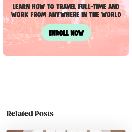
Learn how to travel full-time and
work from anywhere in the world
ENROLL NOW
Related Posts