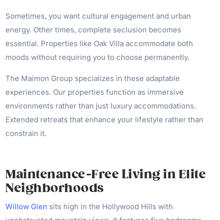
Sometimes, you want cultural engagement and urban
energy. Other times, complete seclusion becomes
essential. Properties like Oak Villa accommodate both
moods without requiring you to choose permanently.
The Maimon Group specializes in these adaptable
experiences. Our properties function as immersive
environments rather than just luxury accommodations.
Extended retreats that enhance your lifestyle rather than
constrain it.
Maintenance-Free Living in Elite
Neighborhoods
Willow Glen
sits high in the Hollywood Hills with