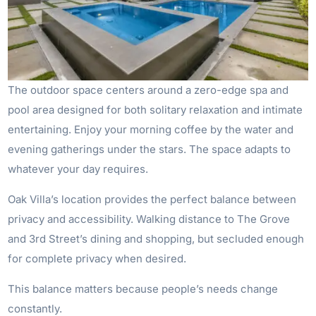
The outdoor space centers around a zero-edge spa and
pool area designed for both solitary relaxation and intimate
entertaining. Enjoy your morning coffee by the water and
evening gatherings under the stars. The space adapts to
whatever your day requires.
Oak Villa’s location provides the perfect balance between
privacy and accessibility. Walking distance to The Grove
and 3rd Street’s dining and shopping, but secluded enough
for complete privacy when desired.
This balance matters because people’s needs change
constantly.