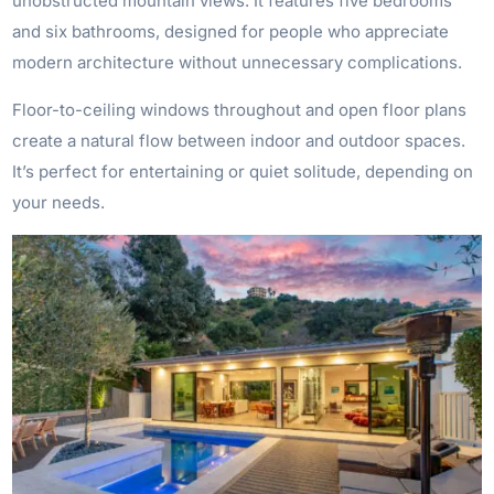
unobstructed mountain views. It features five bedrooms
and six bathrooms, designed for people who appreciate
modern architecture without unnecessary complications.
Floor-to-ceiling windows throughout and open floor plans
create a natural flow between indoor and outdoor spaces.
It’s perfect for entertaining or quiet solitude, depending on
your needs.