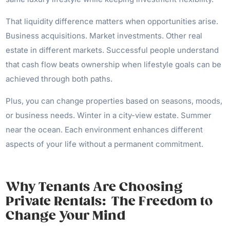
That liquidity difference matters when opportunities arise.
Business acquisitions. Market investments. Other real
estate in different markets. Successful people understand
that cash flow beats ownership when lifestyle goals can be
achieved through both paths.
Plus, you can change properties based on seasons, moods,
or business needs. Winter in a city-view estate. Summer
near the ocean. Each environment enhances different
aspects of your life without a permanent commitment.
Why Tenants Are Choosing
Private Rentals: The Freedom to
Change Your Mind