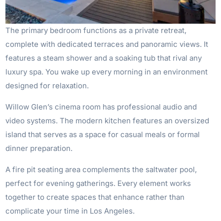
The primary bedroom functions as a private retreat,
complete with dedicated terraces and panoramic views. It
features a steam shower and a soaking tub that rival any
luxury spa. You wake up every morning in an environment
designed for relaxation.
Willow Glen’s cinema room has professional audio and
video systems. The modern kitchen features an oversized
island that serves as a space for casual meals or formal
dinner preparation.
A fire pit seating area complements the saltwater pool,
perfect for evening gatherings. Every element works
together to create spaces that enhance rather than
complicate your time in Los Angeles.