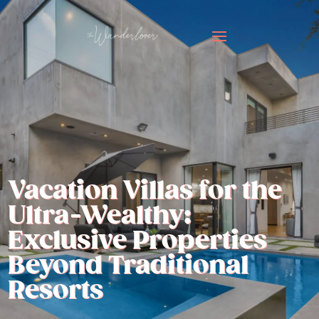
Vacation Villas for the
Ultra-Wealthy:
Exclusive Properties
Beyond Traditional
Resorts