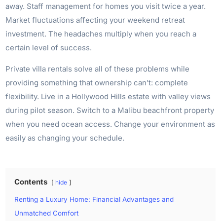
away. Staff management for homes you visit twice a year.
Market fluctuations affecting your weekend retreat
investment. The headaches multiply when you reach a
certain level of success.
Private villa rentals solve all of these problems while
providing something that ownership can’t: complete
flexibility. Live in a Hollywood Hills estate with valley views
during pilot season. Switch to a Malibu beachfront property
when you need ocean access. Change your environment as
easily as changing your schedule.
Contents
hide
Renting a Luxury Home: Financial Advantages and
Unmatched Comfort