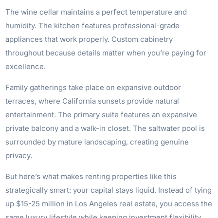
The wine cellar maintains a perfect temperature and
humidity. The kitchen features professional-grade
appliances that work properly. Custom cabinetry
throughout because details matter when you’re paying for
excellence.
Family gatherings take place on expansive outdoor
terraces, where California sunsets provide natural
entertainment. The primary suite features an expansive
private balcony and a walk-in closet. The saltwater pool is
surrounded by mature landscaping, creating genuine
privacy.
But here’s what makes renting properties like this
strategically smart: your capital stays liquid. Instead of tying
up $15-25 million in Los Angeles real estate, you access the
same luxury lifestyle while keeping investment flexibility.