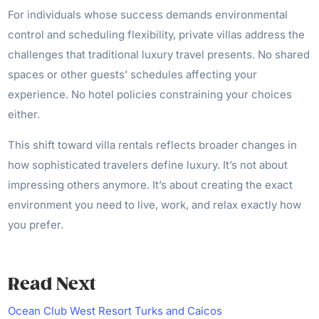
For individuals whose success demands environmental
control and scheduling flexibility, private villas address the
challenges that traditional luxury travel presents. No shared
spaces or other guests’ schedules affecting your
experience. No hotel policies constraining your choices
either.
This shift toward villa rentals reflects broader changes in
how sophisticated travelers define luxury. It’s not about
impressing others anymore. It’s about creating the exact
environment you need to live, work, and relax exactly how
you prefer.
Read Next
Ocean Club West Resort Turks and Caicos