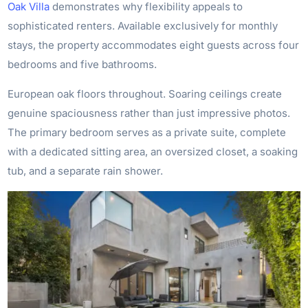
Oak Villa
demonstrates why flexibility appeals to
sophisticated renters. Available exclusively for monthly
stays, the property accommodates eight guests across four
bedrooms and five bathrooms.
European oak floors throughout. Soaring ceilings create
genuine spaciousness rather than just impressive photos.
The primary bedroom serves as a private suite, complete
with a dedicated sitting area, an oversized closet, a soaking
tub, and a separate rain shower.