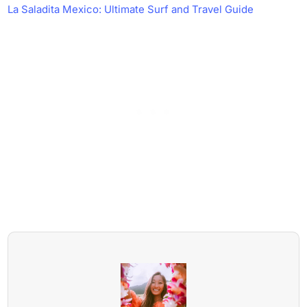
La Saladita Mexico: Ultimate Surf and Travel Guide