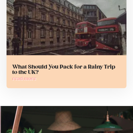
What Should You Pack for a Rainy Trip
to the UK?
read more