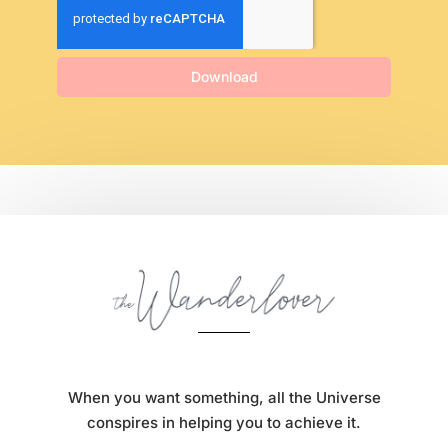
Download
When you want something, all the Universe
conspires in helping you to achieve it.