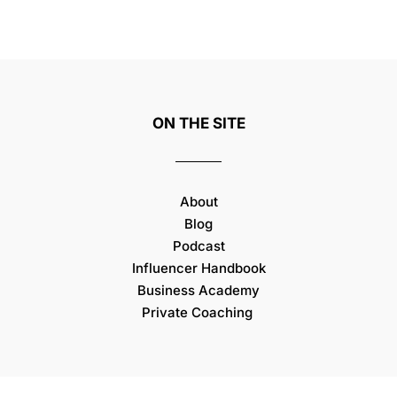
ON THE SITE
About
Blog
Podcast
Influencer Handbook
Business Academy
Private Coaching