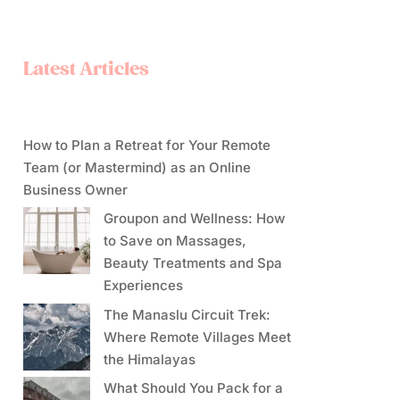
Latest Articles
How to Plan a Retreat for Your Remote
Team (or Mastermind) as an Online
Business Owner
Groupon and Wellness: How
to Save on Massages,
Beauty Treatments and Spa
Experiences
The Manaslu Circuit Trek:
Where Remote Villages Meet
the Himalayas
What Should You Pack for a