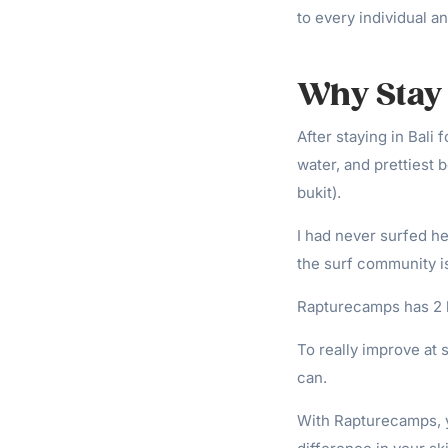
to every individual an
Why Stay 
After staying in Bali 
water, and prettiest
bukit).
I had never surfed he
the surf community is
Rapturecamps has 2 lo
To really improve at 
can.
With Rapturecamps, y