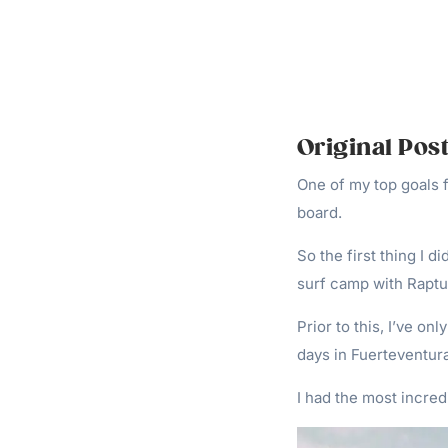
Original Post
One of my top goals f
board.
So the first thing I d
surf camp with Raptu
Prior to this, I’ve on
days in Fuerteventura
I had the most incred