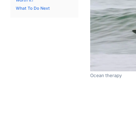
What To Do Next
Ocean therapy