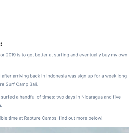
:
or 2019 is to get better at surfing and eventually buy my own
id after arriving back in Indonesia was sign up for a week long
re Surf Camp Bali.
ly surfed a handful of times: two days in Nicaragua and five
.
ible time at Rapture Camps, find out more below!