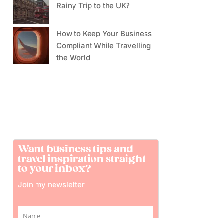
Rainy Trip to the UK?
How to Keep Your Business
Compliant While Travelling
the World
Want business tips and
travel inspiration straight
to your inbox?
Join my newsletter
Name