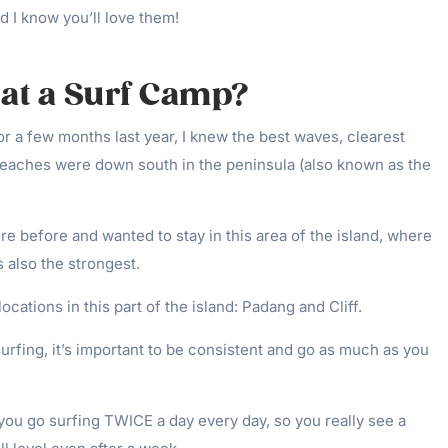
d I know you’ll love them!
at a Surf Camp?
for a few months last year, I knew the best waves, clearest
 beaches were down south in the peninsula (also known as the
re before and wanted to stay in this area of the island, where
 also the strongest.
cations in this part of the island: Padang and Cliff.
surfing, it’s important to be consistent and go as much as you
ou go surfing TWICE a day every day, so you really see a