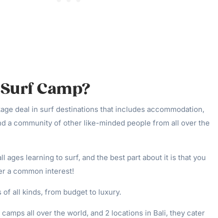
a Surf Camp?
kage deal in surf destinations that includes accommodation,
nd a community of other like-minded people from all over the
l ages learning to surf, and the best part about it is that you
er a common interest!
of all kinds, from budget to luxury.
amps all over the world, and 2 locations in Bali, they cater