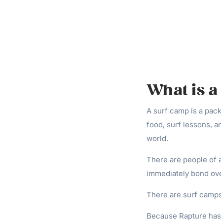
What is 
A surf camp is a pac
food, surf lessons, a
world.
There are people of al
immediately bond ov
There are surf camps 
Because Rapture has c