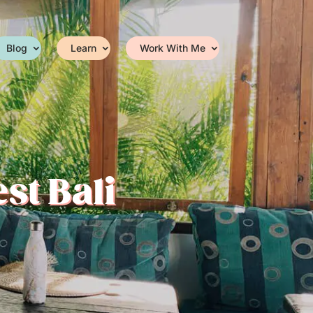
Blog
Learn
Work With Me
st Bali