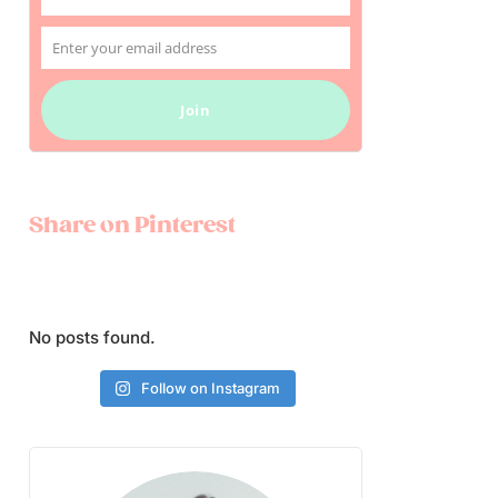
Name
Enter your email address
Email
Join
Share on Pinterest
No posts found.
Follow on Instagram