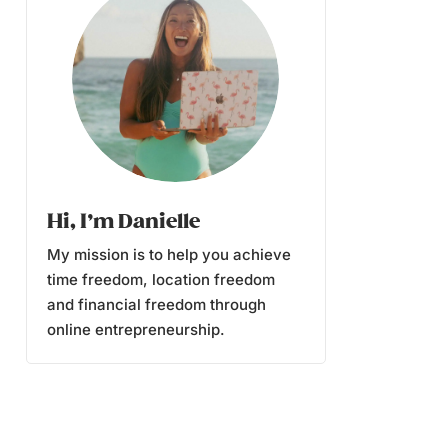
Hi, I’m Danielle
My mission is to help you achieve
time freedom, location freedom
and financial freedom through
online entrepreneurship.