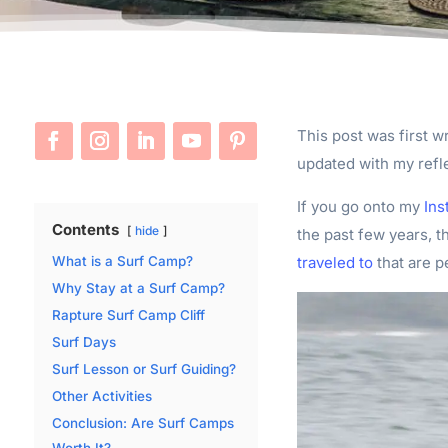
This post was first wr
updated with my refl
If you go onto my
Ins
Contents
hide
the past few years, t
traveled to
that are p
What is a Surf Camp?
Why Stay at a Surf Camp?
Rapture Surf Camp Cliff
Surf Days
Surf Lesson or Surf Guiding?
Other Activities
Conclusion: Are Surf Camps
Worth It?