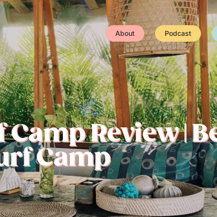
About
Podcast
 Camp Review | Be
Surf Camp