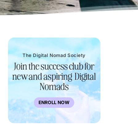
The Digital Nomad Society
Join the success club for
new and aspiring Digital
Nomads
ENROLL NOW