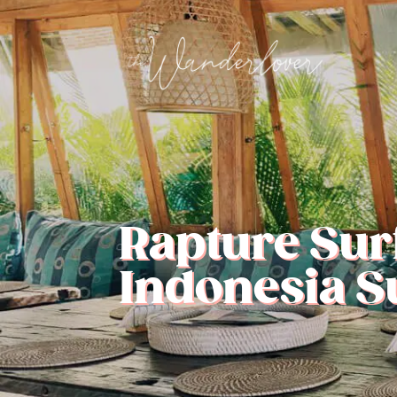
Rapture Surf
Indonesia 