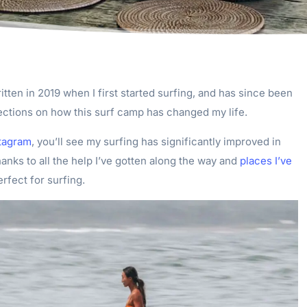
itten in 2019 when I first started surfing, and has since been
ections on how this surf camp has changed my life.
tagram
, you’ll see my surfing has significantly improved in
hanks to all the help I’ve gotten along the way and
places I’ve
erfect for surfing.