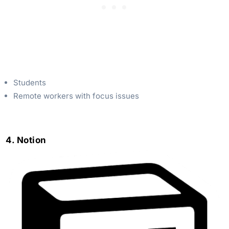
Students
Remote workers with focus issues
4. Notion