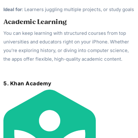
Ideal for
: Learners juggling multiple projects, or study goals
Academic Learning
You can keep learning with structured courses from top
universities and educators right on your iPhone. Whether
you’re exploring history, or diving into computer science,
the apps offer flexible, high-quality academic content.
5. Khan Academy