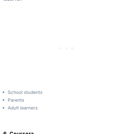
School students
Parents
Adult learners
6. Coursera