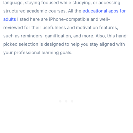
language, staying focused while studying, or accessing
structured academic courses. All the
educational apps for
adults
listed here are iPhone-compatible and well-
reviewed for their usefulness and motivation features,
such as reminders, gamification, and more. Also, this hand-
picked selection is designed to help you stay aligned with
your professional learning goals.