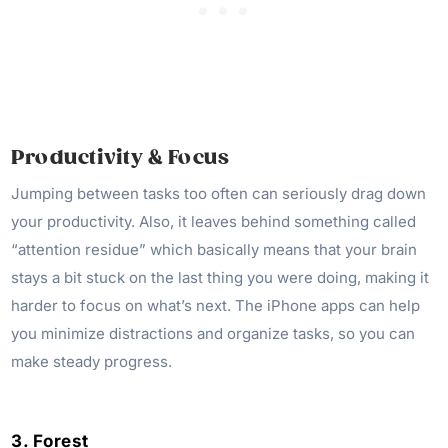
Productivity & Focus
Jumping between tasks too often can seriously drag down
your productivity. Also, it leaves behind something called
“attention residue” which basically means that your brain
stays a bit stuck on the last thing you were doing, making it
harder to focus on what’s next. The iPhone apps can help
you minimize distractions and organize tasks, so you can
make steady progress.
3. Forest