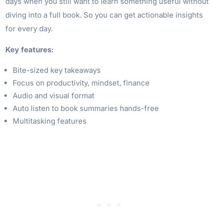
days when you still want to learn something useful without
diving into a full book. So you can get actionable insights
for every day.
Key features:
Bite-sized key takeaways
Focus on productivity, mindset, finance
Audio and visual format
Auto listen to book summaries hands-free
Multitasking features