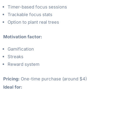
Timer-based focus sessions
Trackable focus stats
Option to plant real trees
Motivation factor:
Gamification
Streaks
Reward system
Pricing:
One-time purchase (around $4)
Ideal for: