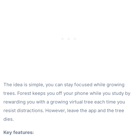
The idea is simple, you can stay focused while growing
trees. Forest keeps you off your phone while you study by
rewarding you with a growing virtual tree each time you
resist distractions. However, leave the app and the tree
dies.
Key features: