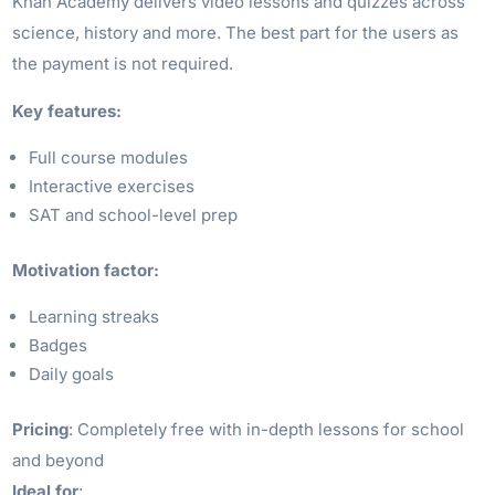
Khan Academy delivers video lessons and quizzes across
science, history and more. The best part for the users as
the payment is not required.
Key features:
Full course modules
Interactive exercises
SAT and school-level prep
Motivation factor:
Learning streaks
Badges
Daily goals
Pricing
: Completely free with in-depth lessons for school
and beyond
Ideal for
: