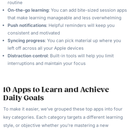
routine
On-the-go learning
: You can add bite-sized session apps
that make learning manageable and less overwhelming
Push notifications
: Helpful reminders will keep you
consistent and motivated
Syncing progress
: You can pick material up where you
left off across all your Apple devices
Distraction control
: Built-in tools will help you limit
interruptions and maintain your focus
10 Apps to Learn and Achieve
Daily Goals
To make it easier, we’ve grouped these top apps into four
key categories. Each category targets a different learning
style, or objective whether you’re mastering a new