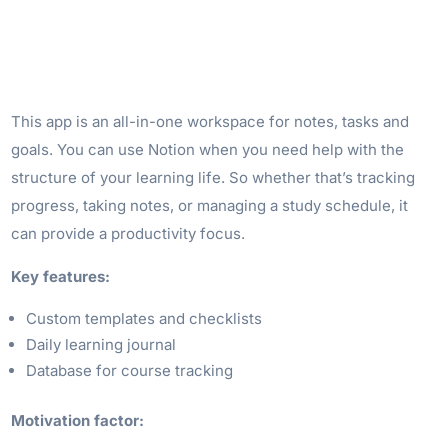
This app is an all-in-one workspace for notes, tasks and
goals. You can use Notion when you need help with the
structure of your learning life. So whether that’s tracking
progress, taking notes, or managing a study schedule, it
can provide a productivity focus.
Key features:
Custom templates and checklists
Daily learning journal
Database for course tracking
Motivation factor: