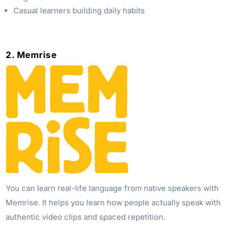
Casual learners building daily habits
2. Memrise
You can learn real-life language from native speakers with
Memrise. It helps you learn how people actually speak with
authentic video clips and spaced repetition.