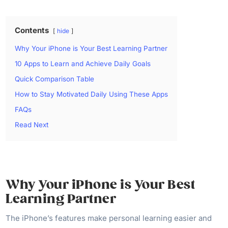
Contents
hide
Why Your iPhone is Your Best Learning Partner
10 Apps to Learn and Achieve Daily Goals
Quick Comparison Table
How to Stay Motivated Daily Using These Apps
FAQs
Read Next
Why Your iPhone is Your Best
Learning Partner
The iPhone’s features make personal learning easier and