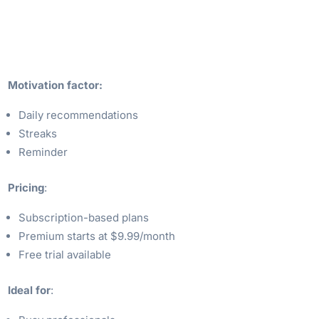
Motivation factor:
Daily recommendations
Streaks
Reminder
Pricing
:
Subscription-based plans
Premium starts at $9.99/month
Free trial available
Ideal for
: