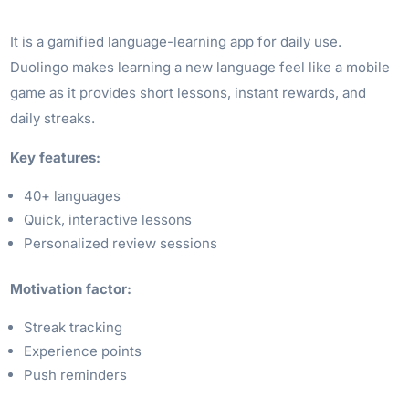
It is a gamified language-learning app for daily use.
Duolingo makes learning a new language feel like a mobile
game as it provides short lessons, instant rewards, and
daily streaks.
Key features:
40+ languages
Quick, interactive lessons
Personalized review sessions
Motivation factor:
Streak tracking
Experience points
Push reminders