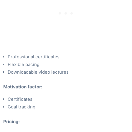
Professional certificates
Flexible pacing
Downloadable video lectures
Motivation factor:
Certificates
Goal tracking
Pricing: