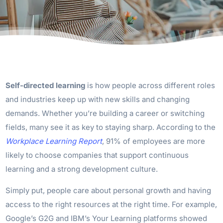
Self-directed learning
is how people across different roles
and industries keep up with new skills and changing
demands. Whether you’re building a career or switching
fields, many see it as key to staying sharp. According to the
Workplace Learning Report
, 91% of employees are more
likely to choose companies that support continuous
learning and a strong development culture.
Simply put, people care about personal growth and having
access to the right resources at the right time. For example,
Google’s G2G and IBM’s Your Learning platforms showed