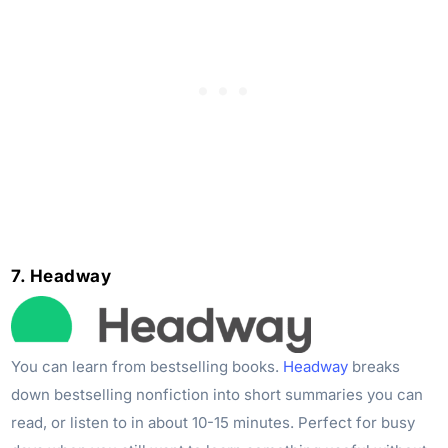
7. Headway
You can learn from bestselling books.
Headway
breaks
down bestselling nonfiction into short summaries you can
read, or listen to in about 10-15 minutes. Perfect for busy