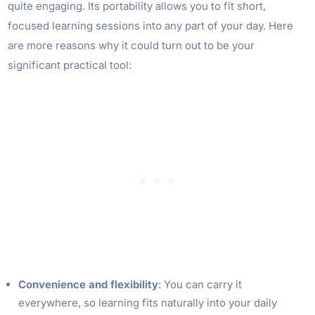
quite engaging. Its portability allows you to fit short,
focused learning sessions into any part of your day. Here
are more reasons why it could turn out to be your
significant practical tool:
Convenience and flexibility
: You can carry it
everywhere, so learning fits naturally into your daily