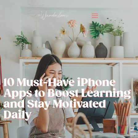
10 Must-Have iPhone
Apps to Boost Learning
and Stay Motivated
Daily