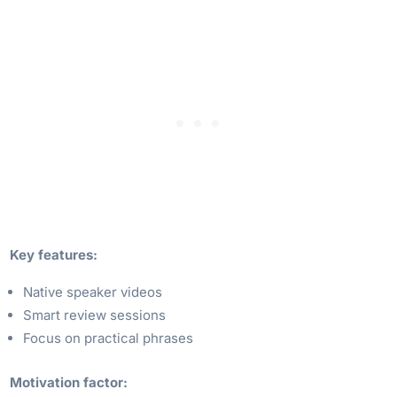
Key features:
Native speaker videos
Smart review sessions
Focus on practical phrases
Motivation factor: