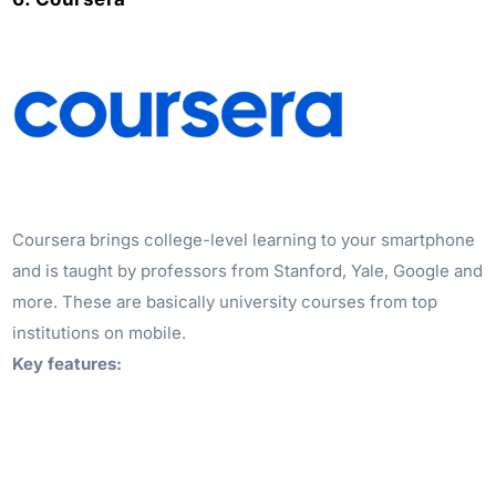
Coursera brings college-level learning to your smartphone
and is taught by professors from Stanford, Yale, Google and
more. These are basically university courses from top
institutions on mobile.
Key features: