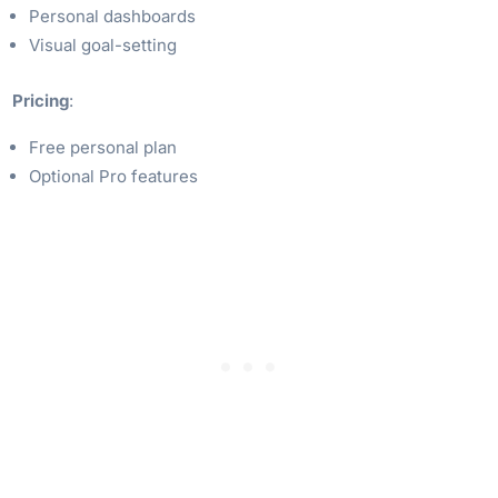
Personal dashboards
Visual goal-setting
Pricing
:
Free personal plan
Optional Pro features