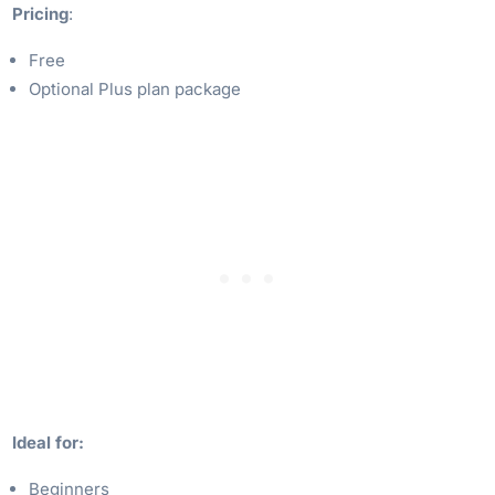
Pricing
:
Free
Optional Plus plan package
Ideal for:
Beginners