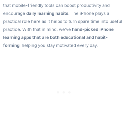
that mobile-friendly tools can boost productivity and
encourage
daily learning habits
. The iPhone plays a
practical role here as it helps to turn spare time into useful
practice. With that in mind, we’ve
hand-picked
iPhone
learning apps
that are both educational and habit-
forming
, helping you stay motivated every day.