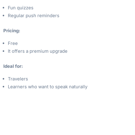
Fun quizzes
Regular push reminders
Pricing:
Free
It offers a premium upgrade
Ideal for:
Travelers
Learners who want to speak naturally