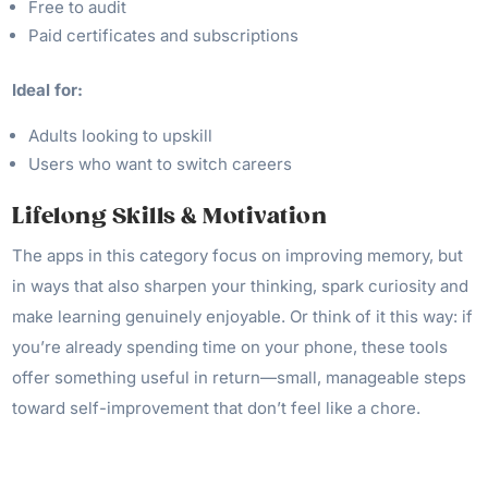
Free to audit
Paid certificates and subscriptions
Ideal for:
Adults looking to upskill
Users who want to switch careers
Lifelong Skills & Motivation
The apps in this category focus on improving memory, but
in ways that also sharpen your thinking, spark curiosity and
make learning genuinely enjoyable. Or think of it this way: if
you’re already spending time on your phone, these tools
offer something useful in return—small, manageable steps
toward self-improvement that don’t feel like a chore.