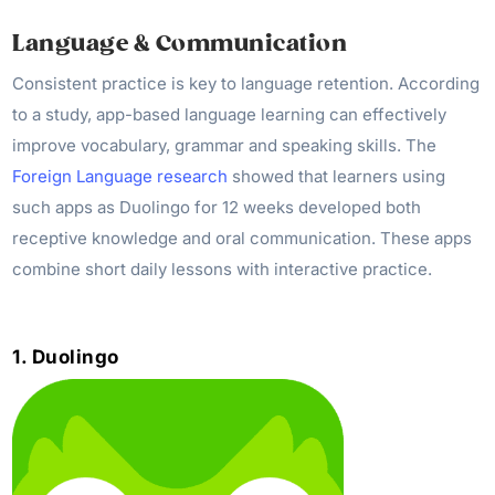
Language & Communication
Consistent practice is key to language retention. According
to a study, app-based language learning can effectively
improve vocabulary, grammar and speaking skills. The
Foreign Language research
showed that learners using
such apps as Duolingo for 12 weeks developed both
receptive knowledge and oral communication. These apps
combine short daily lessons with interactive practice.
1. Duolingo