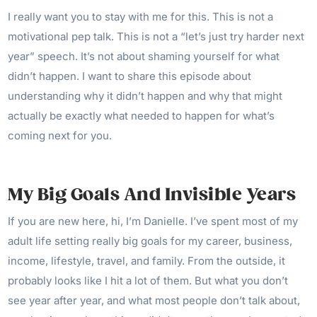
I really want you to stay with me for this. This is not a
motivational pep talk. This is not a “let’s just try harder next
year” speech. It’s not about shaming yourself for what
didn’t happen. I want to share this episode about
understanding why it didn’t happen and why that might
actually be exactly what needed to happen for what’s
coming next for you.
My Big Goals And Invisible Years
If you are new here, hi, I’m Danielle. I’ve spent most of my
adult life setting really big goals for my career, business,
income, lifestyle, travel, and family. From the outside, it
probably looks like I hit a lot of them. But what you don’t
see year after year, and what most people don’t talk about,