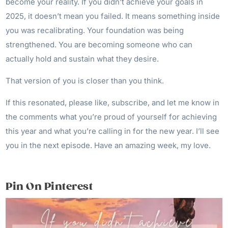
become your reality. If you didn’t achieve your goals in
2025, it doesn’t mean you failed. It means something inside
you was recalibrating. Your foundation was being
strengthened. You are becoming someone who can
actually hold and sustain what they desire.
That version of you is closer than you think.
If this resonated, please like, subscribe, and let me know in
the comments what you’re proud of yourself for achieving
this year and what you’re calling in for the new year. I’ll see
you in the next episode. Have an amazing week, my love.
Pin On Pinterest