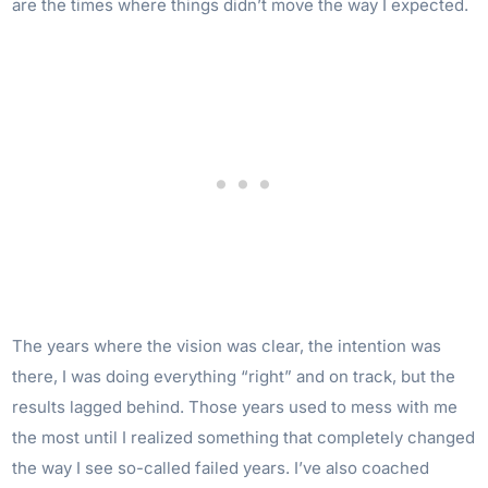
are the times where things didn’t move the way I expected.
The years where the vision was clear, the intention was
there, I was doing everything “right” and on track, but the
results lagged behind. Those years used to mess with me
the most until I realized something that completely changed
the way I see so-called failed years. I’ve also coached