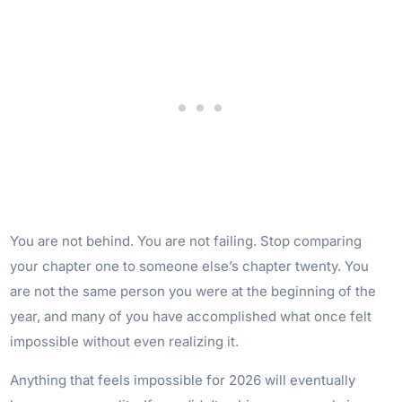
You are not behind. You are not failing. Stop comparing
your chapter one to someone else’s chapter twenty. You
are not the same person you were at the beginning of the
year, and many of you have accomplished what once felt
impossible without even realizing it.
Anything that feels impossible for 2026 will eventually