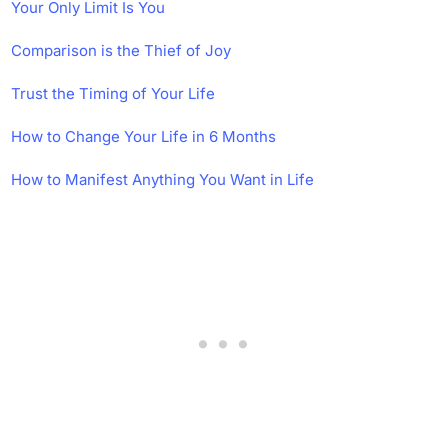
Your Only Limit Is You
Comparison is the Thief of Joy
Trust the Timing of Your Life
How to Change Your Life in 6 Months
How to Manifest Anything You Want in Life