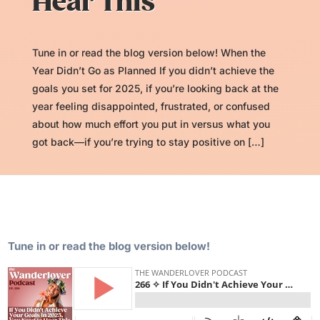
Hear This
Tune in or read the blog version below! When the
Year Didn’t Go as Planned If you didn’t achieve the
goals you set for 2025, if you’re looking back at the
year feeling disappointed, frustrated, or confused
about how much effort you put in versus what you
got back—if you’re trying to stay positive on […]
Tune in or read the blog version below!