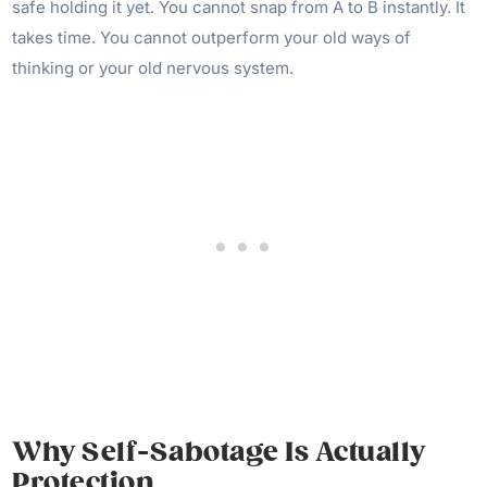
safe holding it yet. You cannot snap from A to B instantly. It
takes time. You cannot outperform your old ways of
thinking or your old nervous system.
Why Self-Sabotage Is Actually
Protection