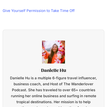
Give Yourself Permission to Take Time Off
Danielle Hu
Danielle Hu is a multiple 6-figure travel influencer,
business coach, and Host of The Wanderlover
Podcast. She has traveled to over 65+ countries
running her online business and surfing in remote
tropical destinations. Her mission is to help