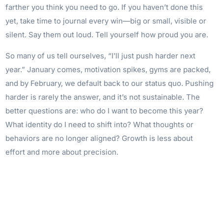
farther you think you need to go. If you haven’t done this
yet, take time to journal every win—big or small, visible or
silent. Say them out loud. Tell yourself how proud you are.
So many of us tell ourselves, “I’ll just push harder next
year.” January comes, motivation spikes, gyms are packed,
and by February, we default back to our status quo. Pushing
harder is rarely the answer, and it’s not sustainable. The
better questions are: who do I want to become this year?
What identity do I need to shift into? What thoughts or
behaviors are no longer aligned? Growth is less about
effort and more about precision.