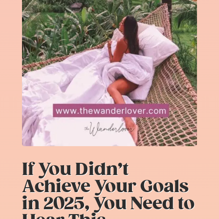
If You Didn’t
Achieve Your Goals
in 2025, You Need to