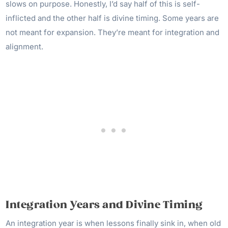
slows on purpose. Honestly, I’d say half of this is self-
inflicted and the other half is divine timing. Some years are
not meant for expansion. They’re meant for integration and
alignment.
Integration Years and Divine Timing
An integration year is when lessons finally sink in, when old