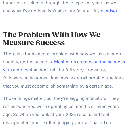
hundreds of clients through these types of years as well,
and what I’ve noticed isn’t absolute failure—it’s
mindset
.
The Problem With How We
Measure Success
There is a fundamental problem with how we, as a modern
society, define success.
Most of us are measuring success
with metrics
that don’t tell the full story—revenue,
followers, milestones, timelines, external proof, or the idea
that you must accomplish something by a certain age.
Those things matter, but they’re lagging indicators. They
reflect who you were operating as months or even years
ago. So when you look at your 2025 results and feel
disappointed, you’re often judging yourself based on