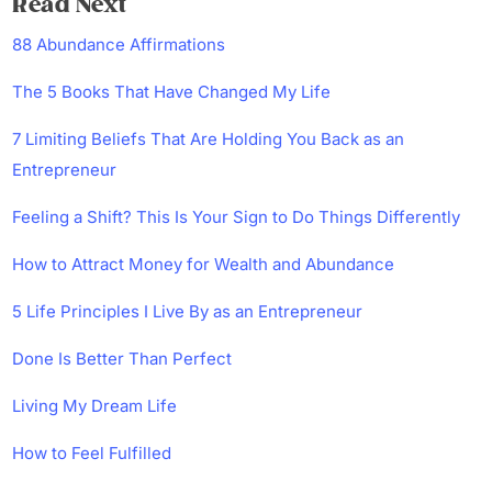
Read Next
88 Abundance Affirmations
The 5 Books That Have Changed My Life
7 Limiting Beliefs That Are Holding You Back as an
Entrepreneur
Feeling a Shift? This Is Your Sign to Do Things Differently
How to Attract Money for Wealth and Abundance
5 Life Principles I Live By as an Entrepreneur
Done Is Better Than Perfect
Living My Dream Life
How to Feel Fulfilled