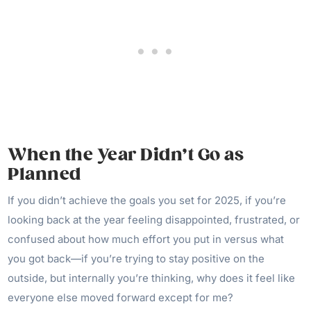
When the Year Didn’t Go as
Planned
If you didn’t achieve the goals you set for 2025, if you’re
looking back at the year feeling disappointed, frustrated, or
confused about how much effort you put in versus what
you got back—if you’re trying to stay positive on the
outside, but internally you’re thinking, why does it feel like
everyone else moved forward except for me?