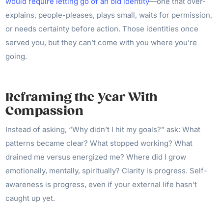
would require letting go of an old identity
—one that over-
explains, people-pleases, plays small, waits for permission,
or needs certainty before action. Those identities once
served you, but they can’t come with you where you’re
going.
Reframing the Year With
Compassion
Instead of asking, “Why didn’t I hit my goals?” ask: What
patterns became clear? What stopped working? What
drained me versus energized me? Where did I grow
emotionally, mentally, spiritually? Clarity is progress. Self-
awareness is progress, even if your external life hasn’t
caught up yet.