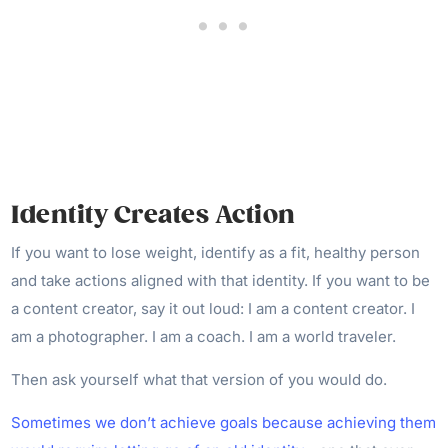
Identity Creates Action
If you want to lose weight, identify as a fit, healthy person
and take actions aligned with that identity. If you want to be
a content creator, say it out loud: I am a content creator. I
am a photographer. I am a coach. I am a world traveler.
Then ask yourself what that version of you would do.
Sometimes we don’t achieve goals because achieving them