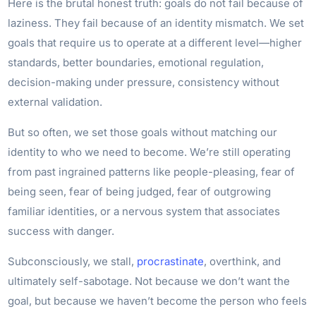
Here is the brutal honest truth: goals do not fail because of
laziness. They fail because of an identity mismatch. We set
goals that require us to operate at a different level—higher
standards, better boundaries, emotional regulation,
decision-making under pressure, consistency without
external validation.
But so often, we set those goals without matching our
identity to who we need to become. We’re still operating
from past ingrained patterns like people-pleasing, fear of
being seen, fear of being judged, fear of outgrowing
familiar identities, or a nervous system that associates
success with danger.
Subconsciously, we stall,
procrastinate
, overthink, and
ultimately self-sabotage. Not because we don’t want the
goal, but because we haven’t become the person who feels