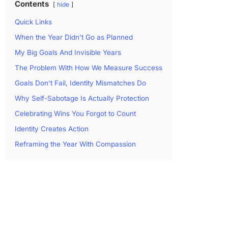
Contents
hide
Quick Links
When the Year Didn’t Go as Planned
My Big Goals And Invisible Years
The Problem With How We Measure Success
Goals Don’t Fail, Identity Mismatches Do
Why Self-Sabotage Is Actually Protection
Celebrating Wins You Forgot to Count
Identity Creates Action
Reframing the Year With Compassion