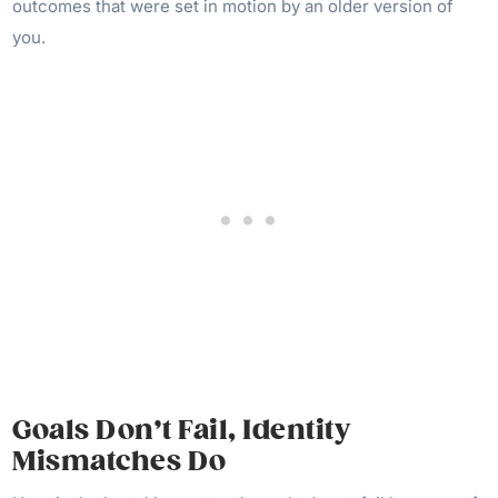
outcomes that were set in motion by an older version of
you.
Goals Don’t Fail, Identity
Mismatches Do