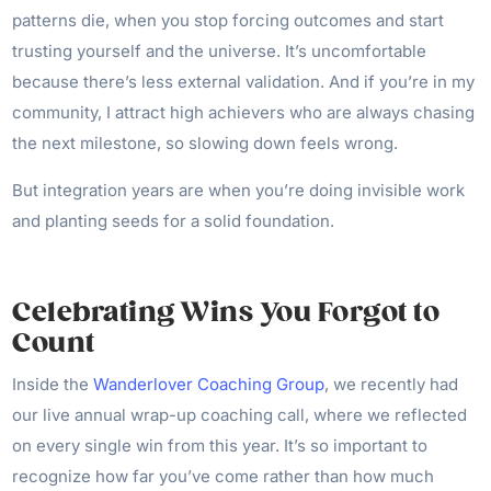
patterns die, when you stop forcing outcomes and start
trusting yourself and the universe. It’s uncomfortable
because there’s less external validation. And if you’re in my
community, I attract high achievers who are always chasing
the next milestone, so slowing down feels wrong.
But integration years are when you’re doing invisible work
and planting seeds for a solid foundation.
Celebrating Wins You Forgot to
Count
Inside the
Wanderlover Coaching Group
, we recently had
our live annual wrap-up coaching call, where we reflected
on every single win from this year. It’s so important to
recognize how far you’ve come rather than how much