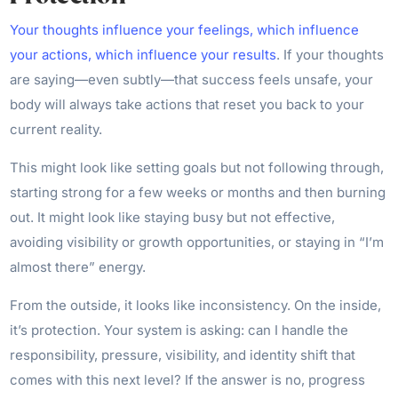
Your thoughts influence your feelings, which influence
your actions, which influence your results
. If your thoughts
are saying—even subtly—that success feels unsafe, your
body will always take actions that reset you back to your
current reality.
This might look like setting goals but not following through,
starting strong for a few weeks or months and then burning
out. It might look like staying busy but not effective,
avoiding visibility or growth opportunities, or staying in “I’m
almost there” energy.
From the outside, it looks like inconsistency. On the inside,
it’s protection. Your system is asking: can I handle the
responsibility, pressure, visibility, and identity shift that
comes with this next level? If the answer is no, progress