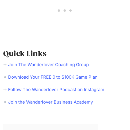
Quick Links
✧
Join The Wanderlover Coaching Group
✧
Download Your FREE 0 to $100K Game Plan
✧
Follow The Wanderlover Podcast on Instagram
✧
Join the Wanderlover Business Academy