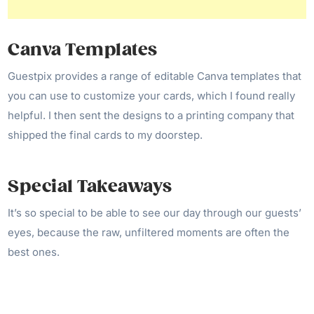
Canva Templates
Guestpix provides a range of editable Canva templates that
you can use to customize your cards, which I found really
helpful. I then sent the designs to a printing company that
shipped the final cards to my doorstep.
Special Takeaways
It’s so special to be able to see our day through our guests’
eyes, because the raw, unfiltered moments are often the
best ones.