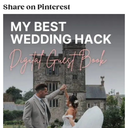
Share on Pinterest