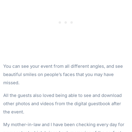
You can see your event from all different angles, and see
beautiful smiles on people’s faces that you may have
missed.
All the guests also loved being able to see and download
other photos and videos from the digital guestbook after
the event.
My mother-in-law and I have been checking every day for