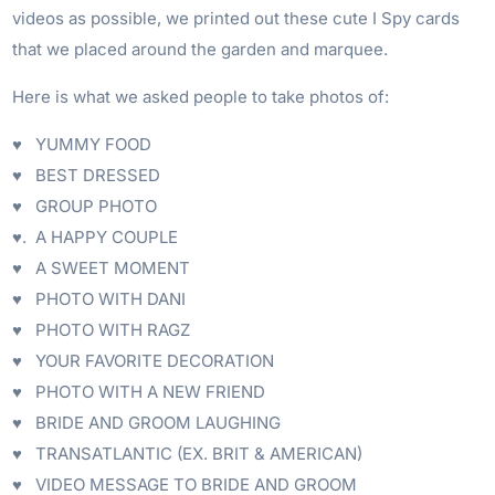
videos as possible, we printed out these cute I Spy cards
that we placed around the garden and marquee.
Here is what we asked people to take photos of:
♥ YUMMY FOOD
♥ BEST DRESSED
♥ GROUP PHOTO
♥. A HAPPY COUPLE
♥ A SWEET MOMENT
♥ PHOTO WITH DANI
♥ PHOTO WITH RAGZ
♥ YOUR FAVORITE DECORATION
♥ PHOTO WITH A NEW FRIEND
♥ BRIDE AND GROOM LAUGHING
♥ TRANSATLANTIC (EX. BRIT & AMERICAN)
♥ VIDEO MESSAGE TO BRIDE AND GROOM