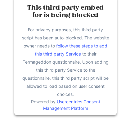
This third party embed
for is being blocked
For privacy purposes, this third party
script has been auto-blocked. The website
owner needs to
follow these steps to add
this third party Service
to their
Termageddon questionnaire. Upon adding
this third party Service to the
questionnaire, this third party script will be
allowed to load based on user consent
choices.
Powered by
Usercentrics Consent
Management Platform