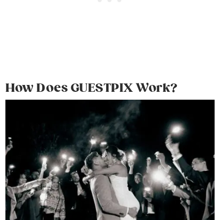
How Does GUESTPIX Work?