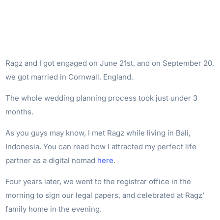
Ragz and I got engaged on June 21st, and on September 20,
we got married in Cornwall, England.
The whole wedding planning process took just under 3
months.
As you guys may know, I met Ragz while living in Bali,
Indonesia. You can read how I attracted my perfect life
partner as a digital nomad
here
.
Four years later, we went to the registrar office in the
morning to sign our legal papers, and celebrated at Ragz’
family home in the evening.