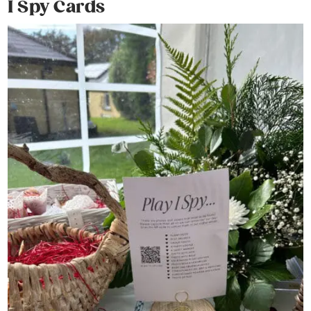
I Spy Cards