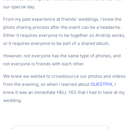
our special day.
From my past experience at friends’ weddings, I knew the
photo sharing process after the event can be a headache.
Either it requires everyone to be together so Airdrop works,
or it requires everyone to be part of a shared album.
However, not everyone has the same type of phones, and
not everyone is friends with each other.
We knew we wanted to crowdsource our photos and videos
from the evening, so when I learned about
GUESTPIX
, I
knew it was an immediate HELL YES that I had to have at my
wedding.