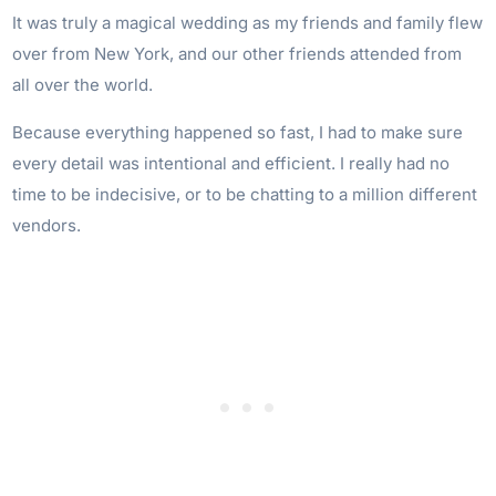
It was truly a magical wedding as my friends and family flew
over from New York, and our other friends attended from
all over the world.
Because everything happened so fast, I had to make sure
every detail was intentional and efficient. I really had no
time to be indecisive, or to be chatting to a million different
vendors.