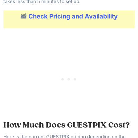
takes less than 5 minutes to set up.
📸
Check Pricing and Availability
How Much Does GUESTPIX Cost?
Here is the current GUESTPIX pricing depending on the