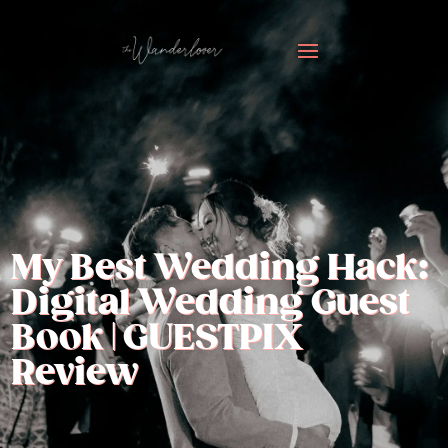
My Best Wedding Hack:
Digital Wedding Guest
Book | GUESTPIX
Review