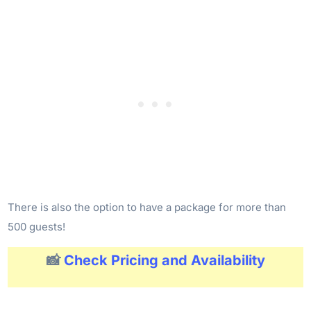
There is also the option to have a package for more than
500 guests!
📸
Check Pricing and Availability