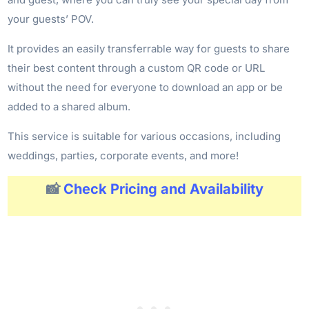
your guests’ POV.
It provides an easily transferrable way for guests to share
their best content through a custom QR code or URL
without the need for everyone to download an app or be
added to a shared album.
This service is suitable for various occasions, including
weddings, parties, corporate events, and more!
📸
Check Pricing and Availability