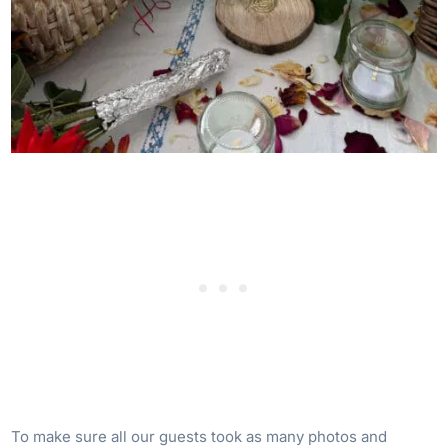
To make sure all our guests took as many photos and