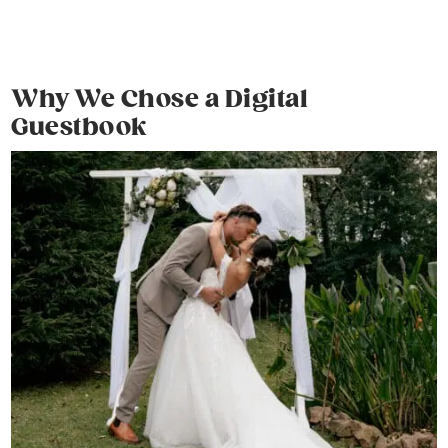
Why We Chose a Digital
Guestbook