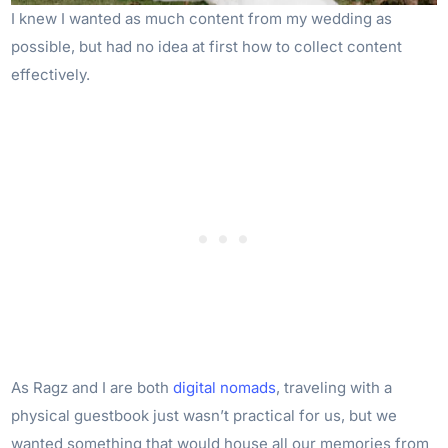
I knew I wanted as much content from my wedding as
possible, but had no idea at first how to collect content
effectively.
As Ragz and I are both
digital nomads
, traveling with a
physical guestbook just wasn’t practical for us, but we
wanted something that would house all our memories from