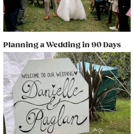
Planning a Wedding in 90 Days