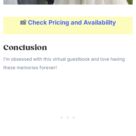
📸
Check Pricing and Availability
Conclusion
I’m obsessed with this virtual guestbook and love having
these memories forever!