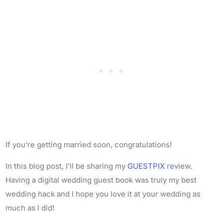
If you’re getting married soon, congratulations!
In this blog post, I’ll be sharing my
GUESTPIX
review.
Having a digital wedding guest book was truly my best
wedding hack and I hope you love it at your wedding as
much as I did!