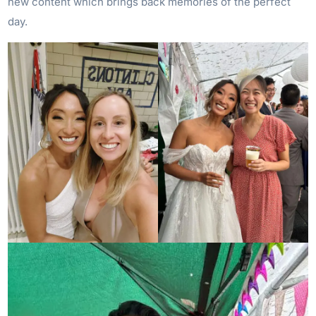
new content which brings back memories of the perfect
day.