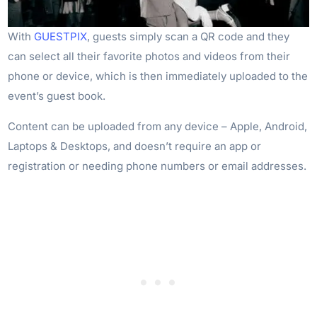
With
GUESTPIX
, guests simply scan a QR code and they
can select all their favorite photos and videos from their
phone or device, which is then immediately uploaded to the
event’s guest book.
Content can be uploaded from any device – Apple, Android,
Laptops & Desktops, and doesn’t require an app or
registration or needing phone numbers or email addresses.