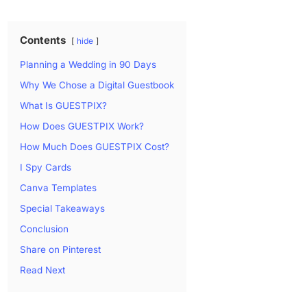
Contents
hide
Planning a Wedding in 90 Days
Why We Chose a Digital Guestbook
What Is GUESTPIX?
How Does GUESTPIX Work?
How Much Does GUESTPIX Cost?
I Spy Cards
Canva Templates
Special Takeaways
Conclusion
Share on Pinterest
Read Next