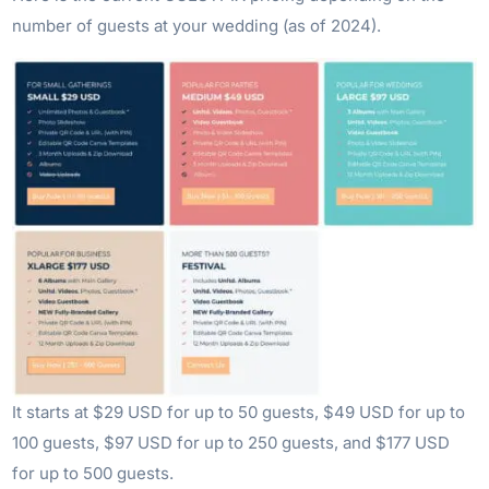
number of guests at your wedding (as of 2024).
It starts at $29 USD for up to 50 guests, $49 USD for up to
100 guests, $97 USD for up to 250 guests, and $177 USD
for up to 500 guests.