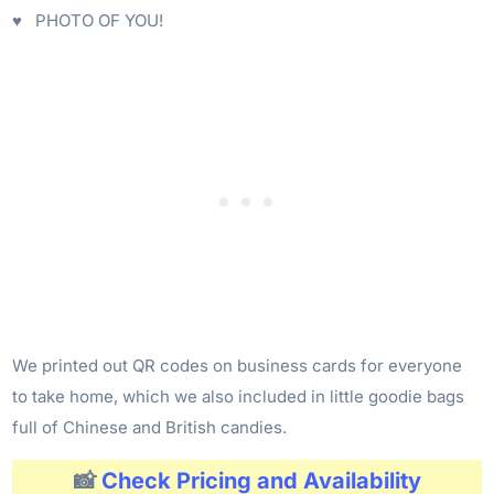
♥ PHOTO OF YOU!
We printed out QR codes on business cards for everyone
to take home, which we also included in little goodie bags
full of Chinese and British candies.
📸
Check Pricing and Availability