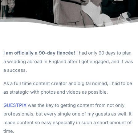
I am officially a 90-day fiancée!
I had only 90 days to plan
a wedding abroad in England after I got engaged, and it was
a success.
As a full time content creator and digital nomad, I had to be
as strategic with photos and videos as possible.
GUESTPIX
was the key to getting content from not only
professionals, but every single one of my guests as well. It
made content so easy especially in such a short amount of
time.