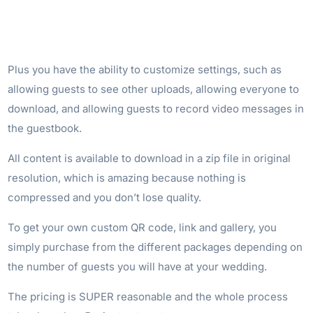
Plus you have the ability to customize settings, such as
allowing guests to see other uploads, allowing everyone to
download, and allowing guests to record video messages in
the guestbook.
All content is available to download in a zip file in original
resolution, which is amazing because nothing is
compressed and you don’t lose quality.
To get your own custom QR code, link and gallery, you
simply purchase from the different packages depending on
the number of guests you will have at your wedding.
The pricing is SUPER reasonable and the whole process