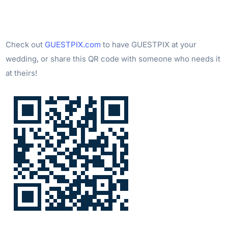
Check out
GUESTPIX.com
to have GUESTPIX at your
wedding, or share this QR code with someone who needs it
at theirs!