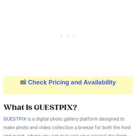
📸
Check Pricing and Availability
What Is GUESTPIX?
GUESTPIX
is a digital photo gallery platform designed to
make photo and video collection a breeze for both the host
and guest, where you can truly see your special day from