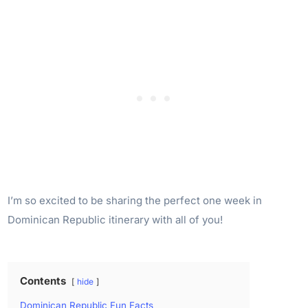
I’m so excited to be sharing the perfect one week in
Dominican Republic itinerary with all of you!
Contents
hide
Dominican Republic Fun Facts