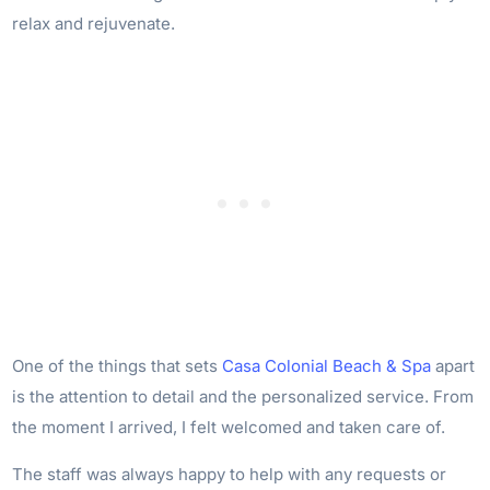
relax and rejuvenate.
One of the things that sets
Casa Colonial Beach & Spa
apart
is the attention to detail and the personalized service. From
the moment I arrived, I felt welcomed and taken care of.
The staff was always happy to help with any requests or