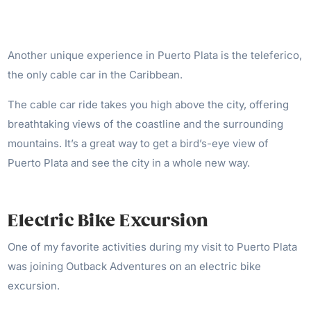
Another unique experience in Puerto Plata is the teleferico,
the only cable car in the Caribbean.
The cable car ride takes you high above the city, offering
breathtaking views of the coastline and the surrounding
mountains. It’s a great way to get a bird’s-eye view of
Puerto Plata and see the city in a whole new way.
Electric Bike Excursion
One of my favorite activities during my visit to Puerto Plata
was joining Outback Adventures on an electric bike
excursion.