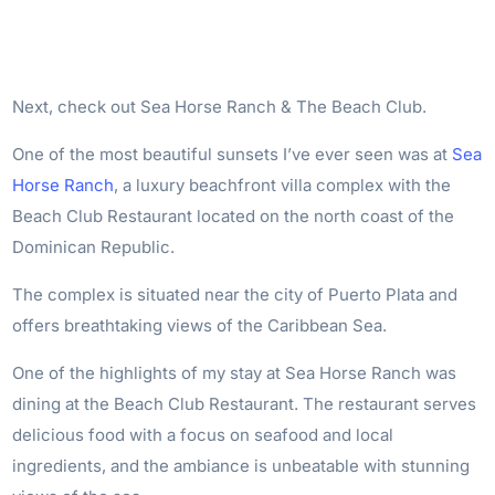
Next, check out Sea Horse Ranch & The Beach Club.
One of the most beautiful sunsets I’ve ever seen was at
Sea
Horse Ranch
, a luxury beachfront villa complex with the
Beach Club Restaurant located on the north coast of the
Dominican Republic.
The complex is situated near the city of Puerto Plata and
offers breathtaking views of the Caribbean Sea.
One of the highlights of my stay at Sea Horse Ranch was
dining at the Beach Club Restaurant. The restaurant serves
delicious food with a focus on seafood and local
ingredients, and the ambiance is unbeatable with stunning