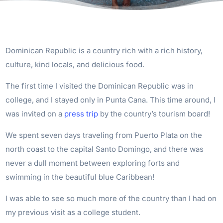
Dominican Republic is a country rich with a rich history,
culture, kind locals, and delicious food.
The first time I visited the Dominican Republic was in
college, and I stayed only in Punta Cana. This time around, I
was invited on a
press trip
by the country’s tourism board!
We spent seven days traveling from Puerto Plata on the
north coast to the capital Santo Domingo, and there was
never a dull moment between exploring forts and
swimming in the beautiful blue Caribbean!
I was able to see so much more of the country than I had on
my previous visit as a college student.