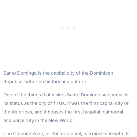
Santo Domingo is the capital city of the Dominican
Republic, with rich history and culture.
One of the things that makes Santo Domingo so special is
its status as the city of firsts. It was the first capital city of
the Americas, and it houses the first hospital, cathedral,
and university in the New World.
The Colonial Zone, or Zona Colonial, is a must-see with its