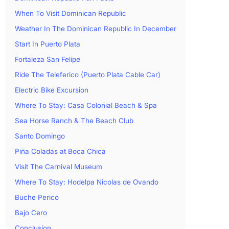
When To Visit Dominican Republic
Weather In The Dominican Republic In December
Start In Puerto Plata
Fortaleza San Felipe
Ride The Teleferico (Puerto Plata Cable Car)
Electric Bike Excursion
Where To Stay: Casa Colonial Beach & Spa
Sea Horse Ranch & The Beach Club
Santo Domingo
Piña Coladas at Boca Chica
Visit The Carnival Museum
Where To Stay: Hodelpa Nicolas de Ovando
Buche Perico
Bajo Cero
Conclusion