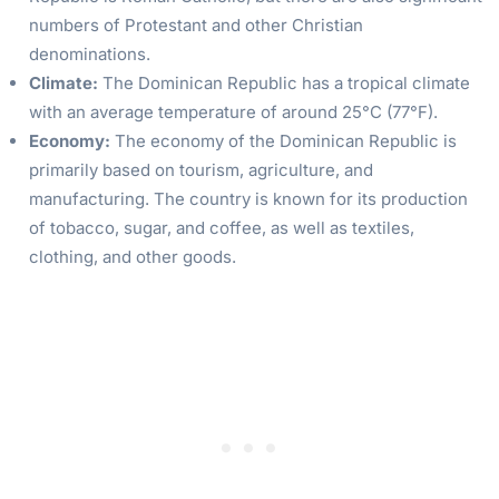
numbers of Protestant and other Christian
denominations.
Climate:
The Dominican Republic has a tropical climate
with an average temperature of around 25°C (77°F).
Economy:
The economy of the Dominican Republic is
primarily based on tourism, agriculture, and
manufacturing. The country is known for its production
of tobacco, sugar, and coffee, as well as textiles,
clothing, and other goods.