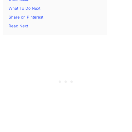
What To Do Next
Share on Pinterest
Read Next