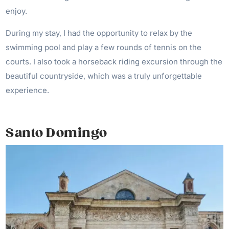
enjoy.
During my stay, I had the opportunity to relax by the
swimming pool and play a few rounds of tennis on the
courts. I also took a horseback riding excursion through the
beautiful countryside, which was a truly unforgettable
experience.
Santo Domingo