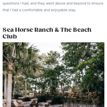
questions I had, and they went above and beyond to ensure
that I had a comfortable and enjoyable stay.
Sea Horse Ranch & The Beach
Club