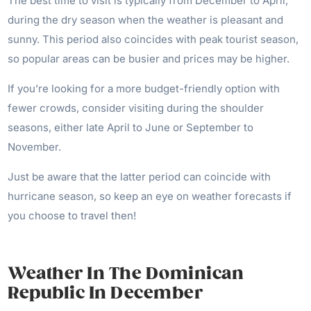
The best time to visit is typically from December to April,
during the dry season when the weather is pleasant and
sunny. This period also coincides with peak tourist season,
so popular areas can be busier and prices may be higher.
If you’re looking for a more budget-friendly option with
fewer crowds, consider visiting during the shoulder
seasons, either late April to June or September to
November.
Just be aware that the latter period can coincide with
hurricane season, so keep an eye on weather forecasts if
you choose to travel then!
Weather In The Dominican
Republic In December