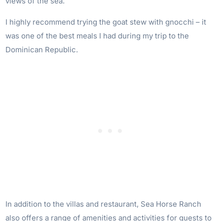
views of the sea.
I highly recommend trying the goat stew with gnocchi – it
was one of the best meals I had during my trip to the
Dominican Republic.
In addition to the villas and restaurant, Sea Horse Ranch
also offers a range of amenities and activities for guests to