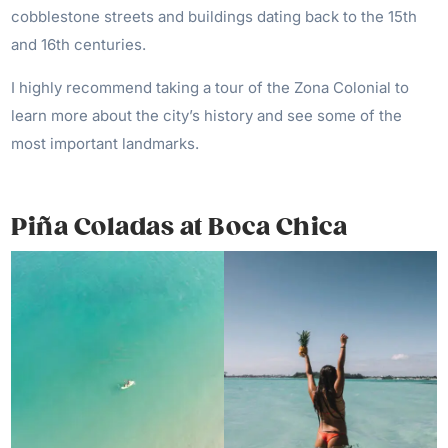
cobblestone streets and buildings dating back to the 15th
and 16th centuries.
I highly recommend taking a tour of the Zona Colonial to
learn more about the city’s history and see some of the
most important landmarks.
Piña Coladas at Boca Chica