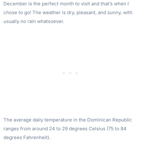
December is the perfect month to visit and that’s when I
chose to go! The weather is dry, pleasant, and sunny, with
usually no rain whatsoever.
The average daily temperature in the Dominican Republic
ranges from around 24 to 29 degrees Celsius (75 to 84
degrees Fahrenheit).