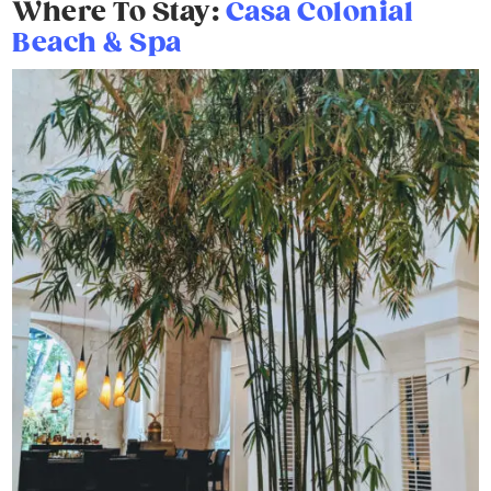
Where To Stay:
Casa Colonial
Beach & Spa