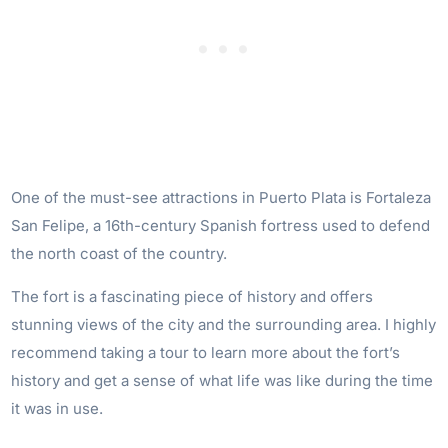
One of the must-see attractions in Puerto Plata is Fortaleza
San Felipe, a 16th-century Spanish fortress used to defend
the north coast of the country.
The fort is a fascinating piece of history and offers
stunning views of the city and the surrounding area. I highly
recommend taking a tour to learn more about the fort’s
history and get a sense of what life was like during the time
it was in use.