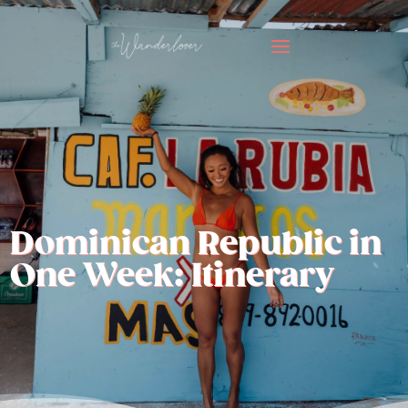
Dominican Republic in
One Week: Itinerary