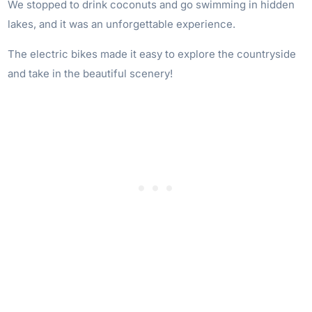
We stopped to drink coconuts and go swimming in hidden
lakes, and it was an unforgettable experience.
The electric bikes made it easy to explore the countryside
and take in the beautiful scenery!