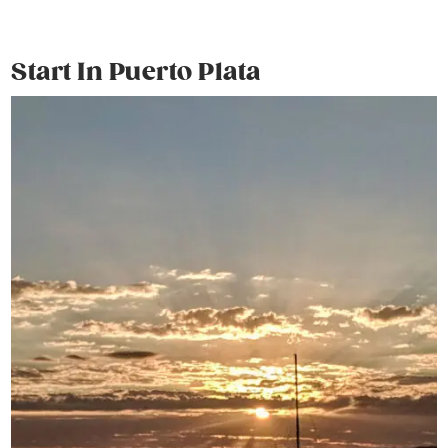
Start In Puerto Plata