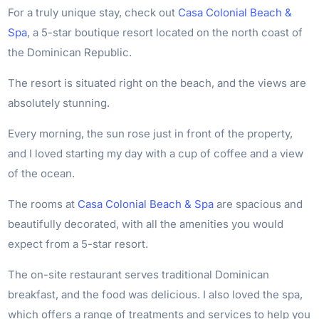
For a truly unique stay, check out
Casa Colonial Beach &
Spa
, a 5-star boutique resort located on the north coast of
the Dominican Republic.
The resort is situated right on the beach, and the views are
absolutely stunning.
Every morning, the sun rose just in front of the property,
and I loved starting my day with a cup of coffee and a view
of the ocean.
The rooms at
Casa Colonial Beach & Spa
are spacious and
beautifully decorated, with all the amenities you would
expect from a 5-star resort.
The on-site restaurant serves traditional Dominican
breakfast, and the food was delicious. I also loved the spa,
which offers a range of treatments and services to help you