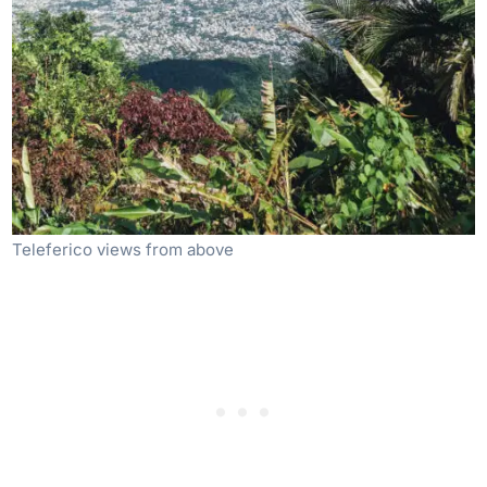
Teleferico views from above