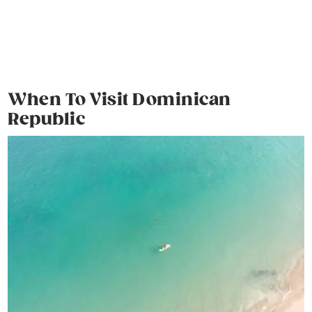
When To Visit Dominican
Republic