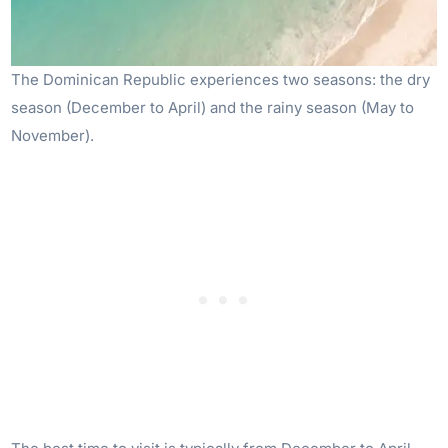
The Dominican Republic experiences two seasons: the dry
season (December to April) and the rainy season (May to
November).