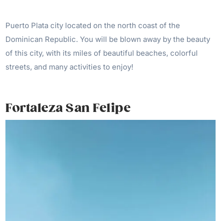
Puerto Plata city located on the north coast of the
Dominican Republic. You will be blown away by the beauty
of this city, with its miles of beautiful beaches, colorful
streets, and many activities to enjoy!
Fortaleza San Felipe