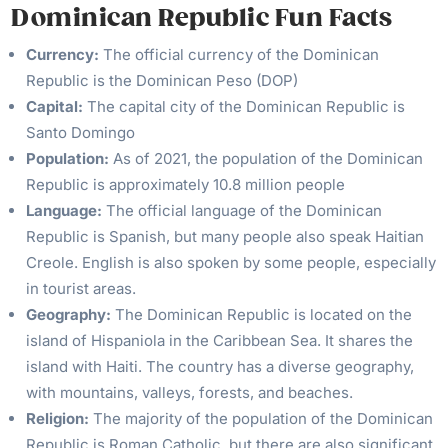
Dominican Republic Fun Facts
Currency:
The official currency of the Dominican
Republic is the Dominican Peso (DOP)
Capital:
The capital city of the Dominican Republic is
Santo Domingo
Population:
As of 2021, the population of the Dominican
Republic is approximately 10.8 million people
Language:
The official language of the Dominican
Republic is Spanish, but many people also speak Haitian
Creole. English is also spoken by some people, especially
in tourist areas.
Geography:
The Dominican Republic is located on the
island of Hispaniola in the Caribbean Sea. It shares the
island with Haiti. The country has a diverse geography,
with mountains, valleys, forests, and beaches.
Religion:
The majority of the population of the Dominican
Republic is Roman Catholic, but there are also significant