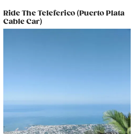
Ride The Teleferico (Puerto Plata
Cable Car)