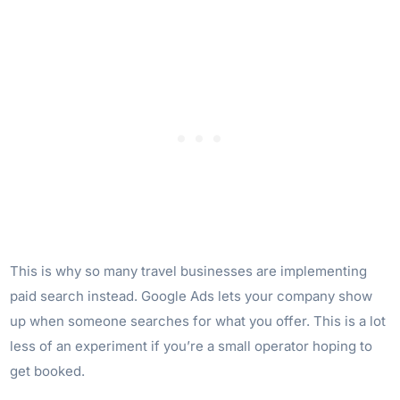
This is why so many travel businesses are implementing
paid search instead. Google Ads lets your company show
up when someone searches for what you offer. This is a lot
less of an experiment if you’re a small operator hoping to
get booked.