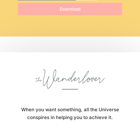
Download
When you want something, all the Universe
conspires in helping you to achieve it.