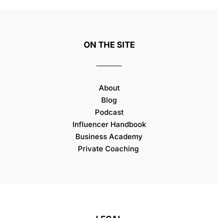
ON THE SITE
About
Blog
Podcast
Influencer Handbook
Business Academy
Private Coaching