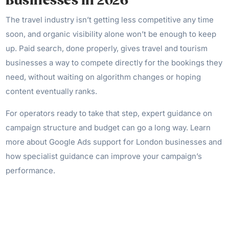
Businesses in 2026
The travel industry isn’t getting less competitive any time
soon, and organic visibility alone won’t be enough to keep
up. Paid search, done properly, gives travel and tourism
businesses a way to compete directly for the bookings they
need, without waiting on algorithm changes or hoping
content eventually ranks.
For operators ready to take that step, expert guidance on
campaign structure and budget can go a long way. Learn
more about Google Ads support for London businesses and
how specialist guidance can improve your campaign’s
performance.