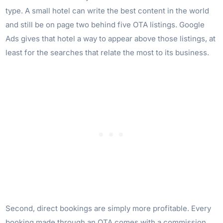
type. A small hotel can write the best content in the world
and still be on page two behind five OTA listings. Google
Ads gives that hotel a way to appear above those listings, at
least for the searches that relate the most to its business.
Second, direct bookings are simply more profitable. Every
booking made through an OTA comes with a commission,