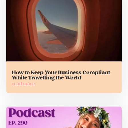
How to Keep Your Business Compliant
While Travelling the World
read more