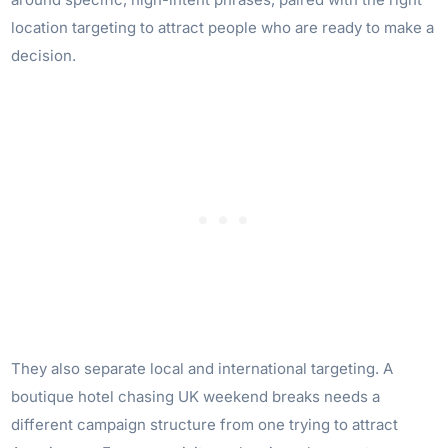
location targeting to attract people who are ready to make a
decision.
They also separate local and international targeting. A
boutique hotel chasing UK weekend breaks needs a
different campaign structure from one trying to attract