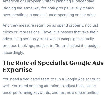
American or European visitors planning a longer stay.
Bidding the same way for both groups usually means
overspending on one and underspending on the other.
And they measure return on ad spend properly, not just
clicks or impressions. Travel businesses that take their
advertising seriously track which campaigns actually
produce bookings, not just traffic, and adjust the budget
accordingly.
The Role of Specialist Google Ads
Expertise
You need a dedicated team to run a Google Ads account
well. You need ongoing attention to adjust bids, pause
underperforming keywords, and test new opportunities.