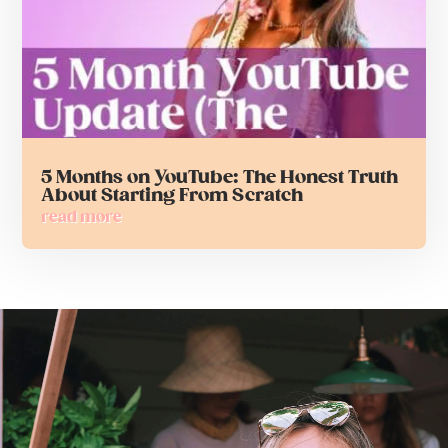
5 Months on YouTube: The Honest Truth
About Starting From Scratch
read more