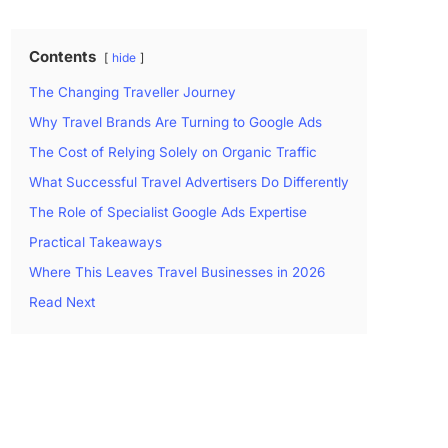
Contents
hide
The Changing Traveller Journey
Why Travel Brands Are Turning to Google Ads
The Cost of Relying Solely on Organic Traffic
What Successful Travel Advertisers Do Differently
The Role of Specialist Google Ads Expertise
Practical Takeaways
Where This Leaves Travel Businesses in 2026
Read Next