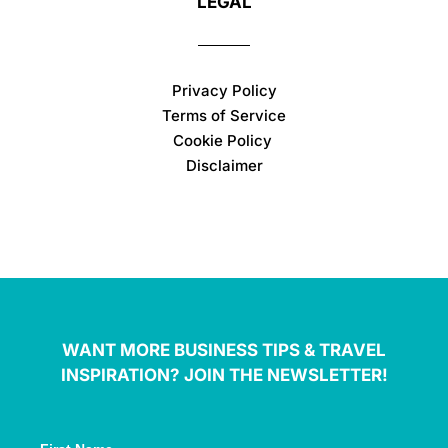
LEGAL
Privacy Policy
Terms of Service
Cookie Policy
Disclaimer
WANT MORE BUSINESS TIPS & TRAVEL
INSPIRATION? JOIN THE NEWSLETTER!