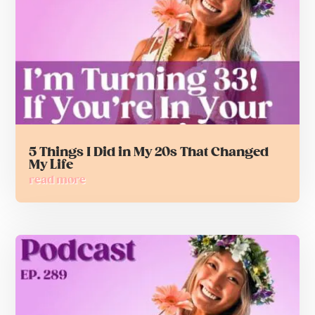
5 Things I Did in My 20s That Changed
My Life
read more