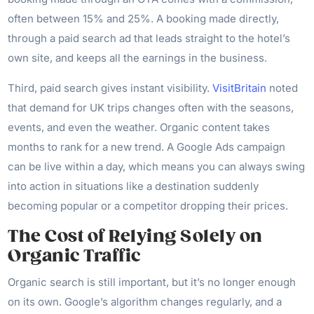
often between 15% and 25%. A booking made directly,
through a paid search ad that leads straight to the hotel’s
own site, and keeps all the earnings in the business.
Third, paid search gives instant visibility.
VisitBritain
noted
that demand for UK trips changes often with the seasons,
events, and even the weather. Organic content takes
months to rank for a new trend. A Google Ads campaign
can be live within a day, which means you can always swing
into action in situations like a destination suddenly
becoming popular or a competitor dropping their prices.
The Cost of Relying Solely on
Organic Traffic
Organic search is still important, but it’s no longer enough
on its own. Google’s algorithm changes regularly, and a