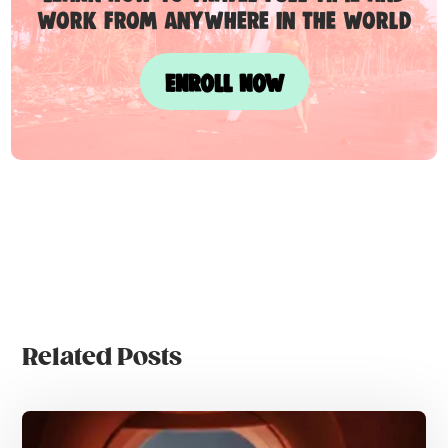
work from anywhere in the world
ENROLL NOW
Related Posts