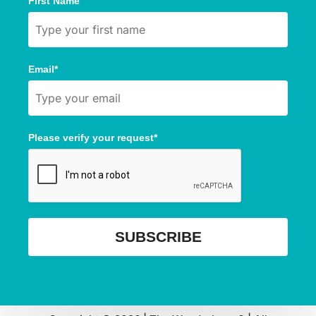
First Name
Email*
Please verify your request*
SUBSCRIBE