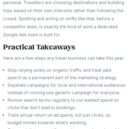
personal. Travellers are choosing destinations and building
trips based on their own interests rather than following the
crowd. Spotting and acting on shifts like that, before a
competitor does, is exactly the kind of work a dedicated
Google Ads team is built for.
Practical Takeaways
Here are a few steps any travel business can take this year:
Stop relying solely on organic traffic and treat paid
search as a permanent part of the marketing strategy.
Separate campaigns for local and international audiences
instead of running one generic campaign for everyone.
Review search terms regularly to cut wasted spend on
clicks that don’t lead to bookings.
Track actual return on ad spend, not just clicks, so
budget moves towards what’s working.