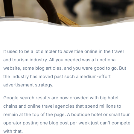
It used to be a lot simpler to advertise online in the travel
and tourism industry. All you needed was a functional
website, some blog articles, and you were good to go. But
the industry has moved past such a medium-effort
advertisement strategy.
Google search results are now crowded with big hotel
chains and online travel agencies that spend millions to
remain at the top of the page. A boutique hotel or small tour
operator posting one blog post per week just can’t compete
with that.