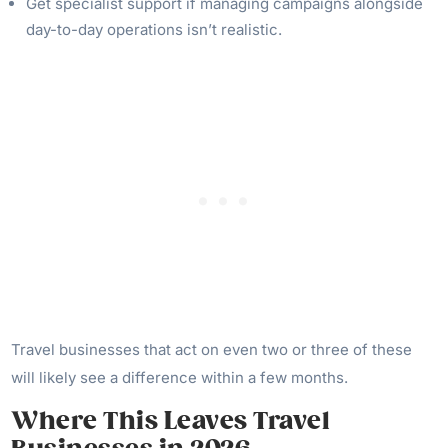
Get specialist support if managing campaigns alongside
day-to-day operations isn’t realistic.
Travel businesses that act on even two or three of these
will likely see a difference within a few months.
Where This Leaves Travel