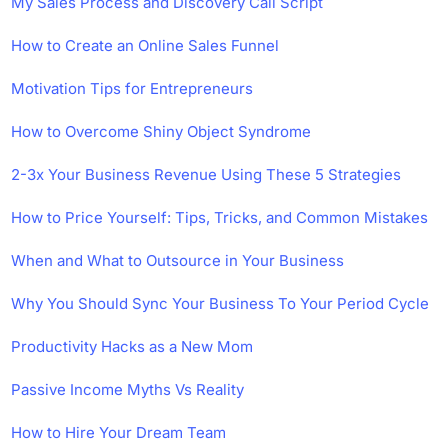
My Sales Process and Discovery Call Script
How to Create an Online Sales Funnel
Motivation Tips for Entrepreneurs
How to Overcome Shiny Object Syndrome
2-3x Your Business Revenue Using These 5 Strategies
How to Price Yourself: Tips, Tricks, and Common Mistakes
When and What to Outsource in Your Business
Why You Should Sync Your Business To Your Period Cycle
Productivity Hacks as a New Mom
Passive Income Myths Vs Reality
How to Hire Your Dream Team