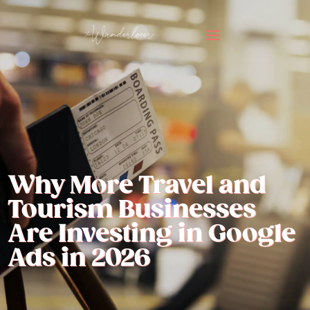
Why More Travel and
Tourism Businesses
Are Investing in Google
Ads in 2026