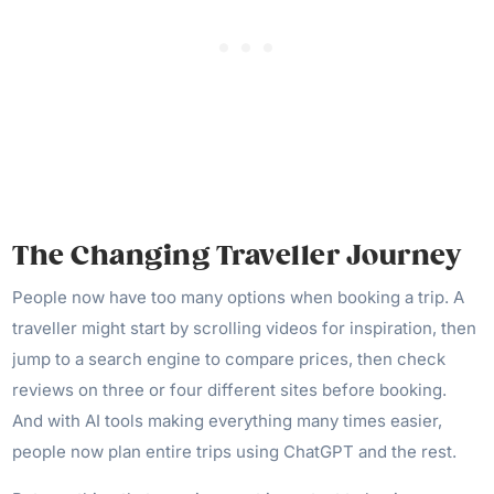
The Changing Traveller Journey
People now have too many options when booking a trip. A
traveller might start by scrolling videos for inspiration, then
jump to a search engine to compare prices, then check
reviews on three or four different sites before booking.
And with AI tools making everything many times easier,
people now plan entire trips using ChatGPT and the rest.