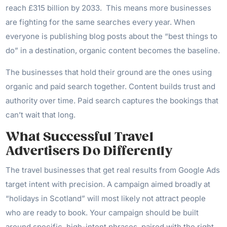
reach £315 billion by 2033. This means more businesses
are fighting for the same searches every year. When
everyone is publishing blog posts about the “best things to
do” in a destination, organic content becomes the baseline.
The businesses that hold their ground are the ones using
organic and paid search together. Content builds trust and
authority over time. Paid search captures the bookings that
can’t wait that long.
What Successful Travel
Advertisers Do Differently
The travel businesses that get real results from Google Ads
target intent with precision. A campaign aimed broadly at
“holidays in Scotland” will most likely not attract people
who are ready to book. Your campaign should be built
around specific, high-intent phrases, paired with the right