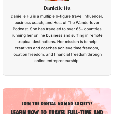
Danielle Hu
Danielle Hu is a multiple 6-figure travel influencer,
business coach, and Host of The Wanderlover
Podcast. She has traveled to over 65+ countries
running her online business and surfing in remote
tropical destinations. Her mission is to help
creatives and coaches achieve time freedom,
location freedom, and financial freedom through
online entrepreneurship.
Join the digital nomad society!
Learn how to travel full-time and