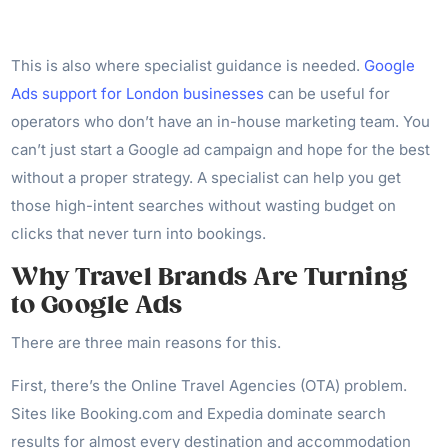
This is also where specialist guidance is needed.
Google
Ads support for London businesses
can be useful for
operators who don’t have an in-house marketing team. You
can’t just start a Google ad campaign and hope for the best
without a proper strategy. A specialist can help you get
those high-intent searches without wasting budget on
clicks that never turn into bookings.
Why Travel Brands Are Turning
to Google Ads
There are three main reasons for this.
First, there’s the Online Travel Agencies (OTA) problem.
Sites like Booking.com and Expedia dominate search
results for almost every destination and accommodation