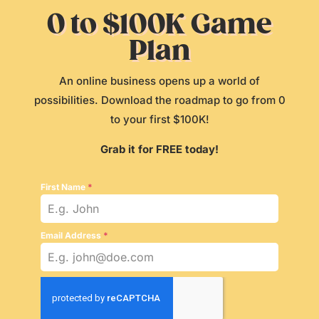
0 to $100K Game
Plan
An online business opens up a world of
possibilities. Download the roadmap to go from 0
to your first $100K!
Grab it for FREE today!
First Name
*
Email Address
*