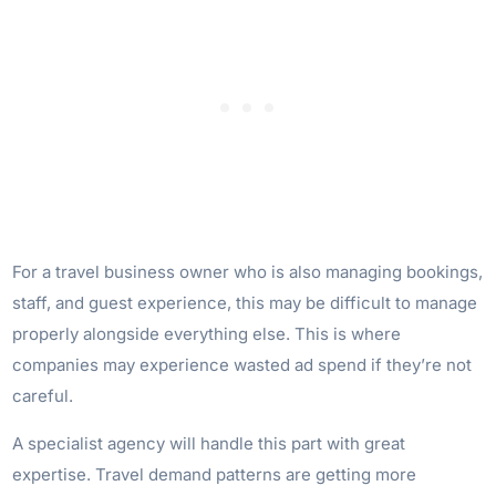
For a travel business owner who is also managing bookings,
staff, and guest experience, this may be difficult to manage
properly alongside everything else. This is where
companies may experience wasted ad spend if they’re not
careful.
A specialist agency will handle this part with great
expertise. Travel demand patterns are getting more