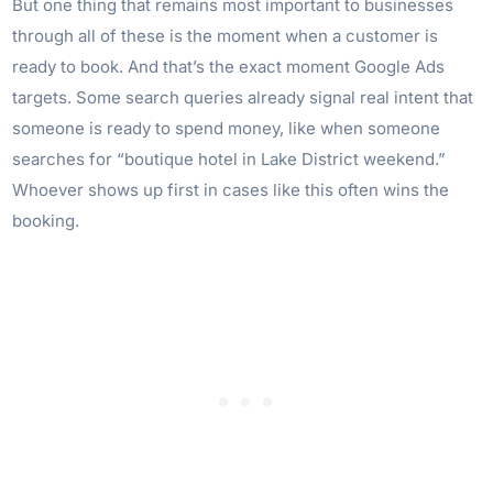
But one thing that remains most important to businesses
through all of these is the moment when a customer is
ready to book. And that’s the exact moment Google Ads
targets. Some search queries already signal real intent that
someone is ready to spend money, like when someone
searches for “boutique hotel in Lake District weekend.”
Whoever shows up first in cases like this often wins the
booking.