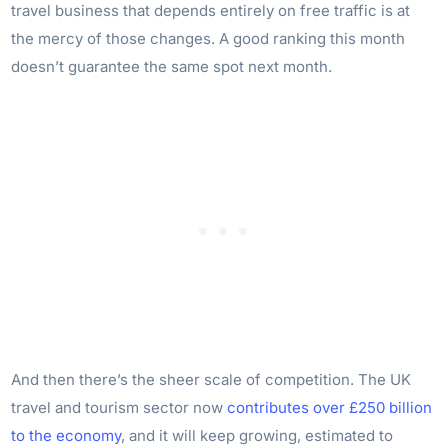
travel business that depends entirely on free traffic is at
the mercy of those changes. A good ranking this month
doesn’t guarantee the same spot next month.
And then there’s the sheer scale of competition. The UK
travel and tourism sector now
contributes over £250 billion
to the economy
, and it will keep growing, estimated to