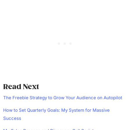
Read Next
The Freebie Strategy to Grow Your Audience on Autopilot
How to Set Quarterly Goals: My System for Massive
Success