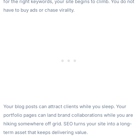
for the right keywords, your site begins to climb. You do not
have to buy ads or chase virality.
Your blog posts can attract clients while you sleep. Your
portfolio pages can land brand collaborations while you are
hiking somewhere off grid. SEO turns your site into a long-
term asset that keeps delivering value.