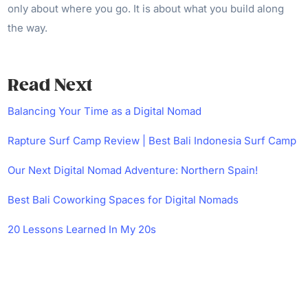
only about where you go. It is about what you build along
the way.
Read Next
Balancing Your Time as a Digital Nomad
Rapture Surf Camp Review | Best Bali Indonesia Surf Camp
Our Next Digital Nomad Adventure: Northern Spain!
Best Bali Coworking Spaces for Digital Nomads
20 Lessons Learned In My 20s