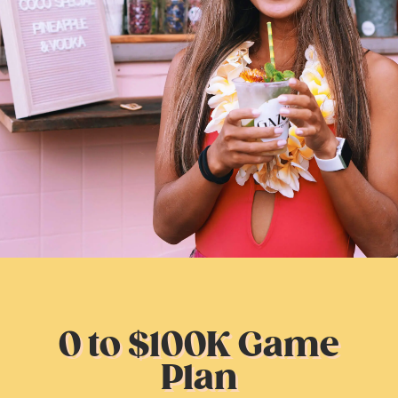
0 to $100K Game
Plan