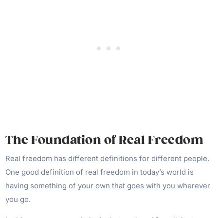
The Foundation of Real Freedom
Real freedom has different definitions for different people.
One good definition of real freedom in today’s world is
having something of your own that goes with you wherever
you go.