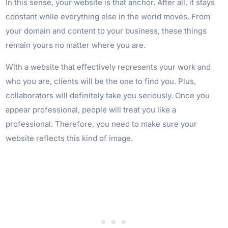
In this sense, your website is that anchor. After all, it stays
constant while everything else in the world moves. From
your domain and content to your business, these things
remain yours no matter where you are.
With a website that effectively represents your work and
who you are, clients will be the one to find you. Plus,
collaborators will definitely take you seriously. Once you
appear professional, people will treat you like a
professional. Therefore, you need to make sure your
website reflects this kind of image.