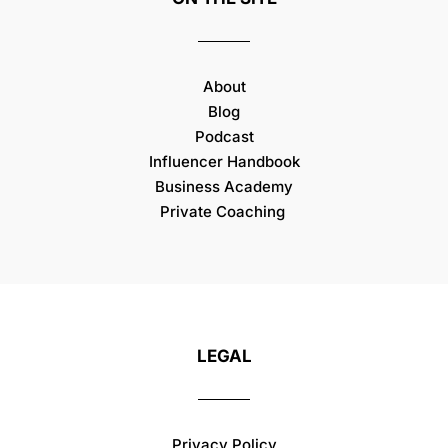
About
Blog
Podcast
Influencer Handbook
Business Academy
Private Coaching
LEGAL
Privacy Policy