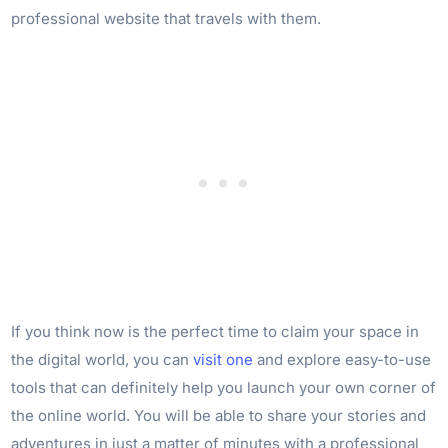
professional website that travels with them.
If you think now is the perfect time to claim your space in
the digital world, you can
visit one
and explore easy-to-use
tools that can definitely help you launch your own corner of
the online world. You will be able to share your stories and
adventures in just a matter of minutes with a professional