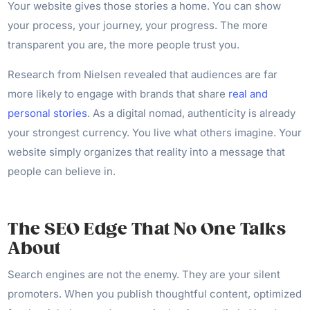
Your website gives those stories a home. You can show
your process, your journey, your progress. The more
transparent you are, the more people trust you.
Research from Nielsen revealed that audiences are far
more likely to engage with brands that share
real and
personal stories
. As a digital nomad, authenticity is already
your strongest currency. You live what others imagine. Your
website simply organizes that reality into a message that
people can believe in.
The SEO Edge That No One Talks
About
Search engines are not the enemy. They are your silent
promoters. When you publish thoughtful content, optimized