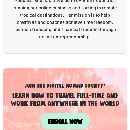
Podcast. She has traveled to over 65+ countries
running her online business and surfing in remote
tropical destinations. Her mission is to help
creatives and coaches achieve time freedom,
location freedom, and financial freedom through
online entrepreneurship.
Join the digital nomad society!
Learn how to travel full-time and
work from anywhere in the world
ENROLL NOW