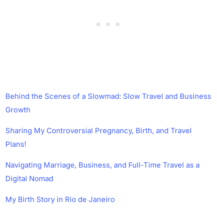
Behind the Scenes of a Slowmad: Slow Travel and Business
Growth
Sharing My Controversial Pregnancy, Birth, and Travel
Plans!
Navigating Marriage, Business, and Full-Time Travel as a
Digital Nomad
My Birth Story in Rio de Janeiro