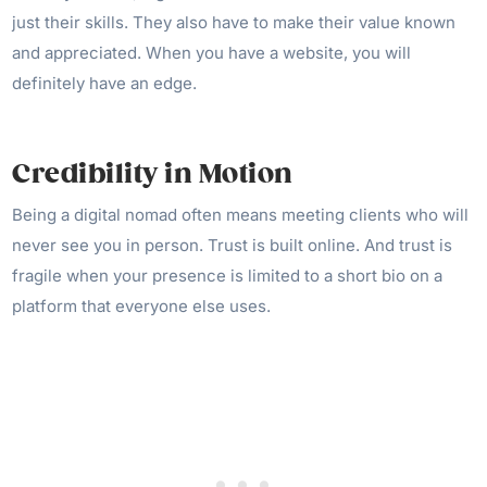
just their skills. They also have to make their value known
and appreciated. When you have a website, you will
definitely have an edge.
Credibility in Motion
Being a digital nomad often means meeting clients who will
never see you in person. Trust is built online. And trust is
fragile when your presence is limited to a short bio on a
platform that everyone else uses.