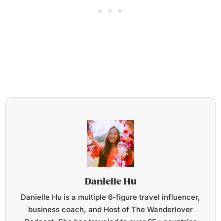
Danielle Hu
Danielle Hu is a multiple 6-figure travel influencer,
business coach, and Host of The Wanderlover