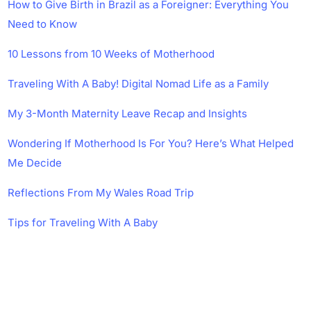
How to Give Birth in Brazil as a Foreigner: Everything You
Need to Know
10 Lessons from 10 Weeks of Motherhood
Traveling With A Baby! Digital Nomad Life as a Family
My 3-Month Maternity Leave Recap and Insights
Wondering If Motherhood Is For You? Here’s What Helped
Me Decide
Reflections From My Wales Road Trip
Tips for Traveling With A Baby