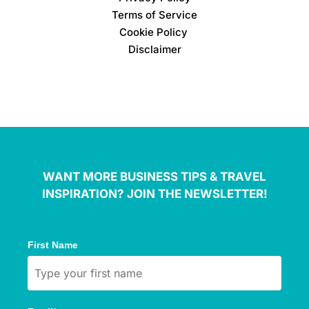
Terms of Service
Cookie Policy
Disclaimer
WANT MORE BUSINESS TIPS & TRAVEL
INSPIRATION? JOIN THE NEWSLETTER!
First Name