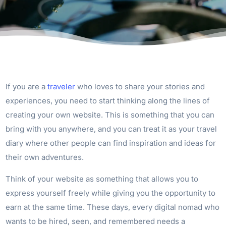
If you are a
traveler
who loves to share your stories and
experiences, you need to start thinking along the lines of
creating your own website. This is something that you can
bring with you anywhere, and you can treat it as your travel
diary where other people can find inspiration and ideas for
their own adventures.
Think of your website as something that allows you to
express yourself freely while giving you the opportunity to
earn at the same time. These days, every digital nomad who
wants to be hired, seen, and remembered needs a