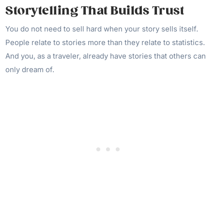
Storytelling That Builds Trust
You do not need to sell hard when your story sells itself.
People relate to stories more than they relate to statistics.
And you, as a traveler, already have stories that others can
only dream of.