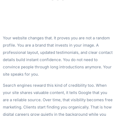
Your website changes that. It proves you are not a random
profile. You are a brand that invests in your image. A
professional layout, updated testimonials, and clear contact
details build instant confidence. You do not need to
convince people through long introductions anymore. Your
site speaks for you.
Search engines reward this kind of credibility too. When
your site shares valuable content, it tells Google that you
are a reliable source. Over time, that visibility becomes free
marketing. Clients start finding you organically. That is how
digital careers grow quietly in the background while you