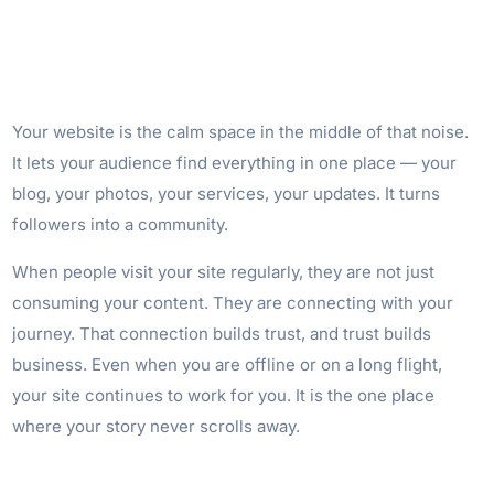
Your website is the calm space in the middle of that noise.
It lets your audience find everything in one place — your
blog, your photos, your services, your updates. It turns
followers into a community.
When people visit your site regularly, they are not just
consuming your content. They are connecting with your
journey. That connection builds trust, and trust builds
business. Even when you are offline or on a long flight,
your site continues to work for you. It is the one place
where your story never scrolls away.