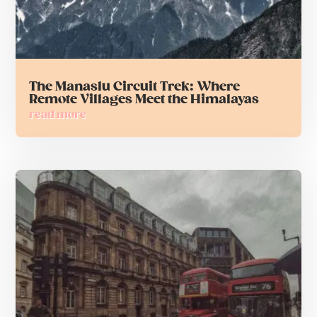
The Manaslu Circuit Trek: Where
Remote Villages Meet the Himalayas
read more