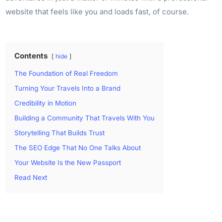
website that feels like you and loads fast, of course.
Contents
hide
The Foundation of Real Freedom
Turning Your Travels Into a Brand
Credibility in Motion
Building a Community That Travels With You
Storytelling That Builds Trust
The SEO Edge That No One Talks About
Your Website Is the New Passport
Read Next