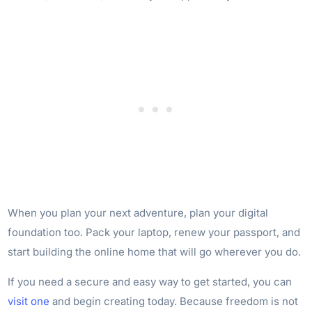
When you plan your next adventure, plan your digital
foundation too. Pack your laptop, renew your passport, and
start building the online home that will go wherever you do.
If you need a secure and easy way to get started, you can
visit one
and begin creating today. Because freedom is not