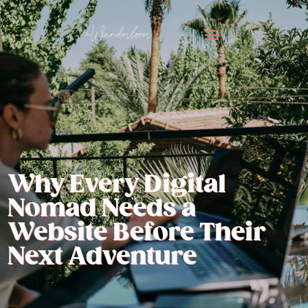
Why Every Digital
Nomad Needs a
Website Before Their
Next Adventure