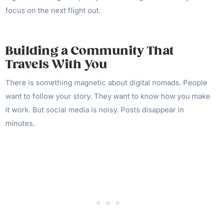
focus on the next flight out.
Building a Community That
Travels With You
There is something magnetic about digital nomads. People
want to follow your story. They want to know how you make
it work. But social media is noisy. Posts disappear in
minutes.