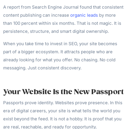
A report from Search Engine Journal found that consistent
content publishing can increase
organic leads
by more
than 100 percent within six months. That is not magic. It is
persistence, structure, and smart digital ownership.
When you take time to invest in SEO, your site becomes
part of a bigger ecosystem. It attracts people who are
already looking for what you offer. No chasing. No cold
messaging. Just consistent discovery.
Your Website Is the New Passport
Passports prove identity. Websites prove presence. In this
era of digital careers, your site is what tells the world you
exist beyond the feed. It is not a hobby. It is proof that you
are real, reachable, and ready for opportunity.