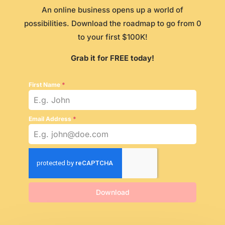
An online business opens up a world of
possibilities. Download the roadmap to go from 0
to your first $100K!
Grab it for FREE today!
First Name
*
Email Address
*
Download