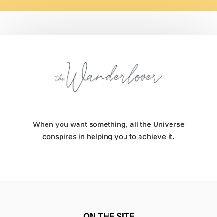
When you want something, all the Universe
conspires in helping you to achieve it.
ON THE SITE