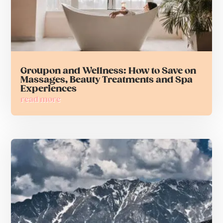
Groupon and Wellness: How to Save on
Massages, Beauty Treatments and Spa
Experiences
read more