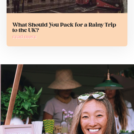
What Should You Pack for a Rainy Trip
to the UK?
read more