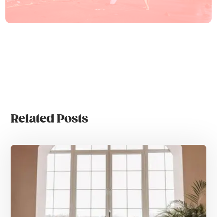
Related Posts