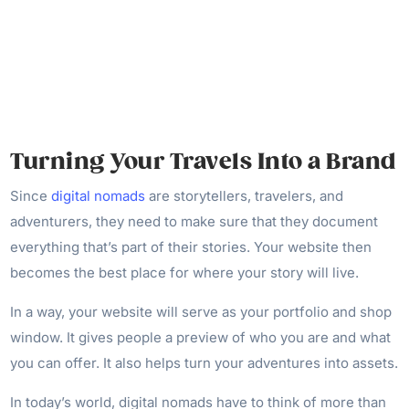
Turning Your Travels Into a Brand
Since
digital nomads
are storytellers, travelers, and
adventurers, they need to make sure that they document
everything that’s part of their stories. Your website then
becomes the best place for where your story will live.
In a way, your website will serve as your portfolio and shop
window. It gives people a preview of who you are and what
you can offer. It also helps turn your adventures into assets.
In today’s world, digital nomads have to think of more than