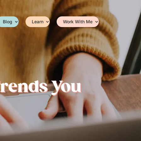
Blog
Learn
Work With Me
Trends You