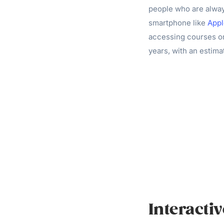
people who are always
smartphone like
Appl
accessing courses o
years, with an estima
Interacti