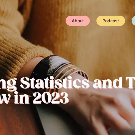
About
Podcast
ng Statistics and 
w in 2023