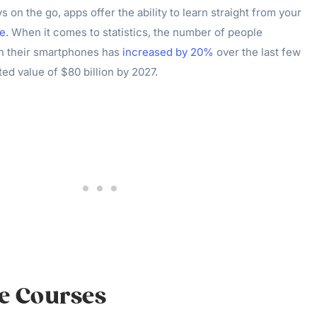
 on the go, apps offer the ability to learn straight from your
e
. When it comes to statistics, the number of people
n their smartphones has
increased by 20%
over the last few
ted value of $80 billion by 2027.
ve Courses