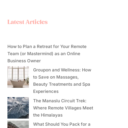
Latest Articles
How to Plan a Retreat for Your Remote
Team (or Mastermind) as an Online
Business Owner
Groupon and Wellness: How
to Save on Massages,
Beauty Treatments and Spa
Experiences
The Manaslu Circuit Trek:
Where Remote Villages Meet
the Himalayas
What Should You Pack for a