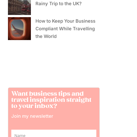
Rainy Trip to the UK?
How to Keep Your Business
Compliant While Travelling
the World
Want business tips and
travel inspiration straight
to your inbox?
Join my newsletter
Name