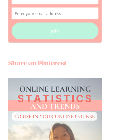
Name
Enter your email address
Email
Join
Share on Pinterest