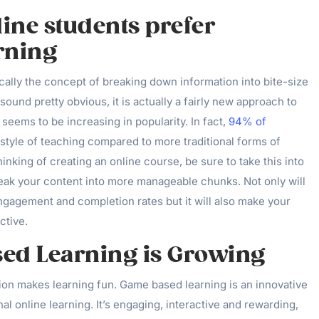
line students prefer
rning
cally the concept of breaking down information into bite-size
sound pretty obvious, it is actually a fairly new approach to
 seems to be increasing in popularity. In fact,
94% of
 style of teaching compared to more traditional forms of
hinking of creating an online course, be sure to take this into
eak your content into more manageable chunks. Not only will
ngagement and completion rates but it will also make your
ctive.
ed Learning is Growing
ion makes learning fun. Game based learning is an innovative
onal online learning. It’s engaging, interactive and rewarding,