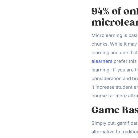
94% of on
microlea
Microlearning is basi
chunks. While it may 
learning and one that
elearners
prefer this
learning. If you are t
consideration and br
it increase student e
course far more attra
Game Bas
Simply put, gamificat
alternative to traditi