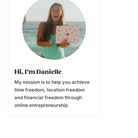
Hi, I’m Danielle
My mission is to help you achieve
time freedom, location freedom
and financial freedom through
online entrepreneurship.