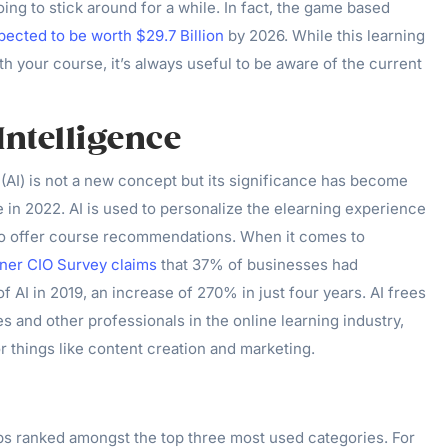
 going to stick around for a while. In fact, the game based
pected to be worth $29.7 Billion
by 2026. While this learning
ith your course, it’s always useful to be aware of the current
 Intelligence
ce (AI) is not a new concept but its significance has become
 in 2022. AI is used to personalize the elearning experience
to offer course recommendations. When it comes to
tner CIO Survey claims
that 37% of businesses had
 AI in 2019, an increase of 270% in just four years. AI frees
s and other professionals in the online learning industry,
r things like content creation and marketing.
pps ranked amongst the top three most used categories. For