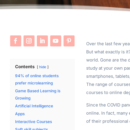
Over the last few yea
But what exactly is it
world. Gone are the 
Contents
hide
study at your own pa
smartphones, tablets,
94% of online students
prefer microlearning
The range of courses 
Game Based Learning is
courses to online de
Growing
Since the COVID pand
Artificial Intelligence
online. In fact, many
Apps
of their professiona
Interactive Courses
Soft skill subjects