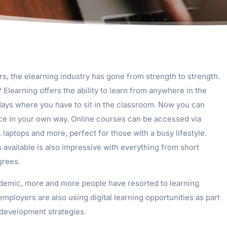
rs, the elearning industry has gone from strength to strength.
? Elearning offers the ability to learn from anywhere in the
days where you have to sit in the classroom. Now you can
ce in your own way. Online courses can be accessed via
 laptops and more, perfect for those with a busy lifestyle.
available is also impressive with everything from short
grees.
emic, more and more people have resorted to learning
 employers are also using digital learning opportunities as part
l development strategies.