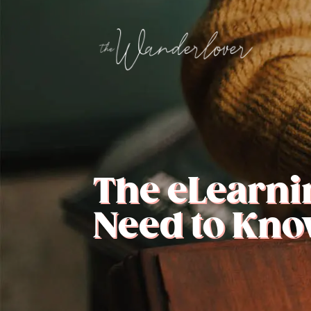
The eLearni
Need to Kno