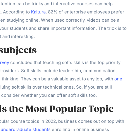
ttention can be tricky and interactive courses can help
. According to
Kaltura
, 82% of enterprise employees prefer
hen studying online. When used correctly, videos can be a
our students and share important information. The trick is to
t and interesting.
 subjects
urvey
concluded that teaching softs skills is the top priority
providers. Soft skills include leadership, communication,
 thinking. They can be a valuable asset to any job, with
one
luing soft skills over technical ones. So, if you are still
 consider whether you can offer soft skills too.
is the Most Popular Topic
ular course topics in 2022, business comes out on top with
 undergraduate students
enrolling in online business