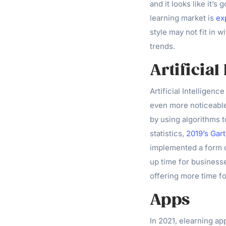
and it looks like it’s
learning market is
ex
style may not fit in w
trends.
Artificial
Artificial Intelligen
even more noticeable
by using algorithms 
statistics,
2019’s Gar
implemented a form of
up time for businesse
offering more time fo
Apps
In 2021, elearning a