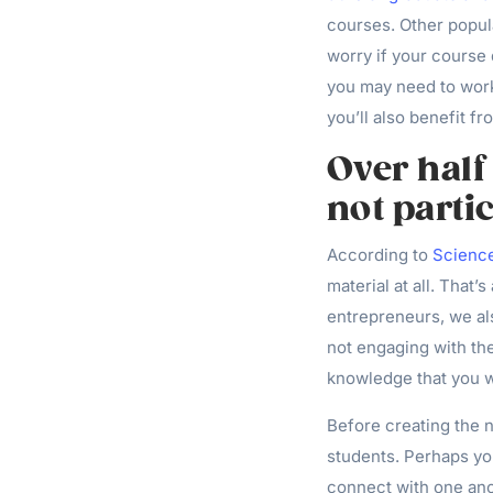
courses. Other popula
worry if your course 
you may need to work
you’ll also benefit f
Over half
not parti
According to
Scienc
material at all. That’
entrepreneurs, we als
not engaging with the
knowledge that you w
Before creating the n
students. Perhaps yo
connect with one ano