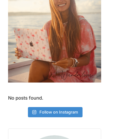
No posts found.
Follow on Instagram