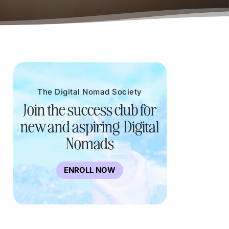
The Digital Nomad Society
Join the success club for
new and aspiring Digital
Nomads
ENROLL NOW