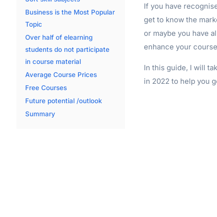
If you have recognised
Business is the Most Popular
get to know the mark
Topic
or maybe you have al
Over half of elearning
enhance your course 
students do not participate
in course material
In this guide, I will 
Average Course Prices
in 2022 to help you g
Free Courses
Future potential /outlook
Summary