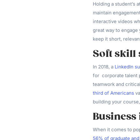
Holding a student’s a
maintain engagement
interactive videos w
great way to engage y
keep it short, relevan
Soft skill
In 2018, a
LinkedIn s
for corporate talent 
teamwork and critical
third of Americans
va
building your course,
Business 
When it comes to pop
56% of graduate and