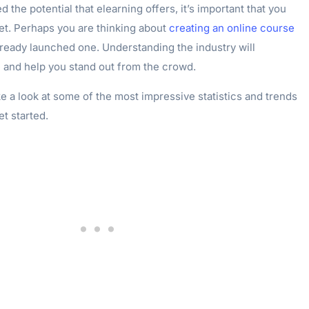
 the potential that elearning offers, it’s important that you
et. Perhaps you are thinking about
creating an online course
ready launched one. Understanding the industry will
and help you stand out from the crowd.
take a look at some of the most impressive statistics and trends
et started.