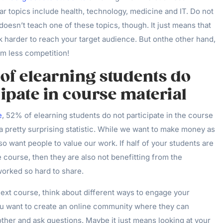
r topics include health, technology, medicine and IT. Do not
doesn’t teach one of these topics, though. It just means that
 harder to reach your target audience. But onthe other hand,
rom less competition!
 of elearning students do
cipate in course material
e
, 52% of elearning students do not participate in the course
s a pretty surprising statistic. While we want to make money as
o want people to value our work. If half of your students are
 course, then they are also not benefitting from the
orked so hard to share.
ext course, think about different ways to engage your
u want to create an online community where they can
ther and ask questions. Maybe it just means looking at your