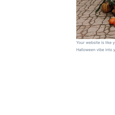
Your website is like y
Halloween vibe into y