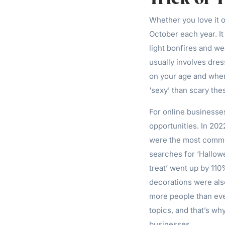
Whether you love it o
October each year. I
light bonfires and we
usually involves dres
on your age and where
‘sexy’ than scary the
For online businesse
opportunities. In 202
were the most common
searches for ‘Hallow
treat’ went up by 11
decorations were als
more people than eve
topics, and that’s why
businesses.