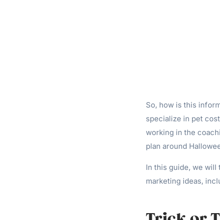
So, how is this infor
specialize in pet cost
working in the coachi
plan around Halloween
In this guide, we will
marketing ideas, incl
Trick or 