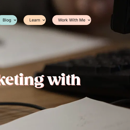
Blog
Learn
Work With Me
keting with