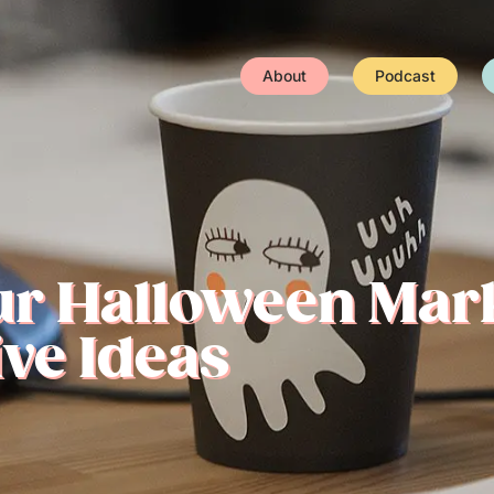
About
Podcast
ur Halloween Mar
ve Ideas