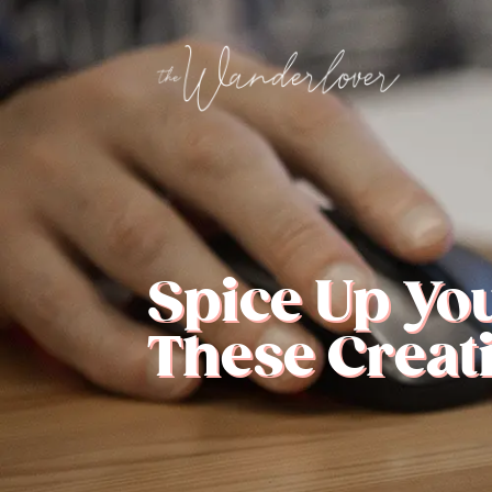
Spice Up Yo
These Creati