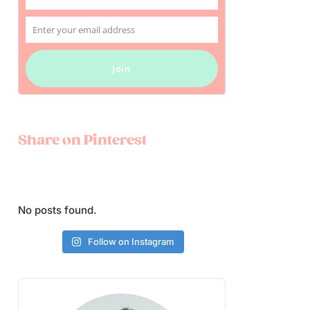
Name
Enter your email address
Email
Join
Share on Pinterest
No posts found.
Follow on Instagram