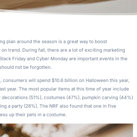
ng plan around the season is a great way to boost
n trend. During fall, there are a lot of exciting marketing
 Black Friday and Cyber Monday are important events in the
should not be forgotten.
F
, consumers will spend $10.6 billion on Halloween this year,
last year. The most popular items at this time of year include
r decorations (51%), costumes (47%), pumpkin carving (44%)
ing a party (28%). The NRF also found that one in five
ess up their pets in a costume.