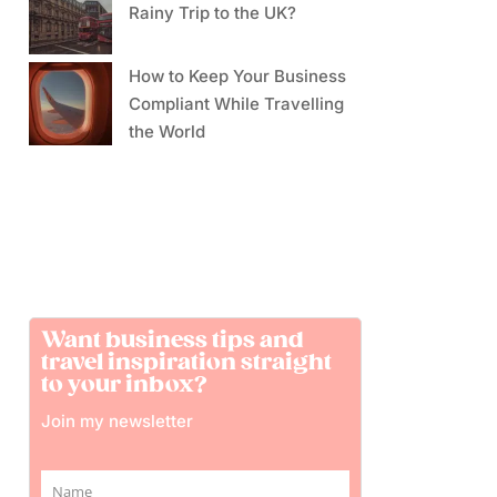
Rainy Trip to the UK?
How to Keep Your Business
Compliant While Travelling
the World
Want business tips and
travel inspiration straight
to your inbox?
Join my newsletter
Name