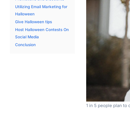
Utilizing Email Marketing for
Halloween
Give Halloween tips
Host Halloween Contests On
Social Media
Conclusion
1 in 5 people plan to 