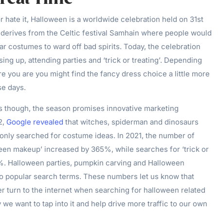
r hate it, Halloween is a worldwide celebration held on 31st
t derives from the Celtic festival Samhain where people would
ar costumes to ward off bad spirits. Today, the celebration
sing up, attending parties and ‘trick or treating’. Depending
 you are you might find the fancy dress choice a little more
se days.
s though, the season promises innovative marketing
2,
Google revealed
that witches, spiderman and dinosaurs
ly searched for costume ideas. In 2021, the number of
een makeup’ increased by 365%, while searches for ‘trick or
0%. Halloween parties, pumpkin carving and Halloween
o popular search terms. These numbers let us know that
r turn to the internet when searching for halloween related
 we want to tap into it and help drive more traffic to our own