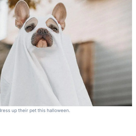
dress up their pet this halloween.