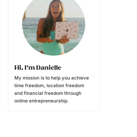
Hi, I’m Danielle
My mission is to help you achieve
time freedom, location freedom
and financial freedom through
online entrepreneurship.