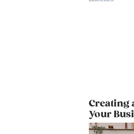
Creating
Your Bus