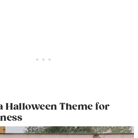
 a Halloween Theme for
iness