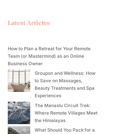
Latest Articles
How to Plan a Retreat for Your Remote
Team (or Mastermind) as an Online
Business Owner
Groupon and Wellness: How
to Save on Massages,
Beauty Treatments and Spa
Experiences
The Manaslu Circuit Trek:
Where Remote Villages Meet
the Himalayas
What Should You Pack for a