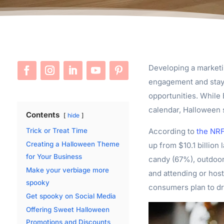
Developing a marketi
engagement and stay o
opportunities. While
calendar, Halloween 
Contents
hide
According to
the NR
Trick or Treat Time
Creating a Halloween Theme
up from $10.1 billion 
for Your Business
candy (67%), outdoo
Make your verbiage more
and attending or host
spooky
consumers plan to dr
Get spooky on Social Media
Offering Sweet Halloween
Promotions and Discounts