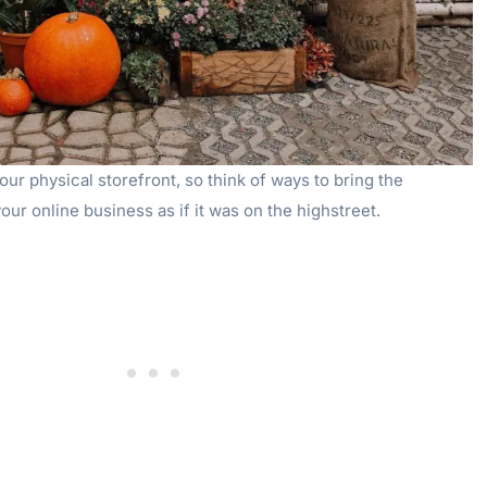
our physical storefront, so think of ways to bring the
our online business as if it was on the highstreet.