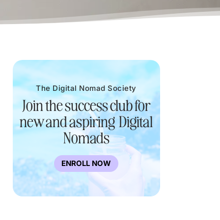
The Digital Nomad Society
Join the success club for
new and aspiring Digital
Nomads
ENROLL NOW