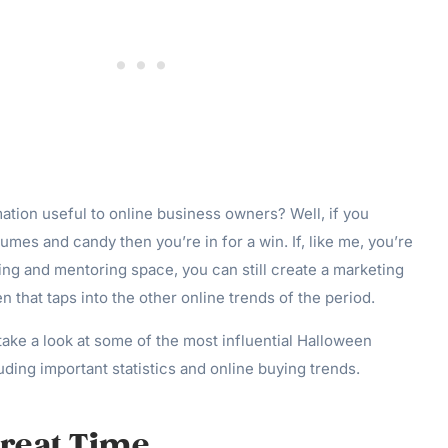
mation useful to online business owners? Well, if you
umes and candy then you’re in for a win. If, like me, you’re
ng and mentoring space, you can still create a marketing
 that taps into the other online trends of the period.
 take a look at some of the most influential Halloween
uding important statistics and online buying trends.
Treat Time