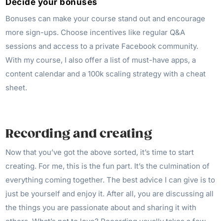
Decide your bonuses
Bonuses can make your course stand out and encourage
more sign-ups. Choose incentives like regular Q&A
sessions and access to a private Facebook community.
With my course, I also offer a list of must-have apps, a
content calendar and a 100k scaling strategy with a cheat
sheet.
Recording and creating
Now that you’ve got the above sorted, it’s time to start
creating. For me, this is the fun part. It’s the culmination of
everything coming together. The best advice I can give is to
just be yourself and enjoy it. After all, you are discussing all
the things you are passionate about and sharing it with