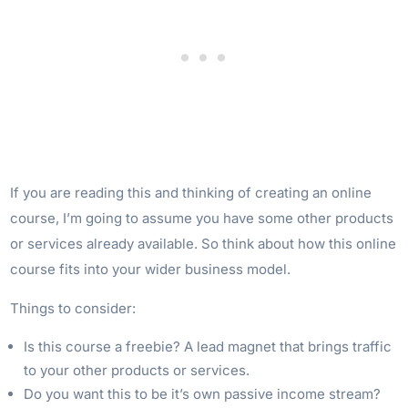
If you are reading this and thinking of creating an online
course, I’m going to assume you have some other products
or services already available. So think about how this online
course fits into your wider business model.
Things to consider:
Is this course a freebie? A lead magnet that brings traffic
to your other products or services.
Do you want this to be it’s own passive income stream?