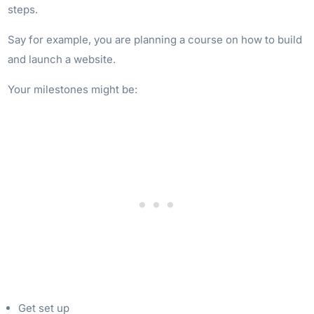
steps.
Say for example, you are planning a course on how to build
and launch a website.
Your milestones might be:
Get set up