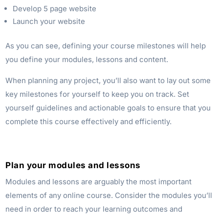
Develop 5 page website
Launch your website
As you can see, defining your course milestones will help
you define your modules, lessons and content.
When planning any project, you’ll also want to lay out some
key milestones for yourself to keep you on track. Set
yourself guidelines and actionable goals to ensure that you
complete this course effectively and efficiently.
Plan your modules and lessons
Modules and lessons are arguably the most important
elements of any online course. Consider the modules you’ll
need in order to reach your learning outcomes and