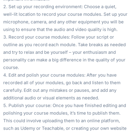
Set up your recording environment: Choose a quiet,
well-lit location to record your course modules. Set up your
microphone, camera, and any other equipment you will be
using to ensure that the audio and video quality is high.
Record your course modules: Follow your script or
outline as you record each module. Take breaks as needed
and try to relax and be yourself – your enthusiasm and
personality can make a big difference in the quality of your
course.
Edit and polish your course modules: After you have
recorded all of your modules, go back and listen to them
carefully. Edit out any mistakes or pauses, and add any
additional audio or visual elements as needed.
Publish your course: Once you have finished editing and
polishing your course modules, it’s time to publish them.
This could involve uploading them to an online platform,
such as Udemy or Teachable, or creating your own website