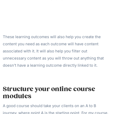
These learning outcomes will also help you create the
content you need as each outcome will have content
associated with it. It will also help you filter out
unnecessary content as you will throw out anything that
doesn’t have a learning outcome directly linked to it.
Structure your online course
modules
A good course should take your clients on an A to B
journey, where point A is the starting point. For my course,