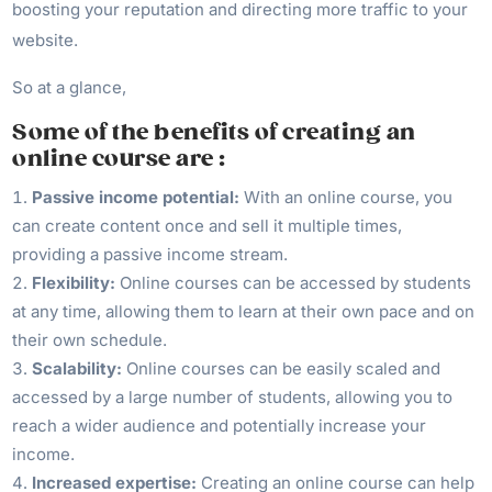
boosting your reputation and directing more traffic to your
website.
So at a glance,
Some of the benefits of creating an
online course are :
Passive income potential:
With an online course, you
can create content once and sell it multiple times,
providing a passive income stream.
Flexibility:
Online courses can be accessed by students
at any time, allowing them to learn at their own pace and on
their own schedule.
Scalability:
Online courses can be easily scaled and
accessed by a large number of students, allowing you to
reach a wider audience and potentially increase your
income.
Increased expertise:
Creating an online course can help