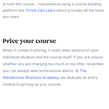
to host the course. I recommend using a course building
platform like
Thrive Cart Learn
which provides all the tools
you need.
Price your course
When it comes to pricing, it really does depend on your
individual situation and the course itself. If you are unsure
whether you are charging too much or too little, remember
you can always seek professional advice. At
The
Wanderlover Business Academy
, we dedicate an entire
module to pricing up your course.