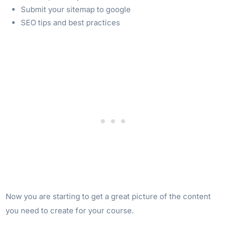
Submit your sitemap to google
SEO tips and best practices
Now you are starting to get a great picture of the content
you need to create for your course.