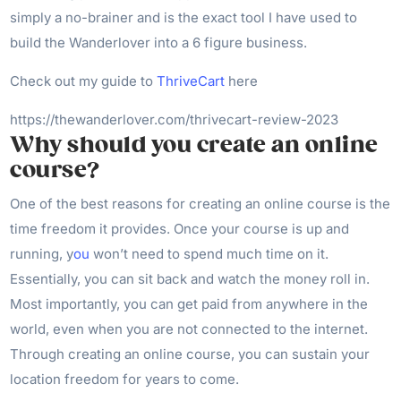
simply a no-brainer and is the exact tool I have used to
build the Wanderlover into a 6 figure business.
Check out my guide to
ThriveCart
here
https://thewanderlover.com/thrivecart-review-2023
Why should you create an online
course?
One of the best reasons for creating an online course is the
time freedom it provides. Once your course is up and
running, y
ou
won’t need to spend much time on it.
Essentially, you can sit back and watch the money roll in.
Most importantly, you can get paid from anywhere in the
world, even when you are not connected to the internet.
Through creating an online course, you can sustain your
location freedom for years to come.