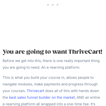
You are going to want ThriveCart!
Before we get into this, there is one really important thing
you are going to need. An e-learning platform.
This is what you build your course in, allows people to
navigate modules, make payments and progress through
your courses.
Thrivecart
does all of this with hands down
the
best sales funnel builder on the market
, AND an entire
e-learning platform all wrapped into a one-time fee. It’s