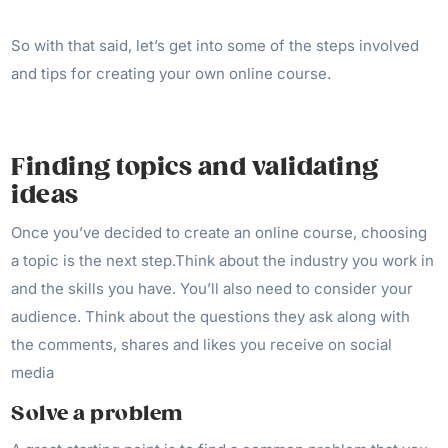
So with that said, let’s get into some of the steps involved
and tips for creating your own online course.
Finding topics and validating
ideas
Once you’ve decided to create an online course, choosing
a topic is the next step.Think about the industry you work in
and the skills you have. You’ll also need to consider your
audience. Think about the questions they ask along with
the comments, shares and likes you receive on social
media
Solve a problem