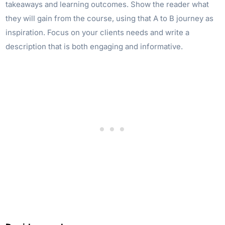
takeaways and learning outcomes. Show the reader what
they will gain from the course, using that A to B journey as
inspiration. Focus on your clients needs and write a
description that is both engaging and informative.