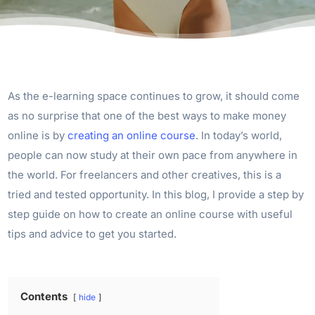
As the e-learning space continues to grow, it should come
as no surprise that one of the best ways to make money
online is by
creating an online course
. In today’s world,
people can now study at their own pace from anywhere in
the world. For freelancers and other creatives, this is a
tried and tested opportunity. In this blog, I provide a step by
step guide on how to create an online course with useful
tips and advice to get you started.
Contents
hide