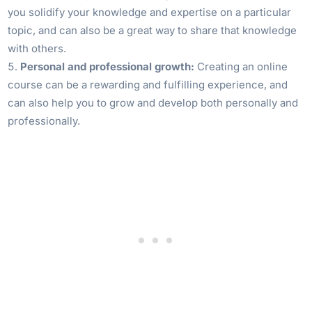
you solidify your knowledge and expertise on a particular
topic, and can also be a great way to share that knowledge
with others.
Personal and professional growth:
Creating an online
course can be a rewarding and fulfilling experience, and
can also help you to grow and develop both personally and
professionally.