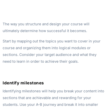
The way you structure and design your course will
ultimately determine how successful it becomes.
Start by mapping out the topics you want to cover in your
course and organizing them into logical modules or
sections. Consider your target audience and what they
need to learn in order to achieve their goals.
Identify milestones
Identifying milestones will help you break your content into
sections that are achievable and rewarding for your
students. Use your A-B journey and break it into smaller