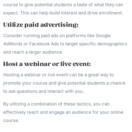
course to give potential students a taste of what they can
expect. This can help build interest and drive enrollment.
Utilize paid advertising:
Consider running paid ads on platforms like Google
AdWords or Facebook Ads to target specific demographics
and reach a larger audience.
Host a webinar or live event:
Hosting a webinar or live event can be a great way to
promote your course and give potential students a chance
to ask questions and interact with you.
By utilizing a combination of these tactics, you can
effectively reach and engage an audience for your online
course.