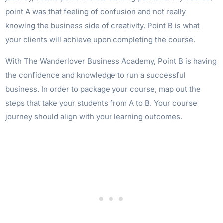
point A was that feeling of confusion and not really
knowing the business side of creativity. Point B is what
your clients will achieve upon completing the course.
With The Wanderlover Business Academy, Point B is having
the confidence and knowledge to run a successful
business. In order to package your course, map out the
steps that take your students from A to B. Your course
journey should align with your learning outcomes.