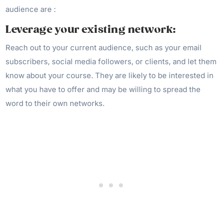
audience are :
Leverage your existing network:
Reach out to your current audience, such as your email
subscribers, social media followers, or clients, and let them
know about your course. They are likely to be interested in
what you have to offer and may be willing to spread the
word to their own networks.