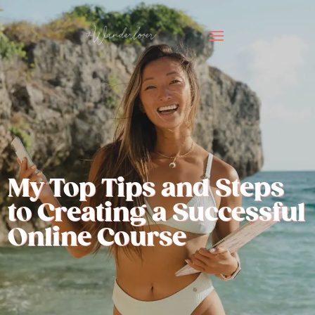
My Top Tips and Steps
to Creating a Successful
Online Course