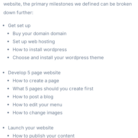
website, the primary milestones we defined can be broken
down further:
Get set up
Buy your domain domain
Set up web hosting
How to install wordpress
Choose and install your wordpress theme
Develop 5 page website
How to create a page
What 5 pages should you create first
How to post a blog
How to edit your menu
How to change images
Launch your website
How to publish your content