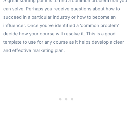
A great starting point is to find a common problem that you
can solve. Perhaps you receive questions about how to
succeed in a particular industry or how to become an
influencer. Once you’ve identified a ‘common problem’
decide how your course will resolve it. This is a good
template to use for any course as it helps develop a clear
and effective marketing plan.