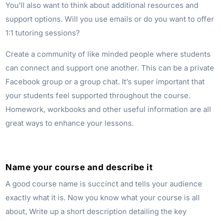
You’ll also want to think about additional resources and
support options. Will you use emails or do you want to offer
1:1 tutoring sessions?
Create a community of like minded people where students
can connect and support one another. This can be a private
Facebook group or a group chat. It’s super important that
your students feel supported throughout the course.
Homework, workbooks and other useful information are all
great ways to enhance your lessons.
Name your course and describe it
A good course name is succinct and tells your audience
exactly what it is. Now you know what your course is all
about, Write up a short description detailing the key