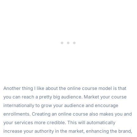
Another thing I like about the online course model is that
you can reach a pretty big audience. Market your course
internationally to grow your audience and encourage
enrollments. Creating an online course also makes you and
your services more credible. This will automatically
increase your authority in the market, enhancing the brand,