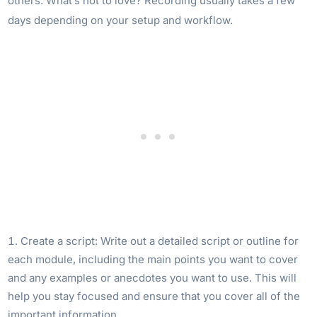
others. What’s not to love? Recording usually takes a few
days depending on your setup and workflow.
Create a script: Write out a detailed script or outline for
each module, including the main points you want to cover
and any examples or anecdotes you want to use. This will
help you stay focused and ensure that you cover all of the
important information.