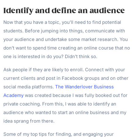
Identify and define an audience
Now that you have a topic, you’ll need to find potential
students. Before jumping into things, communicate with
your audience and undertake some market research. You
don’t want to spend time creating an online course that no
one is interested in do you? Didn’t think so.
Ask people if they are likely to enroll. Connect with your
current clients and post in Facebook groups and on other
social media platforms.
The Wanderlover Business
Academy
was created because I was fully booked out for
private coaching. From this, I was able to identify an
audience who wanted to start an online business and my
idea sprang from there.
Some of my top tips for finding, and engaging your