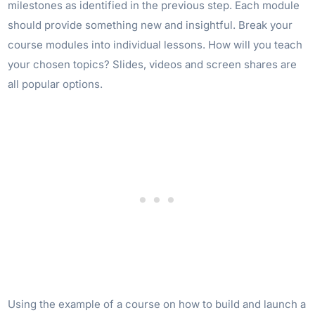
milestones as identified in the previous step. Each module
should provide something new and insightful. Break your
course modules into individual lessons. How will you teach
your chosen topics? Slides, videos and screen shares are
all popular options.
Using the example of a course on how to build and launch a