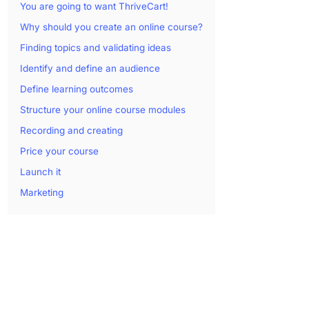
You are going to want ThriveCart!
Why should you create an online course?
Finding topics and validating ideas
Identify and define an audience
Define learning outcomes
Structure your online course modules
Recording and creating
Price your course
Launch it
Marketing