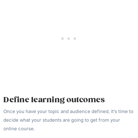
Define learning outcomes
Once you have your topic and audience defined, it’s time to
decide what your students are going to get from your
online course.