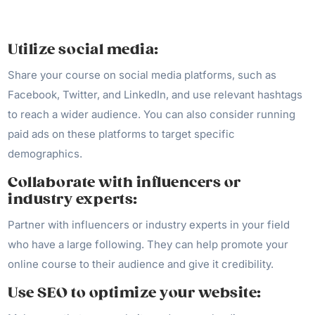
Utilize social media:
Share your course on social media platforms, such as
Facebook, Twitter, and LinkedIn, and use relevant hashtags
to reach a wider audience. You can also consider running
paid ads on these platforms to target specific
demographics.
Collaborate with influencers or
industry experts:
Partner with influencers or industry experts in your field
who have a large following. They can help promote your
online course to their audience and give it credibility.
Use SEO to optimize your website: