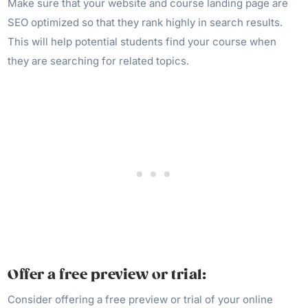
Make sure that your website and course landing page are
SEO optimized so that they rank highly in search results.
This will help potential students find your course when
they are searching for related topics.
Offer a free preview or trial:
Consider offering a free preview or trial of your online