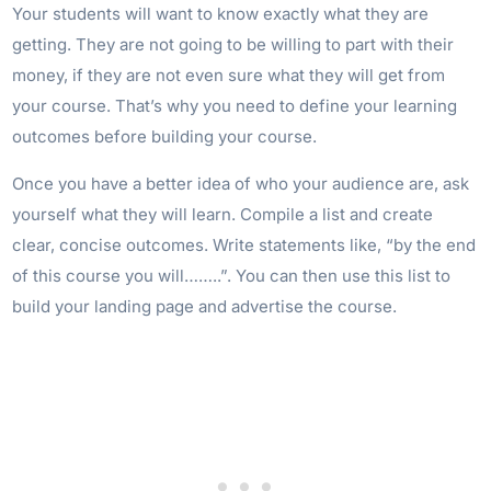
Your students will want to know exactly what they are
getting. They are not going to be willing to part with their
money, if they are not even sure what they will get from
your course. That’s why you need to define your learning
outcomes before building your course.
Once you have a better idea of who your audience are, ask
yourself what they will learn. Compile a list and create
clear, concise outcomes. Write statements like, “by the end
of this course you will……..”. You can then use this list to
build your landing page and advertise the course.