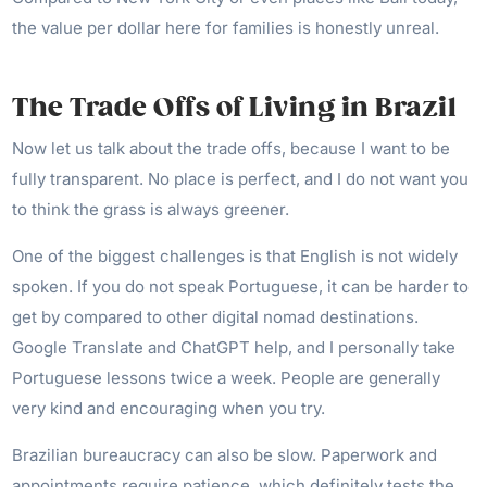
the value per dollar here for families is honestly unreal.
The Trade Offs of Living in Brazil
Now let us talk about the trade offs, because I want to be
fully transparent. No place is perfect, and I do not want you
to think the grass is always greener.
One of the biggest challenges is that English is not widely
spoken. If you do not speak Portuguese, it can be harder to
get by compared to other digital nomad destinations.
Google Translate and ChatGPT help, and I personally take
Portuguese lessons twice a week. People are generally
very kind and encouraging when you try.
Brazilian bureaucracy can also be slow. Paperwork and
appointments require patience, which definitely tests the