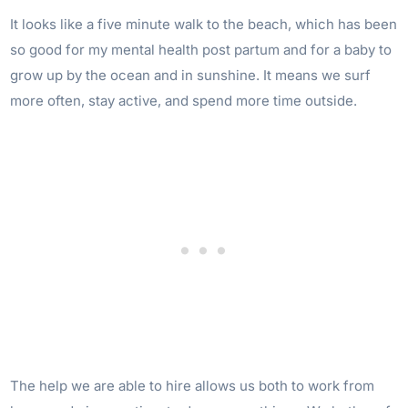
It looks like a five minute walk to the beach, which has been
so good for my mental health post partum and for a baby to
grow up by the ocean and in sunshine. It means we surf
more often, stay active, and spend more time outside.
The help we are able to hire allows us both to work from