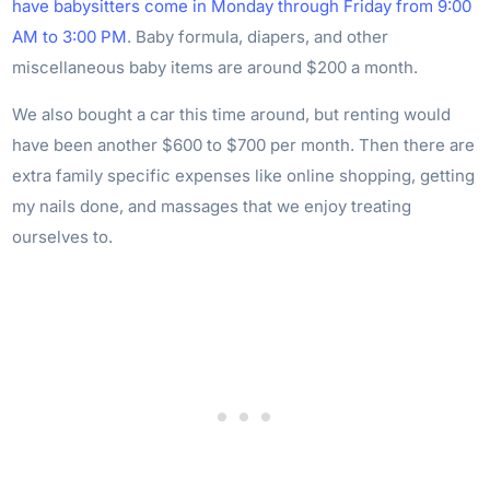
have babysitters come in Monday through Friday from 9:00
AM to 3:00 PM
. Baby formula, diapers, and other
miscellaneous baby items are around $200 a month.
We also bought a car this time around, but renting would
have been another $600 to $700 per month. Then there are
extra family specific expenses like online shopping, getting
my nails done, and massages that we enjoy treating
ourselves to.