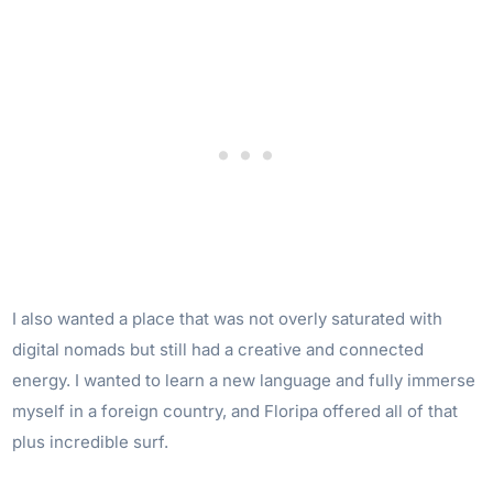
I also wanted a place that was not overly saturated with
digital nomads but still had a creative and connected
energy. I wanted to learn a new language and fully immerse
myself in a foreign country, and Floripa offered all of that
plus incredible surf.