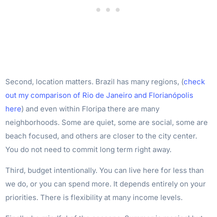
Second, location matters. Brazil has many regions, (
check
out my comparison of Rio de Janeiro and Florianópolis
here
) and even within Floripa there are many
neighborhoods. Some are quiet, some are social, some are
beach focused, and others are closer to the city center.
You do not need to commit long term right away.
Third, budget intentionally. You can live here for less than
we do, or you can spend more. It depends entirely on your
priorities. There is flexibility at many income levels.