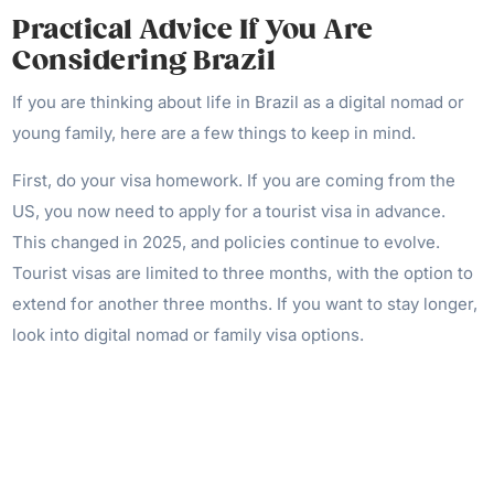
Practical Advice If You Are
Considering Brazil
If you are thinking about life in Brazil as a digital nomad or
young family, here are a few things to keep in mind.
First, do your visa homework. If you are coming from the
US, you now need to apply for a tourist visa in advance.
This changed in 2025, and policies continue to evolve.
Tourist visas are limited to three months, with the option to
extend for another three months. If you want to stay longer,
look into digital nomad or family visa options.