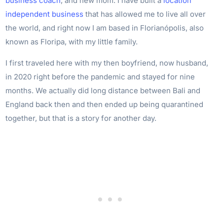
business coach
, and new mom. I have built a
location
independent business
that has allowed me to live all over
the world, and right now I am based in Florianópolis, also
known as Floripa, with my little family.
I first traveled here with my then boyfriend, now husband,
in 2020 right before the pandemic and stayed for nine
months. We actually did long distance between Bali and
England back then and then ended up being quarantined
together, but that is a story for another day.