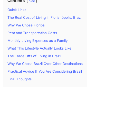
Contents
hide
Quick Links
The Real Cost of Living in Florianópolis, Brazil
Why We Chose Floripa
Rent and Transportation Costs
Monthly Living Expenses as a Family
What This Lifestyle Actually Looks Like
The Trade Offs of Living in Brazil
Why We Chose Brazil Over Other Destinations
Practical Advice If You Are Considering Brazil
Final Thoughts