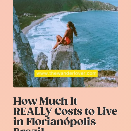
How Much It
REALLY Costs to Live
in Florianópolis