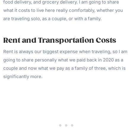
food delivery, and grocery delivery. I am going to share
what it costs to live here really comfortably, whether you
are traveling solo, as a couple, or with a family.
Rent and Transportation Costs
Rent is always our biggest expense when traveling, so I am
going to share personally what we paid back in 2020 as a
couple and now what we pay as a family of three, which is
significantly more.