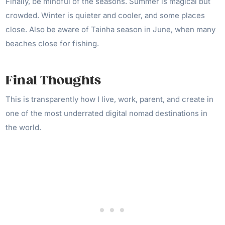
Finally, be mindful of the seasons. Summer is magical but
crowded. Winter is quieter and cooler, and some places
close. Also be aware of Tainha season in June, when many
beaches close for fishing.
Final Thoughts
This is transparently how I live, work, parent, and create in
one of the most underrated digital nomad destinations in
the world.