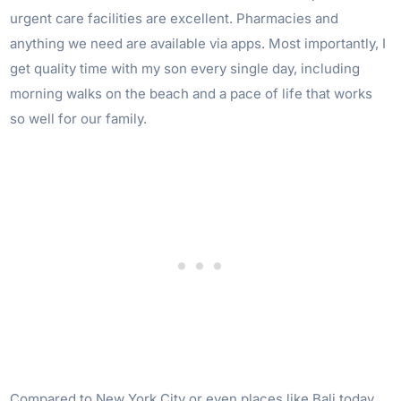
urgent care facilities are excellent. Pharmacies and
anything we need are available via apps. Most importantly, I
get quality time with my son every single day, including
morning walks on the beach and a pace of life that works
so well for our family.
Compared to New York City or even places like Bali today,