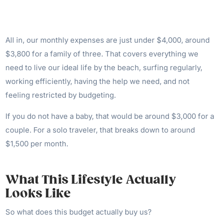
All in, our monthly expenses are just under $4,000, around
$3,800 for a family of three. That covers everything we
need to live our ideal life by the beach, surfing regularly,
working efficiently, having the help we need, and not
feeling restricted by budgeting.
If you do not have a baby, that would be around $3,000 for a
couple. For a solo traveler, that breaks down to around
$1,500 per month.
What This Lifestyle Actually
Looks Like
So what does this budget actually buy us?