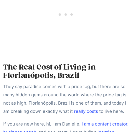
The Real Cost of Living in
Florianópolis, Brazil
They say paradise comes with a price tag, but there are so
many hidden gems around the world where the price tag is
not as high. Florianópolis, Brazil is one of them, and today I
am breaking down exactly what it
really costs
to live here.
If you are new here, hi, I am Danielle.
I am a content creator,