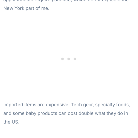
New York part of me.
Imported items are expensive. Tech gear, specialty foods,
and some baby products can cost double what they do in
the US.