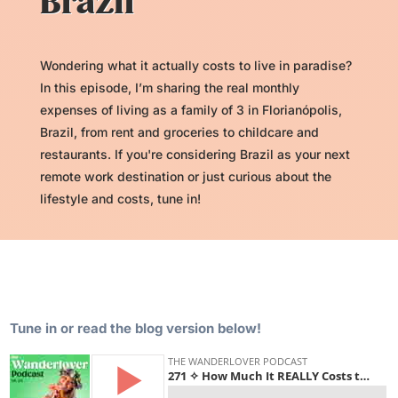
Brazil
Wondering what it actually costs to live in paradise?
In this episode, I’m sharing the real monthly
expenses of living as a family of 3 in Florianópolis,
Brazil, from rent and groceries to childcare and
restaurants. If you're considering Brazil as your next
remote work destination or just curious about the
lifestyle and costs, tune in!
Tune in or read the blog version below!