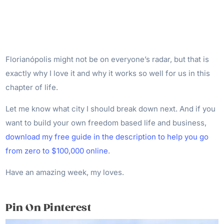
Florianópolis might not be on everyone’s radar, but that is
exactly why I love it and why it works so well for us in this
chapter of life.
Let me know what city I should break down next. And if you
want to build your own freedom based life and business,
download my free guide in the description to help you go
from zero to $100,000 online
.
Have an amazing week, my loves.
Pin On Pinterest