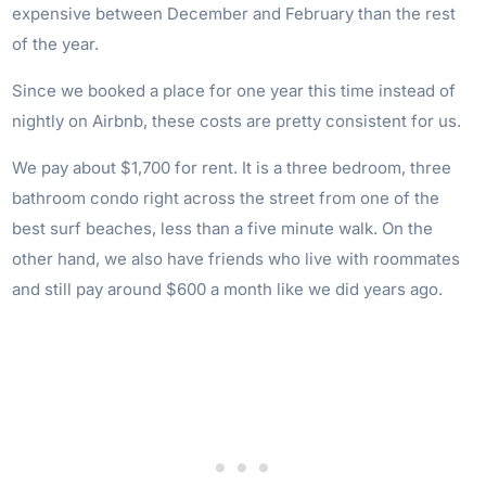
expensive between December and February than the rest
of the year.
Since we booked a place for one year this time instead of
nightly on Airbnb, these costs are pretty consistent for us.
We pay about $1,700 for rent. It is a three bedroom, three
bathroom condo right across the street from one of the
best surf beaches, less than a five minute walk. On the
other hand, we also have friends who live with roommates
and still pay around $600 a month like we did years ago.