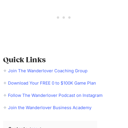
Quick Links
✧
Join The Wanderlover Coaching Group
✧
Download Your FREE 0 to $100K Game Plan
✧
Follow The Wanderlover Podcast on Instagram
✧
Join the Wanderlover Business Academy