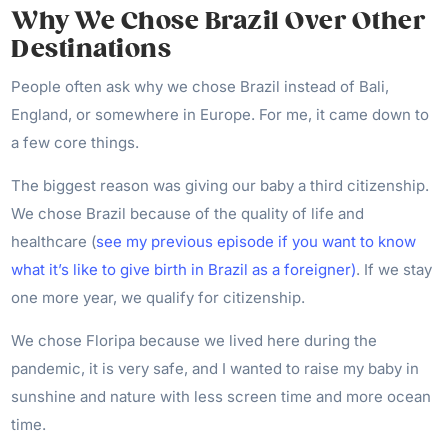
Why We Chose Brazil Over Other
Destinations
People often ask why we chose Brazil instead of Bali,
England, or somewhere in Europe. For me, it came down to
a few core things.
The biggest reason was giving our baby a third citizenship.
We chose Brazil because of the quality of life and
healthcare (
see my previous episode if you want to know
what it’s like to give birth in Brazil as a foreigner)
. If we stay
one more year, we qualify for citizenship.
We chose Floripa because we lived here during the
pandemic, it is very safe, and I wanted to raise my baby in
sunshine and nature with less screen time and more ocean
time.