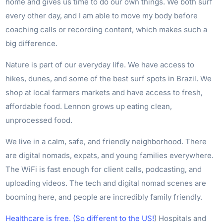
home and gives us time to do our own things. We both surf
every other day, and I am able to move my body before
coaching calls or recording content, which makes such a
big difference.
Nature is part of our everyday life. We have access to
hikes, dunes, and some of the best surf spots in Brazil. We
shop at local farmers markets and have access to fresh,
affordable food. Lennon grows up eating clean,
unprocessed food.
We live in a calm, safe, and friendly neighborhood. There
are digital nomads, expats, and young families everywhere.
The WiFi is fast enough for client calls, podcasting, and
uploading videos. The tech and digital nomad scenes are
booming here, and people are incredibly family friendly.
Healthcare is free. (So different to the US!
) Hospitals and