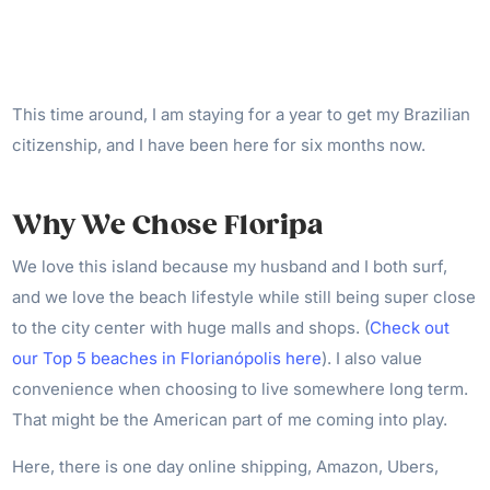
This time around, I am staying for a year to get my Brazilian
citizenship, and I have been here for six months now.
Why We Chose Floripa
We love this island because my husband and I both surf,
and we love the beach lifestyle while still being super close
to the city center with huge malls and shops. (
Check out
our Top 5 beaches in Florianópolis here
). I also value
convenience when choosing to live somewhere long term.
That might be the American part of me coming into play.
Here, there is one day online shipping, Amazon, Ubers,