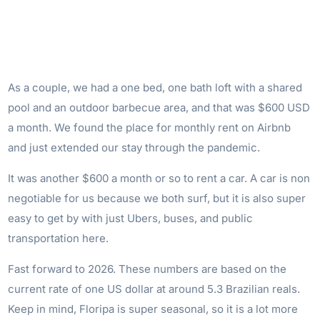
As a couple, we had a one bed, one bath loft with a shared
pool and an outdoor barbecue area, and that was $600 USD
a month. We found the place for monthly rent on Airbnb
and just extended our stay through the pandemic.
It was another $600 a month or so to rent a car. A car is non
negotiable for us because we both surf, but it is also super
easy to get by with just Ubers, buses, and public
transportation here.
Fast forward to 2026. These numbers are based on the
current rate of one US dollar at around 5.3 Brazilian reals.
Keep in mind, Floripa is super seasonal, so it is a lot more