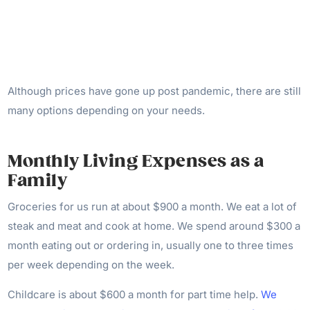
Although prices have gone up post pandemic, there are still
many options depending on your needs.
Monthly Living Expenses as a
Family
Groceries for us run at about $900 a month. We eat a lot of
steak and meat and cook at home. We spend around $300 a
month eating out or ordering in, usually one to three times
per week depending on the week.
Childcare is about $600 a month for part time help.
We