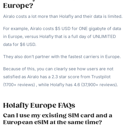
Europe?
Airalo costs a lot more than Holafly and their data is limited.
For example, Airalo costs $5 USD for ONE gigabyte of data
in Europe, versus Holafly that is a full day of UNLIMITED
data for $6 USD.
They also don’t partner with the fastest carriers in Europe.
Because of this, you can clearly see how users are not
satisfied as Airalo has a 2.3 star score from Trustpilot
(1700+ reviews) , while Holafly has 4.6 (37,900+ reviews).
Holafly Europe FAQs
Can I use my existing SIM card and a
European eSIM at the same time?