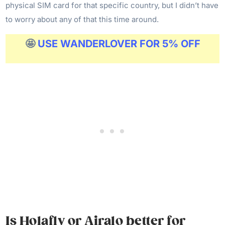
physical SIM card for that specific country, but I didn’t have
to worry about any of that this time around.
🤩
USE WANDERLOVER FOR 5% OFF
Is Holafly or Airalo better for