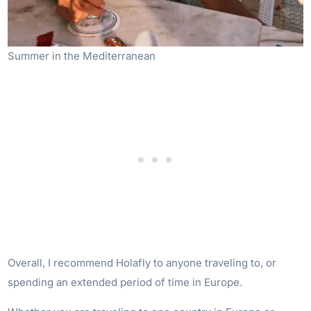
Summer in the Mediterranean
Overall, I recommend Holafly to anyone traveling to, or
spending an extended period of time in Europe.