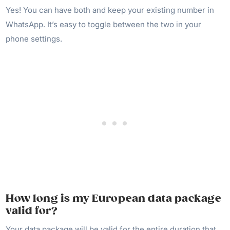
Yes! You can have both and keep your existing number in
WhatsApp. It’s easy to toggle between the two in your
phone settings.
How long is my European data package
valid for?
Your data package will be valid for the entire duration that