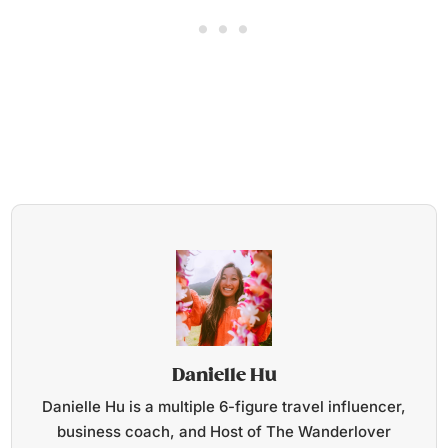
Danielle Hu
Danielle Hu is a multiple 6-figure travel influencer,
business coach, and Host of The Wanderlover