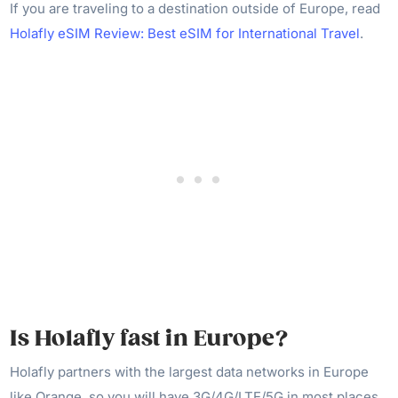
If you are traveling to a destination outside of Europe, read
Holafly eSIM Review: Best eSIM for International Travel
.
Is Holafly fast in Europe?
Holafly partners with the largest data networks in Europe
like Orange, so you will have 3G/4G/LTE/5G in most places.