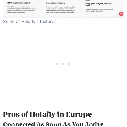
Some of Holafly’s features
Pros of Holafly
in Europe
Connected As Soon As You
Arrive