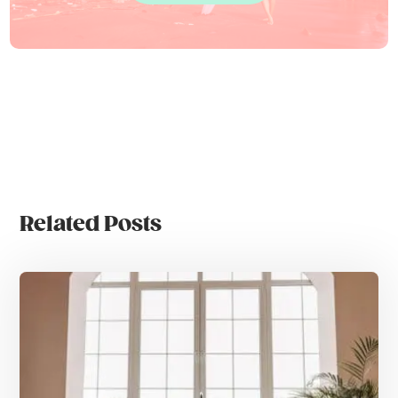
Related Posts