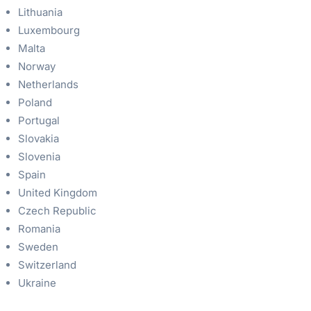
Lithuania
Luxembourg
Malta
Norway
Netherlands
Poland
Portugal
Slovakia
Slovenia
Spain
United Kingdom
Czech Republic
Romania
Sweden
Switzerland
Ukraine