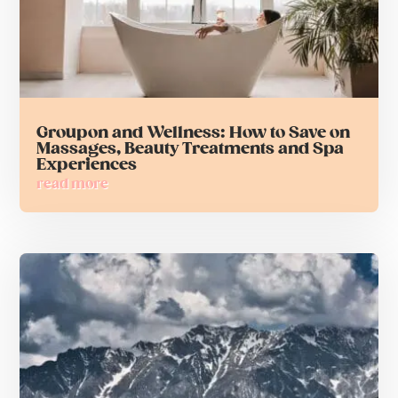
Groupon and Wellness: How to Save on
Massages, Beauty Treatments and Spa
Experiences
read more