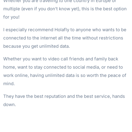
Whether you are traveling to one country in Europe or
multiple (even if you don’t know yet), this is the best option
for you!
I especially recommend Holafly to anyone who wants to be
connected to the internet all the time without restrictions
because you get unlimited data.
Whether you want to video call friends and family back
home, want to stay connected to social media, or need to
work online, having unlimited data is so worth the peace of
mind.
They have the best reputation and the best service, hands
down.