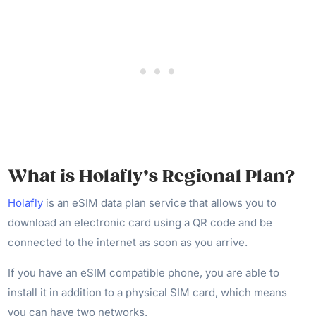
What is Holafly’s Regional Plan?
Holafly
is an eSIM data plan service that allows you to
download an electronic card using a QR code and be
connected to the internet as soon as you arrive.
If you have an eSIM compatible phone, you are able to
install it in addition to a physical SIM card, which means
you can have two networks.