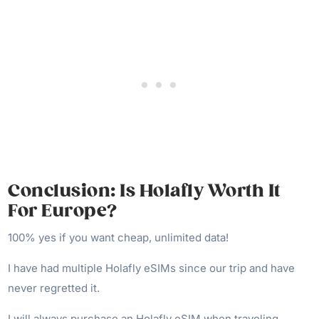
Conclusion: Is Holafly Worth It
For Europe?
100% yes if you want cheap, unlimited data!
I have had multiple Holafly eSIMs since our trip and have
never regretted it.
I will always purchase an Holafly eSIM when traveling