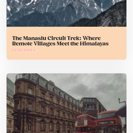
The Manaslu Circuit Trek: Where
Remote Villages Meet the Himalayas
read more