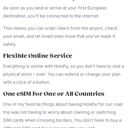
As soon as you land or arrive at your first European
destination, you’ll be connected to the internet.
This means you can order Ubers from the airport, check
your email, and let loved ones know that you’ve made it
safely.
Flexible Online Service
Everything is online with Holafly, so you don’t have to visit a
physical store – ever. You can extend or change your plan
with a click of a button.
One eSIM For One or All Countries
One of my favorite things about having Holafly for our road
trip was not having to worry about roaming or switching
SIM cards when crossing borders. You don’t have to buy a