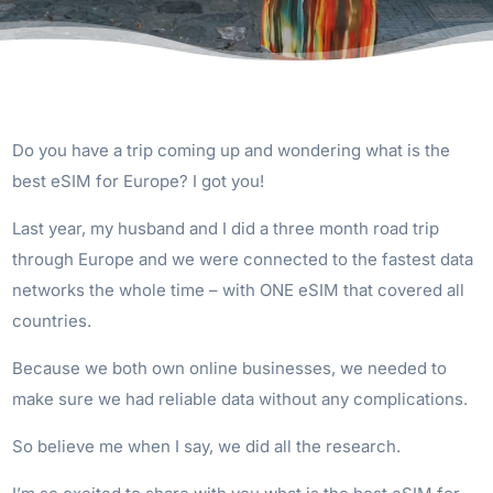
Do you have a trip coming up and wondering what is the
best eSIM for Europe? I got you!
Last year, my husband and I did a three month road trip
through Europe and we were connected to the fastest data
networks the whole time – with ONE eSIM that covered all
countries.
Because we both own online businesses, we needed to
make sure we had reliable data without any complications.
So believe me when I say, we did all the research.