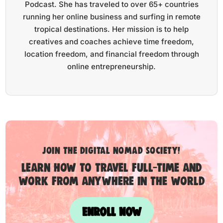
Podcast. She has traveled to over 65+ countries
running her online business and surfing in remote
tropical destinations. Her mission is to help
creatives and coaches achieve time freedom,
location freedom, and financial freedom through
online entrepreneurship.
Join the digital nomad society!
Learn how to travel full-time and
work from anywhere in the world
ENROLL NOW