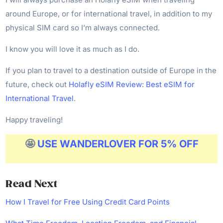
around Europe, or for international travel, in addition to my
physical SIM card so I’m always connected.
I know you will love it as much as I do.
If you plan to travel to a destination outside of Europe in the
future, check out
Holafly eSIM Review: Best eSIM for
International Travel
.
Happy traveling!
🤩
USE WANDERLOVER FOR 5% OFF
Read
Next
How I Travel for Free Using Credit Card Points