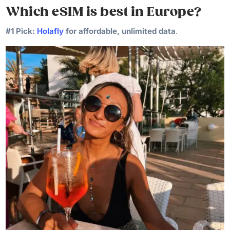
Which eSIM is best in Europe?
#1 Pick:
Holafly
for affordable, unlimited data
.