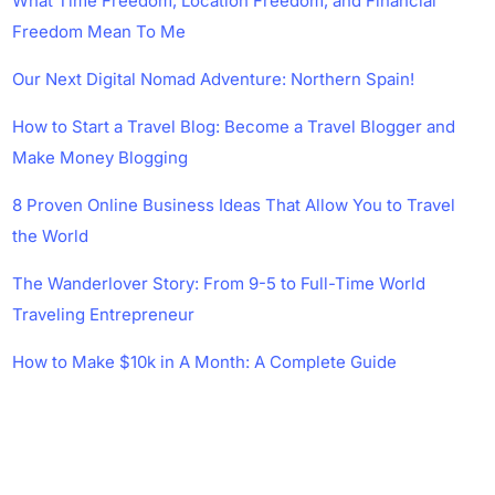
What Time Freedom, Location Freedom, and Financial
Freedom Mean To Me
Our Next Digital Nomad Adventure: Northern Spain!
How to Start a Travel Blog: Become a Travel Blogger and
Make Money Blogging
8 Proven Online Business Ideas That Allow You to Travel
the World
The Wanderlover Story: From 9-5 to Full-Time World
Traveling Entrepreneur
How to Make $10k in A Month: A Complete Guide