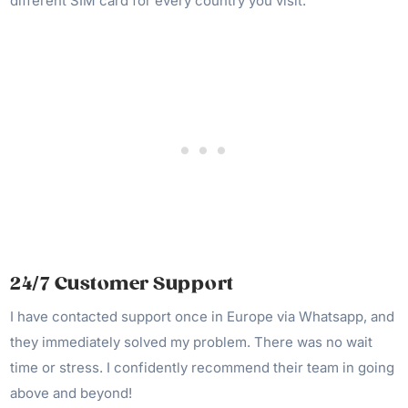
different SIM card for every country you visit.
24/7 Customer Support
I have contacted support once in Europe via Whatsapp, and
they immediately solved my problem. There was no wait
time or stress. I confidently recommend their team in going
above and beyond!