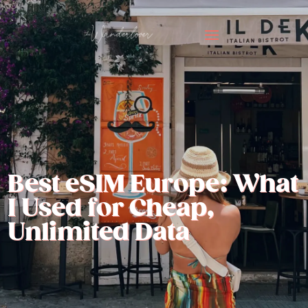
Best eSIM Europe: What
I Used for Cheap,
Unlimited Data