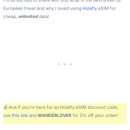
I’m so excited to share with you what is the best eSIM for
European travel and why I loved using
Holafly
eSIM for
cheap,
unlimited
data!
💰 And if you’re here for an Holafly eSIM discount code,
use
this link
and
WANDERLOVER
for 5% off your order!