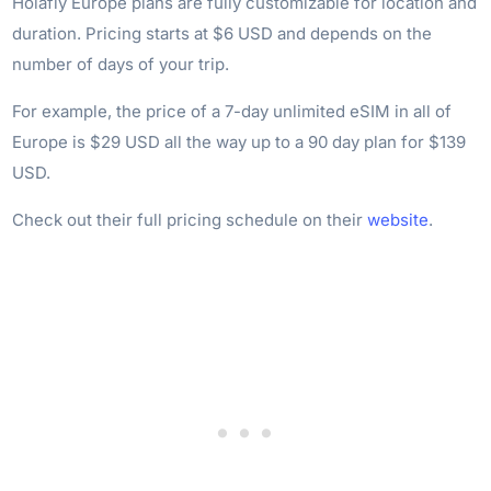
Holafly Europe plans are fully customizable for location and
duration. Pricing starts at $6 USD and depends on the
number of days of your trip.
For example, the price of a 7-day unlimited eSIM in all of
Europe is $29 USD all the way up to a 90 day plan for $139
USD.
Check out their full pricing schedule on their
website
.