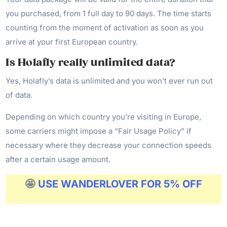
you purchased, from 1 full day to 90 days. The time starts
counting from the moment of activation as soon as you
arrive at your first European country.
Is Holafly really unlimited data?
Yes, Holafly’s data is unlimited and you won’t ever run out
of data.
Depending on which country you’re visiting in Europe,
some carriers might impose a “Fair Usage Policy” if
necessary where they decrease your connection speeds
after a certain usage amount.
🤩
USE WANDERLOVER FOR 5% OFF