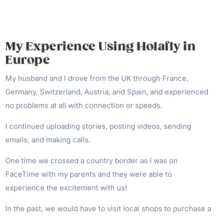
My Experience Using Holafly in
Europe
My husband and I drove from the UK through France,
Germany, Switzerland, Austria, and Spain, and experienced
no problems at all with connection or speeds.
I continued uploading stories, posting videos, sending
emails, and making calls.
One time we crossed a country border as I was on
FaceTime with my parents and they were able to
experience the excitement with us!
In the past, we would have to visit local shops to purchase a