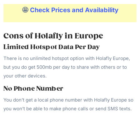
🤩
Check Prices and Availability
Cons of Holafly
in Europe
Limited Hotspot Data Per Day
There is no unlimited hotspot option with Holafly Europe,
but you do get 500mb per day to share with others or to
your other devices.
No Phone Number
You don’t get a local phone number with Holafly Europe so
you won’t be able to make phone calls or send SMS texts.