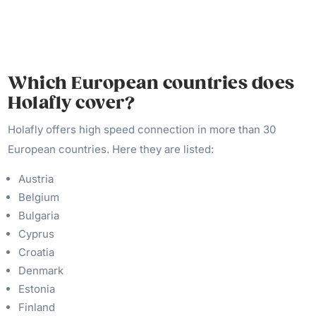
Which European countries does
Holafly cover?
Holafly offers high speed connection in more than 30
European countries. Here they are listed:
Austria
Belgium
Bulgaria
Cyprus
Croatia
Denmark
Estonia
Finland