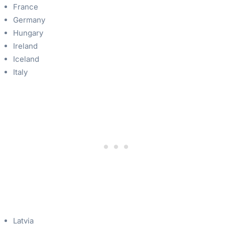
France
Germany
Hungary
Ireland
Iceland
Italy
Latvia