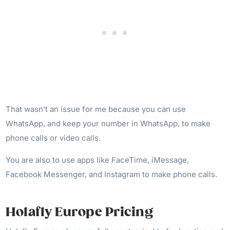
That wasn’t an issue for me because you can use
WhatsApp, and keep your number in WhatsApp, to make
phone calls or video calls.
You are also to use apps like FaceTime, iMessage,
Facebook Messenger, and Instagram to make phone calls.
Holafly Europe Pricing