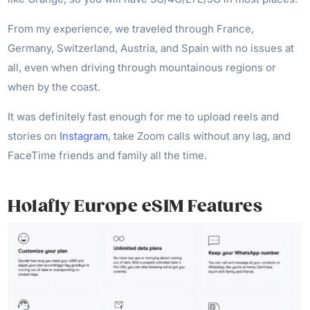
From my experience, we traveled through France,
Germany, Switzerland, Austria, and Spain with no issues at
all, even when driving through mountainous regions or
when by the coast.
It was definitely fast enough for me to upload reels and
stories on
Instagram
, take Zoom calls without any lag, and
FaceTime friends and family all the time.
Holafly Europe eSIM Features