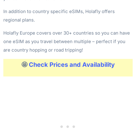
In addition to country specific eSIMs, Holafly offers
regional plans.
Holafly Europe covers over 30+ countries so you can have
one eSIM as you travel between multiple – perfect if you
are country hopping or road tripping!
🤩
Check Prices and Availability