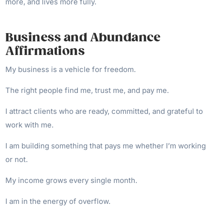
more, and lives more fully.
Business and Abundance
Affirmations
My business is a vehicle for freedom.
The right people find me, trust me, and pay me.
I attract clients who are ready, committed, and grateful to
work with me.
I am building something that pays me whether I’m working
or not.
My income grows every single month.
I am in the energy of overflow.