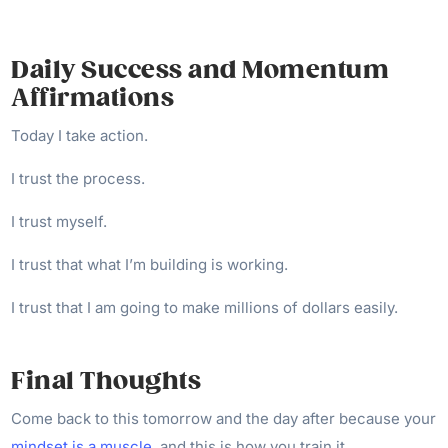
Daily Success and Momentum
Affirmations
Today I take action.
I trust the process.
I trust myself.
I trust that what I’m building is working.
I trust that I am going to make millions of dollars easily.
Final Thoughts
Come back to this tomorrow and the day after because your
mindset is a muscle
, and this is how you train it.