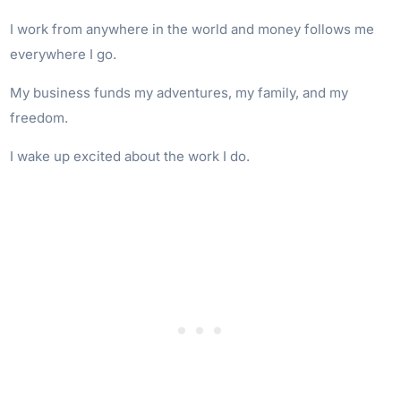
I work from anywhere in the world and money follows me
everywhere I go.
My business funds my adventures, my family, and my
freedom.
I wake up excited about the work I do.