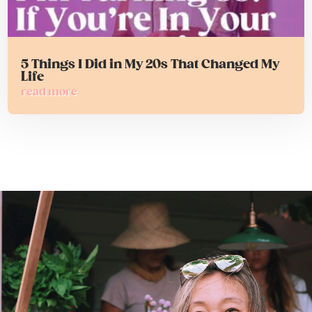
5 Things I Did in My 20s That Changed My
Life
read more