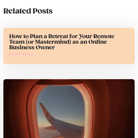
Related Posts
How to Plan a Retreat for Your Remote
Team (or Mastermind) as an Online
Business Owner
read more