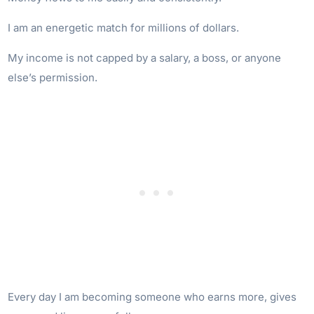
I am an energetic match for millions of dollars.
My income is not capped by a salary, a boss, or anyone
else’s permission.
Every day I am becoming someone who earns more, gives