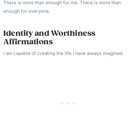
There is more than enough for me. There is more than
enough for everyone.
Identity and Worthiness
Affirmations
I am capable of creating the life I have always imagined.