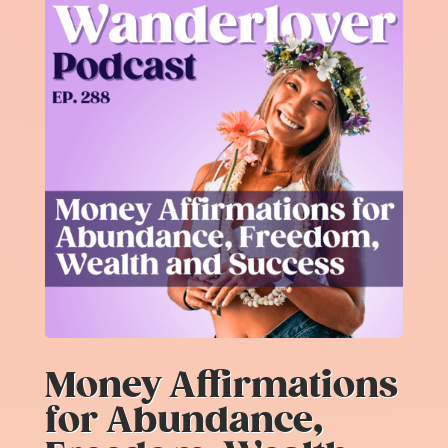
Money Affirmations
for Abundance,