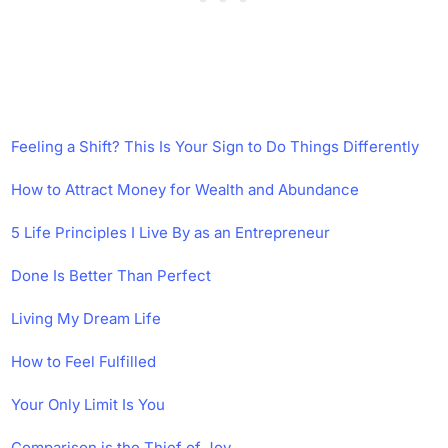
Feeling a Shift? This Is Your Sign to Do Things Differently
How to Attract Money for Wealth and Abundance
5 Life Principles I Live By as an Entrepreneur
Done Is Better Than Perfect
Living My Dream Life
How to Feel Fulfilled
Your Only Limit Is You
Comparison is the Thief of Joy