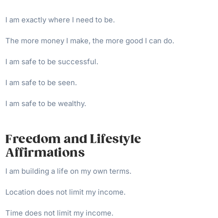
I am exactly where I need to be.
The more money I make, the more good I can do.
I am safe to be successful.
I am safe to be seen.
I am safe to be wealthy.
Freedom and Lifestyle
Affirmations
I am building a life on my own terms.
Location does not limit my income.
Time does not limit my income.