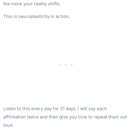
the more your reality shifts.
This is neuroplasticity in action.
Listen to this every day for 21 days. I will say each
affirmation twice and then give you time to repeat them out
loud.