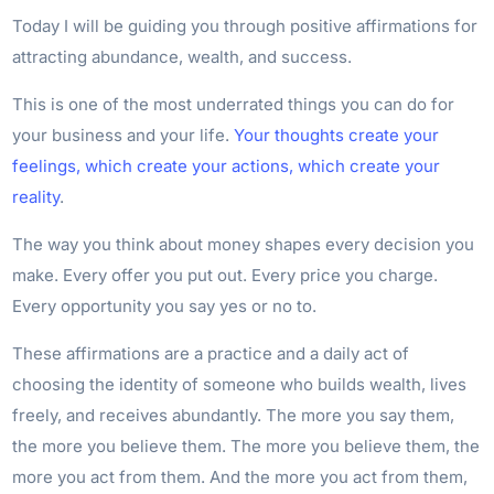
Today I will be guiding you through positive affirmations for
attracting abundance, wealth, and success.
This is one of the most underrated things you can do for
your business and your life.
Your thoughts create your
feelings, which create your actions, which create your
reality
.
The way you think about money shapes every decision you
make. Every offer you put out. Every price you charge.
Every opportunity you say yes or no to.
These affirmations are a practice and a daily act of
choosing the identity of someone who builds wealth, lives
freely, and receives abundantly. The more you say them,
the more you believe them. The more you believe them, the
more you act from them. And the more you act from them,