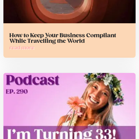
How to Keep Your Business Compliant
While Travelling the World
read more