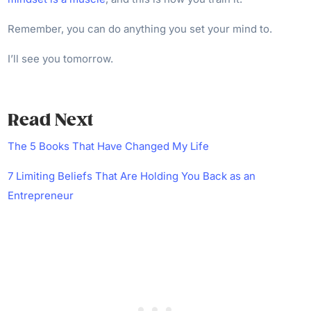
Remember, you can do anything you set your mind to.
I’ll see you tomorrow.
Read Next
The 5 Books That Have Changed My Life
7 Limiting Beliefs That Are Holding You Back as an
Entrepreneur