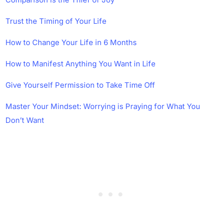
Trust the Timing of Your Life
How to Change Your Life in 6 Months
How to Manifest Anything You Want in Life
Give Yourself Permission to Take Time Off
Master Your Mindset: Worrying is Praying for What You
Don’t Want