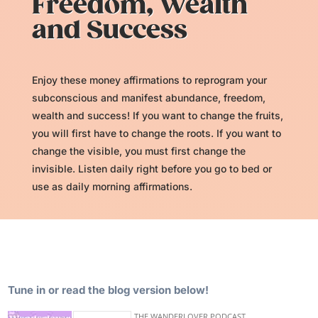
Freedom, Wealth
and Success
Enjoy these money affirmations to reprogram your
subconscious and manifest abundance, freedom,
wealth and success! If you want to change the fruits,
you will first have to change the roots. If you want to
change the visible, you must first change the
invisible. Listen daily right before you go to bed or
use as daily morning affirmations.
Tune in or read the blog version below!