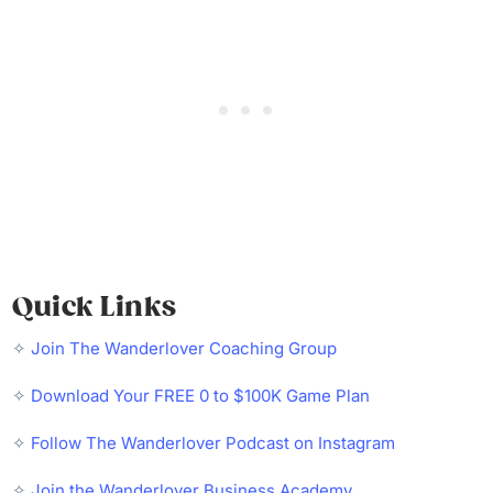
Quick Links
✧
Join The Wanderlover Coaching Group
✧
Download Your FREE 0 to $100K Game Plan
✧
Follow The Wanderlover Podcast on Instagram
✧
Join the Wanderlover Business Academy