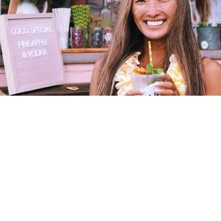
0 to $100K Game