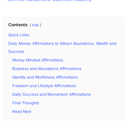
Contents
hide
Quick Links
Daily Money Affirmations to Attract Abundance, Wealth and
Success
Money Mindset Affirmations
Business and Abundance Affirmations
Identity and Worthiness Affirmations
Freedom and Lifestyle Affirmations
Daily Success and Momentum Affirmations
Final Thoughts
Read Next