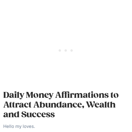
Daily Money Affirmations to
Attract Abundance, Wealth
and Success
Hello my loves.