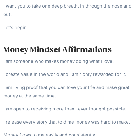
I want you to take one deep breath. In through the nose and
out.
Let’s begin.
Money Mindset Affirmations
I am someone who makes money doing what I love.
I create value in the world and I am richly rewarded for it.
I am living proof that you can love your life and make great
money at the same time.
I am open to receiving more than I ever thought possible.
I release every story that told me money was hard to make.
Money flows to me easily and consistently.