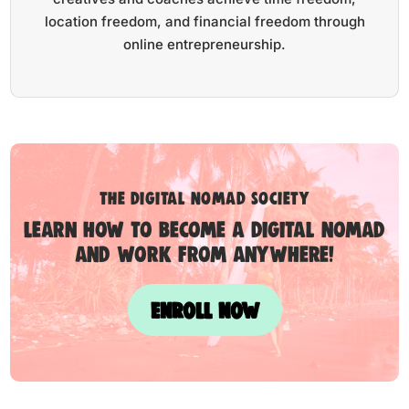
location freedom, and financial freedom through
online entrepreneurship.
the digital nomad society
Learn how to become a digital nomad
and work from anywhere!
ENROLL NOW