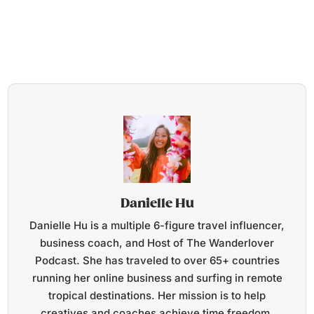
Danielle Hu
Danielle Hu is a multiple 6-figure travel influencer,
business coach, and Host of The Wanderlover
Podcast. She has traveled to over 65+ countries
running her online business and surfing in remote
tropical destinations. Her mission is to help
creatives and coaches achieve time freedom,