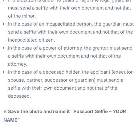
must send a selfie with their own document and not that
of the minor.
In the case of an incapacitated person, the guardian must
send a selfie with their own document and not that of the
incapacitated citizen.
In the case of a power of attorney, the grantor must send
a selfie with their own document and not that of the
attorney.
In the case of a deceased holder, the applicant (executor,
spouse, partner, successor or guardian) must send a
selfie with their own document and not that of the
deceased.
⭐️ Save the photo and name it “Passport Selfie – YOUR
NAME”