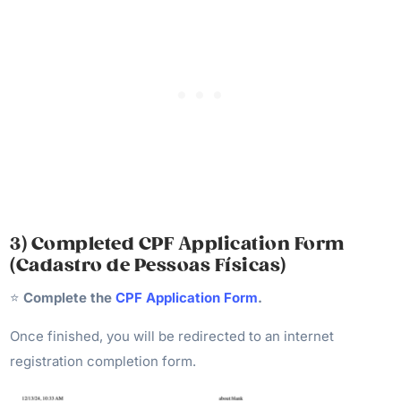
3) Completed CPF Application Form
(Cadastro de Pessoas Físicas)
⭐️
Complete the
CPF Application Form
.
Once finished, you will be redirected to an internet
registration completion form.