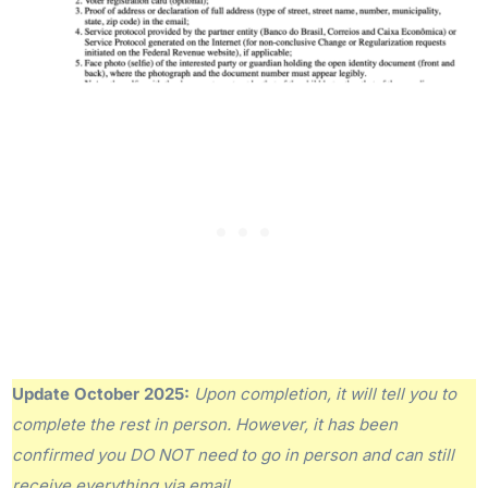
Update October 2025:
Upon completion, it will tell you to
complete the rest in person. However, it has been
confirmed you DO NOT need to go in person and can still
receive everything via email.