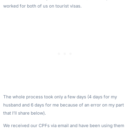
worked for both of us on tourist visas.
The whole process took only a few days (4 days for my
husband and 6 days for me because of an error on my part
that I’ll share below).
We received our CPFs via email and have been using them