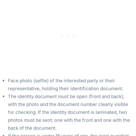
Face photo (selfie) of the interested party or their
representative, holding their identification document.
The identity document must be open (front and back),
with the photo and the document number clearly visible
for checking. If the identity document is laminated, two
photos must be sent: one with the front and one with the
back of the document.
If the person is under 16 years of age, the legal guardian