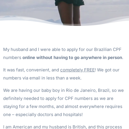
My husband and I were able to apply for our Brazilian CPF
numbers
online without having to go anywhere in person
.
It was fast, convenient, and
completely FREE
! We got our
numbers via email in less than a week.
We are having our baby boy in Rio de Janeiro, Brazil, so we
definitely needed to apply for CPF numbers as we are
staying for a few months, and almost everywhere requires
one – especially doctors and hospitals!
I am American and my husband is British, and this process