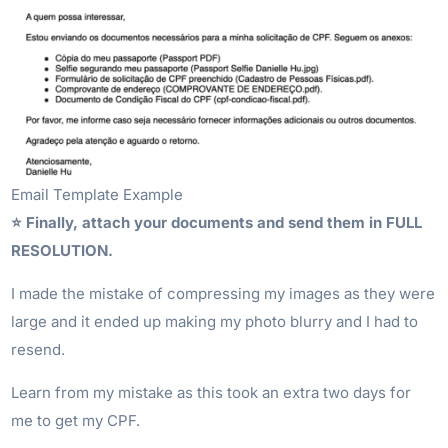
Email Template Example
⭐️ Finally, attach your documents and send them in FULL
RESOLUTION.
I made the mistake of compressing my images as they were
large and it ended up making my photo blurry and I had to
resend.
Learn from my mistake as this took an extra two days for
me to get my CPF.