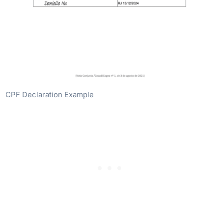
CPF Declaration Example