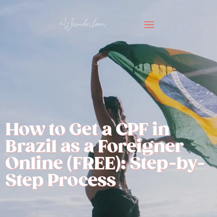
How to Get a CPF in
Brazil as a Foreigner
Online (FREE): Step-by-
Step Process