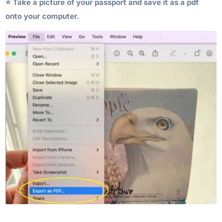
⭐️ Take a picture of your passport and save it as a pdf
onto your computer.