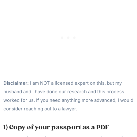
Disclaimer:
I am NOT a licensed expert on this, but my
husband and I have done our research and this process
worked for us. If you need anything more advanced, I would
consider reaching out to a lawyer.
1) Copy of your passport as a PDF