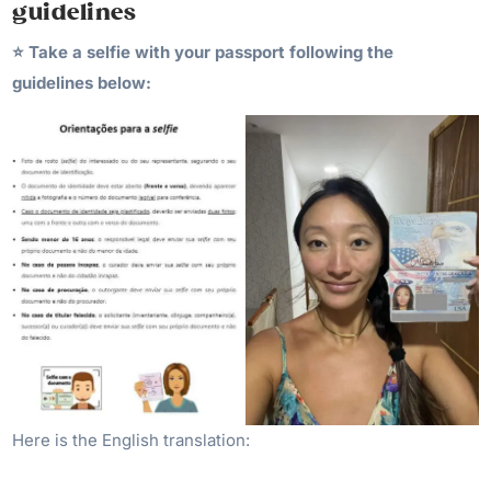
guidelines
⭐️ Take a selfie with your passport following the
guidelines below:
Here is the English translation: