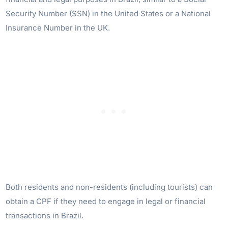
Security Number (SSN) in the United States or a National
Insurance Number in the UK.
Both residents and non-residents (including tourists) can
obtain a CPF if they need to engage in legal or financial
transactions in Brazil.