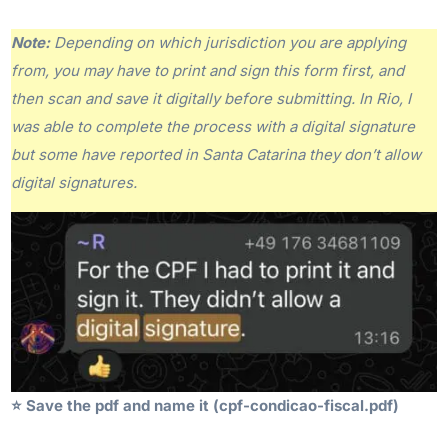
Note:
Depending on which jurisdiction you are applying
from, you may have to print and sign this form first, and
then scan and save it digitally before submitting. In Rio, I
was able to complete the process with a digital signature
but some have reported in Santa Catarina they don’t allow
digital signatures.
⭐️
Save the pdf and name it (cpf-condicao-fiscal.pdf)