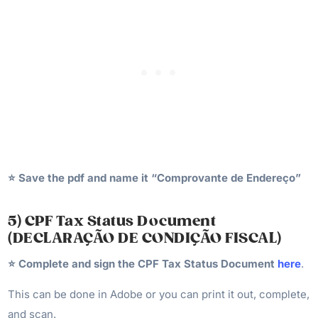
⭐️ Save the pdf and name it “Comprovante de Endereço”
5) CPF Tax Status Document
(DECLARAÇÃO DE CONDIÇÃO FISCAL)
⭐️
Complete and sign the CPF Tax Status Document
here
.
This can be done in Adobe or you can print it out, complete,
and scan.