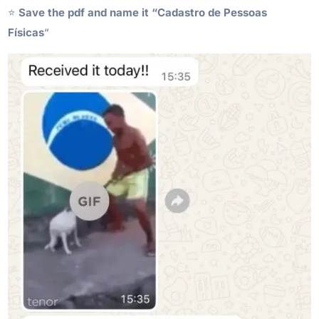
⭐️
Save the pdf and name it “Cadastro de Pessoas
Físicas
“