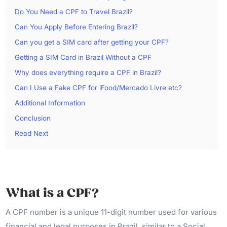
Do You Need a CPF to Travel Brazil?
Can You Apply Before Entering Brazil?
Can you get a SIM card after getting your CPF?
Getting a SIM Card in Brazil Without a CPF
Why does everything require a CPF in Brazil?
Can I Use a Fake CPF for iFood/Mercado Livre etc?
Additional Information
Conclusion
Read Next
What is a CPF?
A CPF number is a unique 11-digit number used for various
financial and legal purposes in Brazil, similar to a Social