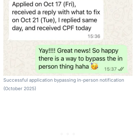
Successful application bypassing in-person notification
(October 2025)