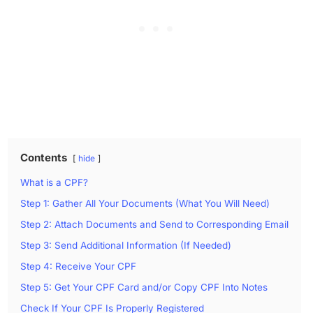
Contents
hide
What is a CPF?
Step 1: Gather All Your Documents (What You Will Need)
Step 2: Attach Documents and Send to Corresponding Email
Step 3: Send Additional Information (If Needed)
Step 4: Receive Your CPF
Step 5: Get Your CPF Card and/or Copy CPF Into Notes
Check If Your CPF Is Properly Registered