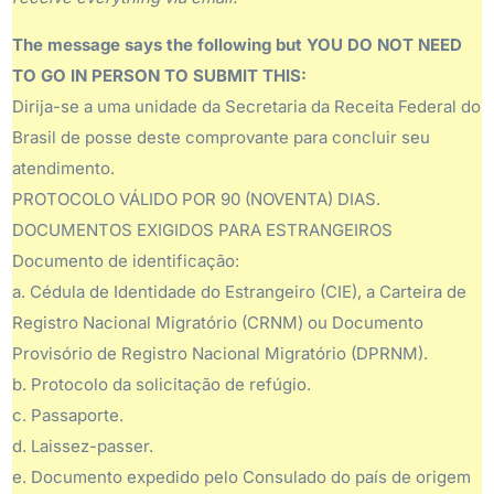
The message says the following but YOU DO NOT NEED
TO GO IN PERSON TO SUBMIT THIS:
Dirija-se a uma unidade da Secretaria da Receita Federal do
Brasil de posse deste comprovante para concluir seu
atendimento.
PROTOCOLO VÁLIDO POR 90 (NOVENTA) DIAS.
DOCUMENTOS EXIGIDOS PARA ESTRANGEIROS
Documento de identificação:
a. Cédula de Identidade do Estrangeiro (CIE), a Carteira de
Registro Nacional Migratório (CRNM) ou Documento
Provisório de Registro Nacional Migratório (DPRNM).
b. Protocolo da solicitação de refúgio.
c. Passaporte.
d. Laissez-passer.
e. Documento expedido pelo Consulado do país de origem