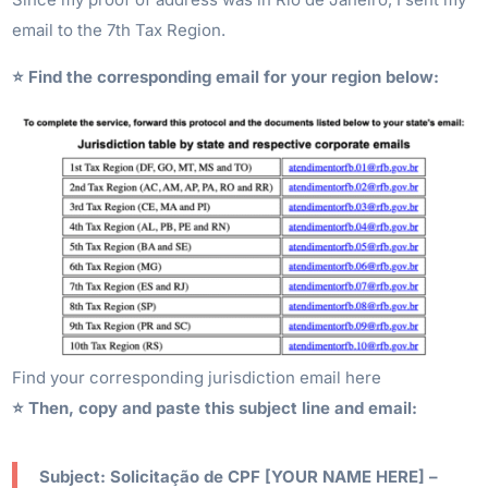
email to the 7th Tax Region.
⭐️ Find the corresponding email for your region below:
Find your corresponding jurisdiction email here
⭐️ Then, copy and paste this subject line and email:
Subject: Solicitação de CPF [YOUR NAME HERE] –