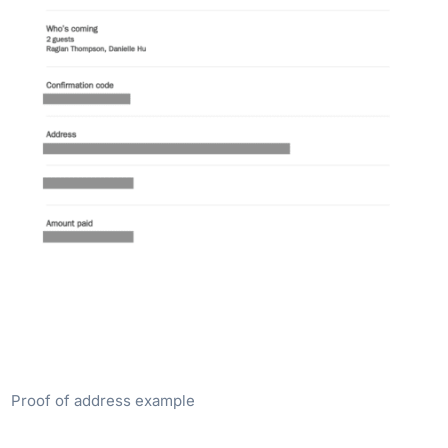
Proof of address example