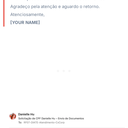
Agradeço pela atenção e aguardo o retorno.
Atenciosamente,
[YOUR NAME]