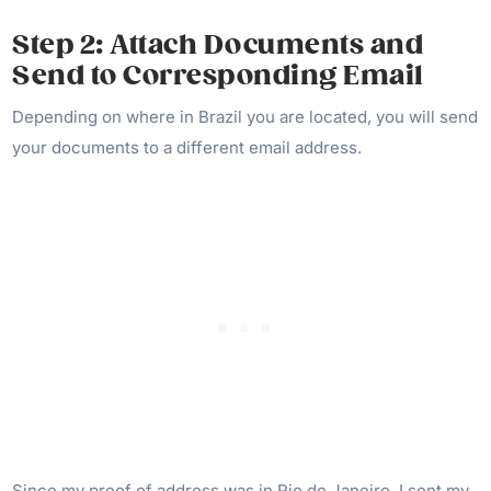
Step 2: Attach Documents and
Send to Corresponding Email
Depending on where in Brazil you are located, you will send
your documents to a different email address.
Since my proof of address was in Rio de Janeiro, I sent my