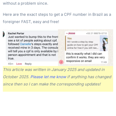
without a problem since.
Here are the exact steps to get a CPF number in Brazil as a
foreigner FAST, easy and free!
This article was written in January 2025 and updated in
October 2025.
Please let me know
if anything has changed
since then so I can make the corresponding updates!