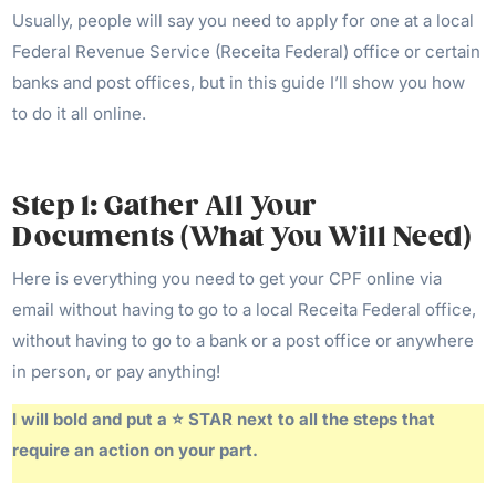
Usually, people will say you need to apply for one at a local
Federal Revenue Service (Receita Federal) office or certain
banks and post offices, but in this guide I’ll show you how
to do it all online.
Step 1: Gather All Your
Documents (What You Will Need)
Here is everything you need to get your CPF online via
email without having to go to a local Receita Federal office,
without having to go to a bank or a post office or anywhere
in person, or pay anything!
I will bold and put a ⭐️ STAR next to all the steps that
require an action on your part.