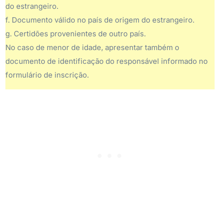
do estrangeiro.
f. Documento válido no país de origem do estrangeiro.
g. Certidões provenientes de outro país.
No caso de menor de idade, apresentar também o
documento de identificação do responsável informado no
formulário de inscrição.