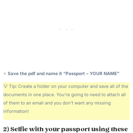
⭐️
Save the pdf and name it “Passport – YOUR NAME”
💡 Tip: Create a folder on your computer and save all of the
documents in one place. You’re going to need to attach all
of them to an email and you don’t want any missing
information!
2) Selfie with your passport using these