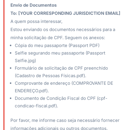
Envio de Documentos
To:
[YOUR CORRESPONDING JURISDICTION EMAIL]
A quem possa interessar,
Estou enviando os documentos necessários para a
minha solicitação de CPF. Seguem os anexos:
Cópia do meu passaporte (Passport PDF)
Selfie segurando meu passaporte (Passport
Selfie.jpg)
Formulário de solicitação de CPF preenchido
(Cadastro de Pessoas Físicas.pdf).
Comprovante de endereço (COMPROVANTE DE
ENDEREÇO.pdf).
Documento de Condição Fiscal do CPF (cpf-
condicao-fiscal.pdf).
Por favor, me informe caso seja necessário fornecer
informações adicionais ou outros documentos.