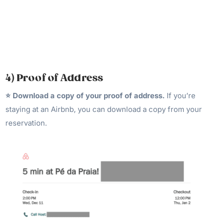
4) Proof of Address
⭐️ Download a copy of your proof of address.
If you’re
staying at an Airbnb, you can download a copy from your
reservation.