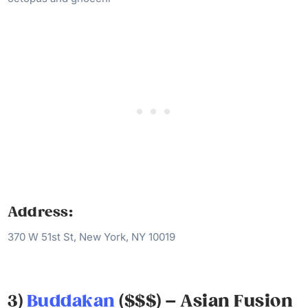
Address:
370 W 51st St, New York, NY 10019
3)
Buddakan
($$$) – Asian Fusion