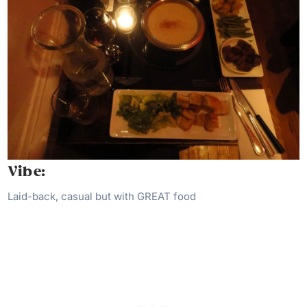
Vibe:
Laid-back, casual but with GREAT food