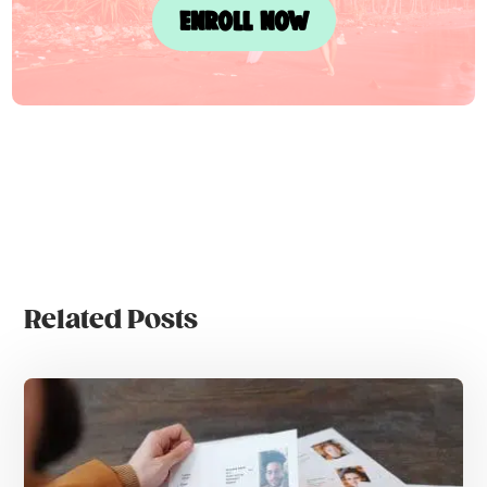
ENROLL NOW
Related Posts