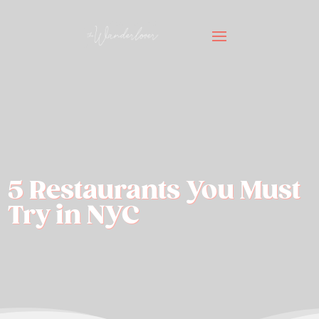
5 Restaurants You Must
Try in NYC