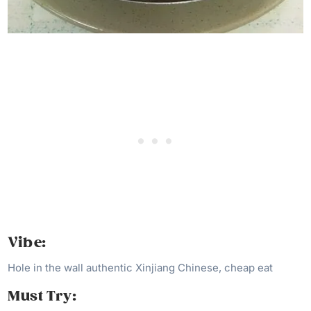
Vibe:
Hole in the wall authentic Xinjiang Chinese, cheap eat
Must Try: