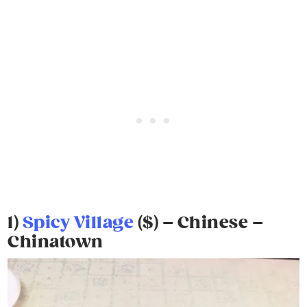
1)
Spicy Village
($) – Chinese –
Chinatown