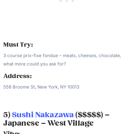
Must Try:
3 course prix-fixe fondue – meats, cheeses, chocolate,
what more could you ask for?
Address:
558 Broome St, New York, NY 10013
5)
Sushi Nakazawa
($$$$$) –
Japanese – West Village
Vibe: