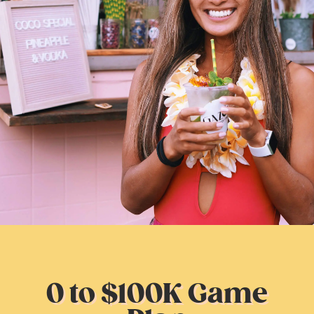
0 to $100K Game