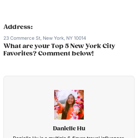
Address:
23 Commerce St, New York, NY 10014
What are your Top 5 New York City
Favorites? Comment below!
Danielle Hu