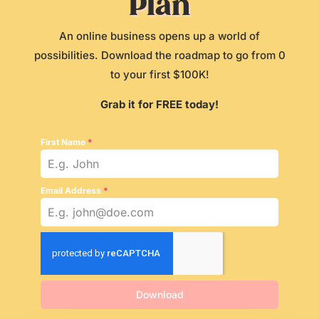
Plan
An online business opens up a world of
possibilities. Download the roadmap to go from 0
to your first $100K!
Grab it for FREE today!
First Name
*
Email Address
*
Download