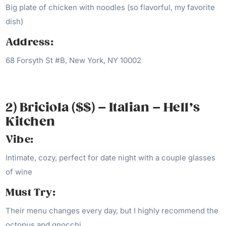
Big plate of chicken with noodles (so flavorful, my favorite
dish)
Address:
68 Forsyth St #B, New York, NY 10002
2) Briciola ($$) – Italian – Hell’s
Kitchen
Vibe:
Intimate, cozy, perfect for date night with a couple glasses
of wine
Must Try:
Their menu changes every day, but I highly recommend the
octopus and gnocchi