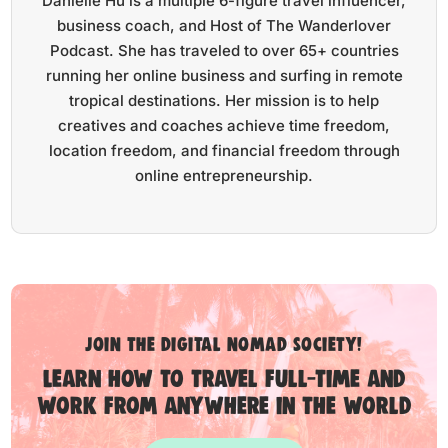
Danielle Hu is a multiple 6-figure travel influencer,
business coach, and Host of The Wanderlover
Podcast. She has traveled to over 65+ countries
running her online business and surfing in remote
tropical destinations. Her mission is to help
creatives and coaches achieve time freedom,
location freedom, and financial freedom through
online entrepreneurship.
Join the digital nomad society!
Learn how to travel full-time and
work from anywhere in the world