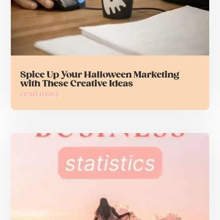
Spice Up Your Halloween Marketing
with These Creative Ideas
read more