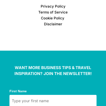
Privacy Policy
Terms of Service
Cookie Policy
Disclaimer
WANT MORE BUSINESS TIPS & TRAVEL
INSPIRATION? JOIN THE NEWSLETTER!
First Name