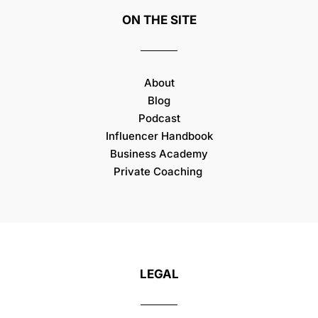
ON THE SITE
About
Blog
Podcast
Influencer Handbook
Business Academy
Private Coaching
LEGAL