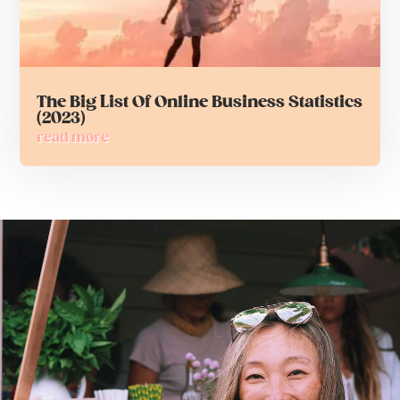
The Big List Of Online Business Statistics
(2023)
read more