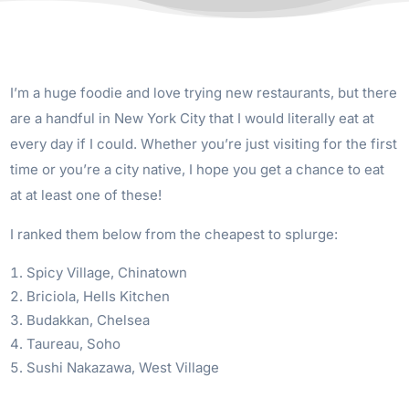
I’m a huge foodie and love trying new restaurants, but there
are a handful in New York City that I would literally eat at
every day if I could. Whether you’re just visiting for the first
time or you’re a city native, I hope you get a chance to eat
at at least one of these!
I ranked them below from the cheapest to splurge:
Spicy Village, Chinatown
Briciola, Hells Kitchen
Budakkan, Chelsea
Taureau, Soho
Sushi Nakazawa, West Village