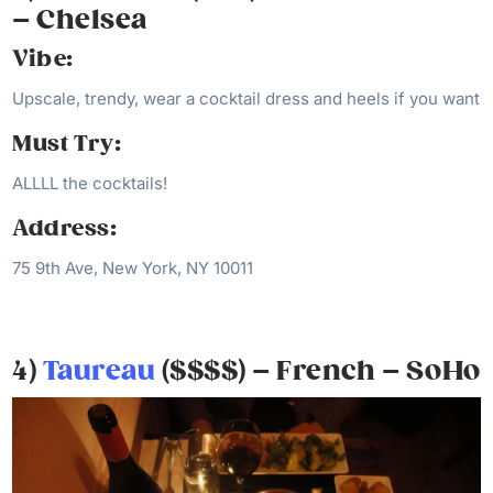
– Chelsea
Vibe:
Upscale, trendy, wear a cocktail dress and heels if you want
Must Try:
ALLLL the cocktails!
Address:
75 9th Ave, New York, NY 10011
4)
Taureau
($$$$) – French – SoHo