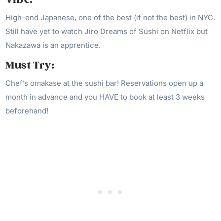
High-end Japanese, one of the best (if not the best) in NYC.
Still have yet to watch Jiro Dreams of Sushi on Netflix but
Nakazawa is an apprentice.
Must Try:
Chef’s omakase at the sushi bar! Reservations open up a
month in advance and you HAVE to book at least 3 weeks
beforehand!