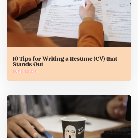
10 Tips for Writing a Resume (CV) that
Stands Out
read more