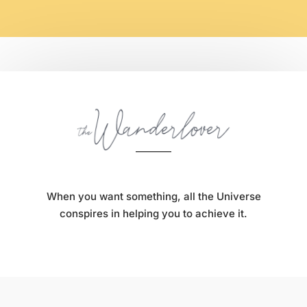
When you want something, all the Universe
conspires in helping you to achieve it.