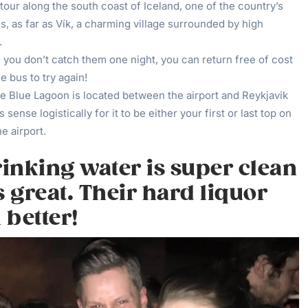
tour along the south coast of Iceland, one of the country’s
, as far as Vík, a charming village surrounded by high
.
f you don’t catch them one night, you can return free of cost
e bus to try again!
e Blue Lagoon is located between the airport and Reykjavik
s sense logistically for it to be either your first or last top on
he airport.
rinking water is super clean
s great. Their hard liquor
 better!