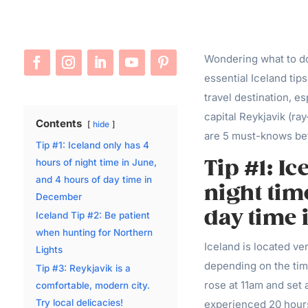
Wondering what to do 
essential Iceland tip
travel destination, es
capital Reykjavik (r
Contents
hide
are 5 must-knows bef
Tip #1: Iceland only has 4
Tip #1: I
hours of night time in June,
and 4 hours of day time in
night tim
December
day time
Iceland Tip #2: Be patient
when hunting for Northern
Iceland is located ver
Lights
depending on the tim
Tip #3: Reykjavik is a
rose at 11am and set
comfortable, modern city.
Try local delicacies!
experienced 20 hours