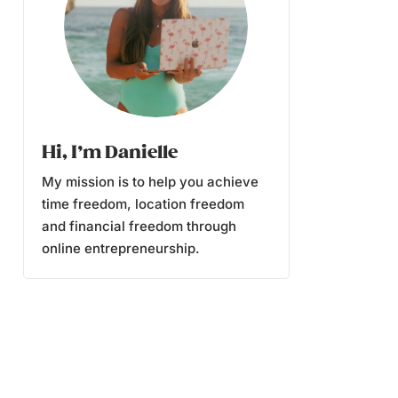
Hi, I’m Danielle
My mission is to help you achieve
time freedom, location freedom
and financial freedom through
online entrepreneurship.