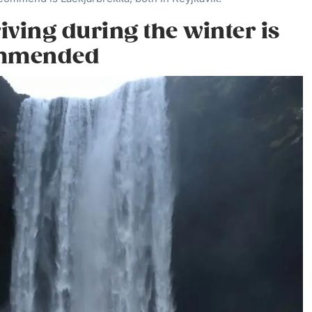
riving during the winter is
ommended