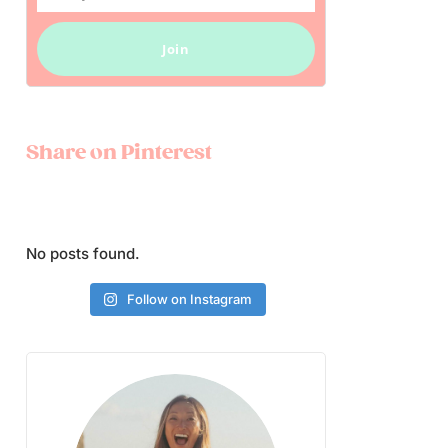
Email
Join
Share on Pinterest
No posts found.
Follow on Instagram