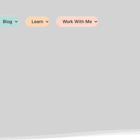
Blog
Learn
Work With Me