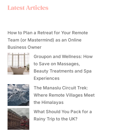
Latest Articles
How to Plan a Retreat for Your Remote
Team (or Mastermind) as an Online
Business Owner
Groupon and Wellness: How
to Save on Massages,
Beauty Treatments and Spa
Experiences
The Manaslu Circuit Trek:
Where Remote Villages Meet
the Himalayas
What Should You Pack for a
Rainy Trip to the UK?