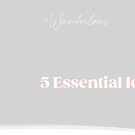
5 Essential 