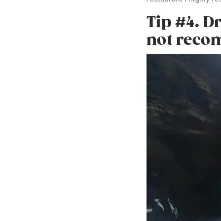
Tip #4. D
not rec