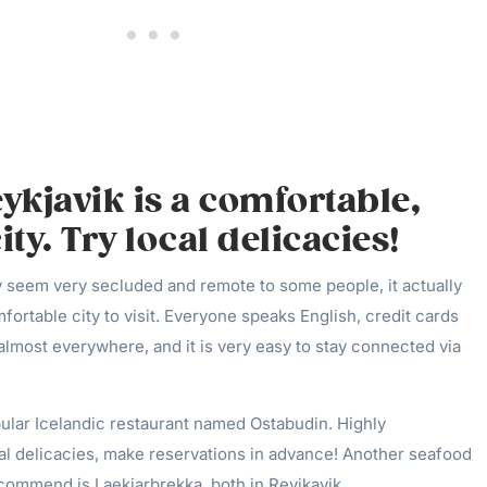
eykjavik is a comfortable,
ty. Try local delicacies!
 seem very secluded and remote to some people, it actually
fortable city to visit. Everyone speaks English, credit cards
lmost everywhere, and it is very easy to stay connected via
pular Icelandic restaurant named Ostabudin. Highly
l delicacies, make reservations in advance! Another seafood
ecommend is Laekjarbrekka, both in Reyjkavik.