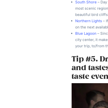
South Shore
– Day 
most scenic regions
beautiful bird cliffs
Northern Lights
– I
on the next availabl
Blue Lagoon
– Sinc
city center, it make
your trip, to/from t
Tip #5. D
and taste
taste even