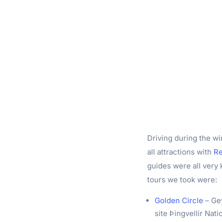
Driving during the wi
all attractions with
Re
guides were all very
tours we took were:
Golden Circle
– Gey
site Þingvellir Nati