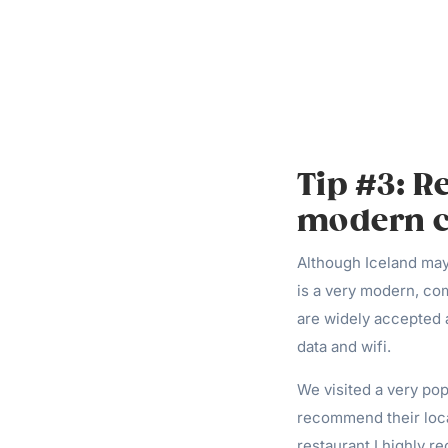
Tip #3: R
modern ci
Although Iceland may
is a very modern, com
are widely accepted a
data and wifi.
We visited a very po
recommend their loca
restaurant I highly r