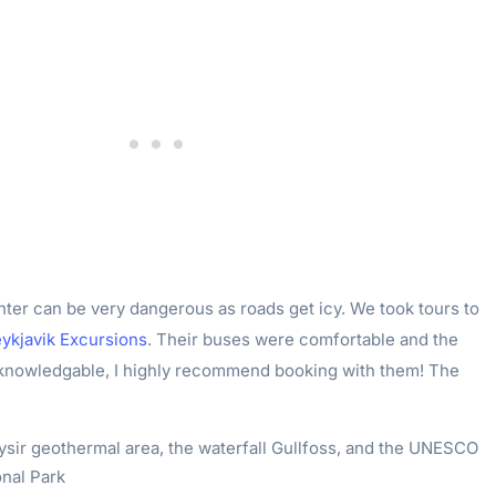
nter can be very dangerous as roads get icy. We took tours to
ykjavik Excursions
. Their buses were comfortable and the
 knowledgable, I highly recommend booking with them! The
sir geothermal area, the waterfall Gullfoss, and the UNESCO
onal Park