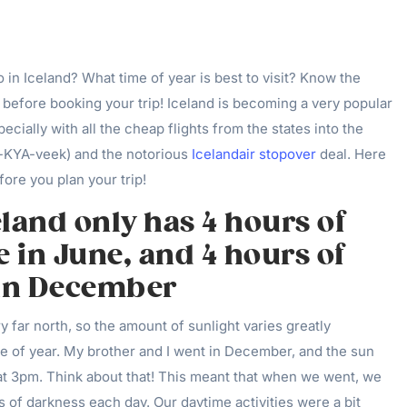
in Iceland? What time of year is best to visit? Know the
s before booking your trip! Iceland is becoming a very popular
pecially with all the cheap flights from the states into the
ay-KYA-veek) and the notorious
Icelandair stopover
deal. Here
ore you plan your trip!
celand only has 4 hours of
e in June, and 4 hours of
 in December
y far north, so the amount of sunlight varies greatly
e of year. My brother and I went in December, and the sun
 at 3pm. Think about that! This meant that when we went, we
 of darkness each day. Our daytime activities were a bit