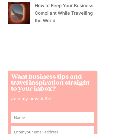
How to Keep Your Business
Compliant While Travelling
the World
Want business tips and
travel inspiration straight
to your inbox?
Join my newsletter
Name
Name
Enter your email address