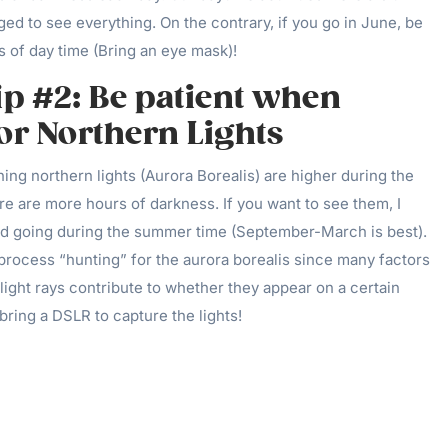
d to see everything. On the contrary, if you go in June, be
 of day time (Bring an eye mask)!
ip #2: Be patient when
or Northern Lights
ng northern lights (Aurora Borealis) are higher during the
re are more hours of darkness. If you want to see them, I
 going during the summer time (September-March is best).
process “hunting” for the aurora borealis since many factors
ight rays contribute to whether they appear on a certain
 bring a DSLR to capture the lights!