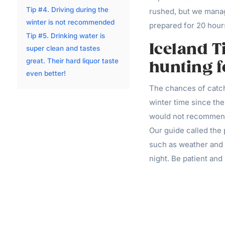
Tip #4. Driving during the
rushed, but we manage
winter is not recommended
prepared for 20 hours
Tip #5. Drinking water is
Iceland T
super clean and tastes
great. Their hard liquor taste
hunting f
even better!
The chances of catchi
winter time since the
would not recommend
Our guide called the 
such as weather and l
night. Be patient and