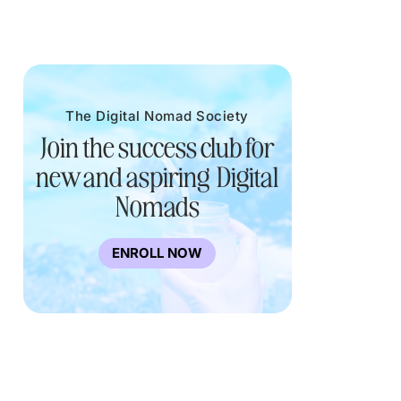
The Digital Nomad Society
Join the success club for
new and aspiring Digital
Nomads
ENROLL NOW