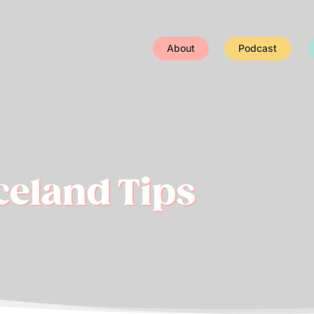
About
Podcast
Iceland Tips