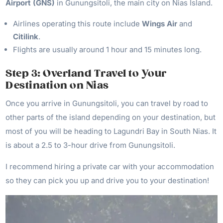
Airport (GNS)
in Gunungsitoli, the main city on Nias Island.
Airlines operating this route include
Wings Air
and
Citilink
.
Flights are usually around 1 hour and 15 minutes long.
Step 3: Overland Travel to Your
Destination on Nias
Once you arrive in Gunungsitoli, you can travel by road to
other parts of the island depending on your destination, but
most of you will be heading to Lagundri Bay in South Nias. It
is about a 2.5 to 3-hour drive from Gunungsitoli.
I recommend hiring a private car with your accommodation
so they can pick you up and drive you to your destination!