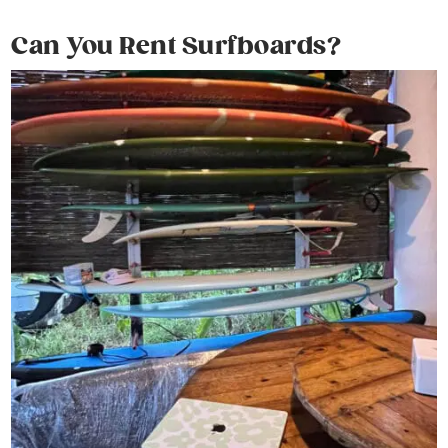
Can You Rent Surfboards?