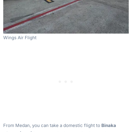
Wings Air Flight
From Medan, you can take a domestic flight to
Binaka