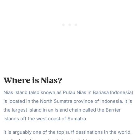
Where is Nias?
Nias Island (also known as Pulau Nias in Bahasa Indonesia)
is located in the North Sumatra province of Indonesia. It is
the largest island in an island chain called the Barrier
Islands off the west coast of Sumatra.
It is arguably one of the top surf destinations in the world,