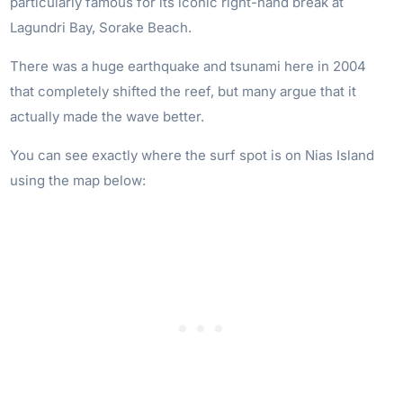
particularly famous for its iconic right-hand break at
Lagundri Bay, Sorake Beach.
There was a huge earthquake and tsunami here in 2004
that completely shifted the reef, but many argue that it
actually made the wave better.
You can see exactly where the surf spot is on Nias Island
using the map below: