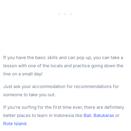
If you have the basic skills and can pop up, you can take a
lesson with one of the locals and practice going down the
line on a small day!
Just ask your accommodation for recommendations for
someone to take you out.
If you’re surfing for the first time ever, there are definitely
better places to learn in Indonesia like
Bali
,
Batukaras
or
Rote Island
.