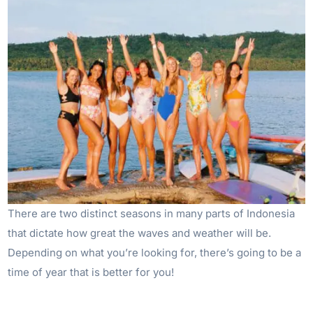
There are two distinct seasons in many parts of Indonesia
that dictate how great the waves and weather will be.
Depending on what you’re looking for, there’s going to be a
time of year that is better for you!