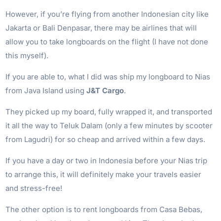
However, if you’re flying from another Indonesian city like
Jakarta or Bali Denpasar, there may be airlines that will
allow you to take longboards on the flight (I have not done
this myself).
If you are able to, what I did was ship my longboard to Nias
from Java Island using
J&T Cargo
.
They picked up my board, fully wrapped it, and transported
it all the way to Teluk Dalam (only a few minutes by scooter
from Lagudri) for so cheap and arrived within a few days.
If you have a day or two in Indonesia before your Nias trip
to arrange this, it will definitely make your travels easier
and stress-free!
The other option is to rent longboards from Casa Bebas,