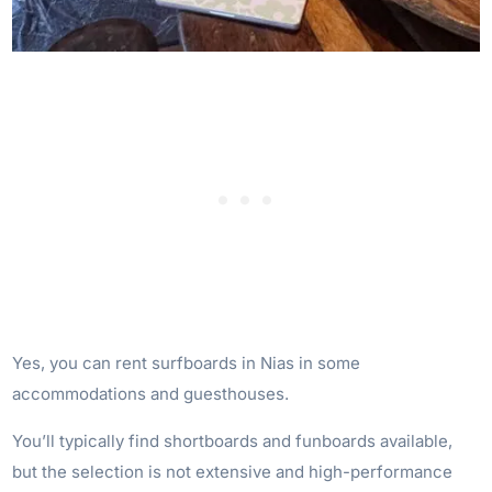
Yes, you can rent surfboards in Nias in some
accommodations and guesthouses.
You’ll typically find shortboards and funboards available,
but the selection is not extensive and high-performance