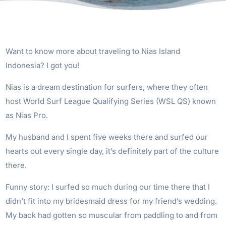
Want to know more about traveling to Nias Island
Indonesia? I got you!
Nias is a dream destination for surfers, where they often
host World Surf League Qualifying Series (WSL QS) known
as Nias Pro.
My husband and I spent five weeks there and surfed our
hearts out every single day, it’s definitely part of the culture
there.
Funny story: I surfed so much during our time there that I
didn’t fit into my bridesmaid dress for my friend’s wedding.
My back had gotten so muscular from paddling to and from