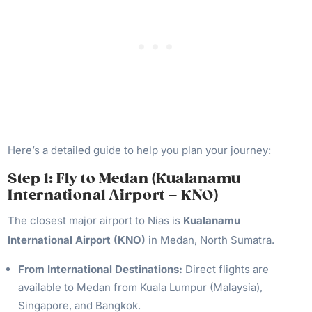
Here’s a detailed guide to help you plan your journey:
Step 1: Fly to Medan (Kualanamu
International Airport – KNO)
The closest major airport to Nias is
Kualanamu
International Airport (KNO)
in Medan, North Sumatra.
From International Destinations:
Direct flights are
available to Medan from Kuala Lumpur (Malaysia),
Singapore, and Bangkok.