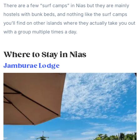
There are a few “surf camps” in Nias but they are mainly
hostels with bunk beds, and nothing like the surf camps
you’ll find on other islands where they actually take you out
with a group multiple times a day.
Where to Stay in Nias
Jamburae Lodge