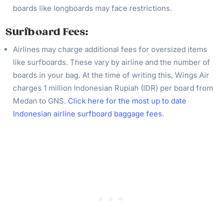
boards like longboards may face restrictions.
Surfboard
Fees:
Airlines may charge additional fees for oversized items
like surfboards. These vary by airline and the number of
boards in your bag. At the time of writing this, Wings Air
charges 1 million Indonesian Rupiah (IDR) per board from
Medan to GNS.
Click here for the most up to date
Indonesian airline surfboard baggage fees
.