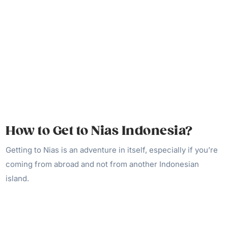
How to Get to Nias Indonesia?
Getting to Nias is an adventure in itself, especially if you’re
coming from abroad and not from another Indonesian
island.