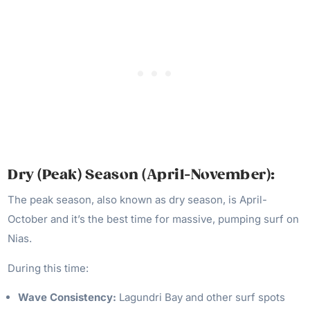
Dry (
Peak) Season (April-November):
The peak season, also known as dry season, is April-
October and it’s the best time for massive, pumping surf on
Nias.
During this time:
Wave Consistency:
Lagundri Bay and other surf spots