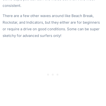
consistent.
There are a few other waves around like Beach Break,
Rockstar, and Indicators, but they either are for beginners
or require a drive on good conditions. Some can be super
sketchy for advanced surfers only!