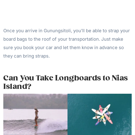
Once you arrive in Gunungsitoli, you’ll be able to strap your
board bags to the roof of your transportation. Just make
sure you book your car and let them know in advance so
they can bring straps.
Can You Take Longboards to Nias
Island?