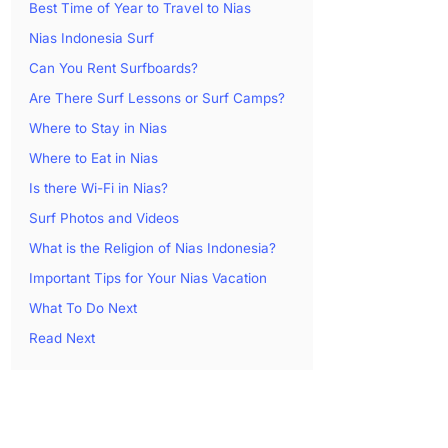
Best Time of Year to Travel to Nias
Nias Indonesia Surf
Can You Rent Surfboards?
Are There Surf Lessons or Surf Camps?
Where to Stay in Nias
Where to Eat in Nias
Is there Wi-Fi in Nias?
Surf Photos and Videos
What is the Religion of Nias Indonesia?
Important Tips for Your Nias Vacation
What To Do Next
Read Next