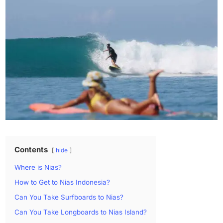
Contents
hide
Where is Nias?
How to Get to Nias Indonesia?
Can You Take Surfboards to Nias?
Can You Take Longboards to Nias Island?