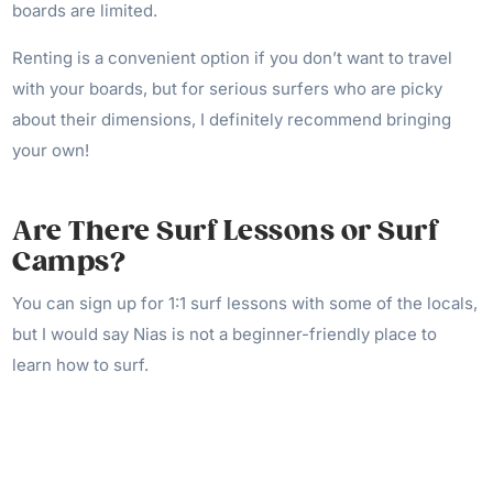
boards are limited.
Renting is a convenient option if you don’t want to travel
with your boards, but for serious surfers who are picky
about their dimensions, I definitely recommend bringing
your own!
Are There Surf Lessons or Surf
Camps?
You can sign up for 1:1 surf lessons with some of the locals,
but I would say Nias is not a beginner-friendly place to
learn how to surf.