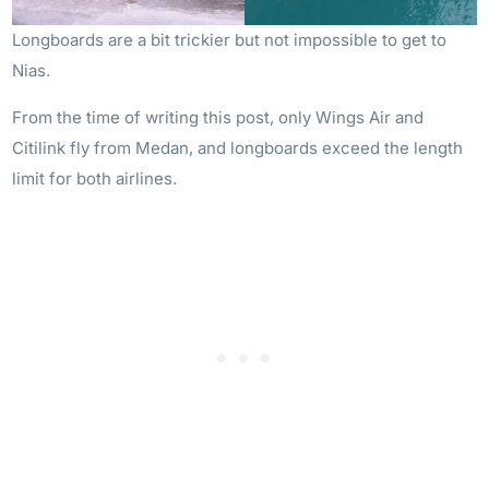
Longboards are a bit trickier but not impossible to get to
Nias.
From the time of writing this post, only Wings Air and
Citilink fly from Medan, and longboards exceed the length
limit for both airlines.