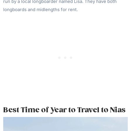
run by a local longboarder named Lisa. They have both
longboards and midlengths for rent.
Best Time of Year to Travel to Nias