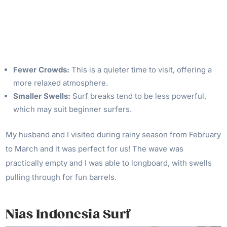
Fewer Crowds:
This is a quieter time to visit, offering a
more relaxed atmosphere.
Smaller Swells:
Surf breaks tend to be less powerful,
which may suit beginner surfers.
My husband and I visited during rainy season from February
to March and it was perfect for us! The wave was
practically empty and I was able to longboard, with swells
pulling through for fun barrels.
Nias Indonesia Surf