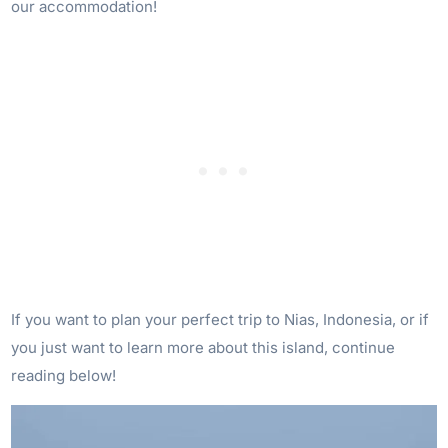
our accommodation!
If you want to plan your perfect trip to Nias, Indonesia, or if
you just want to learn more about this island, continue
reading below!