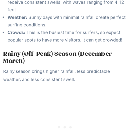
receive consistent swells, with waves ranging from 4-12
feet.
Weather:
Sunny days with minimal rainfall create perfect
surfing conditions.
Crowds:
This is the busiest time for surfers, so expect
popular spots to have more visitors. It can get crowded!
Rainy (Off-Peak) Season (December-
March)
Rainy season brings higher rainfall, less predictable
weather, and less consistent swell.