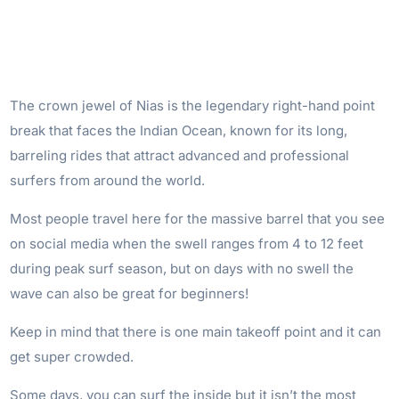
The crown jewel of Nias is the legendary right-hand point
break that faces the Indian Ocean, known for its long,
barreling rides that attract advanced and professional
surfers from around the world.
Most people travel here for the massive barrel that you see
on social media when the swell ranges from 4 to 12 feet
during peak surf season, but on days with no swell the
wave can also be great for beginners!
Keep in mind that there is one main takeoff point and it can
get super crowded.
Some days, you can surf the inside but it isn’t the most