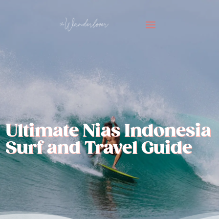
Ultimate Nias Indonesia
Surf and Travel Guide