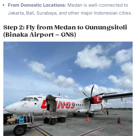
From Domestic Locations:
Medan is well-connected to
Jakarta, Bali, Surabaya, and other major Indonesian cities.
Step 2: Fly from Medan to Gunungsitoli
(Binaka Airport – GNS)