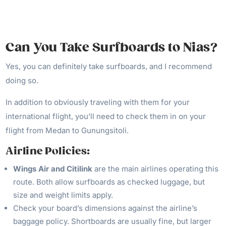
Can You Take Surfboards to Nias?
Yes, you can definitely take surfboards, and I recommend
doing so.
In addition to obviously traveling with them for your
international flight, you’ll need to check them in on your
flight from Medan to Gunungsitoli.
Airline Policies:
Wings Air and Citilink
are the main airlines operating this
route. Both allow surfboards as checked luggage, but
size and weight limits apply.
Check your board’s dimensions against the airline’s
baggage policy. Shortboards are usually fine, but larger