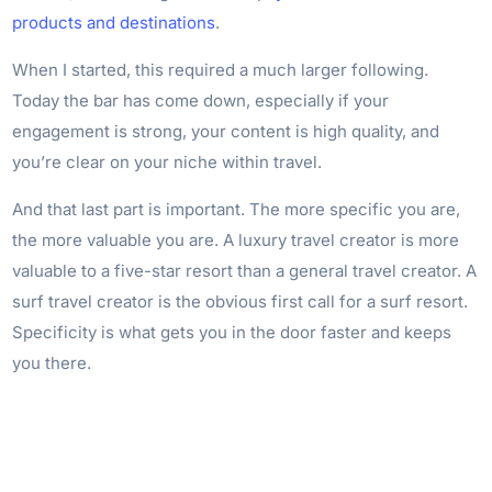
products and destinations
.
When I started, this required a much larger following.
Today the bar has come down, especially if your
engagement is strong, your content is high quality, and
you’re clear on your niche within travel.
And that last part is important. The more specific you are,
the more valuable you are. A luxury travel creator is more
valuable to a five-star resort than a general travel creator. A
surf travel creator is the obvious first call for a surf resort.
Specificity is what gets you in the door faster and keeps
you there.