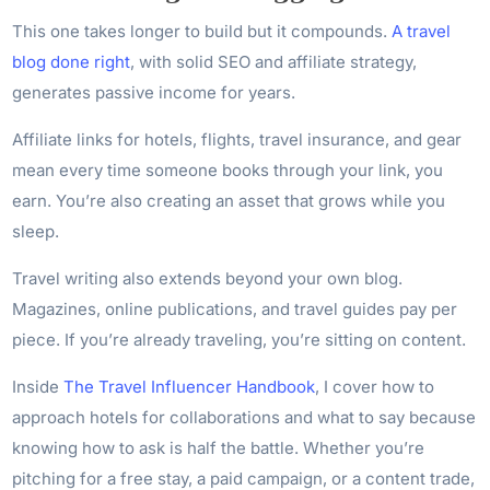
This one takes longer to build but it compounds.
A travel
blog done right
, with solid SEO and affiliate strategy,
generates passive income for years.
Affiliate links for hotels, flights, travel insurance, and gear
mean every time someone books through your link, you
earn. You’re also creating an asset that grows while you
sleep.
Travel writing also extends beyond your own blog.
Magazines, online publications, and travel guides pay per
piece. If you’re already traveling, you’re sitting on content.
Inside
The Travel Influencer Handbook
, I cover how to
approach hotels for collaborations and what to say because
knowing how to ask is half the battle. Whether you’re
pitching for a free stay, a paid campaign, or a content trade,