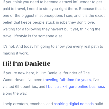
If you think you need to become a travel influencer to get
paid to travel, I need to stop you right there. Because that is
one of the biggest misconceptions I see, and it is the exact
belief that keeps people stuck in jobs they don’t love,
waiting for a following they haven’t built yet, thinking the
travel lifestyle is for someone else.
It’s not. And today I’m going to show you every real path to
making it work.
Hi! I’m Danielle
If you’re new here, hi, I’m Danielle, founder of The
Wanderlover. I’ve been
traveling full-time for years
, I’ve
visited 65 countries, and
I built a six-figure online business
along the way.
I help creators, coaches, and
aspiring digital nomads
build