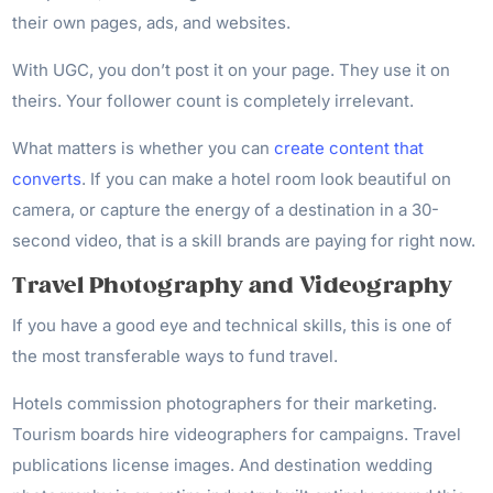
their own pages, ads, and websites.
With UGC, you don’t post it on your page. They use it on
theirs. Your follower count is completely irrelevant.
What matters is whether you can
create content that
converts
. If you can make a hotel room look beautiful on
camera, or capture the energy of a destination in a 30-
second video, that is a skill brands are paying for right now.
Travel Photography and Videography
If you have a good eye and technical skills, this is one of
the most transferable ways to fund travel.
Hotels commission photographers for their marketing.
Tourism boards hire videographers for campaigns. Travel
publications license images. And destination wedding