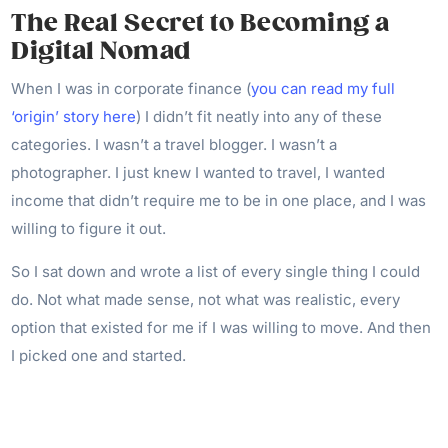
The Real Secret to Becoming a
Digital Nomad
When I was in corporate finance (
you can read my full
‘origin’ story here
) I didn’t fit neatly into any of these
categories. I wasn’t a travel blogger. I wasn’t a
photographer. I just knew I wanted to travel, I wanted
income that didn’t require me to be in one place, and I was
willing to figure it out.
So I sat down and wrote a list of every single thing I could
do. Not what made sense, not what was realistic, every
option that existed for me if I was willing to move. And then
I picked one and started.