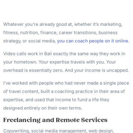
Whatever you’re already good at, whether it’s marketing,
fitness, nutrition, finance, career transitions, business
strategy, or social media,
you can coach people on it online
.
Video calls work in Bali exactly the same way they work in
your hometown. Your expertise travels with you. Your
overhead is essentially zero. And your income is uncapped.
I’ve worked with people who had never made a single piece
of travel content, built a coaching practice in their area of
expertise, and used that income to fund a life they
designed entirely on their own terms.
Freelancing and Remote Services
Copywriting, social media management, web design,