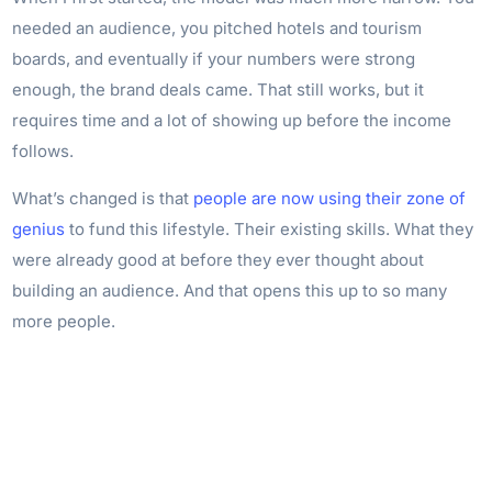
needed an audience, you pitched hotels and tourism
boards, and eventually if your numbers were strong
enough, the brand deals came. That still works, but it
requires time and a lot of showing up before the income
follows.
What’s changed is that
people are now using their zone of
genius
to fund this lifestyle. Their existing skills. What they
were already good at before they ever thought about
building an audience. And that opens this up to so many
more people.