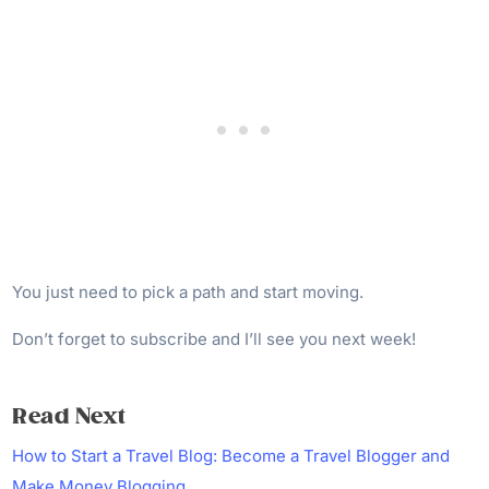
You just need to pick a path and start moving.
Don’t forget to subscribe and I’ll see you next week!
Read Next
How to Start a Travel Blog: Become a Travel Blogger and
Make Money Blogging