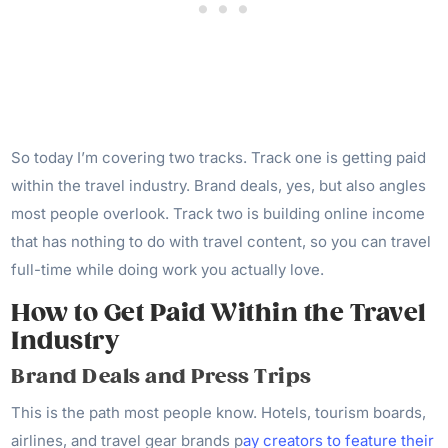
So today I’m covering two tracks. Track one is getting paid
within the travel industry. Brand deals, yes, but also angles
most people overlook. Track two is building online income
that has nothing to do with travel content, so you can travel
full-time while doing work you actually love.
How to Get Paid Within the Travel
Industry
Brand Deals and Press Trips
This is the path most people know. Hotels, tourism boards,
airlines, and travel gear brands p
ay creators to feature their