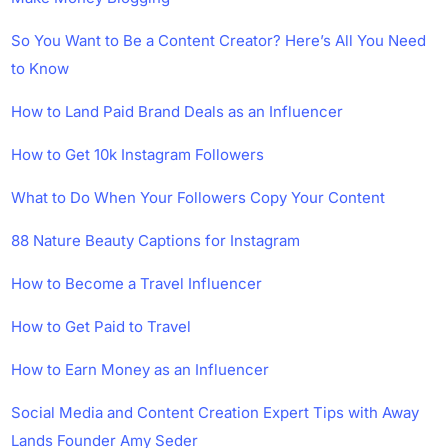
So You Want to Be a Content Creator? Here’s All You Need
to Know
How to Land Paid Brand Deals as an Influencer
How to Get 10k Instagram Followers
What to Do When Your Followers Copy Your Content
88 Nature Beauty Captions for Instagram
How to Become a Travel Influencer
How to Get Paid to Travel
How to Earn Money as an Influencer
Social Media and Content Creation Expert Tips with Away
Lands Founder Amy Seder