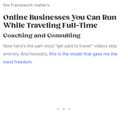
the framework matters.
Online Businesses You Can Run
While Traveling Full-Time
Coaching and Consulting
Now here’s the part most “get paid to travel” videos skip
entirely. And honestly,
this is the model that gave me the
most freedom
.