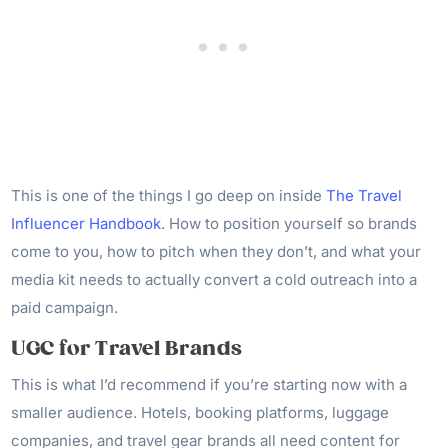
This is one of the things I go deep on inside
The Travel
Influencer Handbook
. How to position yourself so brands
come to you, how to pitch when they don’t, and what your
media kit needs to actually convert a cold outreach into a
paid campaign.
UGC for Travel Brands
This is what I’d recommend if you’re starting now with a
smaller audience. Hotels, booking platforms, luggage
companies, and travel gear brands all need content for