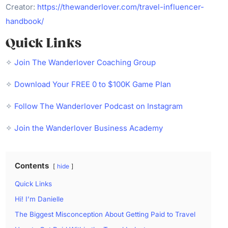
Creator:
https://thewanderlover.com/travel-influencer-
handbook/
Quick Links
✧
Join The Wanderlover Coaching Group
✧
Download Your FREE 0 to $100K Game Plan
✧
Follow The Wanderlover Podcast on Instagram
✧
Join the Wanderlover Business Academy
Contents
hide
Quick Links
Hi! I’m Danielle
The Biggest Misconception About Getting Paid to Travel