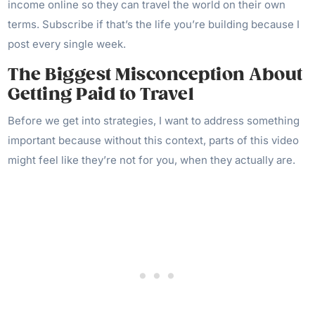
income online so they can travel the world on their own
terms. Subscribe if that’s the life you’re building because I
post every single week.
The Biggest Misconception About
Getting Paid to Travel
Before we get into strategies, I want to address something
important because without this context, parts of this video
might feel like they’re not for you, when they actually are.