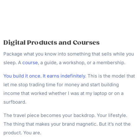
Digital Products and Courses
Package what you know into something that sells while you
sleep. A
course
, a guide, a workshop, or a membership.
You build it once. It earns indefinitely
. This is the model that
let me stop trading time for money and start building
income that worked whether I was at my laptop or on a
surfboard.
The travel piece becomes your backdrop. Your lifestyle.
The thing that makes your brand magnetic. But it’s not the
product. You are.