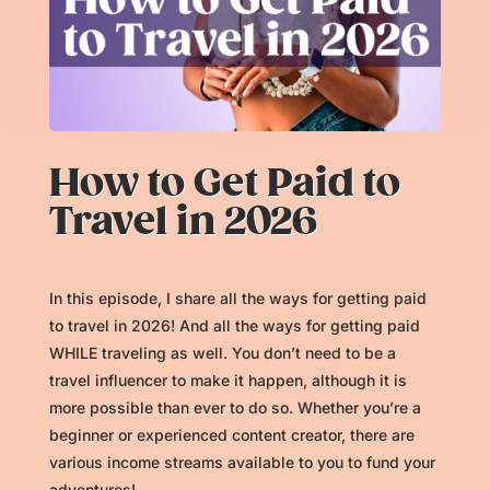
How to Get Paid to
Travel in 2026
In this episode, I share all the ways for getting paid
to travel in 2026! And all the ways for getting paid
WHILE traveling as well. You don’t need to be a
travel influencer to make it happen, although it is
more possible than ever to do so. Whether you’re a
beginner or experienced content creator, there are
various income streams available to you to fund your
adventures!