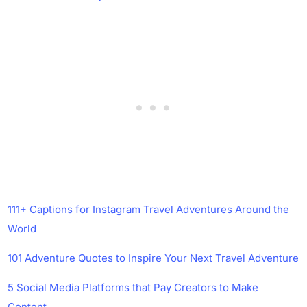
111+ Captions for Instagram Travel Adventures Around the
World
101 Adventure Quotes to Inspire Your Next Travel Adventure
5 Social Media Platforms that Pay Creators to Make
Content