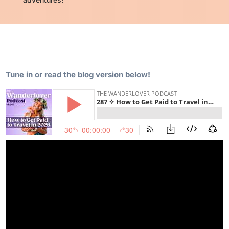
Tune in or read the blog version below!