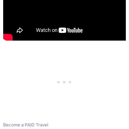
Become a PAID Travel