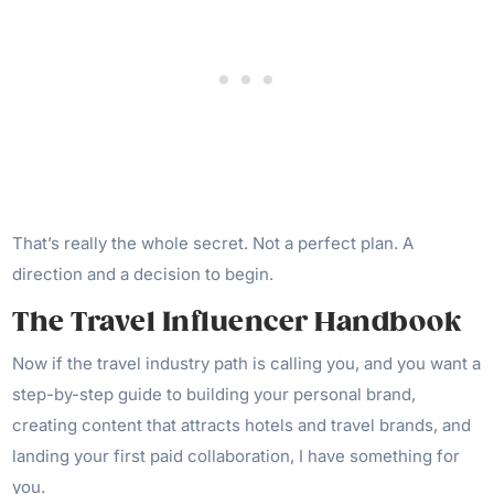
That’s really the whole secret. Not a perfect plan. A
direction and a decision to begin.
The Travel Influencer Handbook
Now if the travel industry path is calling you, and you want a
step-by-step guide to building your personal brand,
creating content that attracts hotels and travel brands, and
landing your first paid collaboration, I have something for
you.