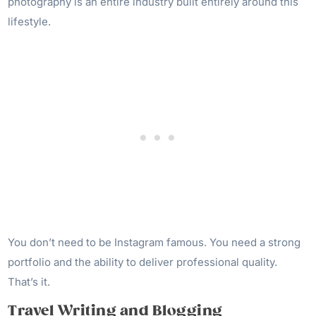
photography is an entire industry built entirely around this
lifestyle.
You don’t need to be Instagram famous. You need a strong
portfolio and the ability to deliver professional quality.
That’s it.
Travel Writing and Blogging