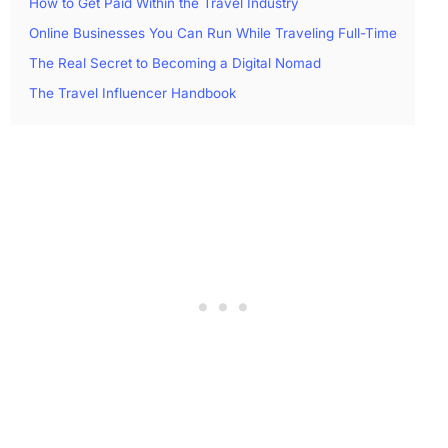
How to Get Paid Within the Travel Industry
Online Businesses You Can Run While Traveling Full-Time
The Real Secret to Becoming a Digital Nomad
The Travel Influencer Handbook