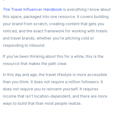
The Travel Influencer Handbook
is everything I know about
this space, packaged into one resource. It covers building
your brand from scratch, creating content that gets you
noticed, and the exact framework for working with hotels
and travel brands, whether you’re pitching cold or
responding to inbound.
If you’ve been thinking about this for a while, this is the
resource that makes the path clear.
In this day and age, the travel lifestyle is more accessible
than you think. It does not require a million followers. It
does not require you to reinvent yourself. It requires
income that isn’t location-dependent, and there are more
ways to build that than most people realize.