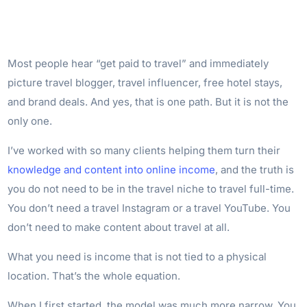
Most people hear “get paid to travel” and immediately
picture travel blogger, travel influencer, free hotel stays,
and brand deals. And yes, that is one path. But it is not the
only one.
I’ve worked with so many clients helping them turn their
knowledge and content into online income
, and the truth is
you do not need to be in the travel niche to travel full-time.
You don’t need a travel Instagram or a travel YouTube. You
don’t need to make content about travel at all.
What you need is income that is not tied to a physical
location. That’s the whole equation.
When I first started, the model was much more narrow. You