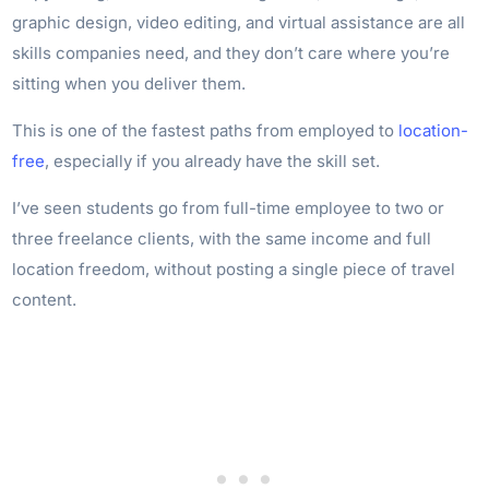
graphic design, video editing, and virtual assistance are all
skills companies need, and they don’t care where you’re
sitting when you deliver them.
This is one of the fastest paths from employed to
location-
free
, especially if you already have the skill set.
I’ve seen students go from full-time employee to two or
three freelance clients, with the same income and full
location freedom, without posting a single piece of travel
content.