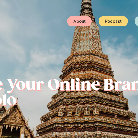
About
Podcast
e Your Online Bra
olo