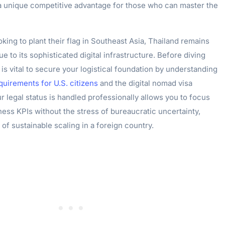
 a unique competitive advantage for those who can master the
king to plant their flag in Southeast Asia, Thailand remains
e to its sophisticated digital infrastructure. Before diving
t is vital to secure your logistical foundation by understanding
quirements for U.S. citizens
and the digital nomad visa
r legal status is handled professionally allows you to focus
ness KPIs without the stress of bureaucratic uncertainty,
e of sustainable scaling in a foreign country.