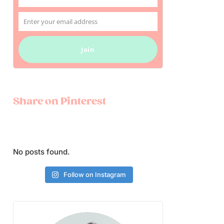
Name
Enter your email address
Email
Join
Share on Pinterest
No posts found.
Follow on Instagram