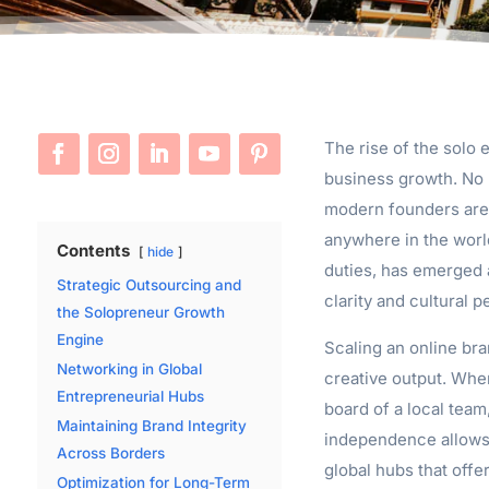
The rise of the solo 
business growth. No l
modern founders are 
anywhere in the world
Contents
hide
duties, has emerged a
Strategic Outsourcing and
clarity and cultural 
the Solopreneur Growth
Engine
Scaling an online bra
Networking in Global
creative output. Whe
Entrepreneurial Hubs
board of a local team
Maintaining Brand Integrity
independence allows 
Across Borders
global hubs that offe
Optimization for Long-Term