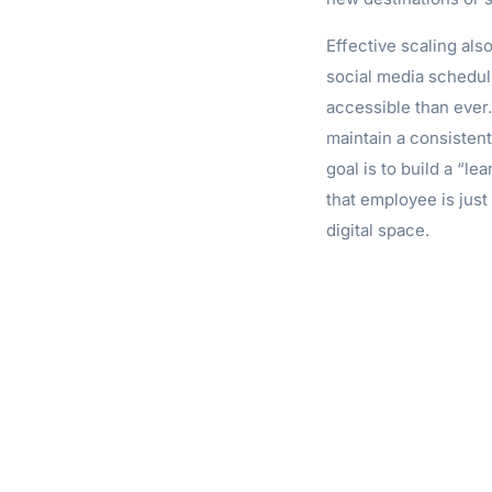
Effective scaling also
social media schedul
accessible than ever.
maintain a consisten
goal is to build a “l
that employee is just
digital space.