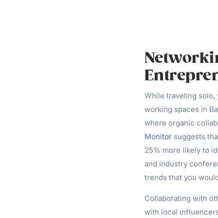
Networkin
Entrepre
While traveling solo
working spaces in Ba
where organic collab
Monitor
suggests tha
25% more likely to i
and industry confere
trends that you woul
Collaborating with ot
with local influence