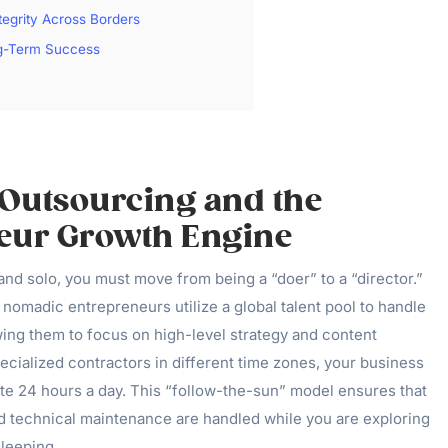
tegrity Across Borders
ng-Term Success
 Outsourcing and the
eur Growth Engine
and solo, you must move from being a “doer” to a “director.”
nomadic entrepreneurs utilize a global talent pool to handle
owing them to focus on high-level strategy and content
pecialized contractors in different time zones, your business
ate 24 hours a day. This “follow-the-sun” model ensures that
 technical maintenance are handled while you are exploring
leeping.