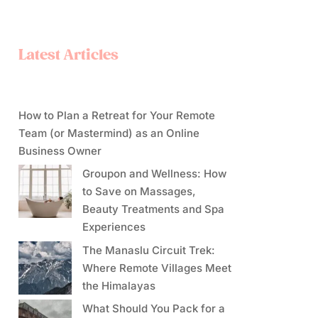
Latest Articles
How to Plan a Retreat for Your Remote
Team (or Mastermind) as an Online
Business Owner
Groupon and Wellness: How
to Save on Massages,
Beauty Treatments and Spa
Experiences
The Manaslu Circuit Trek:
Where Remote Villages Meet
the Himalayas
What Should You Pack for a