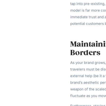
tap into pre-existin
model is far more cost
immediate trust and a
potential customers b
Maintaini
Borders
As your brand grows,
travelers must be dis
external help (be it 
brand’s aesthetic pe
weapon of the scaled 
fluctuate as you mov
Furthermore, staying i