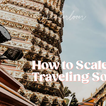
How to Scal
Traveling S