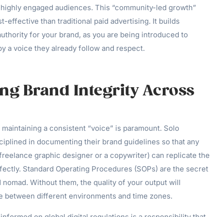
g, highly engaged audiences. This “community-led growth”
-effective than traditional paid advertising. It builds
uthority for your brand, as you are being introduced to
y a voice they already follow and respect.
ng Brand Integrity Across
 maintaining a consistent “voice” is paramount. Solo
ciplined in documenting their brand guidelines so that any
a freelance graphic designer or a copywriter) can replicate the
rfectly. Standard Operating Procedures (SOPs) are the secret
nomad. Without them, the quality of your output will
e between different environments and time zones.
nformed on global digital regulations is a responsibility that