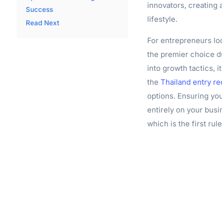
innovators, creating
Success
lifestyle.
Read Next
For entrepreneurs loo
the premier choice du
into growth tactics, i
the
Thailand entry re
options. Ensuring you
entirely on your busi
which is the first rul