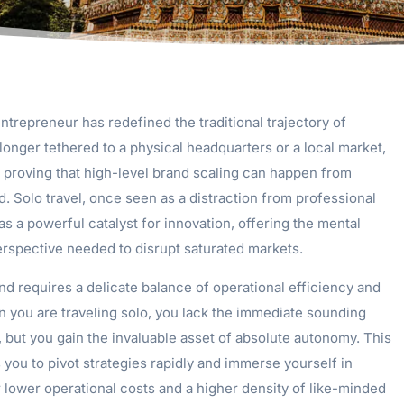
entrepreneur has redefined the traditional trajectory of
onger tethered to a physical headquarters or a local market,
proving that high-level brand scaling can happen from
. Solo travel, once seen as a distraction from professional
s a powerful catalyst for innovation, offering the mental
perspective needed to disrupt saturated markets.
nd requires a delicate balance of operational efficiency and
n you are traveling solo, you lack the immediate sounding
, but you gain the invaluable asset of absolute autonomy. This
you to pivot strategies rapidly and immerse yourself in
r lower operational costs and a higher density of like-minded