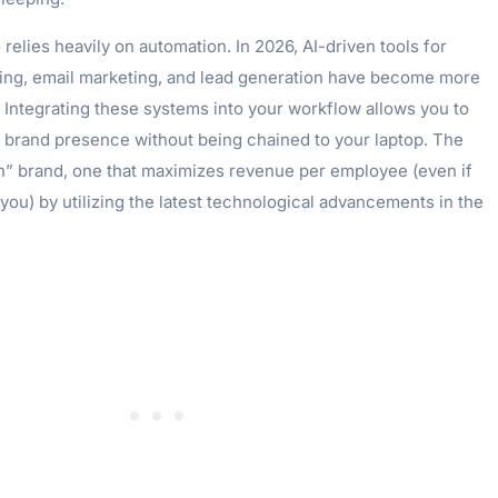
 relies heavily on automation. In 2026, AI-driven tools for
ing, email marketing, and lead generation have become more
 Integrating these systems into your workflow allows you to
t brand presence without being chained to your laptop. The
ean” brand, one that maximizes revenue per employee (even if
 you) by utilizing the latest technological advancements in the