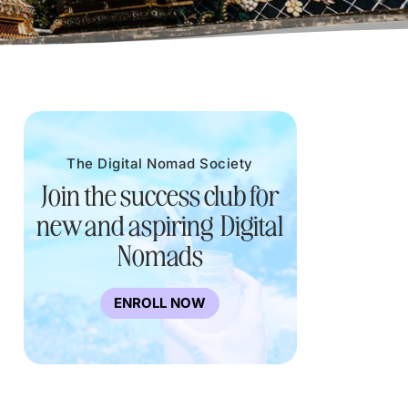
The Digital Nomad Society
Join the success club for
new and aspiring Digital
Nomads
ENROLL NOW