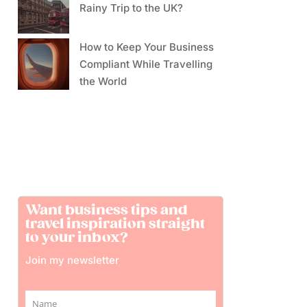
Rainy Trip to the UK?
How to Keep Your Business
Compliant While Travelling
the World
Want business tips and
travel inspiration straight
to your inbox?
Join my newsletter
Name