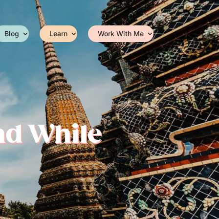
Blog
Learn
Work With Me
nd While