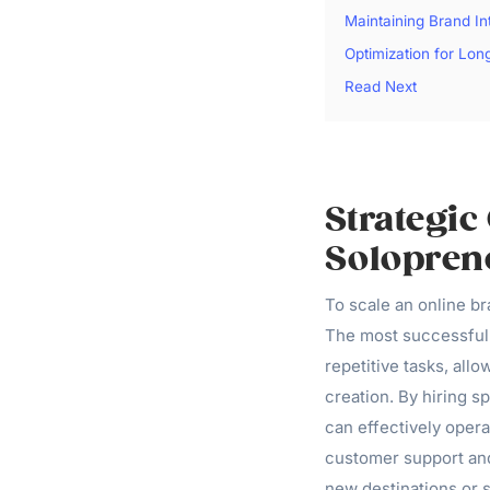
Maintaining Brand In
Optimization for Lo
Read Next
Strategic
Solopren
To scale an online br
The most successful 
repetitive tasks, all
creation. By hiring s
can effectively oper
customer support and
new destinations or s