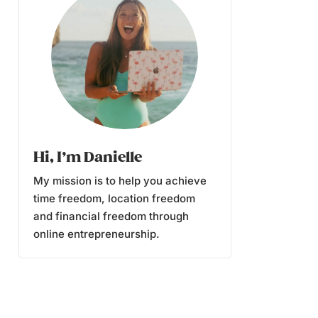
Hi, I’m Danielle
My mission is to help you achieve
time freedom, location freedom
and financial freedom through
online entrepreneurship.