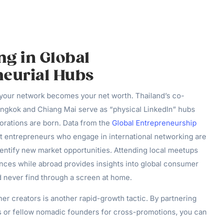
g in Global
neurial Hubs
, your network becomes your net worth. Thailand’s co-
ngkok and Chiang Mai serve as “physical LinkedIn” hubs
orations are born. Data from the
Global Entrepreneurship
t entrepreneurs who engage in international networking are
dentify new market opportunities. Attending local meetups
nces while abroad provides insights into global consumer
d never find through a screen at home.
her creators is another rapid-growth tactic. By partnering
rs or fellow nomadic founders for cross-promotions, you can