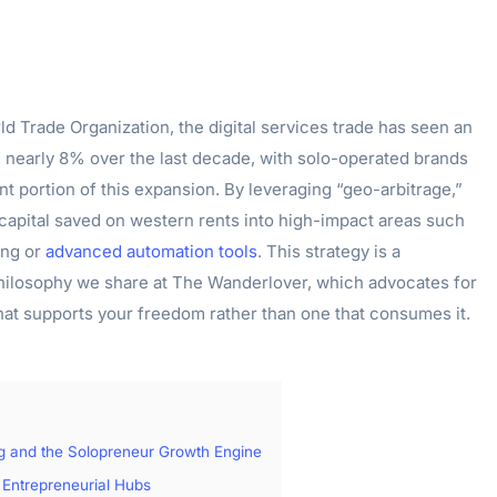
d Trade Organization, the digital services trade has seen an
f nearly 8% over the last decade, with solo-operated brands
nt portion of this expansion. By leveraging “geo-arbitrage,”
 capital saved on western rents into high-impact areas such
ing or
advanced automation tools
. This strategy is a
hilosophy we share at The Wanderlover, which advocates for
that supports your freedom rather than one that consumes it.
ng and the Solopreneur Growth Engine
 Entrepreneurial Hubs