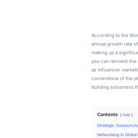
According to the Worl
annual growth rate o
making up a significa
you can reinvest the
as influencer market
cornerstone of the p
building a business 
Contents
hide
Strategic Outsourci
Networking in Global