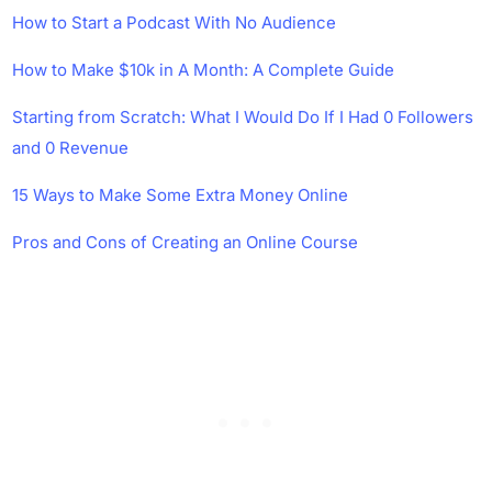
How to Start a Podcast With No Audience
How to Make $10k in A Month: A Complete Guide
Starting from Scratch: What I Would Do If I Had 0 Followers
and 0 Revenue
15 Ways to Make Some Extra Money Online
Pros and Cons of Creating an Online Course