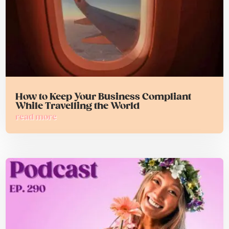
How to Keep Your Business Compliant
While Travelling the World
read more