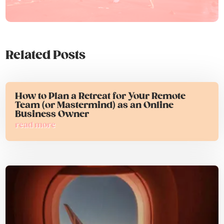
Related Posts
How to Plan a Retreat for Your Remote
Team (or Mastermind) as an Online
Business Owner
read more