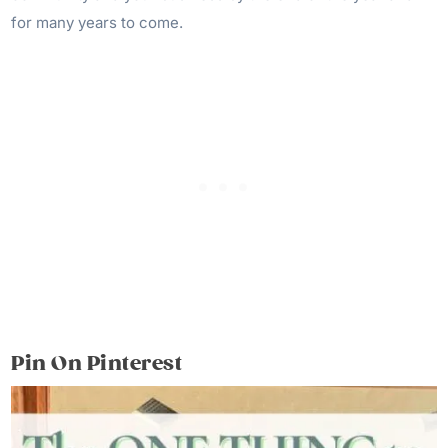
for many years to come.
Pin On Pinterest