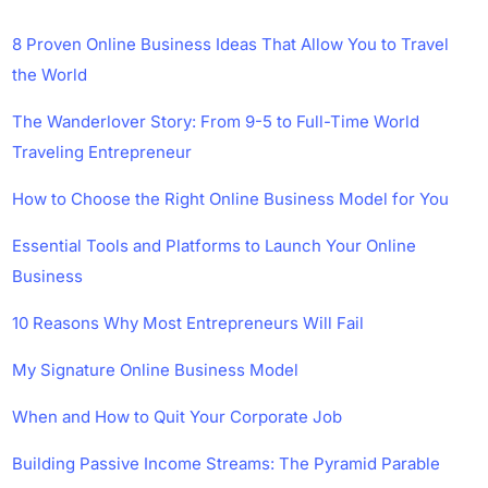
8 Proven Online Business Ideas That Allow You to Travel
the World
The Wanderlover Story: From 9-5 to Full-Time World
Traveling Entrepreneur
How to Choose the Right Online Business Model for You
Essential Tools and Platforms to Launch Your Online
Business
10 Reasons Why Most Entrepreneurs Will Fail
My Signature Online Business Model
When and How to Quit Your Corporate Job
Building Passive Income Streams: The Pyramid Parable