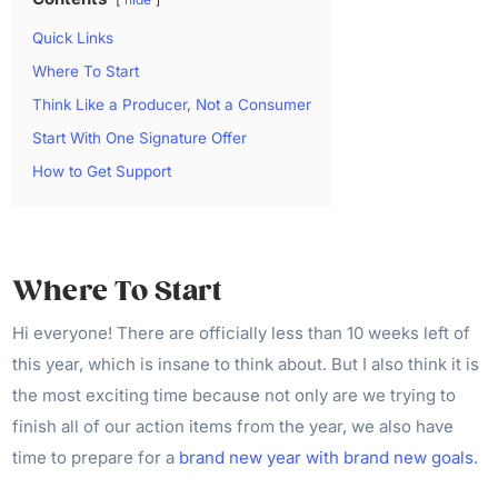
Quick Links
Where To Start
Think Like a Producer, Not a Consumer
Start With One Signature Offer
How to Get Support
Where To Start
Hi everyone! There are officially less than 10 weeks left of
this year, which is insane to think about. But I also think it is
the most exciting time because not only are we trying to
finish all of our action items from the year, we also have
time to prepare for a
brand new year with brand new goals
.