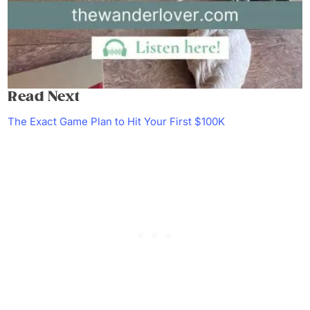
Read Next
The Exact Game Plan to Hit Your First $100K