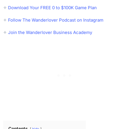
✧
Download Your FREE 0 to $100K Game Plan
✧
Follow The Wanderlover Podcast on Instagram
✧
Join the Wanderlover Business Academy
Contents
hide