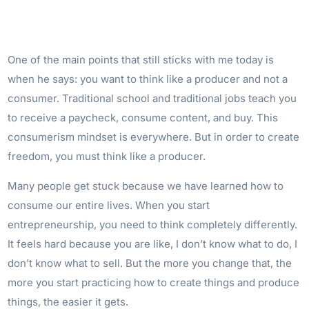
One of the main points that still sticks with me today is
when he says: you want to think like a producer and not a
consumer. Traditional school and traditional jobs teach you
to receive a paycheck, consume content, and buy. This
consumerism mindset is everywhere. But in order to create
freedom, you must think like a producer.
Many people get stuck because we have learned how to
consume our entire lives. When you start
entrepreneurship, you need to think completely differently.
It feels hard because you are like, I don’t know what to do, I
don’t know what to sell. But the more you change that, the
more you start practicing how to create things and produce
things, the easier it gets.