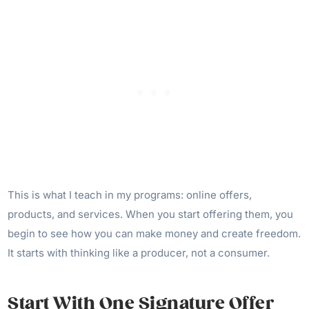
This is what I teach in my programs: online offers,
products, and services. When you start offering them, you
begin to see how you can make money and create freedom.
It starts with thinking like a producer, not a consumer.
Start With One Signature Offer