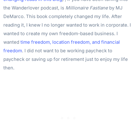
the Wanderlover podcast, is
Millionaire Fastlane
by MJ
DeMarco. This book completely changed my life. After
reading it, I knew I no longer wanted to work in corporate. I
wanted to create my own freedom-based business. I
wanted
time freedom, location freedom, and financial
freedom
. I did not want to be working paycheck to
paycheck or saving up for retirement just to enjoy my life
then.