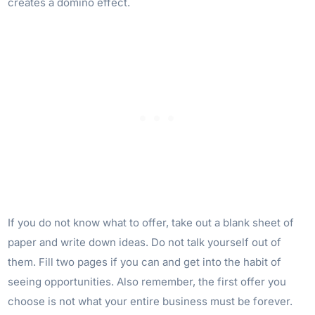
creates a domino effect.
If you do not know what to offer, take out a blank sheet of
paper and write down ideas. Do not talk yourself out of
them. Fill two pages if you can and get into the habit of
seeing opportunities. Also remember, the first offer you
choose is not what your entire business must be forever.