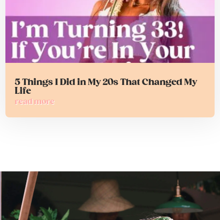
5 Things I Did in My 20s That Changed My
Life
read more