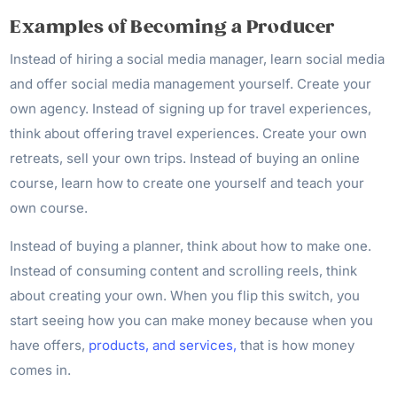
Examples of Becoming a Producer
Instead of hiring a social media manager, learn social media
and offer social media management yourself. Create your
own agency. Instead of signing up for travel experiences,
think about offering travel experiences. Create your own
retreats, sell your own trips. Instead of buying an online
course, learn how to create one yourself and teach your
own course.
Instead of buying a planner, think about how to make one.
Instead of consuming content and scrolling reels, think
about creating your own. When you flip this switch, you
start seeing how you can make money because when you
have offers,
products, and services,
that is how money
comes in.