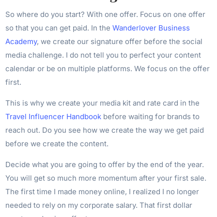
So where do you start? With one offer. Focus on one offer
so that you can get paid. In the
Wanderlover Business
Academy
, we create our signature offer before the social
media challenge. I do not tell you to perfect your content
calendar or be on multiple platforms. We focus on the offer
first.
This is why we create your media kit and rate card in the
Travel Influencer Handbook
before waiting for brands to
reach out. Do you see how we create the way we get paid
before we create the content.
Decide what you are going to offer by the end of the year.
You will get so much more momentum after your first sale.
The first time I made money online, I realized I no longer
needed to rely on my corporate salary. That first dollar