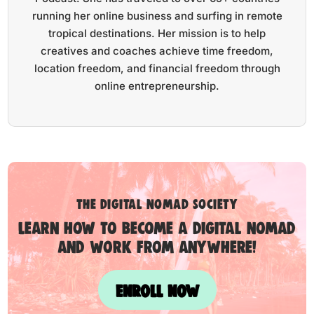
running her online business and surfing in remote
tropical destinations. Her mission is to help
creatives and coaches achieve time freedom,
location freedom, and financial freedom through
online entrepreneurship.
the digital nomad society
Learn how to become a digital nomad
and work from anywhere!
ENROLL NOW