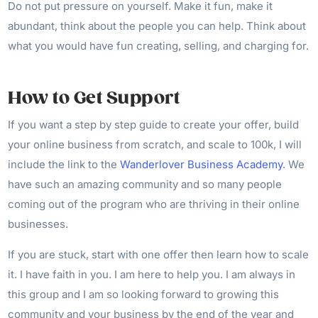
Do not put pressure on yourself. Make it fun, make it
abundant, think about the people you can help. Think about
what you would have fun creating, selling, and charging for.
How to Get Support
If you want a step by step guide to create your offer, build
your online business from scratch, and scale to 100k, I will
include the link to the
Wanderlover Business Academy
. We
have such an amazing community and so many people
coming out of the program who are thriving in their online
businesses.
If you are stuck, start with one offer then learn how to scale
it. I have faith in you. I am here to help you. I am always in
this group and I am so looking forward to growing this
community and your business by the end of the year and