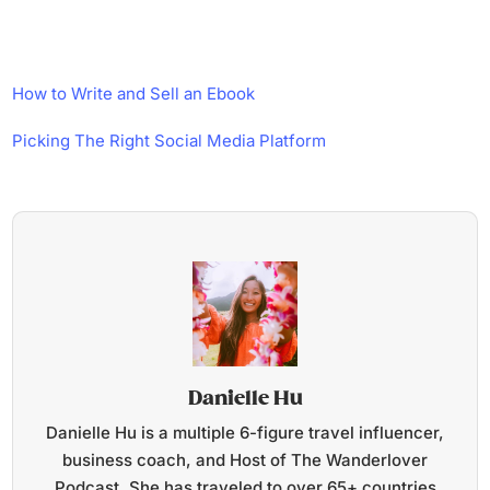
How to Write and Sell an Ebook
Picking The Right Social Media Platform
Danielle Hu
Danielle Hu is a multiple 6-figure travel influencer,
business coach, and Host of The Wanderlover
Podcast. She has traveled to over 65+ countries