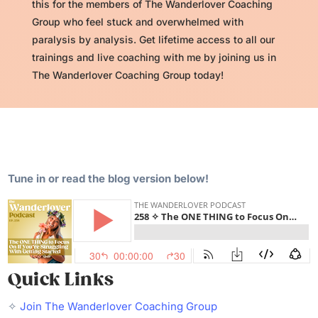
this for the members of The Wanderlover Coaching
Group who feel stuck and overwhelmed with
paralysis by analysis. Get lifetime access to all our
trainings and live coaching with me by joining us in
The Wanderlover Coaching Group today!
Tune in or read the blog version below!
Quick Links
✧
Join The Wanderlover Coaching Group