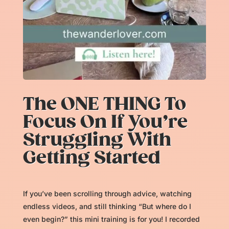
The ONE THING To
Focus On If You’re
Struggling With
Getting Started
If you’ve been scrolling through advice, watching
endless videos, and still thinking “But where do I
even begin?” this mini training is for you! I recorded