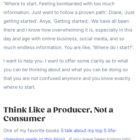
‘Where to start. Feeling bombarded with too much
information. Just want to follow a proven path’. Diane, ‘Just
getting started’. Anya, ‘Getting started;. We have all been
there and I know how overwhelming it is, especially in this
day and age with online business, social media, and so
much endless information. You are like, ‘Where do I start?’.
I want to help you. I want to offer some clarity as to what
you can be thinking about and what you can be doing so
that you are not confused anymore and you know exactly
where to start.
Think Like a Producer, Not a
Consumer
One of my favorite books (
I talk about my top 5 life-
changing reads in this blog
) , if you have been tuning into