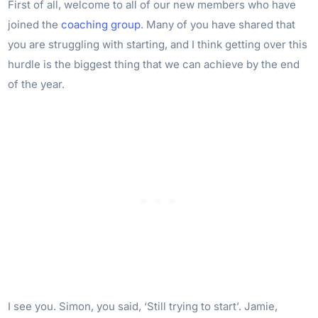
First of all, welcome to all of our new members who have
joined the
coaching group
. Many of you have shared that
you are struggling with starting, and I think getting over this
hurdle is the biggest thing that we can achieve by the end
of the year.
I see you. Simon, you said, ‘Still trying to start’. Jamie,