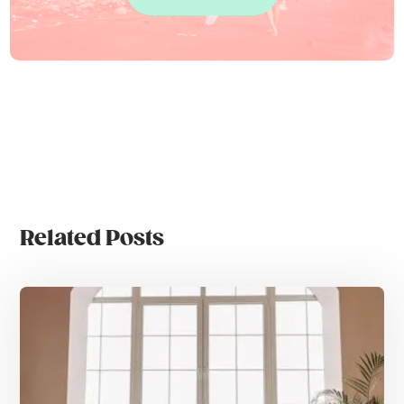
Related Posts