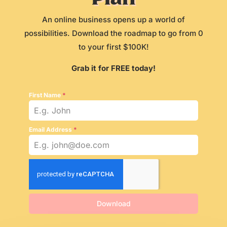
An online business opens up a world of
possibilities. Download the roadmap to go from 0
to your first $100K!
Grab it for FREE today!
First Name
*
Email Address
*
Download