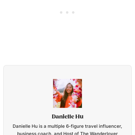
Danielle Hu
Danielle Hu is a multiple 6-figure travel influencer,
business coach, and Host of The Wanderlover