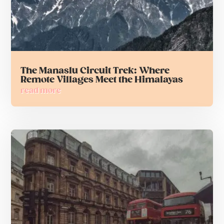
The Manaslu Circuit Trek: Where
Remote Villages Meet the Himalayas
read more