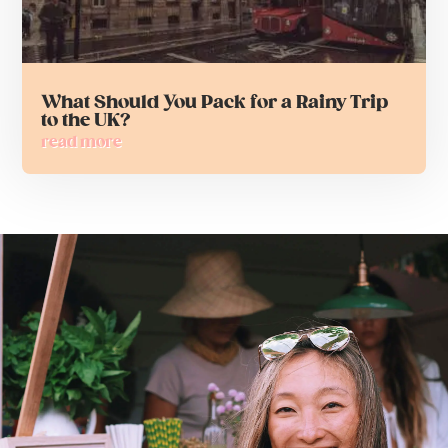
What Should You Pack for a Rainy Trip
to the UK?
read more