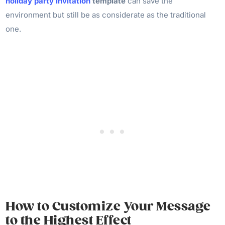
holiday party invitation
template
can save the
environment but still be as considerate as the traditional
one.
How to Customize Your Message
to the Highest Effect