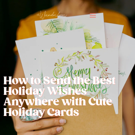
How to Send the Best
Holiday Wishes
Anywhere with Cute
Holiday Cards