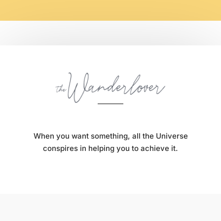
When you want something, all the Universe
conspires in helping you to achieve it.