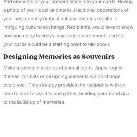
Add elements of your present place into your cards. Having
a photo of your local landmarks, traditional decorations of
your host country or local holiday customs results in
intriguing cultural exchange. Recipients would love to know
how you enjoy holidays in various environments and so,
your cards would be a starting point to talk about.
Designing Memories as Souvenirs
Make a saving in a series of annual cards. Apply regular
themes, formats or designing elements which change
every year. This strategy provides the recipients with an
item to look forward to and gather, building your bond due
to the build-up of memories.