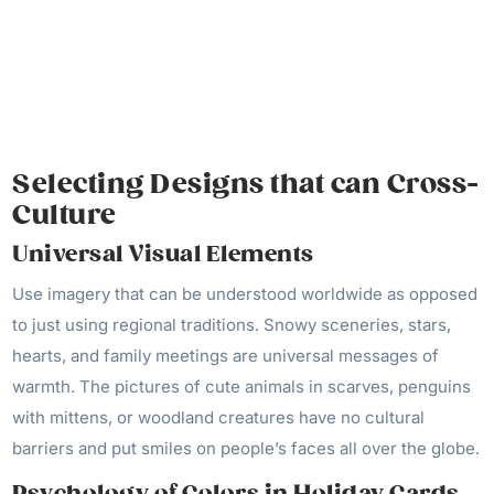
Selecting Designs that can Cross-
Culture
Universal Visual Elements
Use imagery that can be understood worldwide as opposed
to just using regional traditions. Snowy sceneries, stars,
hearts, and family meetings are universal messages of
warmth. The pictures of cute animals in scarves, penguins
with mittens, or woodland creatures have no cultural
barriers and put smiles on people’s faces all over the globe.
Psychology of Colors in Holiday Cards