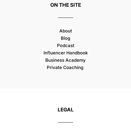
ON THE SITE
About
Blog
Podcast
Influencer Handbook
Business Academy
Private Coaching
LEGAL