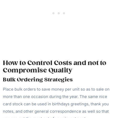
How to Control Costs and not to
Compromise Quality
Bulk Ordering Strategies
Place bulk orders to save money per unit so as to sale on
more than one occasion during the year. The same nice
card stock can be used in birthdays greetings, thank you
notes, and other general correspondence as well so that