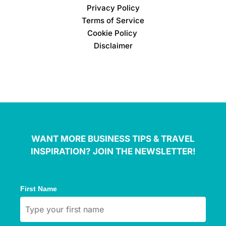
Privacy Policy
Terms of Service
Cookie Policy
Disclaimer
WANT MORE BUSINESS TIPS & TRAVEL
INSPIRATION? JOIN THE NEWSLETTER!
First Name