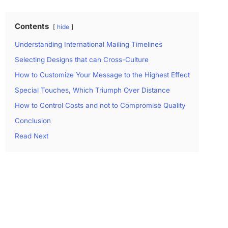
Contents
hide
Understanding International Mailing Timelines
Selecting Designs that can Cross-Culture
How to Customize Your Message to the Highest Effect
Special Touches, Which Triumph Over Distance
How to Control Costs and not to Compromise Quality
Conclusion
Read Next