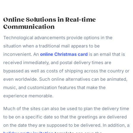
Online Solutions in Real-time
Communication
Technological advancements provide options in the
situation when a traditional mail appears to be
inconvenient. An
online Christmas card
is an email that is
received immediately, and postal delivery times are
bypassed as well as costs of shipping across the country or
even worldwide. Such online alternatives can be animated,
music, and customization features that make the
experience memorable.
Much of the sites can also be used to plan the delivery time
to be on a specific date so that the greetings are delivered
on the date they are supposed to be delivered. In addition, a