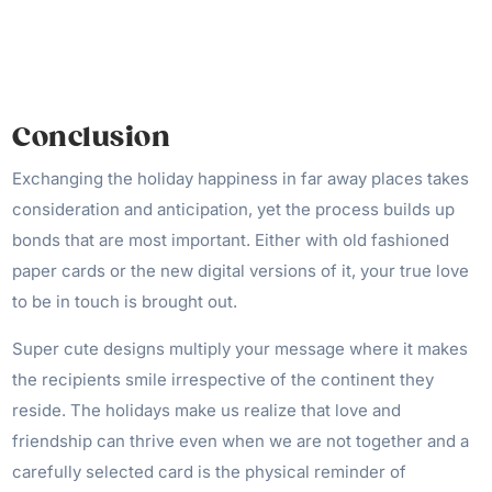
Conclusion
Exchanging the holiday happiness in far away places takes
consideration and anticipation, yet the process builds up
bonds that are most important. Either with old fashioned
paper cards or the new digital versions of it, your true love
to be in touch is brought out.
Super cute designs multiply your message where it makes
the recipients smile irrespective of the continent they
reside. The holidays make us realize that love and
friendship can thrive even when we are not together and a
carefully selected card is the physical reminder of