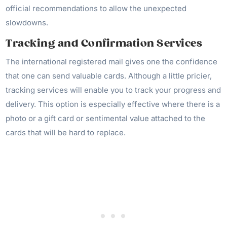
official recommendations to allow the unexpected
slowdowns.
Tracking and Confirmation Services
The international registered mail gives one the confidence
that one can send valuable cards. Although a little pricier,
tracking services will enable you to track your progress and
delivery. This option is especially effective where there is a
photo or a gift card or sentimental value attached to the
cards that will be hard to replace.