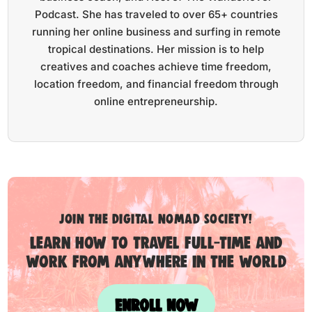
Podcast. She has traveled to over 65+ countries
running her online business and surfing in remote
tropical destinations. Her mission is to help
creatives and coaches achieve time freedom,
location freedom, and financial freedom through
online entrepreneurship.
Join the digital nomad society!
Learn how to travel full-time and
work from anywhere in the world
ENROLL NOW