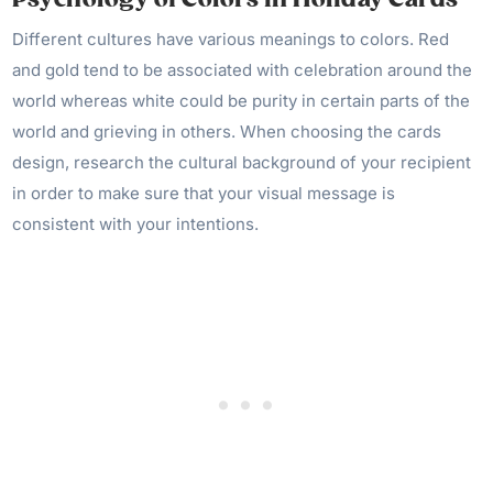
Different cultures have various meanings to colors. Red
and gold tend to be associated with celebration around the
world whereas white could be purity in certain parts of the
world and grieving in others. When choosing the cards
design, research the cultural background of your recipient
in order to make sure that your visual message is
consistent with your intentions.