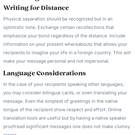
Writing for Distance
Physical separation should be recognized but in an
optimistic tone. Exchange certain recollections that
emphasize your bond regardless of the distance. Include
information on your present whereabouts that allows your
recipients to imagine your life in a foreign country. This will
make your message personal and not impersonal.
Language Considerations
In the case of your recipients speaking other languages,
you may consider bilingual cards, or even translating your
message. Even the simplest of greetings in the native
tongue of the recipient show respect and effort. Online
translation tools are useful but by having a native speaker
proofread significant messages one does not make clumsy
errors.