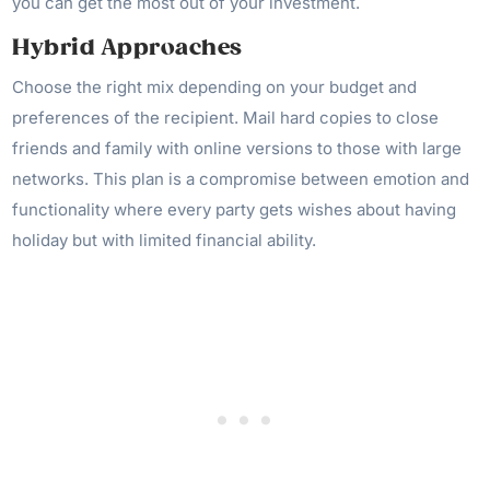
you can get the most out of your investment.
Hybrid Approaches
Choose the right mix depending on your budget and
preferences of the recipient. Mail hard copies to close
friends and family with online versions to those with large
networks. This plan is a compromise between emotion and
functionality where every party gets wishes about having
holiday but with limited financial ability.