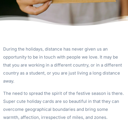
During the holidays, distance has never given us an
opportunity to be in touch with people we love. It may be
that you are working in a different country, or in a different
country as a student, or you are just living a long distance
away.
The need to spread the spirit of the festive season is there.
Super cute holiday cards are so beautiful in that they can
overcome geographical boundaries and bring some
warmth, affection, irrespective of miles, and zones.