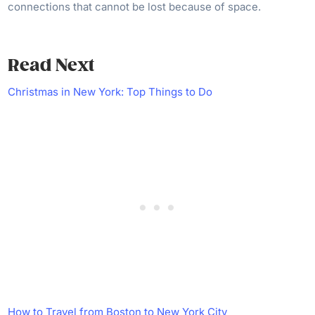
connections that cannot be lost because of space.
Read Next
Christmas in New York: Top Things to Do
How to Travel from Boston to New York City