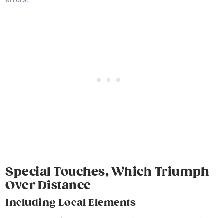
Special Touches, Which Triumph
Over Distance
Including Local Elements