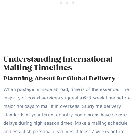
Understanding International
Mailing Timelines
Planning Ahead for Global Delivery
When postage is made abroad, time is of the essence. The
majority of postal services suggest a 6–8-week time before
major holidays to mail it in overseas. Study the delivery
standards of your target country, some areas have severe
delays during high season times. Make a mailing schedule
and establish personal deadlines at least 2 weeks before