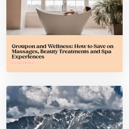
Groupon and Wellness: How to Save on
Massages, Beauty Treatments and Spa
Experiences
read more