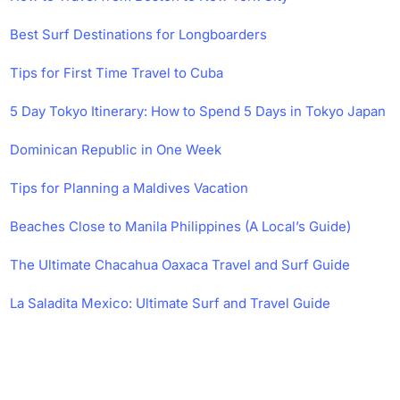
Best Surf Destinations for Longboarders
Tips for First Time Travel to Cuba
5 Day Tokyo Itinerary: How to Spend 5 Days in Tokyo Japan
Dominican Republic in One Week
Tips for Planning a Maldives Vacation
Beaches Close to Manila Philippines (A Local’s Guide)
The Ultimate Chacahua Oaxaca Travel and Surf Guide
La Saladita Mexico: Ultimate Surf and Travel Guide