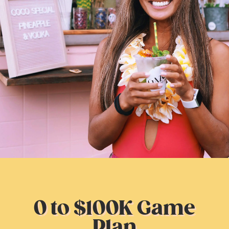
0 to $100K Game
Plan