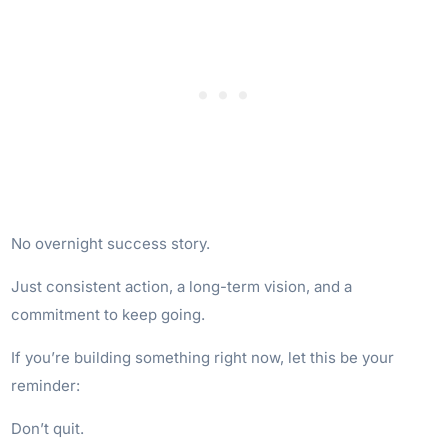
No overnight success story.
Just consistent action, a long-term vision, and a
commitment to keep going.
If you’re building something right now, let this be your
reminder:
Don’t quit.