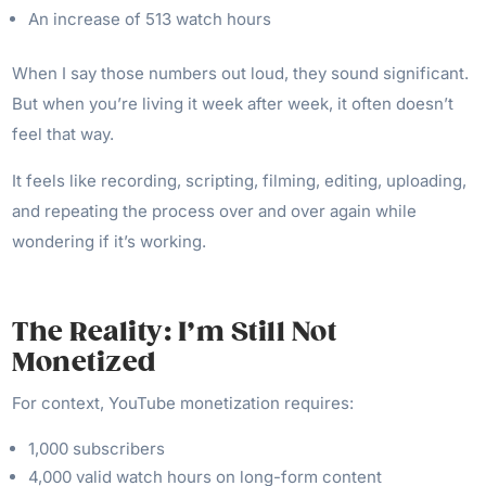
An increase of 513 watch hours
When I say those numbers out loud, they sound significant.
But when you’re living it week after week, it often doesn’t
feel that way.
It feels like recording, scripting, filming, editing, uploading,
and repeating the process over and over again while
wondering if it’s working.
The Reality: I’m Still Not
Monetized
For context, YouTube monetization requires:
1,000 subscribers
4,000 valid watch hours on long-form content