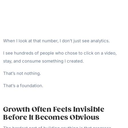
When I look at that number, I don’t just see analytics.
I see hundreds of people who chose to click on a video,
stay, and consume something I created.
That’s not nothing.
That’s a foundation.
Growth Often Feels Invisible
Before It Becomes Obvious