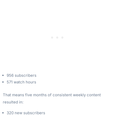
956 subscribers
571 watch hours
That means five months of consistent weekly content
resulted in:
320 new subscribers