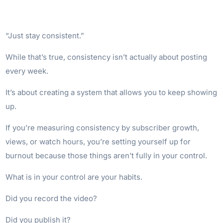
“Just stay consistent.”
While that’s true, consistency isn’t actually about posting
every week.
It’s about creating a system that allows you to keep showing
up.
If you’re measuring consistency by subscriber growth,
views, or watch hours, you’re setting yourself up for
burnout because those things aren’t fully in your control.
What is in your control are your habits.
Did you record the video?
Did you publish it?