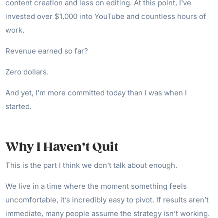
content creation and less on editing. At this point, I’ve
invested over $1,000 into YouTube and countless hours of
work.
Revenue earned so far?
Zero dollars.
And yet, I’m more committed today than I was when I
started.
Why I Haven’t Quit
This is the part I think we don’t talk about enough.
We live in a time where the moment something feels
uncomfortable, it’s incredibly easy to pivot. If results aren’t
immediate, many people assume the strategy isn’t working.