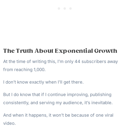
The Truth About Exponential Growth
At the time of writing this, I’m only 44 subscribers away
from reaching 1,000.
I don’t know exactly when I’ll get there.
But I do know that if I continue improving, publishing
consistently, and serving my audience, it’s inevitable.
And when it happens, it won’t be because of one viral
video.