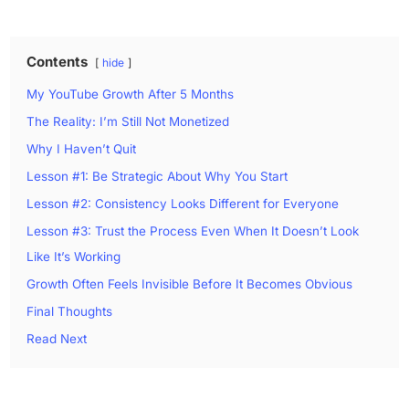
Contents
hide
My YouTube Growth After 5 Months
The Reality: I’m Still Not Monetized
Why I Haven’t Quit
Lesson #1: Be Strategic About Why You Start
Lesson #2: Consistency Looks Different for Everyone
Lesson #3: Trust the Process Even When It Doesn’t Look
Like It’s Working
Growth Often Feels Invisible Before It Becomes Obvious
Final Thoughts
Read Next