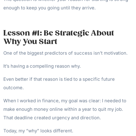
enough to keep you going until they arrive.
Lesson #1: Be Strategic About
Why You Start
One of the biggest predictors of success isn’t motivation.
It’s having a compelling reason why.
Even better if that reason is tied to a specific future
outcome.
When I worked in finance, my goal was clear: I needed to
make enough money online within a year to quit my job.
That deadline created urgency and direction.
Today, my “why” looks different.