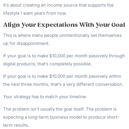
It’s about creating an income source that supports the
lifestyle I want years from now.
Align Your Expectations With Your Goal
This is where many people unintentionally set themselves
up for disappointment.
If your goal is to make $10,000 per month passively through
digital products, that’s completely possible.
If your goal is to make $10,000 per month passively within
the next three months, that’s a very different conversation.
Your strategy has to match your timeline.
The problem isn’t usually the goal itself. The problem is
expecting a long-term business model to produce short-
term results.