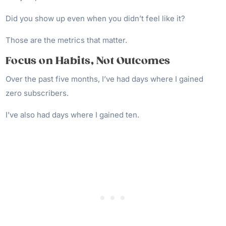
Did you show up even when you didn’t feel like it?
Those are the metrics that matter.
Focus on Habits, Not Outcomes
Over the past five months, I’ve had days where I gained
zero subscribers.
I’ve also had days where I gained ten.