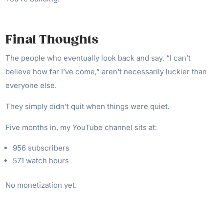
Final Thoughts
The people who eventually look back and say, “I can’t
believe how far I’ve come,” aren’t necessarily luckier than
everyone else.
They simply didn’t quit when things were quiet.
Five months in, my YouTube channel sits at:
956 subscribers
571 watch hours
No monetization yet.