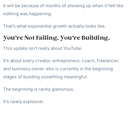
It will be because of months of showing up when it felt like
nothing was happening.
That’s what exponential growth actually looks like.
You’re Not Failing. You’re Building.
This update isn’t really about YouTube.
It’s about every creator, entrepreneur, coach, freelancer,
and business owner who is currently in the beginning
stages of building something meaningful.
The beginning is rarely glamorous.
It’s rarely explosive.