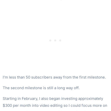
I’m less than 50 subscribers away from the first milestone.
The second milestone is still a long way off.
Starting in February, I also began investing approximately
$300 per month into video editing so I could focus more on