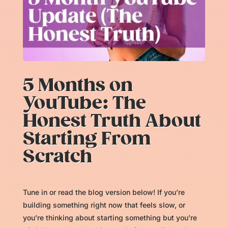
5 Months on
YouTube: The
Honest Truth About
Starting From
Scratch
Tune in or read the blog version below! If you’re
building something right now that feels slow, or
you’re thinking about starting something but you’re