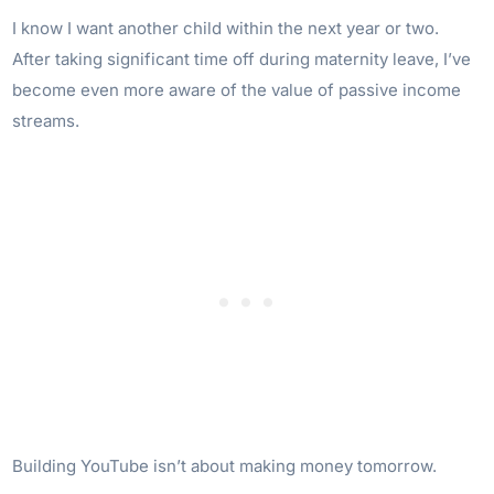
I know I want another child within the next year or two.
After taking significant time off during maternity leave, I’ve
become even more aware of the value of passive income
streams.
Building YouTube isn’t about making money tomorrow.