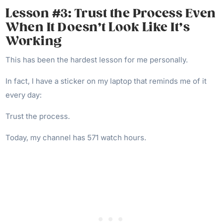
Lesson #3: Trust the Process Even
When It Doesn’t Look Like It’s
Working
This has been the hardest lesson for me personally.
In fact, I have a sticker on my laptop that reminds me of it
every day:
Trust the process.
Today, my channel has 571 watch hours.