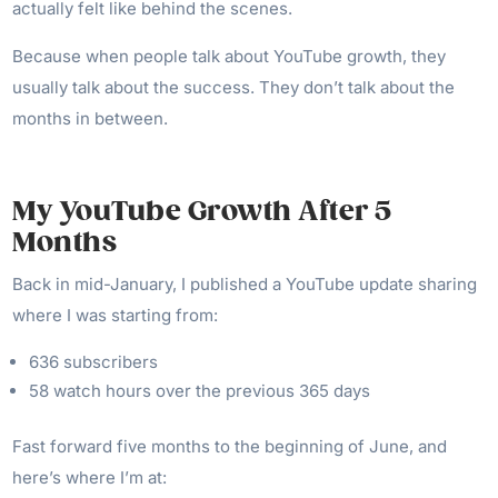
actually felt like behind the scenes.
Because when people talk about YouTube growth, they
usually talk about the success. They don’t talk about the
months in between.
My YouTube Growth After 5
Months
Back in mid-January, I published a YouTube update sharing
where I was starting from:
636 subscribers
58 watch hours over the previous 365 days
Fast forward five months to the beginning of June, and
here’s where I’m at: