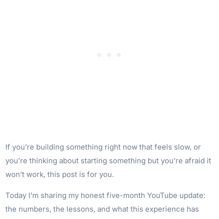
If you’re building something right now that feels slow, or
you’re thinking about starting something but you’re afraid it
won’t work, this post is for you.
Today I’m sharing my honest five-month YouTube update:
the numbers, the lessons, and what this experience has