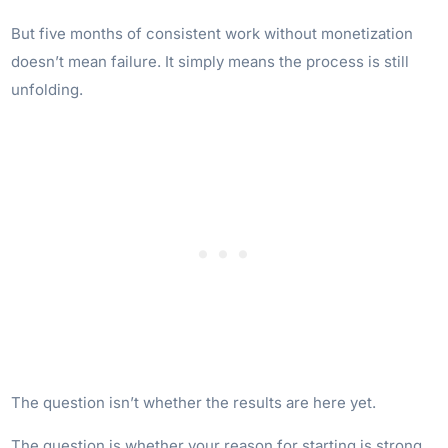
But five months of consistent work without monetization
doesn’t mean failure. It simply means the process is still
unfolding.
The question isn’t whether the results are here yet.
The question is whether your reason for starting is strong