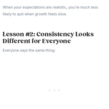
When your expectations are realistic, you’re much less
likely to quit when growth feels slow.
Lesson #2: Consistency Looks
Different for Everyone
Everyone says the same thing: