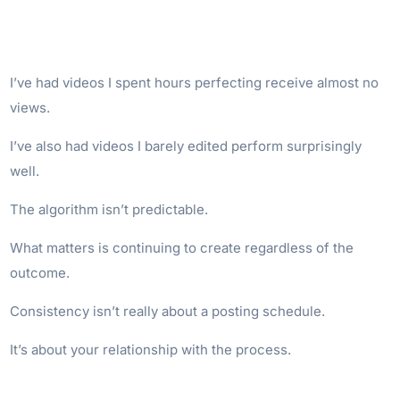
I’ve had videos I spent hours perfecting receive almost no
views.
I’ve also had videos I barely edited perform surprisingly
well.
The algorithm isn’t predictable.
What matters is continuing to create regardless of the
outcome.
Consistency isn’t really about a posting schedule.
It’s about your relationship with the process.