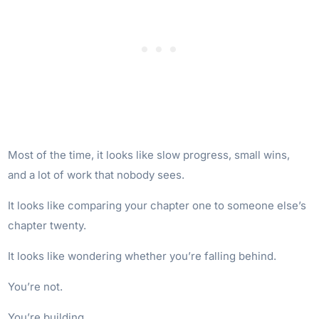
Most of the time, it looks like slow progress, small wins,
and a lot of work that nobody sees.
It looks like comparing your chapter one to someone else’s
chapter twenty.
It looks like wondering whether you’re falling behind.
You’re not.
You’re building.