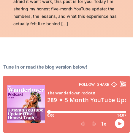
afraid it won’t work, this post is for you. Today I’m
sharing my honest five-month YouTube update: the
numbers, the lessons, and what this experience has
actually felt like behind […]
Tune in or read the blog version below!