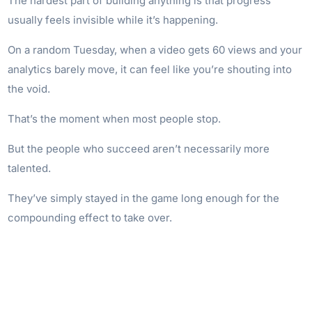
The hardest part of building anything is that progress
usually feels invisible while it’s happening.
On a random Tuesday, when a video gets 60 views and your
analytics barely move, it can feel like you’re shouting into
the void.
That’s the moment when most people stop.
But the people who succeed aren’t necessarily more
talented.
They’ve simply stayed in the game long enough for the
compounding effect to take over.